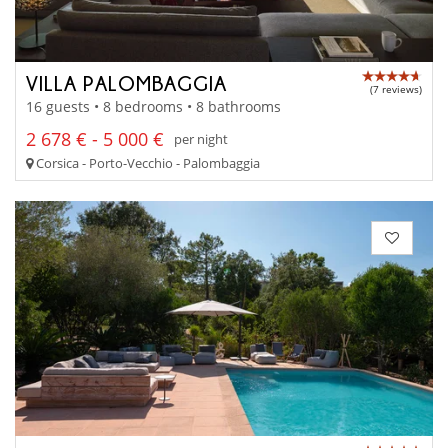
VILLA PALOMBAGGIA
(7 reviews)
16 guests • 8 bedrooms • 8 bathrooms
2 678 € - 5 000 €
per night
Corsica - Porto-Vecchio - Palombaggia