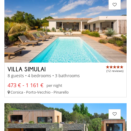
VILLA SIMULAI
(12 reviews)
8 guests • 4 bedrooms • 3 bathrooms
473 € - 1 161 €
per night
Corsica - Porto-Vecchio - Pinarello