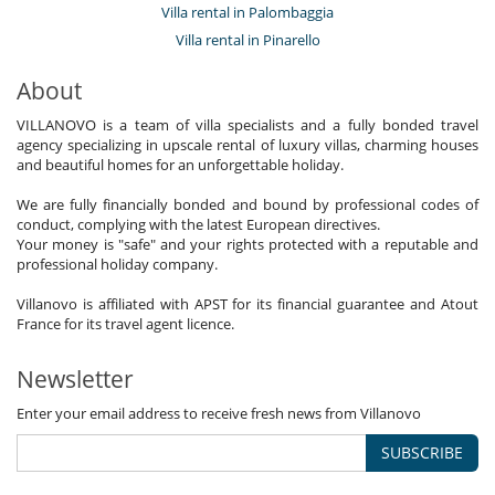
Villa rental in Palombaggia
Villa rental in Pinarello
About
VILLANOVO is a team of villa specialists and a fully bonded travel
agency specializing in upscale rental of luxury villas, charming houses
and beautiful homes for an unforgettable holiday.
We are fully financially bonded and bound by professional codes of
conduct, complying with the latest European directives.
Your money is "safe" and your rights protected with a reputable and
professional holiday company.
Villanovo is affiliated with APST for its financial guarantee and Atout
France for its travel agent licence.
Newsletter
Enter your email address to receive fresh news from Villanovo
SUBSCRIBE