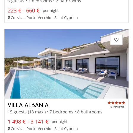
6 guests • 3 bedrooms • 2 bathrooms
223 € - 660 €
per night
Corsica - Porto-Vecchio - Saint Cyprien
VILLA ALBANIA
(3 reviews)
15 guests (18 max.) • 7 bedrooms • 8 bathrooms
1 498 € - 3 141 €
per night
Corsica - Porto-Vecchio - Saint Cyprien