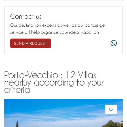
Contact us
Our destination experts as well as our concierge
service will help organise your ideal vacation
SEND A REQUEST
Porto-Vecchio : 12 Villas
nearby according to your
criteria