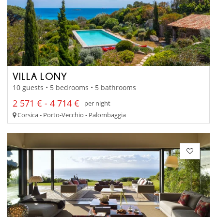
VILLA LONY
10 guests • 5 bedrooms • 5 bathrooms
2 571 € - 4 714 €
per night
Corsica - Porto-Vecchio - Palombaggia