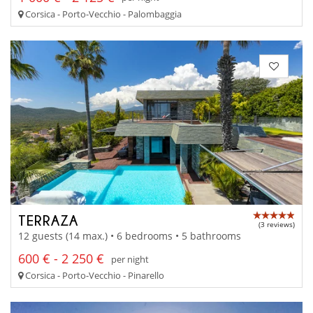
Corsica - Porto-Vecchio - Palombaggia
TERRAZA
(3 reviews)
12 guests (14 max.) • 6 bedrooms • 5 bathrooms
600 € - 2 250 €
per night
Corsica - Porto-Vecchio - Pinarello