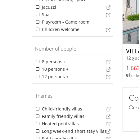
Jacuzzi
Spa
Playroom - Game room
Children welcome
Number of people
VIL
12 gue
8 persons +
1 663
10 persons +
Île de
12 persons +
Themes
Con
Our 
Child-friendly villas
Family friendly villas
Heated pool villas
Long week-end short stay villas
Pet-friendly villas