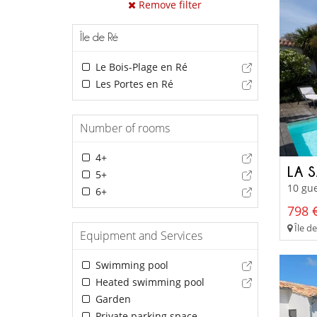
Remove filter
Île de Ré
Le Bois-Plage en Ré
Les Portes en Ré
Number of rooms
4+
LA 
5+
10 gue
6+
798 €
Île de
Equipment and Services
Swimming pool
Heated swimming pool
Garden
Private parking space