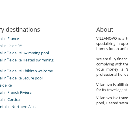
y destinations
About
VILLANOVO is a te
tal in France
specializing in ups
al in Île de Ré
homes for an unfor
tal in Île de Ré Swimming pool
We are fully finan
tal in Île de Ré Heated swimming
complying with the
Your money is "s
tal in Île de Ré Children welcome
professional holi
tal in Île de Ré Secure pool
Villanovo is affili
e de Ré
for its travel agent
tal in French Riviera
Villanovo is a trave
al in Corsica
pool, Heated swimm
ntal in Northern Alps