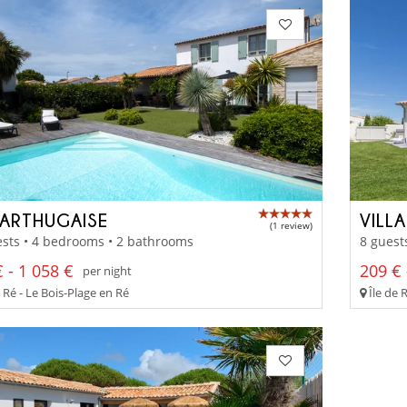
SARTHUGAISE
VILL
(1 review)
sts • 4 bedrooms • 2 bathrooms
8 guest
 - 1 058 €
209 € 
per night
 Ré - Le Bois-Plage en Ré
Île de 