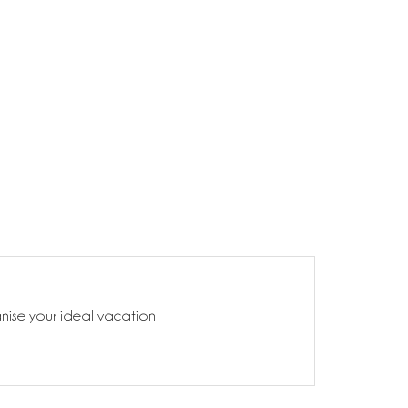
anise your ideal vacation