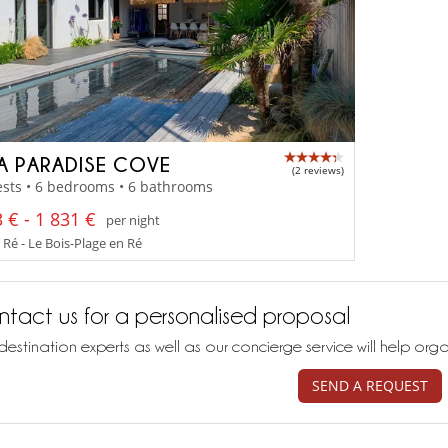
LA PARADISE COVE
(2 reviews)
sts • 6 bedrooms • 6 bathrooms
 € - 1 831 €
per night
 Ré - Le Bois-Plage en Ré
tact us for a personalised proposal
destination experts as well as our concierge service will help org
SEND A REQUEST