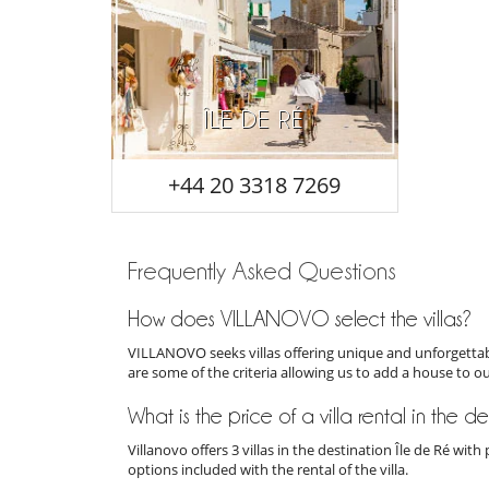
ÎLE DE RÉ
+44 20 3318 7269
Frequently Asked Questions
How does VILLANOVO select the villas?
VILLANOVO seeks villas offering unique and unforgettabl
are some of the criteria allowing us to add a house to o
What is the price of a villa rental in the d
Villanovo offers 3 villas in the destination Île de Ré wi
options included with the rental of the villa.