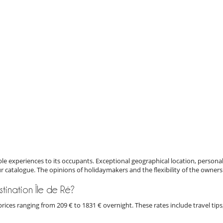
e experiences to its occupants. Exceptional geographical location, personal
ur catalogue. The opinions of holidaymakers and the flexibility of the owners
estination Île de Ré?
th prices ranging from 209 € to 1831 € overnight. These rates include travel 