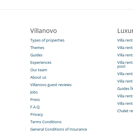
Villanovo
Luxur
Types of properties
Villa ren
Themes
Villa rent
Guides
Villa ren
Experiences
Villa ren
pool
Our team
Villa ren
About us
Villa ren
Villanovo guest reviews
Guides Îl
Jobs
Villa ren
Press
Villa rent
F.A.Q.
Chalet re
Privacy
Terms Conditions
General Conditions of Insurance