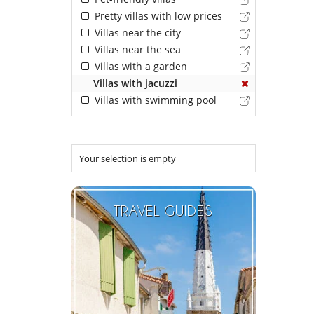
Pretty villas with low prices
Villas near the city
Villas near the sea
Villas with a garden
Villas with jacuzzi
Villas with swimming pool
Your selection is empty
TRAVEL GUIDES