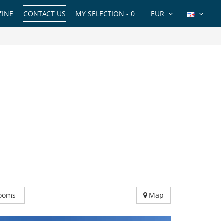
INE
CONTACT US
MY SELECTION -
0
EUR
ooms
Map