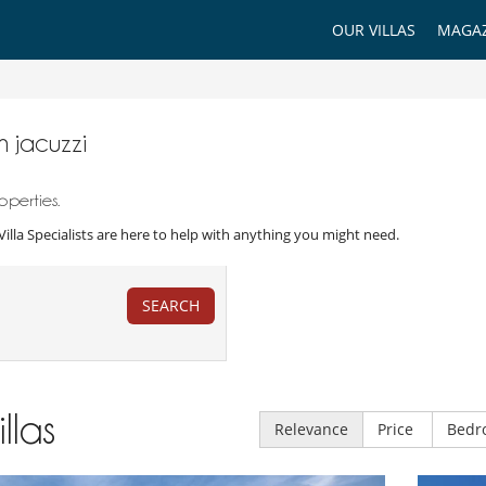
OUR VILLAS
MAGAZ
th jacuzzi
operties.
r Villa Specialists are here to help with anything you might need.
SEARCH
illas
Relevance
Price
Bedr