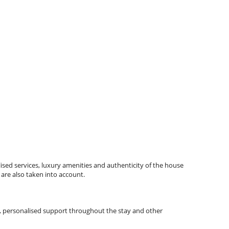
ised services, luxury amenities and authenticity of the house
 are also taken into account.
tips, personalised support throughout the stay and other