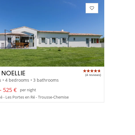
A NOELLIE
(4 reviews)
s • 4 bedrooms • 3 bathrooms
- 525 €
per night
Ré - Les Portes en Ré - Trousse-Chemise