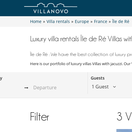
Home
»
Villa rentals
»
Europe
»
France
»
Île de Ré
Luxury villa rentals Île de Ré Villas wi
Île de Ré : We have the best collection of luxury pr
Here is our portfolio of luxury villas Villas with jacuzzi. Ou
ay
Guests
1 Guest
Filter
3
V