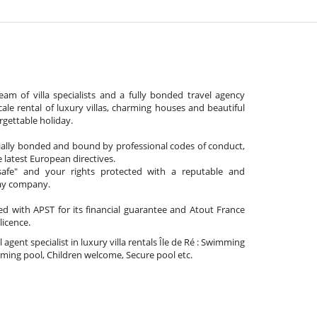
am of villa specialists and a fully bonded travel agency
cale rental of luxury villas, charming houses and beautiful
gettable holiday.
cially bonded and bound by professional codes of conduct,
 latest European directives.
afe" and your rights protected with a reputable and
day company.
ated with APST for its financial guarantee and Atout France
 licence.
l agent specialist in luxury villa rentals Île de Ré : Swimming
ing pool, Children welcome, Secure pool etc.