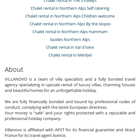
Chalet rental in The 3 Valleys
Chalet rental in Northern Alps Self catering
Chalet rental in Northern Alps Children welcome
Chalet rental in Northern Alps By the slopes
Chalet rental in Northern Alps Hammam
Guides Northern Alps
Chalet rental in Val d'Isère
Chalet rental in Méribel
About
VILLANOVO is a team of villa specialists and a fully bonded travel
agency specializing in upscale rental of luxury villas, charming houses
and beautiful homes for an unforgettable holiday.
We are fully financially bonded and bound by professional codes of
conduct, complying with the latest European directives.
Your money is "safe" and your rights protected with a reputable and
professional holiday company.
Villanovo is affiliated with APST for its financial guarantee and Atout
France for its travel agent licence.