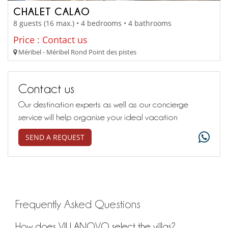
CHALET CALAO
8 guests (16 max.) • 4 bedrooms • 4 bathrooms
Price : Contact us
Méribel - Méribel Rond Point des pistes
Contact us
Our destination experts as well as our concierge
service will help organise your ideal vacation
SEND A REQUEST
Frequently Asked Questions
How does VILLANOVO select the villas?