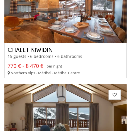
CHALET KIWIDIN
15 guests • 6 bedrooms • 6 bathrooms
770 € - 8 470 €
per night
Northern Alps - Méribel - Méribel Centre