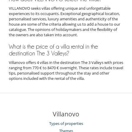
VILLANOVO seeks villas offering unique and unforgettable
experiences to its occupants. Exceptional geographical location,
personalised services, luxury amenities and authenticity of the
house are some of the criteria allowing us to add a house to our
catalogue. The opinions of holidaymakers and the flexibility of
the owners are also taken into account.
What is the price of a villa rental in the
destination The 3 Valleys?
Villanovo offers 4 villas in the destination The 3 Valleys with prices
ranging from 770 € to 8470 € overnight. These rates include travel
tips, personalised support throughout the stay and other
options included with the rental of the villa.
Villanovo
Types of properties
Themes