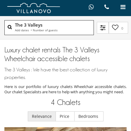
The 3 Valleys
0
Add dates
•
Number of guests
Luxury chalet rentals The 3 Valleys
Wheelchair accessible chalets
The 3 Valleys : We have the best collection of luxury
properties.
Here is our portfolio of luxury chalets Wheelchair accessible chalets.
Our chalet Specialists are here to help with anything you might need.
4
Chalets
Relevance
Price
Bedrooms