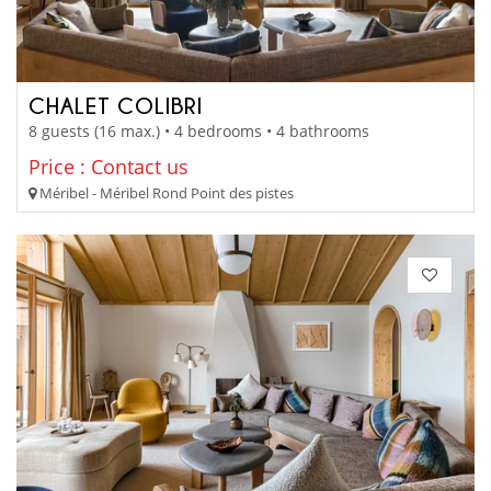
CHALET COLIBRI
8 guests (16 max.) • 4 bedrooms • 4 bathrooms
Price : Contact us
Méribel - Méribel Rond Point des pistes