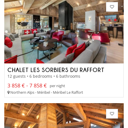
CHALET LES SORBIERS DU RAFFORT
12 guests • 6 bedrooms • 6 bathrooms
3 858 € - 7 858 €
per night
Northern Alps - Méribel - Méribel Le Raffort