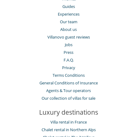
Guides
Experiences
Our team
About us
Villanovo guest reviews
Jobs
Press
F.A.Q.
Privacy
Terms Conditions
General Conditions of Insurance
Agents & Tour operators
Our collection of villas for sale
Luxury destinations
Villa rental in France
Chalet rental in Northern Alps