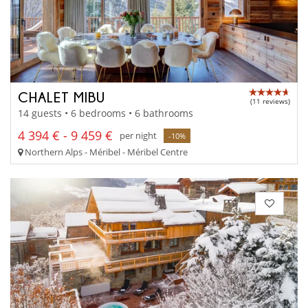
CHALET MIBU
(11 reviews)
14 guests • 6 bedrooms • 6 bathrooms
4 394 € - 9 459 €
per night
-10%
Northern Alps - Méribel - Méribel Centre