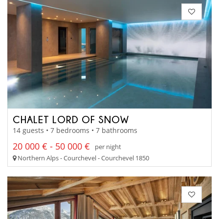
CHALET LORD OF SNOW
14 guests • 7 bedrooms • 7 bathrooms
20 000 € - 50 000 €
per night
Northern Alps - Courchevel - Courchevel 1850