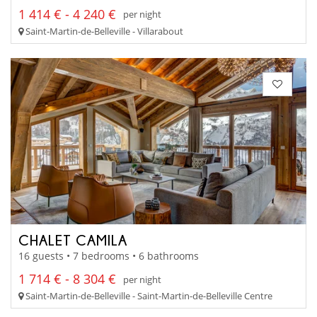
1 414 € - 4 240 €
per night
Saint-Martin-de-Belleville - Villarabout
CHALET CAMILA
16 guests • 7 bedrooms • 6 bathrooms
1 714 € - 8 304 €
per night
Saint-Martin-de-Belleville - Saint-Martin-de-Belleville Centre