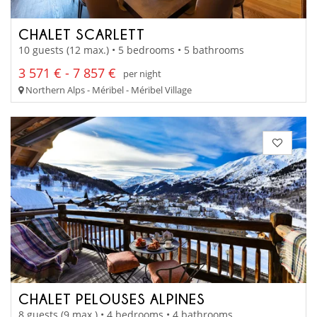
CHALET SCARLETT
10 guests (12 max.) • 5 bedrooms • 5 bathrooms
3 571 € - 7 857 €
per night
Northern Alps - Méribel - Méribel Village
CHALET PELOUSES ALPINES
8 guests (9 max.) • 4 bedrooms • 4 bathrooms