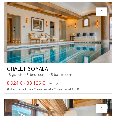
CHALET SOYALA
13 guests • 5 bedrooms • 5 bathrooms
8 924 € - 33 126 €
per night
Northern Alps - Courchevel - Courchevel 1850