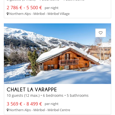
2 786 € - 5 500 €
per night
Northern Alps - Méribel - Méribel Village
CHALET LA VARAPPE
10 guests (12 max.) • 6 bedrooms • 5 bathrooms
3 569 € - 8 499 €
per night
Northern Alps - Méribel - Méribel Centre