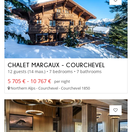
CHALET MARGAUX - COURCHEVEL
12 guests (14 max.) • 7 bedrooms • 7 bathrooms
5 705 € - 10 767 €
per night
Northern Alps - Courchevel - Courchevel 1850