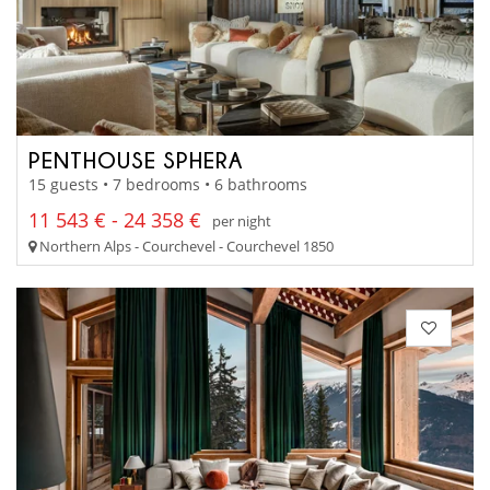
PENTHOUSE SPHERA
15 guests • 7 bedrooms • 6 bathrooms
11 543 € - 24 358 €
per night
Northern Alps - Courchevel - Courchevel 1850