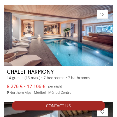
CHALET HARMONY
14 guests (15 max.) • 7 bedrooms • 7 bathrooms
8 276 € - 17 106 €
per night
Northern Alps - Méribel - Méribel Centre
CONTACT US