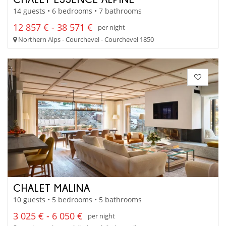
14 guests • 6 bedrooms • 7 bathrooms
12 857 € - 38 571 €
per night
Northern Alps - Courchevel - Courchevel 1850
CHALET MALINA
10 guests • 5 bedrooms • 5 bathrooms
3 025 € - 6 050 €
per night