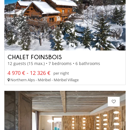
CHALET FOINSBOIS
12 guests (15 max.) • 7 bedrooms • 6 bathrooms
4 970 € - 12 326 €
per night
Northern Alps - Méribel - Méribel Village