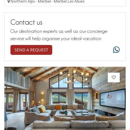
Northern Alps - Méribel - Méribel Les Allues
Contact us
Our destination experts as well as our concierge
service will help organise your ideal vacation
SEND A REQUEST