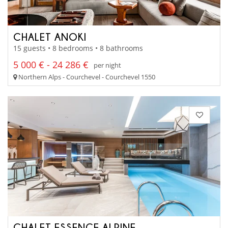
CHALET ANOKI
15 guests • 8 bedrooms • 8 bathrooms
5 000 € - 24 286 €
per night
Northern Alps - Courchevel - Courchevel 1550
CHALET ESSENCE ALPINE