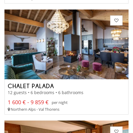
CHALET PALADA
12 guests • 6 bedrooms • 6 bathrooms
1 600 € - 9 859 €
per night
Northern Alps - Val Thorens