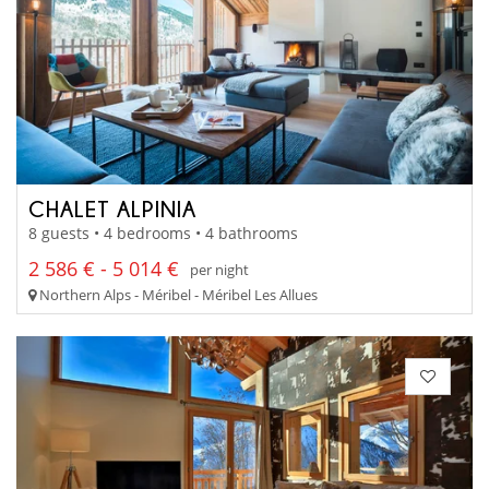
CHALET ALPINIA
8 guests • 4 bedrooms • 4 bathrooms
2 586 € - 5 014 €
per night
Northern Alps - Méribel - Méribel Les Allues