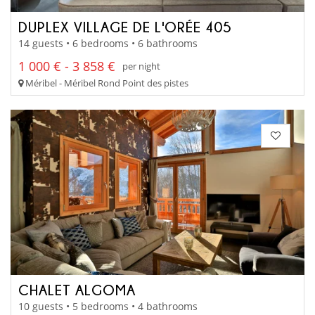
DUPLEX VILLAGE DE L'ORÉE 405
14 guests • 6 bedrooms • 6 bathrooms
1 000 € - 3 858 €
per night
Méribel - Méribel Rond Point des pistes
CHALET ALGOMA
10 guests • 5 bedrooms • 4 bathrooms