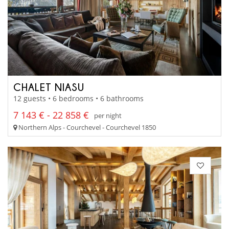
CHALET NIASU
12 guests • 6 bedrooms • 6 bathrooms
7 143 € - 22 858 €
per night
Northern Alps - Courchevel - Courchevel 1850