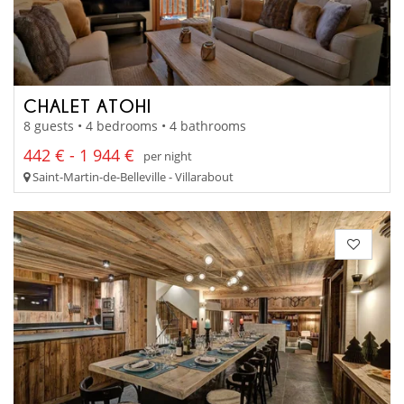
CHALET ATOHI
8 guests • 4 bedrooms • 4 bathrooms
442 € - 1 944 €
per night
Saint-Martin-de-Belleville - Villarabout