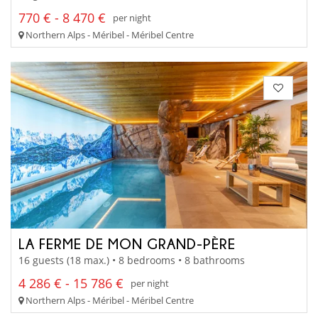
770 € - 8 470 €
per night
Northern Alps - Méribel - Méribel Centre
LA FERME DE MON GRAND-PÈRE
16 guests (18 max.) • 8 bedrooms • 8 bathrooms
4 286 € - 15 786 €
per night
Northern Alps - Méribel - Méribel Centre