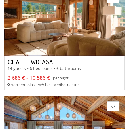
CHALET WICASA
14 guests • 6 bedrooms • 6 bathrooms
2 686 € - 10 586 €
per night
Northern Alps - Méribel - Méribel Centre