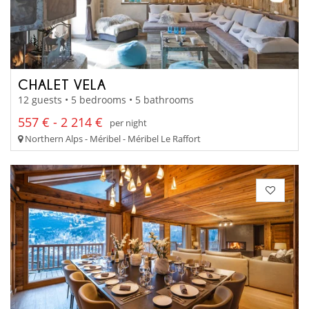
CHALET VELA
12 guests • 5 bedrooms • 5 bathrooms
557 € - 2 214 €
per night
Northern Alps - Méribel - Méribel Le Raffort