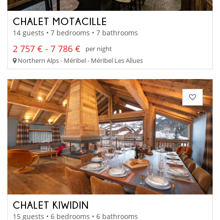
CHALET MOTACILLE
14 guests • 7 bedrooms • 7 bathrooms
2 757 € - 7 786 €
per night
Northern Alps - Méribel - Méribel Les Allues
CHALET KIWIDIN
15 guests • 6 bedrooms • 6 bathrooms