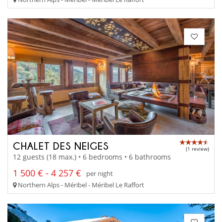
CHALET DES NEIGES
(1 review)
12 guests (18 max.) • 6 bedrooms • 6 bathrooms
1 500 € - 4 257 €
per night
Northern Alps - Méribel - Méribel Le Raffort