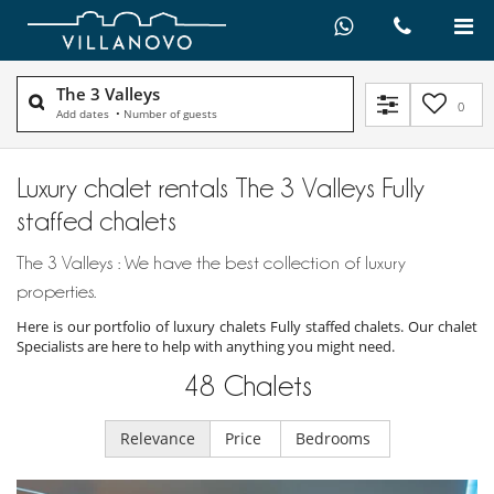
The 3 Valleys
0
Add dates
•
Number of guests
Luxury chalet rentals The 3 Valleys Fully
staffed chalets
The 3 Valleys : We have the best collection of luxury
properties.
Here is our portfolio of luxury chalets Fully staffed chalets. Our chalet
Specialists are here to help with anything you might need.
48
Chalets
Relevance
Price
Bedrooms