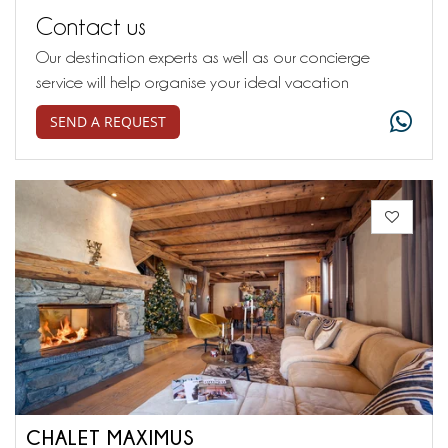
Contact us
Our destination experts as well as our concierge
service will help organise your ideal vacation
SEND A REQUEST
CHALET MAXIMUS