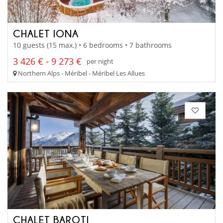
CHALET IONA
10 guests (15 max.) • 6 bedrooms • 7 bathrooms
3 426 € - 9 273 €
per night
Northern Alps - Méribel - Méribel Les Allues
CHALET BAROTI