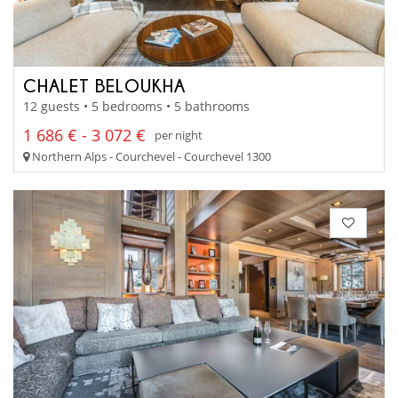
CHALET BELOUKHA
12 guests • 5 bedrooms • 5 bathrooms
1 686 € - 3 072 €
per night
Northern Alps - Courchevel - Courchevel 1300