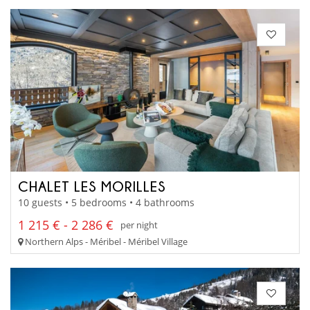
CHALET LES MORILLES
10 guests • 5 bedrooms • 4 bathrooms
1 215 € - 2 286 €
per night
Northern Alps - Méribel - Méribel Village