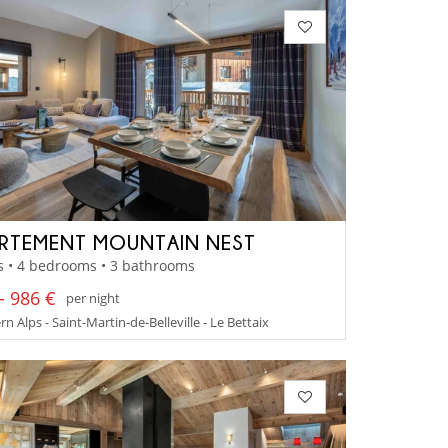
RTEMENT MOUNTAIN NEST
s • 4 bedrooms • 3 bathrooms
- 986 €
per night
n Alps - Saint-Martin-de-Belleville - Le Bettaix