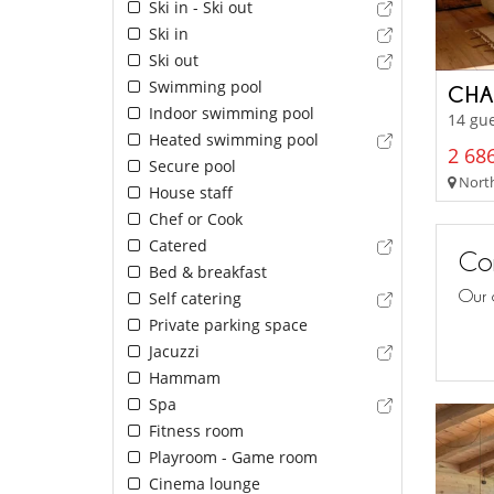
Ski in - Ski out
Ski in
Ski out
Swimming pool
CHA
Indoor swimming pool
14 gue
Heated swimming pool
2 686
Secure pool
North
House staff
Chef or Cook
Catered
Con
Bed & breakfast
Our 
Self catering
Private parking space
Jacuzzi
Hammam
Spa
Fitness room
Playroom - Game room
Cinema lounge