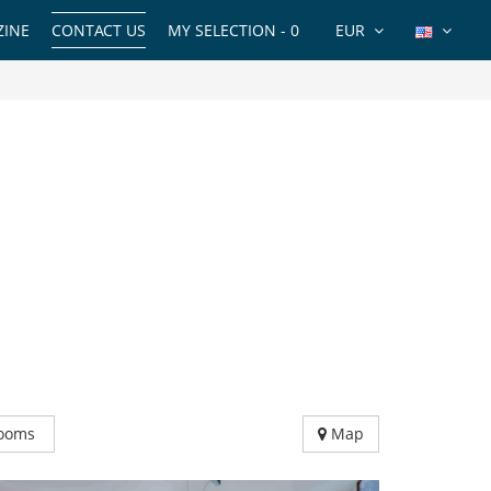
INE
CONTACT US
MY SELECTION -
0
EUR
ooms
Map