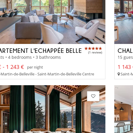
ARTEMENT L'ECHAPPÉE BELLE
CHAL
(1 review)
ts • 4 bedrooms • 3 bathrooms
15 gues
 - 1 243 €
1 143 
per night
Martin-de-Belleville - Saint-Martin-de-Belleville Centre
Saint-M