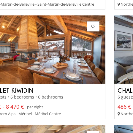
Martin-de-Belleville - Saint-Martin-de-Belleville Centre
Norther
LET KIWIDIN
CHAL
sts • 6 bedrooms • 6 bathrooms
6 guest
 - 8 470 €
486 € 
per night
ern Alps - Méribel - Méribel Centre
Norther