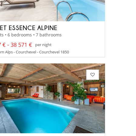
ET ESSENCE ALPINE
ts • 6 bedrooms • 7 bathrooms
 € - 38 571 €
per night
n Alps - Courchevel - Courchevel 1850