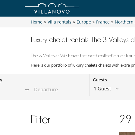
Home
»
Villa rentals
»
Europe
»
France
»
Northern 
Luxury chalet rentals The 3 Valleys c
The 3 Valleys : We have the best collection of luxur
Here is our portfolio of luxury chalets chalets with extra p
ay
Guests
1 Guest
Filter
29