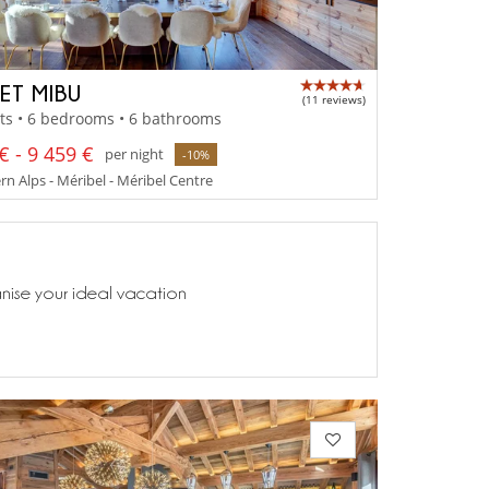
ET MIBU
(11 reviews)
ts • 6 bedrooms • 6 bathrooms
€ - 9 459 €
per night
-10%
n Alps - Méribel - Méribel Centre
anise your ideal vacation