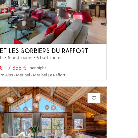
ET LES SORBIERS DU RAFFORT
ts • 6 bedrooms • 6 bathrooms
€ - 7 858 €
per night
n Alps - Méribel - Méribel Le Raffort