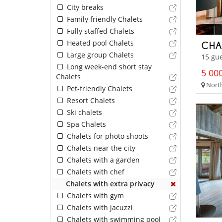
City breaks
Family friendly Chalets
Fully staffed Chalets
Heated pool Chalets
CHA
Large group Chalets
15 gue
Long week-end short stay
5 000
Chalets
North
Pet-friendly Chalets
Resort Chalets
Ski chalets
Spa Chalets
Chalets for photo shoots
Chalets near the city
Chalets with a garden
Chalets with chef
Chalets with extra privacy
Chalets with gym
Chalets with jacuzzi
Chalets with swimming pool