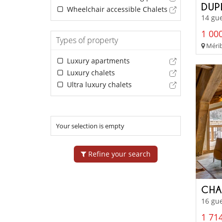
DUP
Wheelchair accessible Chalets
14 gue
1 000
Types of property
Mérib
Luxury apartments
Luxury chalets
Ultra luxury chalets
Your selection is empty
Refine your search
CHA
16 gue
1 714