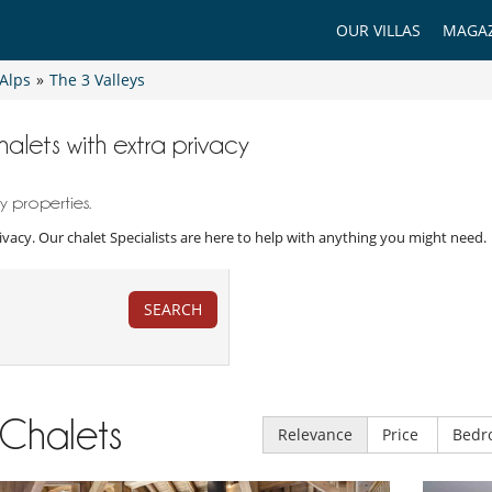
OUR VILLAS
MAGAZ
Alps
»
The 3 Valleys
halets with extra privacy
y properties.
rivacy. Our chalet Specialists are here to help with anything you might need.
SEARCH
Chalets
Relevance
Price
Bedr