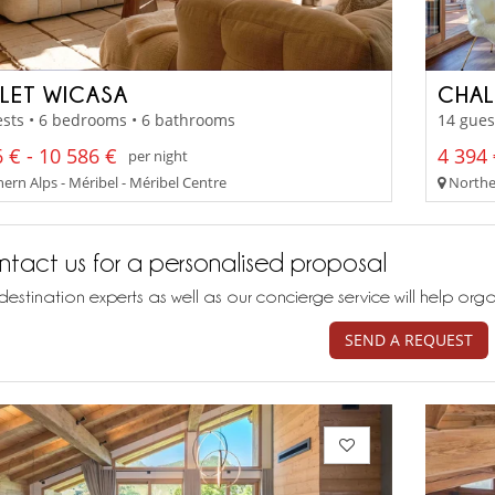
LET WICASA
CHAL
sts • 6 bedrooms • 6 bathrooms
14 gues
 € - 10 586 €
4 394 
per night
ern Alps - Méribel - Méribel Centre
Norther
tact us for a personalised proposal
destination experts as well as our concierge service will help org
SEND A REQUEST