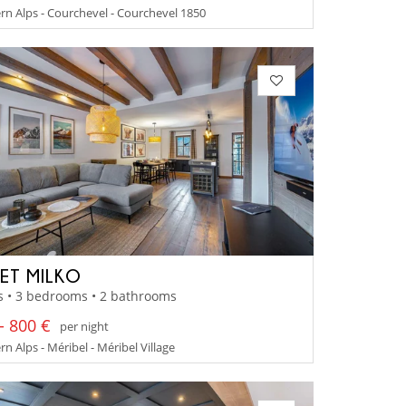
n Alps - Courchevel - Courchevel 1850
ET MILKO
s • 3 bedrooms • 2 bathrooms
- 800 €
per night
n Alps - Méribel - Méribel Village