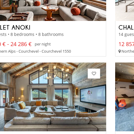
LET ANOKI
CHAL
sts • 8 bedrooms • 8 bathrooms
14 gues
 € - 24 286 €
12 857
per night
ern Alps - Courchevel - Courchevel 1550
Norther