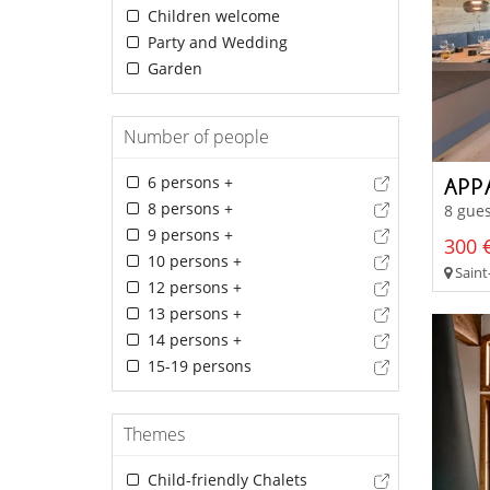
Children welcome
Party and Wedding
Garden
Number of people
6 persons +
APP
8 persons +
8 gues
9 persons +
300 €
10 persons +
Saint-
12 persons +
13 persons +
14 persons +
15-19 persons
Themes
Child-friendly Chalets