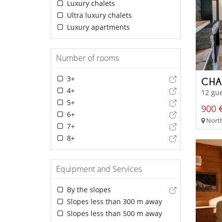
Luxury chalets
Ultra luxury chalets
Luxury apartments
Number of rooms
3+
CHA
4+
12 gue
5+
900 €
6+
North
7+
8+
Equipment and Services
By the slopes
Slopes less than 300 m away
Slopes less than 500 m away