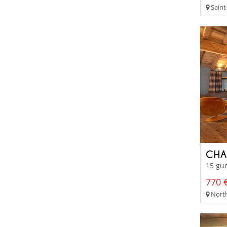
Saint-
CHA
15 gue
770 €
North