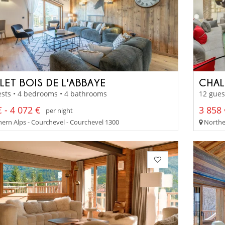
LET BOIS DE L'ABBAYE
CHAL
sts • 4 bedrooms • 4 bathrooms
12 gues
 - 4 072 €
3 858 
per night
ern Alps - Courchevel - Courchevel 1300
Norther