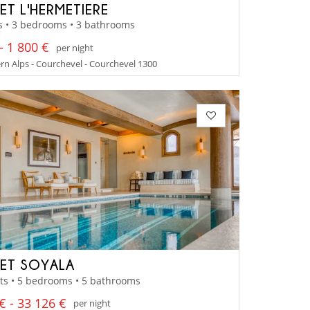
ET L'HERMETIERE
s • 3 bedrooms • 3 bathrooms
- 1 800 €
per night
n Alps - Courchevel - Courchevel 1300
ET SOYALA
ts • 5 bedrooms • 5 bathrooms
€ - 33 126 €
per night