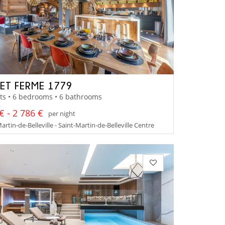
ET FERME 1779
ts • 6 bedrooms • 6 bathrooms
€ - 2 786 €
per night
artin-de-Belleville - Saint-Martin-de-Belleville Centre