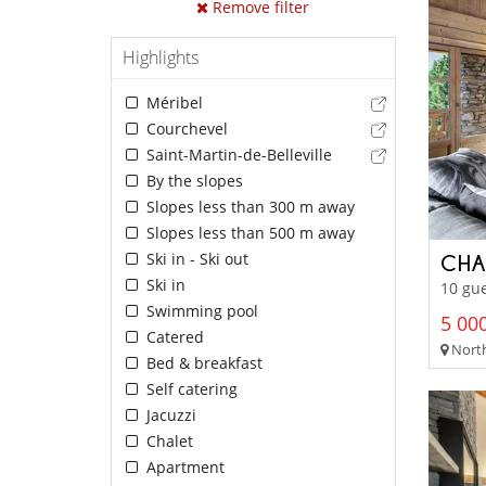
Remove filter
Highlights
Méribel
Courchevel
Saint-Martin-de-Belleville
By the slopes
Slopes less than 300 m away
Slopes less than 500 m away
Ski in - Ski out
CHA
Ski in
10 gue
Swimming pool
5 000
Catered
North
Bed & breakfast
Self catering
Jacuzzi
Chalet
Apartment