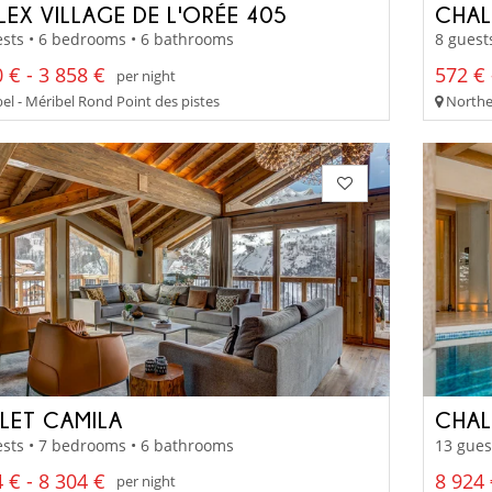
LEX VILLAGE DE L'ORÉE 405
CHAL
sts • 6 bedrooms • 6 bathrooms
8 guest
 € - 3 858 €
572 € 
per night
el - Méribel Rond Point des pistes
Norther
LET CAMILA
CHAL
sts • 7 bedrooms • 6 bathrooms
13 gues
 € - 8 304 €
8 924 
per night