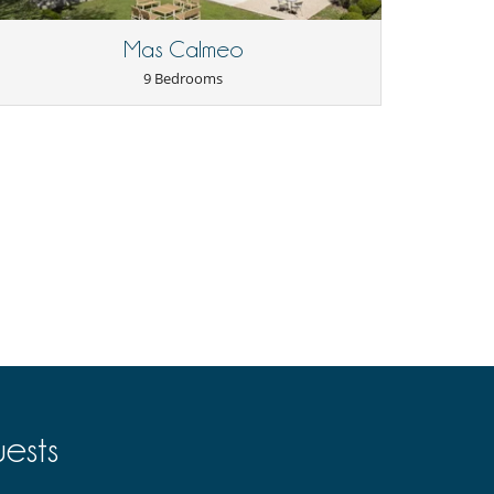
Mas Calmeo
9 Bedrooms
ests