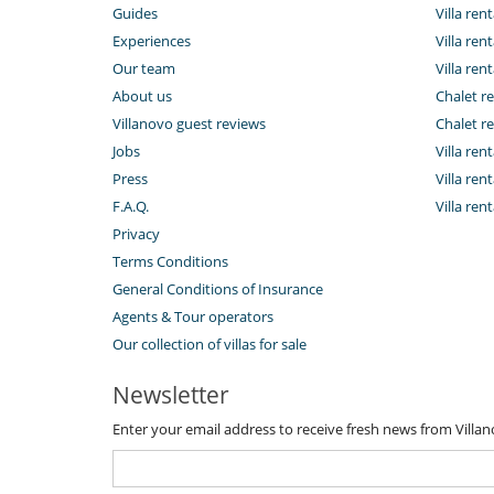
Guides
Villa ren
Experiences
Villa rent
Our team
Villa rent
About us
Chalet re
Villanovo guest reviews
Chalet re
Jobs
Villa ren
Press
Villa rent
F.A.Q.
Villa re
Privacy
Terms Conditions
General Conditions of Insurance
Agents & Tour operators
Our collection of villas for sale
Newsletter
Enter your email address to receive fresh news from Villa