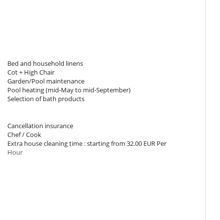
oning, office table.
onfigurable as a double bed. Bathroom private, with shower. WC in
ning.
Bed and household linens
rable as a double bed. Bathroom private, with bathtub, shower. WC
Cot + High Chair
ning, office table, private terrace.
Garden/Pool maintenance
Pool heating (mid-May to mid-September)
Selection of bath products
urable as a double bed. Bathroom private, with shower. WC in the
 private terrace.
Cancellation insurance
Chef / Cook
urable as a double bed. Bathroom private, with bathtub. WC in the
Extra house cleaning time : starting from 32.00 EUR Per
.
Hour
m private, with bathtub.
m private, with bathtub.
s when using hot tub, pool, sauna or hammam