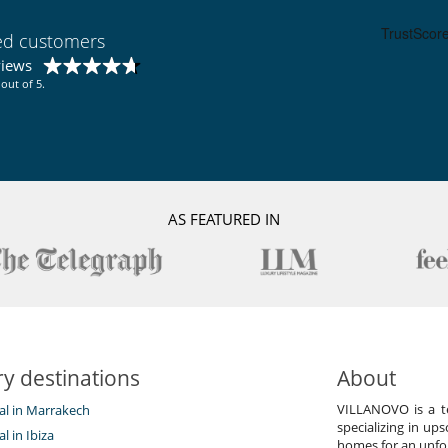
Fireplace
Reading room
TV lounge
ied customers
views
out of 5.
Coffee machine (pod)
Fully equipped kitchen
Washing machine
Lounge area on the terrace
Outdoor dining areas
AS FEATURED IN
Plancha
Pool house (shower and WC as a minimum)
Summer kitchen
Vegetable garden
y destinations
About
VILLANOVO is a te
tal in Marrakech
specializing in ups
al in Ibiza
homes for an unfor