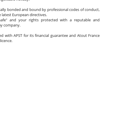
cially bonded and bound by professional codes of conduct,
 latest European directives.
afe" and your rights protected with a reputable and
day company.
ated with APST for its financial guarantee and Atout France
 licence.