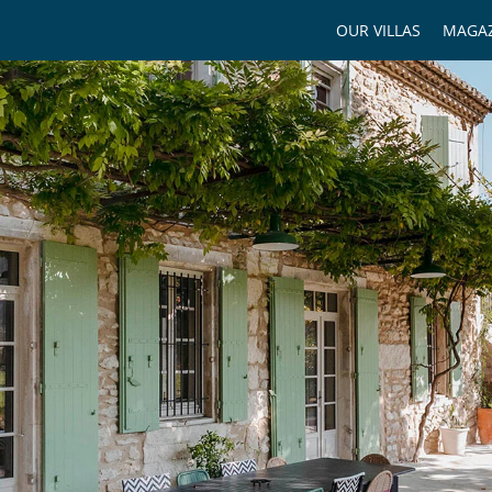
OUR VILLAS
MAGAZ