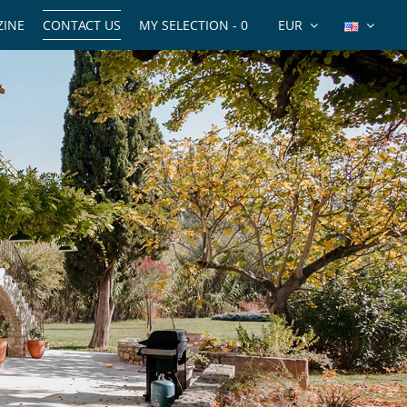
INE
CONTACT US
MY SELECTION -
0
EUR