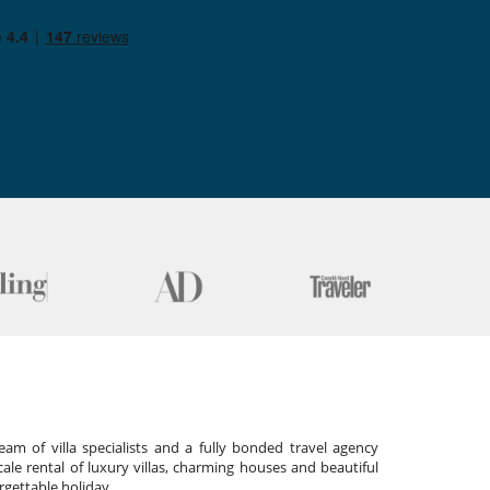
am of villa specialists and a fully bonded travel agency
cale rental of luxury villas, charming houses and beautiful
gettable holiday.