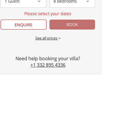
1 Guest
8 Bedrooms
Please select your dates
BOOK
ENQUIRE
See all prices
Need help booking your villa?
+1 332 895 4336