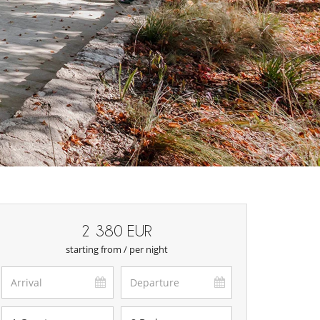
2 380 EUR
starting from / per night