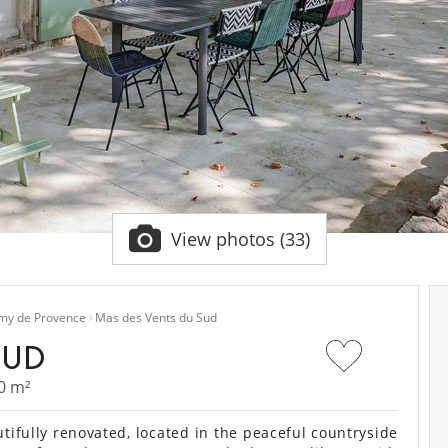
View photos (33)
emy de Provence
Mas des Vents du Sud
SUD
0 m²
ifully renovated, located in the peaceful countryside