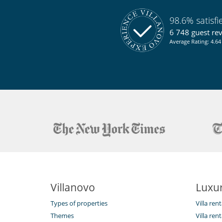
Air conditioning throughout the house
Private parking space
Reverse cycle air conditioner
98.6% satisf
6 748 guest re
Kitchen & Appliances
Average Rating: 4.64 
Blender, mixeur
Dryer
Open-style kitchen
Outside
Great private park and garden
Natural Gas barbecue
Parking
Pool house
Pool lounge chairs
Terrace(s)
Villanovo
Luxur
Types of properties
Villa ren
Themes
Villa rent