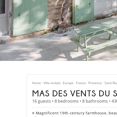
Home
Villa rentals
Europe
France
Provence
Saint R
MAS DES VENTS DU 
16 guests • 8 bedrooms • 8 bathrooms • 43
Magnificent 19th-century farmhouse, beaut