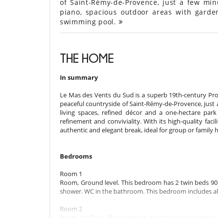
of Saint-Rémy-de-Provence, just a few min
piano, spacious outdoor areas with garde
swimming pool.
THE HOME
In summary
Le Mas des Vents du Sud is a superb 19th-century Prov
peaceful countryside of Saint-Rémy-de-Provence, just a f
living spaces, refined décor and a one-hectare par
refinement and conviviality. With its high-quality facil
authentic and elegant break, ideal for group or family h
Bedrooms
Room 1
Room, Ground level. This bedroom has 2 twin beds 90 
shower. WC in the bathroom. This bedroom includes also 
Room 2
Room, 1st floor. This bedroom has 2 twin beds configu