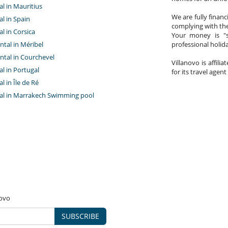
tal in Mauritius
We are fully finan
al in Spain
complying with the
al in Corsica
Your money is "s
ntal in Méribel
professional holi
ntal in Courchevel
Villanovo is affili
tal in Portugal
for its travel agent
al in Île de Ré
ntal in Marrakech Swimming pool
novo
SUBSCRIBE