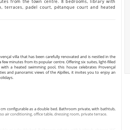
utes from the town centre. 8 bedrooms, library with
n, terraces, padel court, pétanque court and heated
ençal villa that has been carefully renovated and is nestled in the
ew minutes from its popular centre. Offering six suites, light-filled
k with a heated swimming pool, this house celebrates Provençal
ities and panoramic views of the Alpilles, it invites you to enjoy an
olidays.
cm configurable as a double bed. Bathroom private, with bathtub,
air conditioning, office table, dressing room, private terrace.
rable as a double bed. Bathroom private, with bathtub, shower. WC