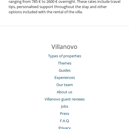
ranging from 785 € to 2600 € overnight. These rates include travel
tips, personalised support throughout the stay and other
options included with the rental of the villa.
Villanovo
Types of properties
Themes
Guides
Experiences
Our team
About us
Villanovo guest reviews
Jobs
Press
F.A.Q.
Privacy