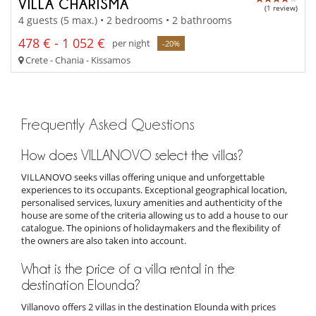
VILLA CHARISMA
(1 review)
4 guests (5 max.) • 2 bedrooms • 2 bathrooms
478 € - 1 052 €
per night
-20%
Crete - Chania - Kissamos
Frequently Asked Questions
How does VILLANOVO select the villas?
VILLANOVO seeks villas offering unique and unforgettable
experiences to its occupants. Exceptional geographical location,
personalised services, luxury amenities and authenticity of the
house are some of the criteria allowing us to add a house to our
catalogue. The opinions of holidaymakers and the flexibility of
the owners are also taken into account.
What is the price of a villa rental in the
destination Elounda?
Villanovo offers 2 villas in the destination Elounda with prices