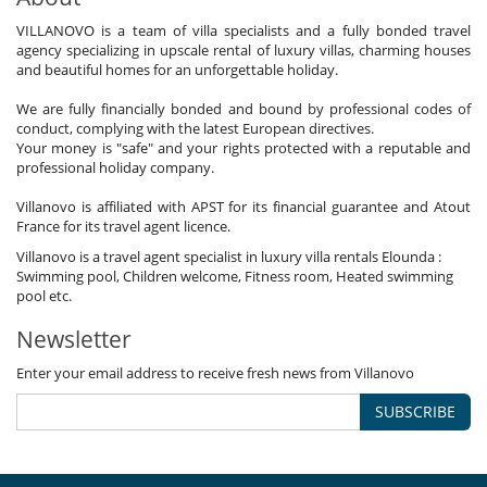
VILLANOVO is a team of villa specialists and a fully bonded travel
agency specializing in upscale rental of luxury villas, charming houses
and beautiful homes for an unforgettable holiday.
We are fully financially bonded and bound by professional codes of
conduct, complying with the latest European directives.
Your money is "safe" and your rights protected with a reputable and
professional holiday company.
Villanovo is affiliated with APST for its financial guarantee and Atout
France for its travel agent licence.
Villanovo is a travel agent specialist in luxury villa rentals Elounda :
Swimming pool, Children welcome, Fitness room, Heated swimming
pool etc.
Newsletter
Enter your email address to receive fresh news from Villanovo
SUBSCRIBE