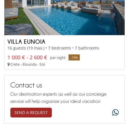
VILLA EUNOIA
16 guests (19 max.) • 7 bedrooms • 7 bathrooms
1 000 € - 2 600 €
per night
-15%
Crete - Elounda - Sisi
Contact us
Our destination experts as well as our concierge
service will help organise your ideal vacation
SEND A REQUEST