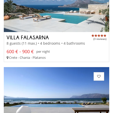
VILLA FALASARNA
(3 reviews)
8 guests (11 max.) • 4 bedrooms • 4 bathrooms
600 € - 900 €
per night
Crete - Chania - Platanos