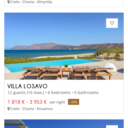
Crete - Chania - Almyrida
VILLA LOSAVO
12 guests (16 max.) • 6 bedrooms • 5 bathrooms
1 818 € - 3 953 €
per night
-20%
Crete - Chania - Kissamos