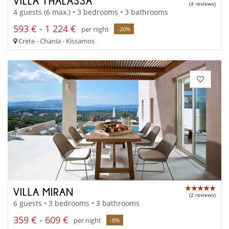
VILLA THALASSA
(4 reviews)
4 guests (6 max.) • 3 bedrooms • 3 bathrooms
593 € - 1 224 €
per night
-20%
Crete - Chania - Kissamos
VILLA MIRAN
(2 reviews)
6 guests • 3 bedrooms • 3 bathrooms
359 € - 609 €
per night
-8%