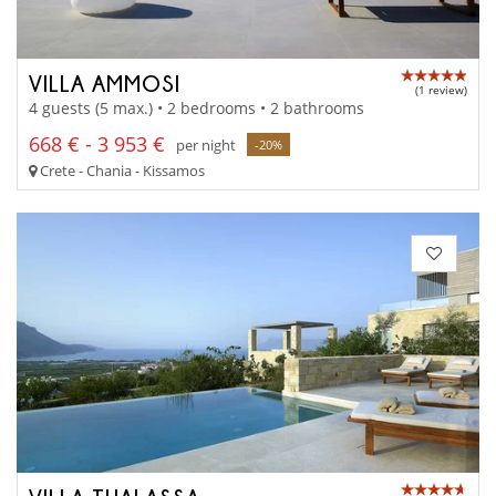
VILLA AMMOSI
(1 review)
4 guests (5 max.) • 2 bedrooms • 2 bathrooms
668 € - 3 953 €
per night
-20%
Crete - Chania - Kissamos