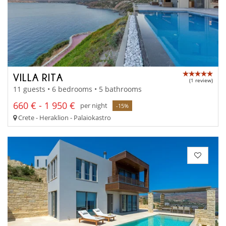
VILLA RITA
(1 review)
11 guests • 6 bedrooms • 5 bathrooms
660 € - 1 950 €
per night
-15%
Crete - Heraklion - Palaiokastro