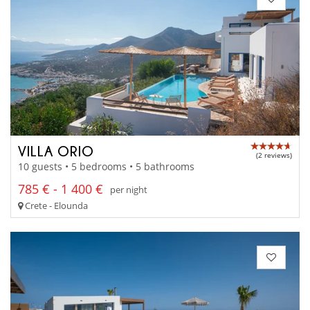
VILLA ORIO
(2 reviews)
10 guests • 5 bedrooms • 5 bathrooms
785 € - 1 400 €
per night
Crete - Elounda