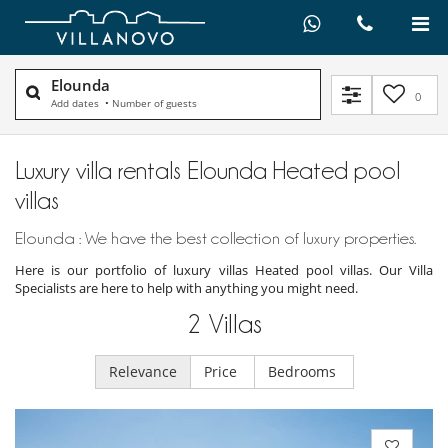
Elounda
0
Add dates
•
Number of guests
Luxury villa rentals Elounda Heated pool
villas
Elounda : We have the best collection of luxury properties.
Here is our portfolio of luxury villas Heated pool villas. Our Villa
Specialists are here to help with anything you might need.
2
Villas
Relevance
Price
Bedrooms