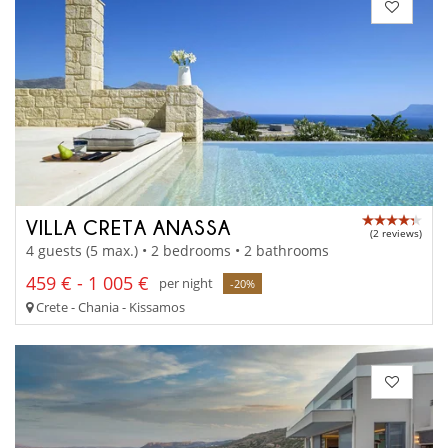
VILLA CRETA ANASSA
(2 reviews)
4 guests (5 max.) • 2 bedrooms • 2 bathrooms
459 € - 1 005 €
per night
-20%
Crete - Chania - Kissamos