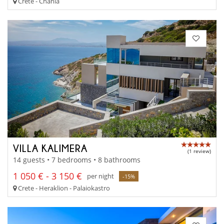
Crete - Chania
VILLA KALIMERA
(1 review)
14 guests • 7 bedrooms • 8 bathrooms
1 050 € - 3 150 €
per night
-15%
Crete - Heraklion - Palaiokastro