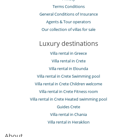
Terms Conditions
General Conditions of Insurance
Agents & Tour operators
Our collection of villas for sale
Luxury destinations
Villa rental in Greece
Villa rental in Crete
Villa rental in Elounda
Villa rental in Crete Swimming pool
Villa rental in Crete Children welcome
Villa rental in Crete Fitness room
Villa rental in Crete Heated swimming pool
Guides Crete
Villa rental in Chania
Villa rental in Heraklion
About