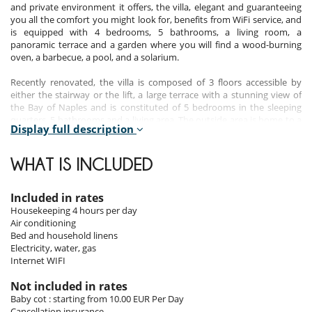
and private environment it offers, the villa, elegant and guaranteeing
you all the comfort you might look for, benefits from WiFi service, and
is equipped with 4 bedrooms, 5 bathrooms, a living room, a
panoramic terrace and a garden where you will find a wood-burning
oven, a barbecue, a pool, and a solarium.
Recently renovated, the villa is composed of 3 floors accessible by
either the stairway or the lift, a large terrace with a stunning view of
the Bay of Naples and is constituted of 5 bedrooms in the sleeping
quarters, 5 bathrooms and a living area. The outside area is home to a
Display full description
panoramic terrace, a garden in which you will find a swimming pool,
along with a wood burning oven and a barbecue.
WHAT IS INCLUDED
Indoors
Included in rates
The entrance level of the villa is composed of a spacious lounge area
Housekeeping 4 hours per day
with a fireplace and a large terrace overlooking the Gulf of Naples and
Air conditioning
Capri island. This level also includes a double room, in which an extra
Bed and household linens
bed can be placed, with a private bathroom. The lower level, which
Electricity, water, gas
you can have access to through a private lift or stairway is constituted
Internet WIFI
of 3 bedrooms, all of them furnished in traditional warm colours and
bright ceramic floor tiles. The floor is equipped with 3 bathrooms, one
Not included in rates
of which is located in the master bedroom.
Baby cot : starting from 10.00 EUR Per Day
Cancellation insurance