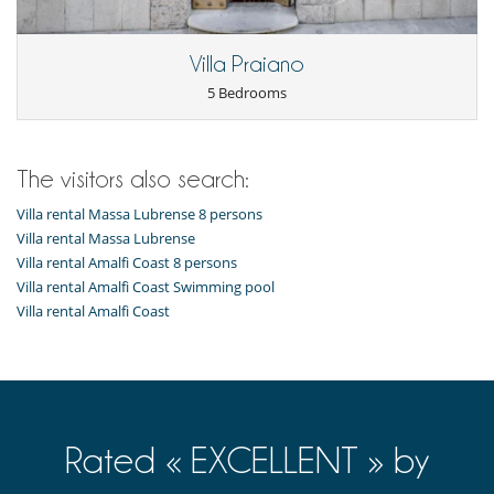
Villa Praiano
5 Bedrooms
The visitors also search:
Villa rental Massa Lubrense 8 persons
Villa rental Massa Lubrense
Villa rental Amalfi Coast 8 persons
Villa rental Amalfi Coast Swimming pool
Villa rental Amalfi Coast
Rated « EXCELLENT » by