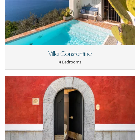
Dining room
Fireplace
Living room
Kitchen & Appliances
Fully equipped kitchen
Nearby
Direct sea access
Villa Constantine
Outside
4 Bedrooms
Barbecue
Garden
Lounge chairs on the terrace
Outdoor dining areas
Parking
Pool lounge chairs
Terrace(s)