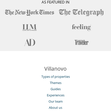
AS FEATURED IN
Villanovo
Types of properties
Themes
Guides
Experiences
Our team
About us