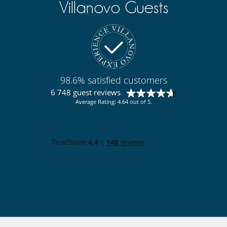
Villanovo Guests
98.6% satisfied customers
6 748 guest reviews
Average Rating: 4.64 out of 5.