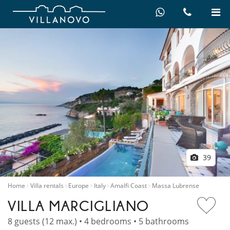
39
Home
Villa rentals
Europe
Italy
Amalfi Coast
Massa Lubrense
VILLA MARCIGLIANO
8 guests (12 max.) • 4 bedrooms • 5 bathrooms