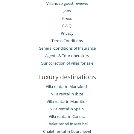
Villanovo guest reviews
Jobs
Press
F.A.Q.
Privacy
Terms Conditions
General Conditions of Insurance
Agents & Tour operators
Our collection of villas for sale
Luxury destinations
Villa rental in Marrakech
Villa rental in Ibiza
Villa rental in Mauritius
Villa rental in Spain
Villa rental in Corsica
Chalet rental in Méribel
Chalet rental in Courchevel