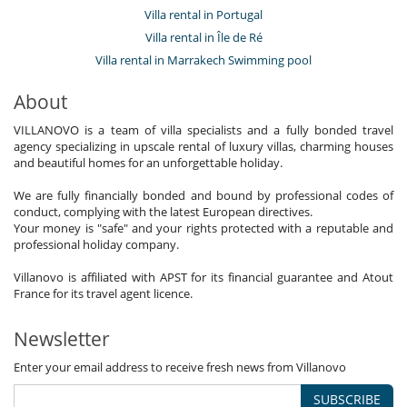
Villa rental in Portugal
Villa rental in Île de Ré
Villa rental in Marrakech Swimming pool
About
VILLANOVO is a team of villa specialists and a fully bonded travel
agency specializing in upscale rental of luxury villas, charming houses
and beautiful homes for an unforgettable holiday.
We are fully financially bonded and bound by professional codes of
conduct, complying with the latest European directives.
Your money is "safe" and your rights protected with a reputable and
professional holiday company.
Villanovo is affiliated with APST for its financial guarantee and Atout
France for its travel agent licence.
Newsletter
Enter your email address to receive fresh news from Villanovo
SUBSCRIBE