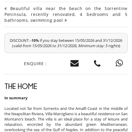
Beautiful villa near the beach on the Sorrentine
Peninsula, recently renovated, 4 bedrooms and 5
bathrooms, swimming pool
DISCOUNT:
if you stay between 15/05/2026 and 31/12/2026
-10%
(
valid from 15/05/2026 to 31/12/2026, Minimum stay: 5 nights
)
ENQUIRE :
THE HOME
In summary
Located not far from Sorrento and the Amalfi Coast in the middle of
the Neapolitan Riviera, Villa Marcigliano is a beautiful residence on San
Montano’s beach. The villa is an ideal place for a stay of leisure and
relaxation, encircled by the abundant green Mediterranean,
overlooking the sea of the Gulf of Naples. In addition to the peaceful