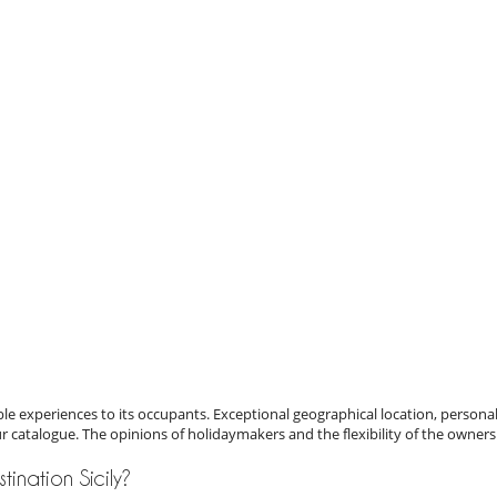
e experiences to its occupants. Exceptional geographical location, personal
ur catalogue. The opinions of holidaymakers and the flexibility of the owners
stination Sicily?