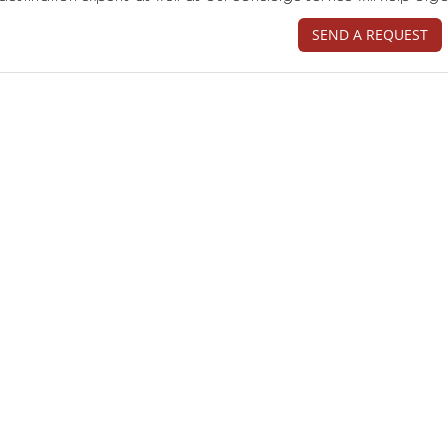
SEND A REQUEST