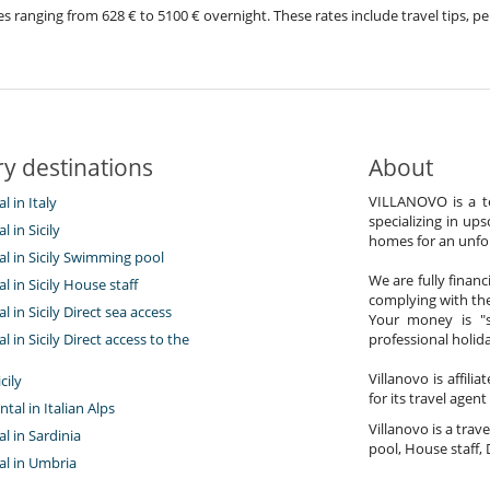
prices ranging from 628 € to 5100 € overnight. These rates include travel tips
y destinations
About
VILLANOVO is a te
al in Italy
specializing in ups
al in Sicily
homes for an unfor
tal in Sicily Swimming pool
We are fully finan
al in Sicily House staff
complying with the
al in Sicily Direct sea access
Your money is "s
al in Sicily Direct access to the
professional holi
Villanovo is affili
cily
for its travel agent
ntal in Italian Alps
Villanovo is a trave
al in Sardinia
pool, House staff, 
tal in Umbria