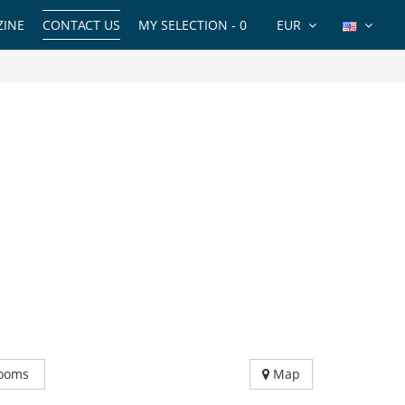
INE
CONTACT US
MY SELECTION -
0
EUR
ooms
Map