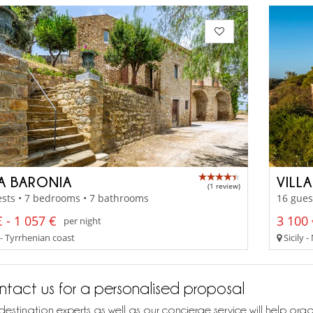
LA BARONIA
VILLA
(1 review)
sts • 7 bedrooms • 7 bathrooms
16 gues
 - 1 057 €
3 100 
per night
 - Tyrrhenian coast
Sicily 
tact us for a personalised proposal
destination experts as well as our concierge service will help org