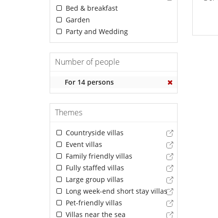
Bed & breakfast
Garden
Party and Wedding
Number of people
For 14 persons
Themes
Countryside villas
Event villas
Family friendly villas
Fully staffed villas
Large group villas
Long week-end short stay villas
Pet-friendly villas
Villas near the sea