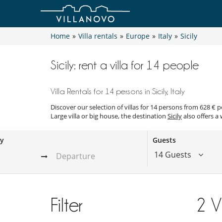
Home
»
Villa rentals
»
Europe
»
Italy
»
Sicily
Sicily: rent a villa for 14 people
Villa Rentals for 14 persons in Sicily, Italy
Discover our selection of villas for 14 persons from 628 € 
Large villa or big house, the destination
Sicily
also offers a 
ay
Guests
14 Guests
Filter
2
V