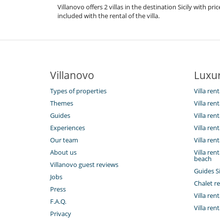
Villanovo offers 2 villas in the destination Sicily with 
included with the rental of the villa.
Villanovo
Luxur
Types of properties
Villa rent
Themes
Villa rent
Guides
Villa ren
Experiences
Villa rent
Our team
Villa rent
About us
Villa rent
beach
Villanovo guest reviews
Guides Si
Jobs
Chalet re
Press
Villa rent
F.A.Q.
Villa ren
Privacy