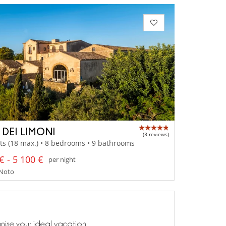
 DEI LIMONI
(3 reviews)
ts (18 max.) • 8 bedrooms • 9 bathrooms
€ - 5 100 €
per night
- Noto
anise your ideal vacation