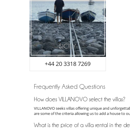
SICILY
+44 20 3318 7269
Frequently Asked Questions
How does VILLANOVO select the villas?
VILLANOVO seeks villas offering unique and unforgettabl
are some of the criteria allowing us to add a house to o
What is the price of a villa rental in the de