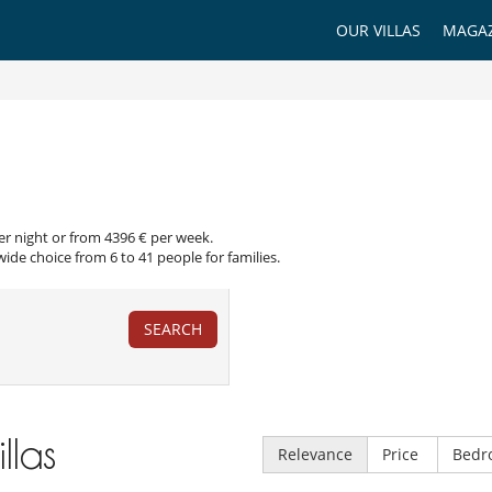
OUR VILLAS
MAGAZ
per night or from 4396 € per week.
wide choice from 6 to 41 people for families.
SEARCH
illas
Relevance
Price
Bedr