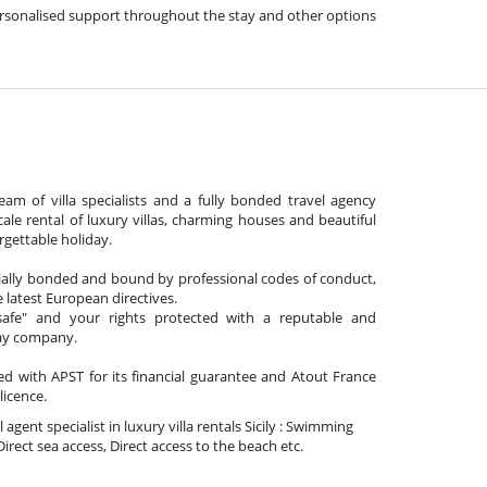
, personalised support throughout the stay and other options
am of villa specialists and a fully bonded travel agency
cale rental of luxury villas, charming houses and beautiful
gettable holiday.
cially bonded and bound by professional codes of conduct,
 latest European directives.
afe" and your rights protected with a reputable and
day company.
ated with APST for its financial guarantee and Atout France
 licence.
l agent specialist in luxury villa rentals Sicily : Swimming
Direct sea access, Direct access to the beach etc.