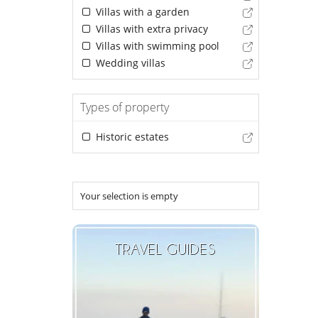
Villas with a garden
Villas with extra privacy
Villas with swimming pool
Wedding villas
Types of property
Historic estates
Your selection is empty
TRAVEL GUIDES