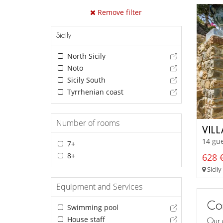
Remove filter
Sicily
North Sicily
Noto
Sicily South
Tyrrhenian coast
Number of rooms
VIL
14 gue
7+
8+
628 €
Sicily
Equipment and Services
Con
Swimming pool
House staff
Our 