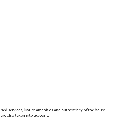
ised services, luxury amenities and authenticity of the house
 are also taken into account.