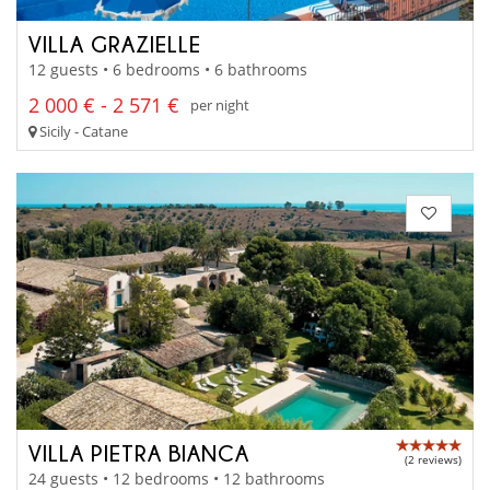
VILLA GRAZIELLE
12 guests • 6 bedrooms • 6 bathrooms
2 000 € - 2 571 €
per night
Sicily - Catane
VILLA PIETRA BIANCA
(2 reviews)
24 guests • 12 bedrooms • 12 bathrooms