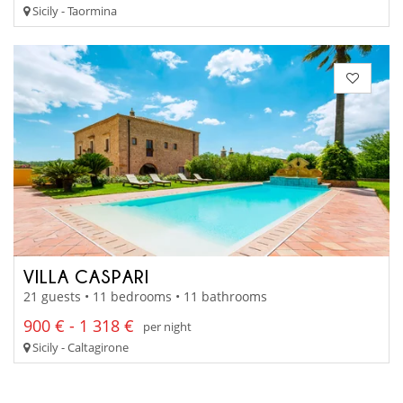
Sicily - Taormina
VILLA CASPARI
21 guests • 11 bedrooms • 11 bathrooms
900 € - 1 318 €
per night
Sicily - Caltagirone