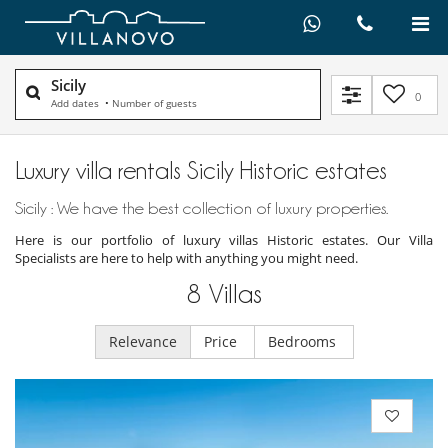
Sicily
0
Add dates
•
Number of guests
Luxury villa rentals Sicily Historic estates
Sicily : We have the best collection of luxury properties.
Here is our portfolio of luxury villas Historic estates. Our Villa
Specialists are here to help with anything you might need.
8
Villas
Relevance
Price
Bedrooms