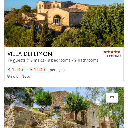
VILLA DEI LIMONI
(3 reviews)
16 guests (18 max.) • 8 bedrooms • 9 bathrooms
3 100 € - 5 100 €
per night
Sicily - Noto