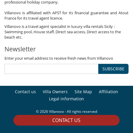
professional holiday company.
Villanovo is affiliated with APST for its financial guarantee and Atout
France for its travel agent licence.
Villanovo is a travel agent specialist in luxury villa rentals Sicily :
Swimming pool, House staff, Direct sea access, Direct access to the
beach etc.
Newsletter
Enter your email address to receive fresh news from Villanovo
SUBSCRIBE
Contact us
Villa Owners
Site Map
Affiliation
Legal information
© 2026 Villanovo - All rights reserved
CONTACT US