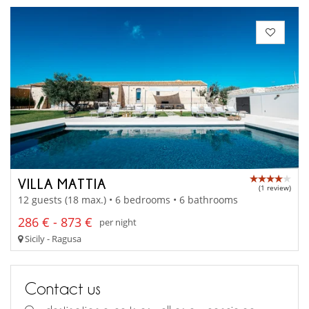
VILLA MATTIA
(1 review)
12 guests (18 max.) • 6 bedrooms • 6 bathrooms
286 € - 873 €
per night
Sicily - Ragusa
Contact us