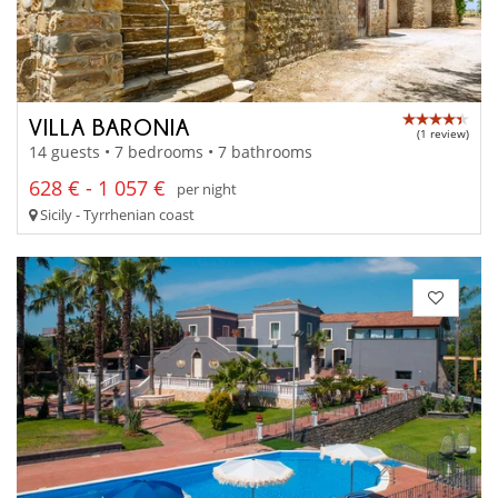
VILLA BARONIA
(1 review)
14 guests • 7 bedrooms • 7 bathrooms
628 € - 1 057 €
per night
Sicily - Tyrrhenian coast