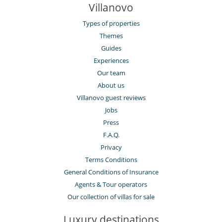
Villanovo
Types of properties
Themes
Guides
Experiences
Our team
About us
Villanovo guest reviews
Jobs
Press
F.A.Q.
Privacy
Terms Conditions
General Conditions of Insurance
Agents & Tour operators
Our collection of villas for sale
Luxury destinations