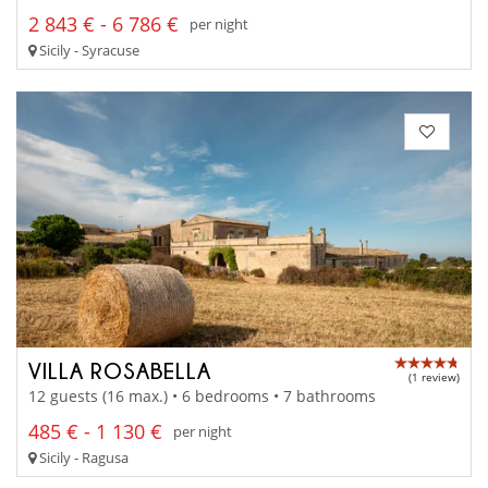
2 843 € - 6 786 €
per night
Sicily - Syracuse
VILLA ROSABELLA
(1 review)
12 guests (16 max.) • 6 bedrooms • 7 bathrooms
485 € - 1 130 €
per night
Sicily - Ragusa