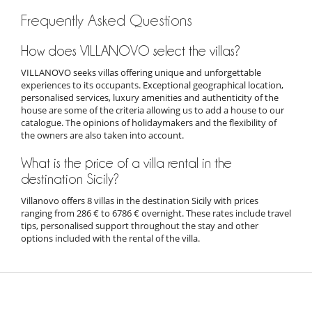
Frequently Asked Questions
How does VILLANOVO select the villas?
VILLANOVO seeks villas offering unique and unforgettable
experiences to its occupants. Exceptional geographical location,
personalised services, luxury amenities and authenticity of the
house are some of the criteria allowing us to add a house to our
catalogue. The opinions of holidaymakers and the flexibility of
the owners are also taken into account.
What is the price of a villa rental in the
destination Sicily?
Villanovo offers 8 villas in the destination Sicily with prices
ranging from 286 € to 6786 € overnight. These rates include travel
tips, personalised support throughout the stay and other
options included with the rental of the villa.