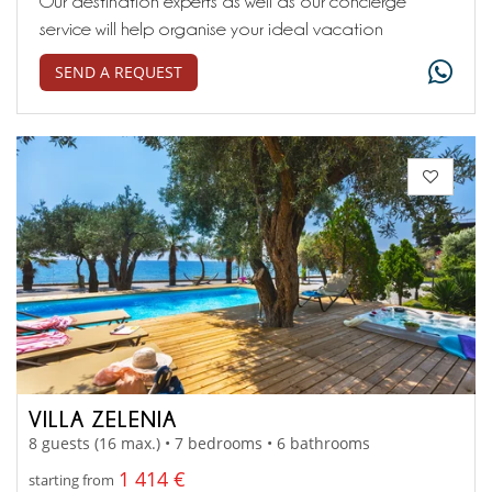
Our destination experts as well as our concierge
service will help organise your ideal vacation
SEND A REQUEST
VILLA ZELENIA
8 guests (16 max.) • 7 bedrooms • 6 bathrooms
1 414 €
starting from