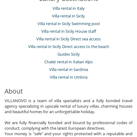
Villa rental in Italy
Villa rental in Sicily
Villa rental in Sicily Swimming pool
Villa rental in Sicily House staff
Villa rental in Sicily Direct sea access
Villa rental in Sicily Direct access to the beach
Guides Sicily
Chalet rental in Italian Alps
Villa rental in Sardinia
Villa rental in Umbria
About
VILLANOVO is a team of villa specialists and a fully bonded travel
agency specializing in upscale rental of luxury villas, charming houses
and beautiful homes for an unforgettable holiday.
We are fully financially bonded and bound by professional codes of
conduct, complying with the latest European directives.
Your money is "safe" and your rights protected with a reputable and