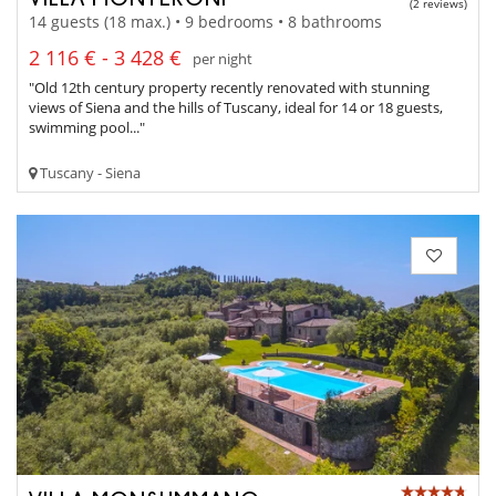
(2 reviews)
14 guests (18 max.) • 9 bedrooms • 8 bathrooms
2 116 € - 3 428 €
per night
"Old 12th century property recently renovated with stunning
views of Siena and the hills of Tuscany, ideal for 14 or 18 guests,
swimming pool..."
Tuscany - Siena