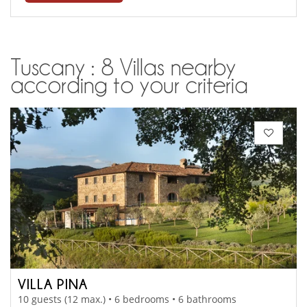
Tuscany : 8 Villas nearby
according to your criteria
VILLA PINA
10 guests (12 max.) • 6 bedrooms • 6 bathrooms