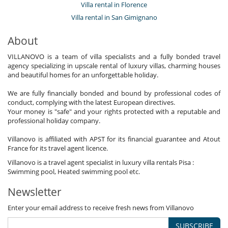
Villa rental in Florence
Villa rental in San Gimignano
About
VILLANOVO is a team of villa specialists and a fully bonded travel
agency specializing in upscale rental of luxury villas, charming houses
and beautiful homes for an unforgettable holiday.
We are fully financially bonded and bound by professional codes of
conduct, complying with the latest European directives.
Your money is "safe" and your rights protected with a reputable and
professional holiday company.
Villanovo is affiliated with APST for its financial guarantee and Atout
France for its travel agent licence.
Villanovo is a travel agent specialist in luxury villa rentals Pisa :
Swimming pool, Heated swimming pool etc.
Newsletter
Enter your email address to receive fresh news from Villanovo
SUBSCRIBE