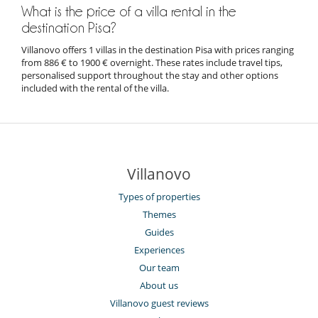
What is the price of a villa rental in the
destination Pisa?
Villanovo offers 1 villas in the destination Pisa with prices ranging
from 886 € to 1900 € overnight. These rates include travel tips,
personalised support throughout the stay and other options
included with the rental of the villa.
Villanovo
Types of properties
Themes
Guides
Experiences
Our team
About us
Villanovo guest reviews