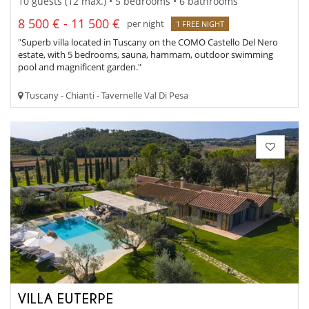
10 guests (12 max.) • 5 bedrooms • 6 bathrooms
8 500 € - 11 500 €
per night
1 FREE NIGHT
"Superb villa located in Tuscany on the COMO Castello Del Nero
estate, with 5 bedrooms, sauna, hammam, outdoor swimming
pool and magnificent garden."
Tuscany - Chianti - Tavernelle Val Di Pesa
VILLA EUTERPE