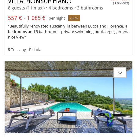
VILLA MONSUMMANO
(3 reviews)
8 guests (11 max.) • 4 bedrooms • 3 bathrooms
557 € - 1 085 €
per night
-35%
"Beautifully renovated Tuscan villa between Lucca and Florence, 4
bedrooms and 3 bathrooms, private swimming pool, large garden,
nice view"
Tuscany - Pistoia