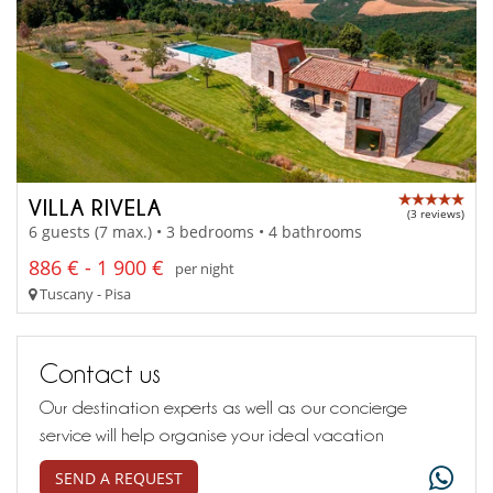
VILLA RIVELA
(3 reviews)
6 guests (7 max.) • 3 bedrooms • 4 bathrooms
886 € - 1 900 €
per night
Tuscany - Pisa
Contact us
Our destination experts as well as our concierge
service will help organise your ideal vacation
SEND A REQUEST