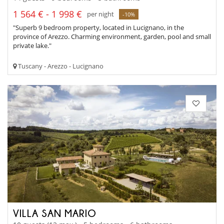
1 564 € - 1 998 €
per night
-10%
"Superb 9 bedroom property, located in Lucignano, in the
province of Arezzo. Charming environment, garden, pool and small
private lake."
Tuscany - Arezzo - Lucignano
VILLA SAN MARIO