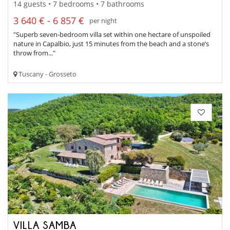
14 guests • 7 bedrooms • 7 bathrooms
3 640 € - 6 857 €
per night
"Superb seven-bedroom villa set within one hectare of unspoiled
nature in Capalbio, just 15 minutes from the beach and a stone’s
throw from..."
Tuscany - Grosseto
VILLA SAMBA