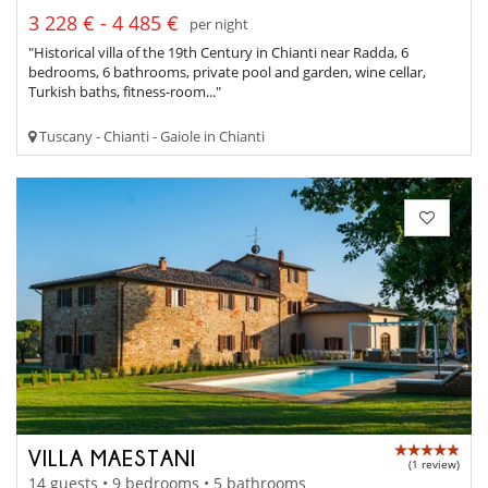
3 228 € - 4 485 €
per night
"Historical villa of the 19th Century in Chianti near Radda, 6
bedrooms, 6 bathrooms, private pool and garden, wine cellar,
Turkish baths, fitness-room..."
Tuscany - Chianti - Gaiole in Chianti
VILLA MAESTANI
(1 review)
14 guests • 9 bedrooms • 5 bathrooms