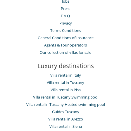
Jobs
Press
F.A.Q.
Privacy
Terms Conditions
General Conditions of Insurance
Agents & Tour operators
Our collection of villas for sale
Luxury destinations
Villa rental in Italy
Villa rental in Tuscany
Villa rental in Pisa
Villa rental in Tuscany Swimming pool
Villa rental in Tuscany Heated swimming pool
Guides Tuscany
Villa rental in Arezzo
Villa rental in Siena