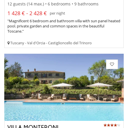
12 guests (14 max.) • 6 bedrooms • 9 bathrooms
1 428 € - 2 428 €
per night
"Magnificent 6 bedroom and bathroom villa with sun panel heated
pool. private garden and common spaces in the beautiful
Toscane."
Tuscany - Val d'Orcia - Castiglioncello del Trinoro
VILLA MONTERONI