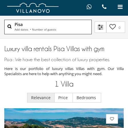
Pisa
0
Add dates
•
Number of guests
Luxury villa rentals Pisa Villas with gym
Pisa : We have the best collection of luxury properties.
Here is our portfolio of luxury villas Villas with gym. Our Villa
Specialists are here to help with anything you might need.
1
Villa
Relevance
Price
Bedrooms