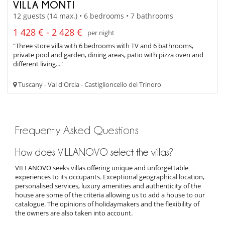
VILLA MONTI
12 guests (14 max.) • 6 bedrooms • 7 bathrooms
1 428 € - 2 428 €
per night
"Three store villa with 6 bedrooms with TV and 6 bathrooms,
private pool and garden, dining areas, patio with pizza oven and
different living..."
Tuscany - Val d'Orcia - Castiglioncello del Trinoro
Frequently Asked Questions
How does VILLANOVO select the villas?
VILLANOVO seeks villas offering unique and unforgettable
experiences to its occupants. Exceptional geographical location,
personalised services, luxury amenities and authenticity of the
house are some of the criteria allowing us to add a house to our
catalogue. The opinions of holidaymakers and the flexibility of
the owners are also taken into account.