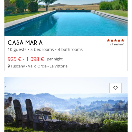
CASA MARIA
(1 review)
10 guests • 5 bedrooms • 4 bathrooms
925 € - 1 098 €
per night
Tuscany - Val d'Orcia - La Vittoria