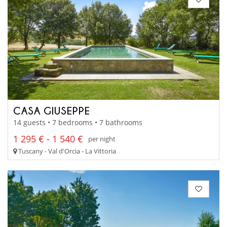
CASA GIUSEPPE
14 guests • 7 bedrooms • 7 bathrooms
1 295 € - 1 540 €
per night
Tuscany - Val d'Orcia - La Vittoria