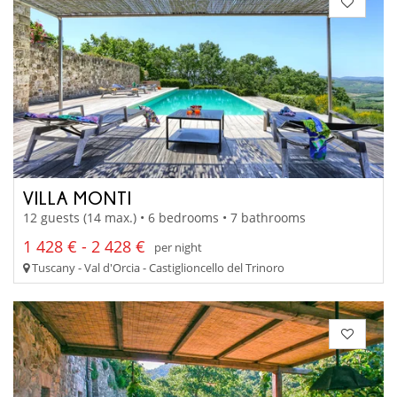
VILLA MONTI
12 guests (14 max.) • 6 bedrooms • 7 bathrooms
1 428 € - 2 428 €
per night
Tuscany - Val d'Orcia - Castiglioncello del Trinoro