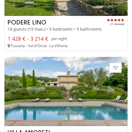
PODERE LINO
(1 review)
18 guests (19 max.) • 9 bedrooms • 9 bathrooms
1 428 € - 3 214 €
per night
Tuscany - Val d'Orcia - La Vittoria