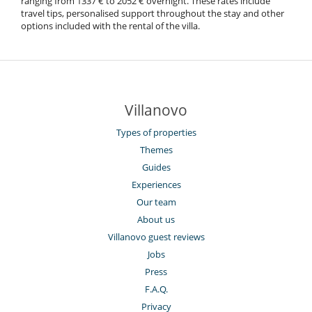
ranging from 1337 € to 2052 € overnight. These rates include
travel tips, personalised support throughout the stay and other
options included with the rental of the villa.
Villanovo
Types of properties
Themes
Guides
Experiences
Our team
About us
Villanovo guest reviews
Jobs
Press
F.A.Q.
Privacy