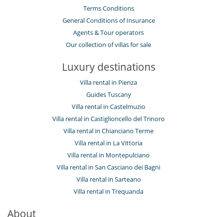
Terms Conditions
General Conditions of Insurance
Agents & Tour operators
Our collection of villas for sale
Luxury destinations
Villa rental in Pienza
Guides Tuscany
Villa rental in Castelmuzio
Villa rental in Castiglioncello del Trinoro
Villa rental in Chianciano Terme
Villa rental in La Vittoria
Villa rental in Montepulciano
Villa rental in San Casciano dei Bagni
Villa rental in Sarteano
Villa rental in Trequanda
About