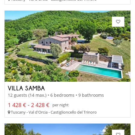
VILLA SAMBA
12 guests (14 max.) • 6 bedrooms • 9 bathrooms
1 428 € - 2 428 €
per night
Tuscany - Val d'Orcia - Castiglioncello del Trinoro