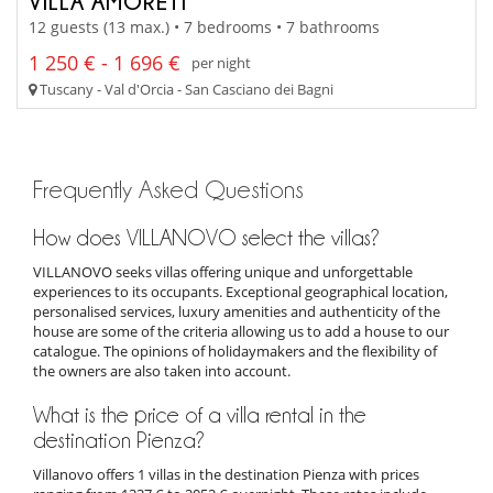
VILLA AMORETI
12 guests (13 max.) • 7 bedrooms • 7 bathrooms
1 250 € - 1 696 €
per night
Tuscany - Val d'Orcia - San Casciano dei Bagni
Frequently Asked Questions
How does VILLANOVO select the villas?
VILLANOVO seeks villas offering unique and unforgettable
experiences to its occupants. Exceptional geographical location,
personalised services, luxury amenities and authenticity of the
house are some of the criteria allowing us to add a house to our
catalogue. The opinions of holidaymakers and the flexibility of
the owners are also taken into account.
What is the price of a villa rental in the
destination Pienza?
Villanovo offers 1 villas in the destination Pienza with prices