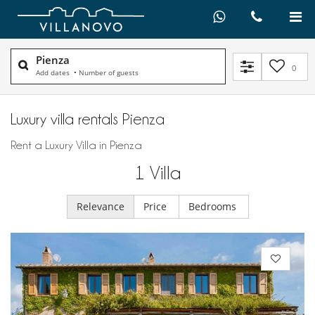
Pienza
0
Add dates
•
Number of guests
Luxury villa rentals Pienza
Rent a Luxury Villa in Pienza
1
Villa
Relevance
Price
Bedrooms