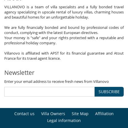
VILLANOVO is a team of villa specialists and a fully bonded travel
agency specializing in upscale rental of luxury villas, charming houses
and beautiful homes for an unforgettable holiday.
We are fully financially bonded and bound by professional codes of
conduct, complying with the latest European directives.
Your money is "safe" and your rights protected with a reputable and
professional holiday company.
Villanovo is affiliated with APST for its financial guarantee and Atout
France for its travel agent licence.
Newsletter
Enter your email address to receive fresh news from Villanovo
SUBSCRIBE
Contact us
Villa Owners
Site Map
Affiliation
Legal information