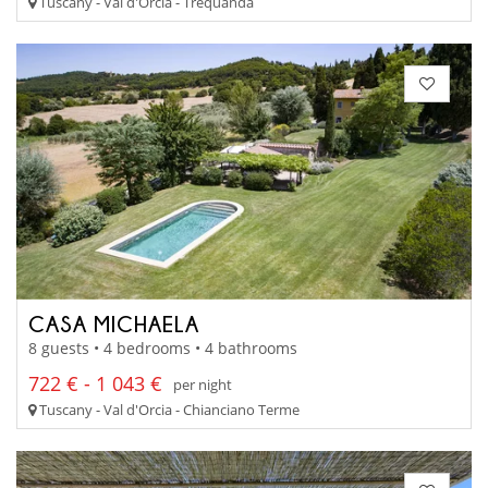
Tuscany - Val d'Orcia - Trequanda
CASA MICHAELA
8 guests • 4 bedrooms • 4 bathrooms
722 € - 1 043 €
per night
Tuscany - Val d'Orcia - Chianciano Terme