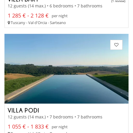
(1 review)
12 guests (14 max.) • 6 bedrooms • 7 bathrooms
1 285 € - 2 128 €
per night
Tuscany - Val d'Orcia - Sarteano
VILLA PODI
12 guests (14 max.) • 7 bedrooms • 7 bathrooms
1 055 € - 1 833 €
per night