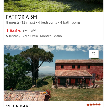
FATTORIA SM
8 guests (12 max.) • 4 bedrooms • 4 bathrooms
1 828 €
per night
Tuscany - Val d'Orcia - Montepulciano
VILLA BART