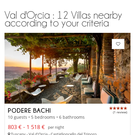
Val d'Orcia : 12 Villas nearby
according to your criteria
PODERE BACHI
(1 review)
10 guests • 5 bedrooms • 6 bathrooms
803 € - 1 518 €
per night
Tuscany - Val d'Orcia - Castiglioncello del Trinoro