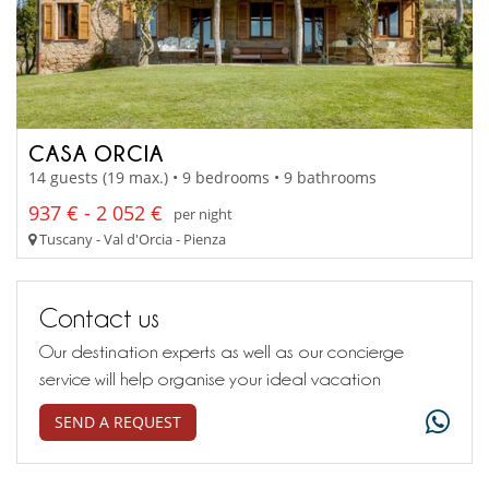
CASA ORCIA
14 guests (19 max.) • 9 bedrooms • 9 bathrooms
937 € - 2 052 €
per night
Tuscany - Val d'Orcia - Pienza
Contact us
Our destination experts as well as our concierge
service will help organise your ideal vacation
SEND A REQUEST