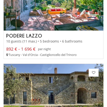
PODERE LAZZO
10 guests (11 max.) • 5 bedrooms • 6 bathrooms
892 € - 1 696 €
per night
Tuscany - Val d'Orcia - Castiglioncello del Trinoro