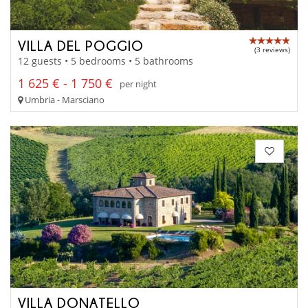
VILLA DEL POGGIO
(3 reviews)
12 guests • 5 bedrooms • 5 bathrooms
1 625 € - 1 750 €
per night
Umbria - Marsciano
VILLA DONATELLO