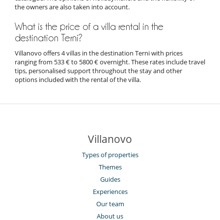
the owners are also taken into account.
What is the price of a villa rental in the
destination Terni?
Villanovo offers 4 villas in the destination Terni with prices
ranging from 533 € to 5800 € overnight. These rates include travel
tips, personalised support throughout the stay and other
options included with the rental of the villa.
Villanovo
Types of properties
Themes
Guides
Experiences
Our team
About us