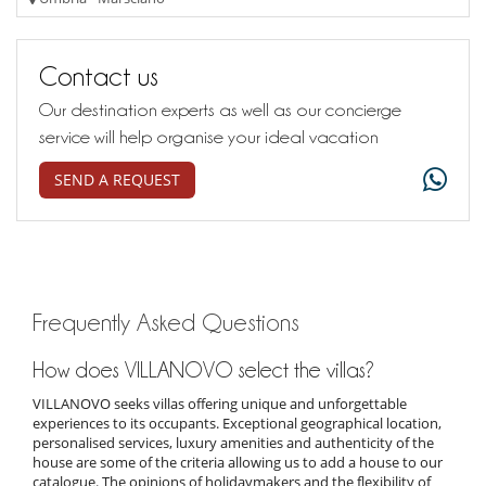
Contact us
Our destination experts as well as our concierge
service will help organise your ideal vacation
SEND A REQUEST
Frequently Asked Questions
How does VILLANOVO select the villas?
VILLANOVO seeks villas offering unique and unforgettable
experiences to its occupants. Exceptional geographical location,
personalised services, luxury amenities and authenticity of the
house are some of the criteria allowing us to add a house to our
catalogue. The opinions of holidaymakers and the flexibility of