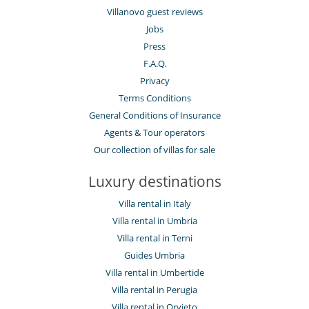
Villanovo guest reviews
Jobs
Press
F.A.Q.
Privacy
Terms Conditions
General Conditions of Insurance
Agents & Tour operators
Our collection of villas for sale
Luxury destinations
Villa rental in Italy
Villa rental in Umbria
Villa rental in Terni
Guides Umbria
Villa rental in Umbertide
Villa rental in Perugia
Villa rental in Orvieto