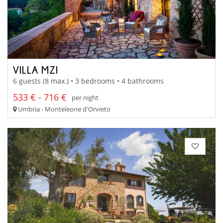
VILLA MZI
6 guests (8 max.) • 3 bedrooms • 4 bathrooms
533 € - 716 €
per night
Umbria - Monteleone d'Orvieto