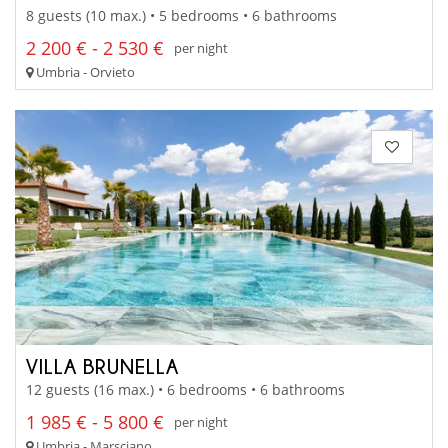
8 guests (10 max.) • 5 bedrooms • 6 bathrooms
2 200 € - 2 530 €
per night
Umbria - Orvieto
VILLA BRUNELLA
12 guests (16 max.) • 6 bedrooms • 6 bathrooms
1 985 € - 5 800 €
per night
Umbria - Marsciano