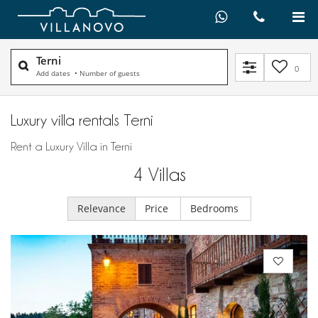
Terni
0
Add dates
•
Number of guests
Luxury villa rentals Terni
Rent a Luxury Villa in Terni
4
Villas
Relevance
Price
Bedrooms