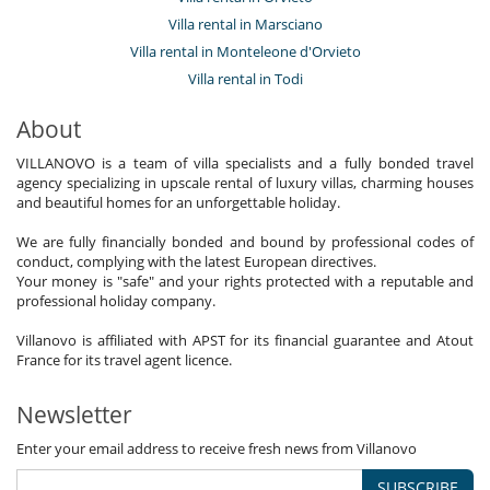
Villa rental in Marsciano
Villa rental in Monteleone d'Orvieto
Villa rental in Todi
About
VILLANOVO is a team of villa specialists and a fully bonded travel
agency specializing in upscale rental of luxury villas, charming houses
and beautiful homes for an unforgettable holiday.
We are fully financially bonded and bound by professional codes of
conduct, complying with the latest European directives.
Your money is "safe" and your rights protected with a reputable and
professional holiday company.
Villanovo is affiliated with APST for its financial guarantee and Atout
France for its travel agent licence.
Newsletter
Enter your email address to receive fresh news from Villanovo
SUBSCRIBE