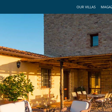
OUR VILLAS
MAGAZ