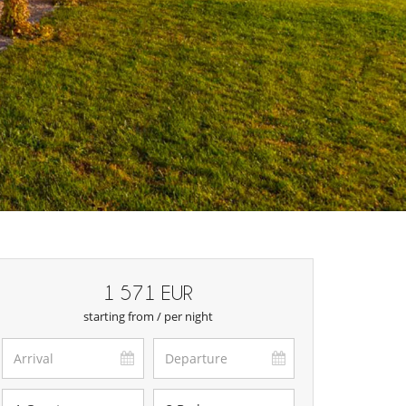
1 571 EUR
starting from / per night