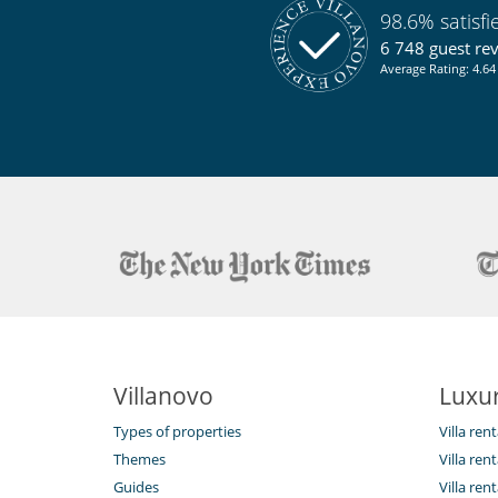
98.6% satisf
6 748 guest re
Average Rating: 4.64 
Villanovo
Luxur
Types of properties
Villa ren
Themes
Villa rent
Guides
Villa ren