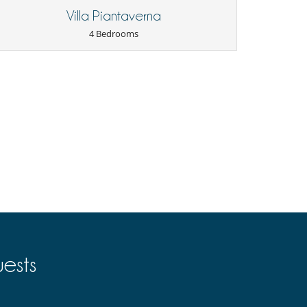
Villa Piantaverna
4 Bedrooms
ests