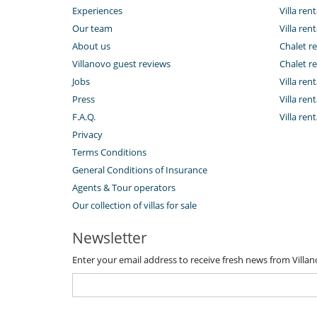
Experiences
Villa rent
Our team
Villa rent
About us
Chalet re
Villanovo guest reviews
Chalet re
Jobs
Villa ren
Press
Villa rent
F.A.Q.
Villa re
Privacy
Terms Conditions
General Conditions of Insurance
Agents & Tour operators
Our collection of villas for sale
Newsletter
Enter your email address to receive fresh news from Villa