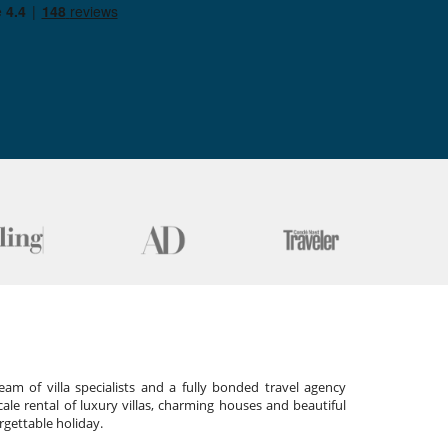
am of villa specialists and a fully bonded travel agency
cale rental of luxury villas, charming houses and beautiful
gettable holiday.