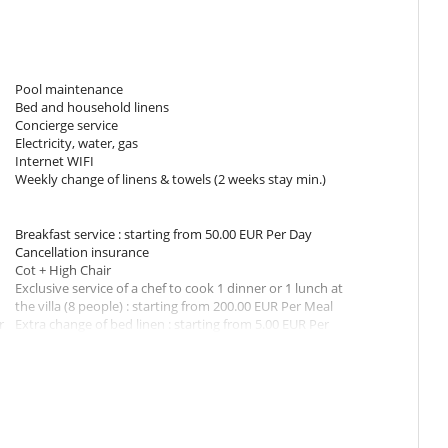
nels
shing machine, iron and ironing board
garden and pool area
Pool maintenance
Bed and household linens
Concierge service
st
Electricity, water, gas
ayment)
Internet WIFI
Weekly change of linens & towels (2 weeks stay min.)
e stairs
Breakfast service : starting from 50.00 EUR Per Day
l
Cancellation insurance
the living room of the villa
Cot + High Chair
Exclusive service of a chef to cook 1 dinner or 1 lunch at
parasol
the villa (8 people) : starting from 200.00 EUR Per Meal
r
Extra change of bed linen : starting from 5.00 EUR Per
Room
t in steps. The pool can be heated.
r
Extra hours of housekeeping : starting from 25.00 EUR
Per Hour
In-house massage service
Late check-in
 Please note that the roads are in good conditions but occasionally
Pre-stocking of the house
 they are not suitable for low-height cars.