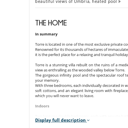
beautiful views of Umbria, heated pool
THE HOME
In summary
Torre is located in one of the most exclusive private 
Renowned for its thousands of hectares of immaculate w
it is the perfect place for a relaxing and tranquil holid
Torre is a stunning villa rebuilt on the ruins of a medi
view as enthralling as the wooded valley below Torre.
The gorgeous infinity pool and the spectacular roof t
your memory.
With three bedrooms, each individually decorated in wa
soft cottons, and an elegant living room with fireplace,
which you will never want to leave.
Indoors
Two king size double bedrooms, each with ensuite ba
Display full description
One bedroom with two comfortable bunk beds and e
A well-equipped kitchen with dishwasher, fridge and 