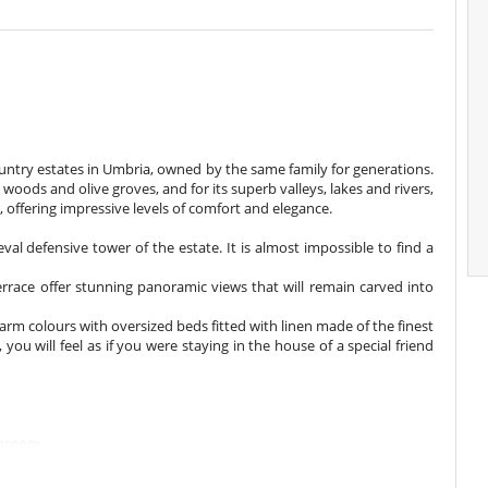
country estates in Umbria, owned by the same family for generations.
oods and olive groves, and for its superb valleys, lakes and rivers,
ay, offering impressive levels of comfort and elegance.
eval defensive tower of the estate. It is almost impossible to find a
errace offer stunning panoramic views that will remain carved into
rm colours with oversized beds fitted with linen made of the finest
 you will feel as if you were staying in the house of a special friend
throom
nsuite bathroom
microwave oven