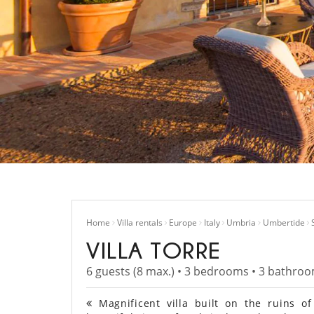
Home
Villa rentals
Europe
Italy
Umbria
Umbertide
VILLA TORRE
6 guests (8 max.) • 3 bedrooms • 3 bathro
Magnificent villa built on the ruins o