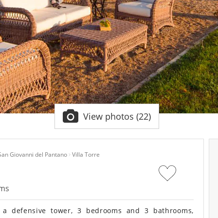
View photos (22)
San Giovanni del Pantano
Villa Torre
oms
f a defensive tower, 3 bedrooms and 3 bathrooms,