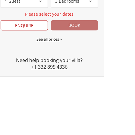
1 Guest
3 Bedrooms
Please select your dates
BOOK
ENQUIRE
See all prices
Need help booking your villa?
+1 332 895 4336