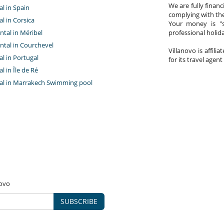
We are fully finan
al in Spain
complying with the
al in Corsica
Your money is "s
ntal in Méribel
professional holi
ntal in Courchevel
Villanovo is affili
tal in Portugal
for its travel agent
al in Île de Ré
ntal in Marrakech Swimming pool
novo
SUBSCRIBE