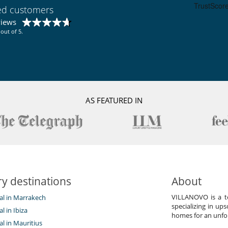
ied customers
views
out of 5.
AS FEATURED IN
y destinations
About
VILLANOVO is a te
tal in Marrakech
specializing in ups
al in Ibiza
homes for an unfor
tal in Mauritius