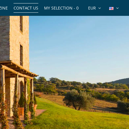
INE
CONTACT US
MY SELECTION -
0
EUR