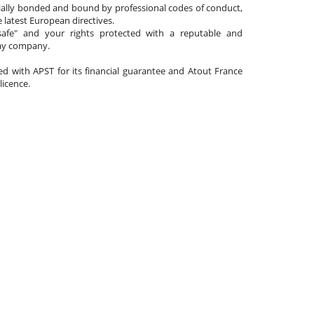
cially bonded and bound by professional codes of conduct,
 latest European directives.
afe" and your rights protected with a reputable and
day company.
ated with APST for its financial guarantee and Atout France
 licence.