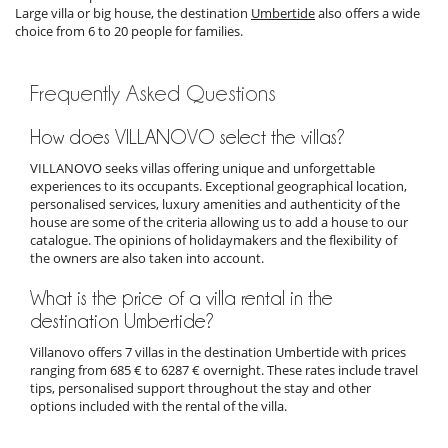
Large villa or big house, the destination
Umbertide
also offers a wide
choice from 6 to 20 people for families.
Frequently Asked Questions
How does VILLANOVO select the villas?
VILLANOVO seeks villas offering unique and unforgettable
experiences to its occupants. Exceptional geographical location,
personalised services, luxury amenities and authenticity of the
house are some of the criteria allowing us to add a house to our
catalogue. The opinions of holidaymakers and the flexibility of
the owners are also taken into account.
What is the price of a villa rental in the
destination Umbertide?
Villanovo offers 7 villas in the destination Umbertide with prices
ranging from 685 € to 6287 € overnight. These rates include travel
tips, personalised support throughout the stay and other
options included with the rental of the villa.