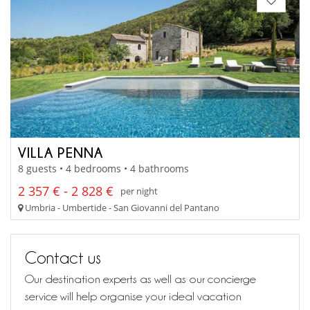
VILLA PENNA
8 guests • 4 bedrooms • 4 bathrooms
2 357 € - 2 828 €
per night
Umbria - Umbertide - San Giovanni del Pantano
Contact us
Our destination experts as well as our concierge
service will help organise your ideal vacation