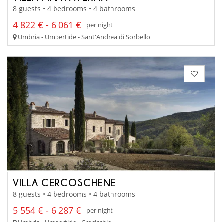
8 guests • 4 bedrooms • 4 bathrooms
4 822 € - 6 061 €
per night
Umbria - Umbertide - Sant'Andrea di Sorbello
VILLA CERCOSCHENE
8 guests • 4 bedrooms • 4 bathrooms
5 554 € - 6 287 €
per night
Umbria - Umbertide - Crocicchie