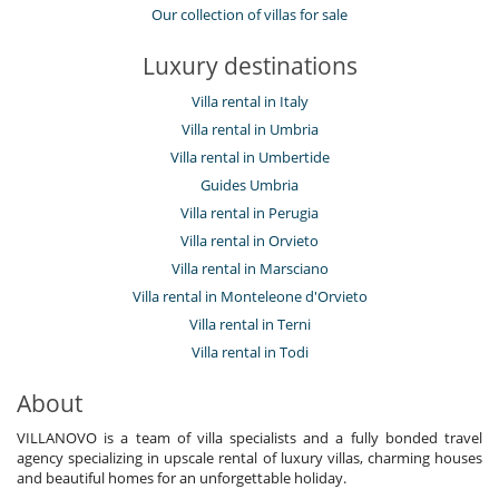
Our collection of villas for sale
Luxury destinations
Villa rental in Italy
Villa rental in Umbria
Villa rental in Umbertide
Guides Umbria
Villa rental in Perugia
Villa rental in Orvieto
Villa rental in Marsciano
Villa rental in Monteleone d'Orvieto
Villa rental in Terni
Villa rental in Todi
About
VILLANOVO is a team of villa specialists and a fully bonded travel
agency specializing in upscale rental of luxury villas, charming houses
and beautiful homes for an unforgettable holiday.