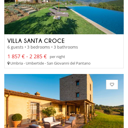
VILLA SANTA CROCE
6 guests • 3 bedrooms • 3 bathrooms
1 857 € - 2 285 €
per night
Umbria - Umbertide - San Giovanni del Pantano