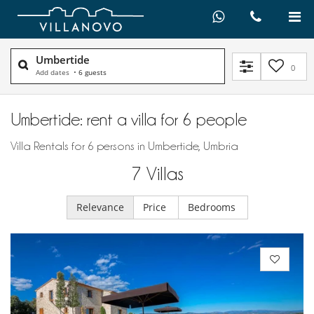
Umbertide
0
Add dates
•
6 guests
Umbertide: rent a villa for 6 people
Villa Rentals for 6 persons in Umbertide, Umbria
7
Villas
Relevance
Price
Bedrooms