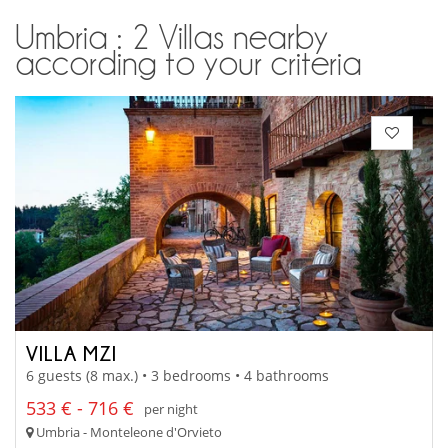
Umbria : 2 Villas nearby
according to your criteria
VILLA MZI
6 guests (8 max.) • 3 bedrooms • 4 bathrooms
533 € - 716 €
per night
Umbria - Monteleone d'Orvieto