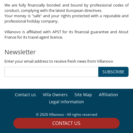
We are fully financially bonded and bound by professional codes of
conduct, complying with the latest European directives.
Your money is "safe" and your rights protected with a reputable and
professional holiday company.
Villanovo is affiliated with APST for its financial guarantee and Atout
France for its travel agent licence.
Newsletter
Enter your email address to receive fresh news from Villanovo
SUBSCRIBE
Contact us
Villa Owners
Site Map
Affiliation
Legal information
© 2026 Villanovo - All rights reserved
CONTACT US