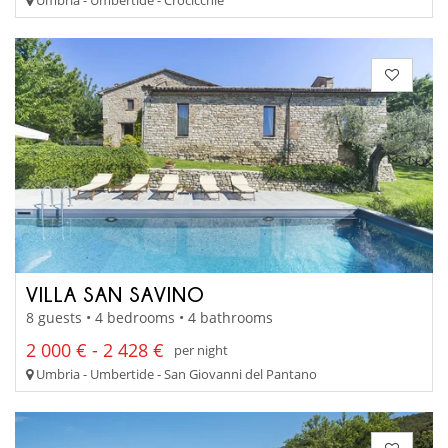
VILLA SAN SAVINO
8 guests • 4 bedrooms • 4 bathrooms
2 000 € - 2 428 €
per night
Umbria - Umbertide - San Giovanni del Pantano