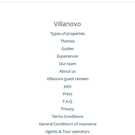
Villanovo
Types of properties
Themes
Guides
Experiences
Our team
About us
Villanovo guest reviews
Jobs
Press
F.A.Q.
Privacy
Terms Conditions
General Conditions of Insurance
Agents & Tour operators