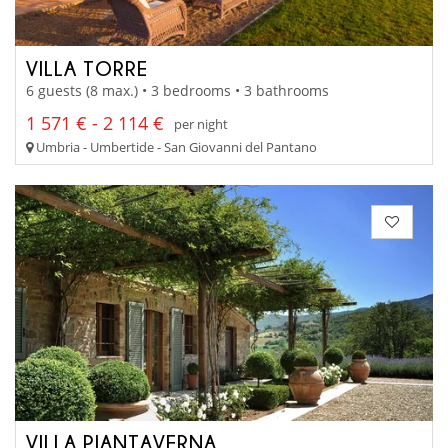
VILLA TORRE
6 guests (8 max.) • 3 bedrooms • 3 bathrooms
1 571 € - 2 114 €
per night
Umbria - Umbertide - San Giovanni del Pantano
VILLA PIANTAVERNA