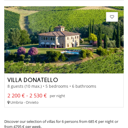
VILLA DONATELLO
8 guests (10 max.) • 5 bedrooms • 6 bathrooms
2 200 € - 2 530 €
per night
Umbria - Orvieto
Discover our selection of villas for 6 persons from 685 € per night or
from 4795 € per week.