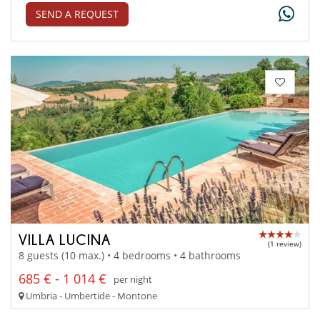
SEND A REQUEST
VILLA LUCINA
(1 review)
8 guests (10 max.) • 4 bedrooms • 4 bathrooms
685 € - 1 014 €
per night
Umbria - Umbertide - Montone