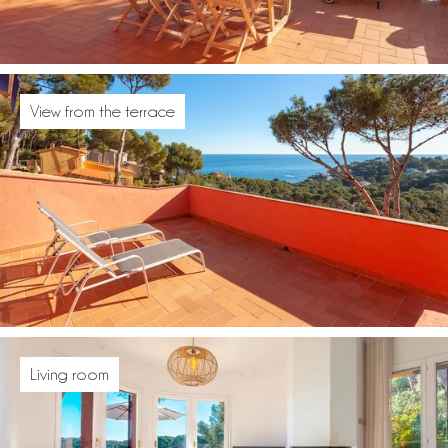
View from the terrace
Living room