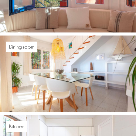
Dining room
Kitchen