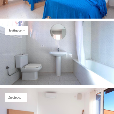
Bathroom
Bedroom