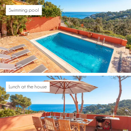
Swimming pool
Lunch at the house