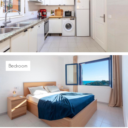
Bedroom