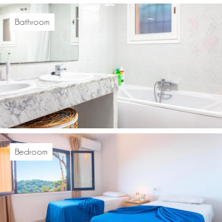
Bathroom
Bedroom