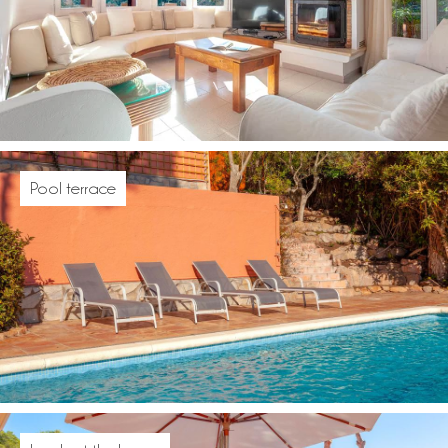
Pool terrace