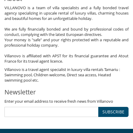
VILLANOVO is a team of villa specialists and a fully bonded travel
agency specializing in upscale rental of luxury villas, charming houses
and beautiful homes for an unforgettable holiday.
We are fully financially bonded and bound by professional codes of
conduct, complying with the latest European directives.
Your money is "safe" and your rights protected with a reputable and
professional holiday company.
Villanovo is affiliated with APST for its financial guarantee and Atout
France for its travel agent licence.
Villanovo is a travel agent specialist in luxury villa rentals Tamariu :
Swimming pool, Children welcome, Direct sea access, Heated
swimming pool etc.
Newsletter
Enter your email address to receive fresh news from Villanovo
SUBSCRIBE