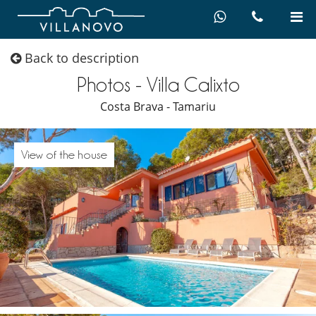
Back to description
Photos - Villa Calixto
Costa Brava - Tamariu
View of the house