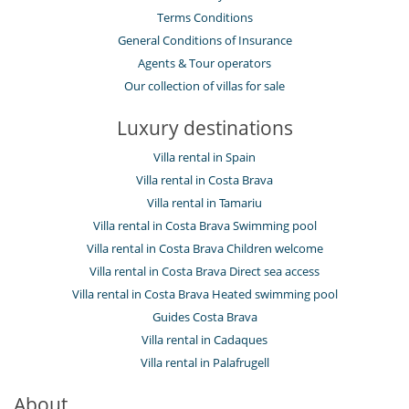
Terms Conditions
General Conditions of Insurance
Agents & Tour operators
Our collection of villas for sale
Luxury destinations
Villa rental in Spain
Villa rental in Costa Brava
Villa rental in Tamariu
Villa rental in Costa Brava Swimming pool
Villa rental in Costa Brava Children welcome
Villa rental in Costa Brava Direct sea access
Villa rental in Costa Brava Heated swimming pool
Guides Costa Brava
Villa rental in Cadaques
Villa rental in Palafrugell
About