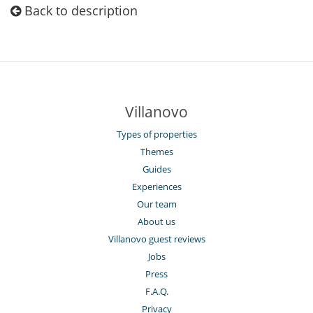
Back to description
Villanovo
Types of properties
Themes
Guides
Experiences
Our team
About us
Villanovo guest reviews
Jobs
Press
F.A.Q.
Privacy