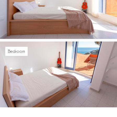
Bedroom