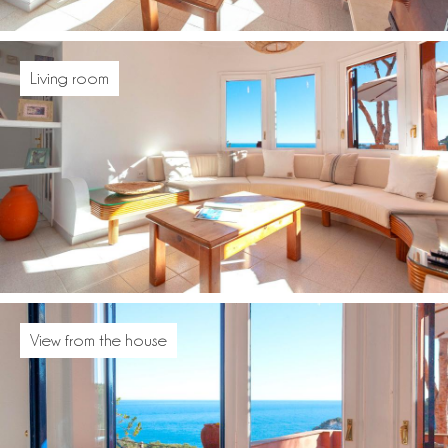
Living room
View from the house