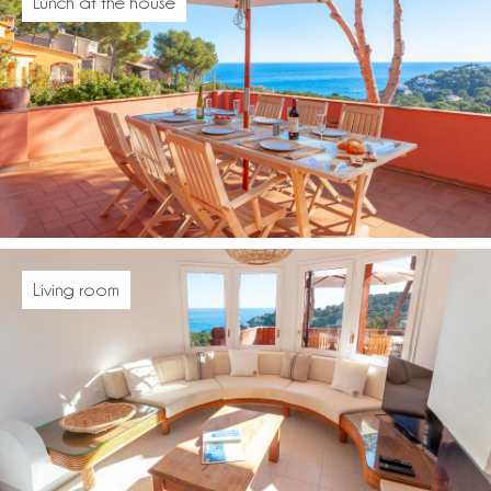
Lunch at the house
Living room