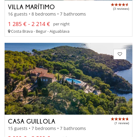
VILLA MARÍTIMO
(3 reviews)
16 guests • 8 bedrooms • 7 bathrooms
1 285 € - 2 214 €
per night
Costa Brava - Begur - Aiguablava
CASA GUILLOLA
(1 review)
15 guests • 7 bedrooms • 7 bathrooms