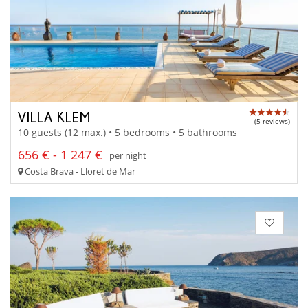
VILLA KLEM
(5 reviews)
10 guests (12 max.) • 5 bedrooms • 5 bathrooms
656 € - 1 247 €
per night
Costa Brava - Lloret de Mar