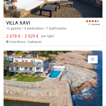
VILLA XAVI
(1 review)
12 guests • 6 bedrooms • 7 bathrooms
2 678 € - 3 929 €
per night
Costa Brava - Cadaques