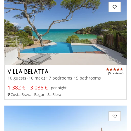
VILLA BELATTA
(5 reviews)
10 guests (16 max.) • 7 bedrooms • 5 bathrooms
1 382 € - 3 086 €
per night
Costa Brava - Begur - Sa Riera