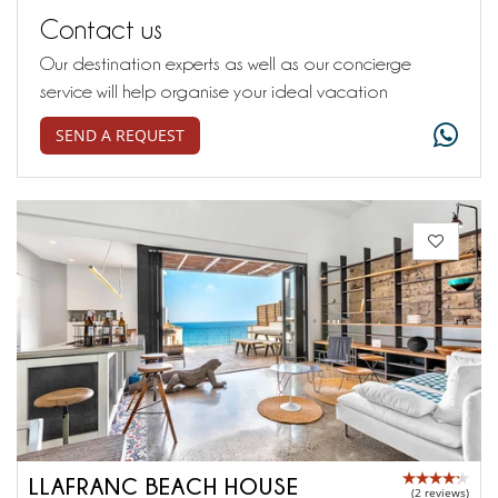
Contact us
Our destination experts as well as our concierge
service will help organise your ideal vacation
SEND A REQUEST
LLAFRANC BEACH HOUSE
(2 reviews)