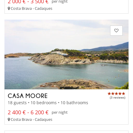
2 000 € - 3 500 €
per night
Costa Brava - Cadaques
CASA MOORE
(3 reviews)
18 guests • 10 bedrooms • 10 bathrooms
2 400 € - 6 200 €
per night
Costa Brava - Cadaques