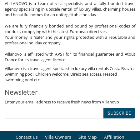
VILLANOVO is a team of villa specialists and a fully bonded travel
agency specializing in upscale rental of luxury villas, charming houses
and beautiful homes for an unforgettable holiday.
We are fully financially bonded and bound by professional codes of
conduct, complying with the latest European directives.
Your money is "safe" and your rights protected with a reputable and
professional holiday company.
Villanovo is affiliated with APST for its financial guarantee and Atout
France for its travel agent licence.
Villanovo is a travel agent specialist in luxury villa rentals Costa Brava :
Swimming pool, Children welcome, Direct sea access, Heated
swimming pool etc.
Newsletter
Enter your email address to receive fresh news from Villanovo
SUBSCRIBE
Contact us
Villa Owners
Site Map
Affiliation