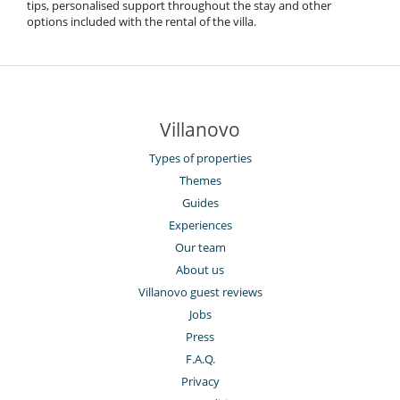
tips, personalised support throughout the stay and other
options included with the rental of the villa.
Villanovo
Types of properties
Themes
Guides
Experiences
Our team
About us
Villanovo guest reviews
Jobs
Press
F.A.Q.
Privacy