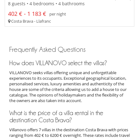
8 guests • 4 bedrooms • 4 bathrooms
402 € - 1 183 €
per night
Costa Brava - Llafranc
Frequently Asked Questions
How does VILLANOVO select the villas?
VILLANOVO seeks villas offering unique and unforgettable
experiences to its occupants. Exceptional geographical location,
personalised services, luxury amenities and authenticity of the
house are some of the criteria allowing us to add a house to our
catalogue. The opinions of holidaymakers and the flexibility of
the owners are also taken into account.
What is the price of a villa rental in the
destination Costa Brava?
Villanovo offers 7 villas in the destination Costa Brava with prices
ranging from 402 € to 6200 € overnight. These rates include travel