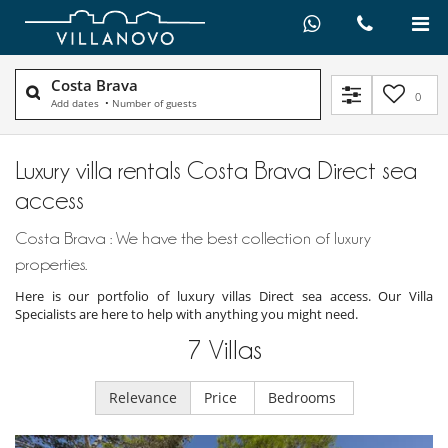
Costa Brava
0
Add dates
•
Number of guests
Luxury villa rentals Costa Brava Direct sea
access
Costa Brava : We have the best collection of luxury
properties.
Here is our portfolio of luxury villas Direct sea access. Our Villa
Specialists are here to help with anything you might need.
7
Villas
Relevance
Price
Bedrooms