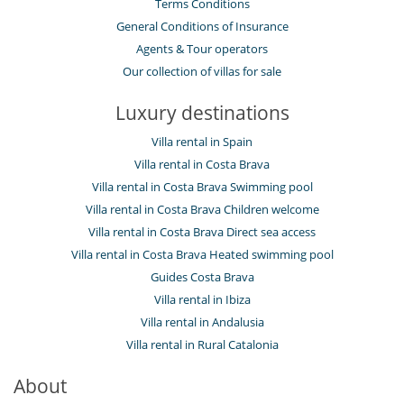
Terms Conditions
General Conditions of Insurance
Agents & Tour operators
Our collection of villas for sale
Luxury destinations
Villa rental in Spain
Villa rental in Costa Brava
Villa rental in Costa Brava Swimming pool
Villa rental in Costa Brava Children welcome
Villa rental in Costa Brava Direct sea access
Villa rental in Costa Brava Heated swimming pool
Guides Costa Brava
Villa rental in Ibiza
Villa rental in Andalusia
Villa rental in Rural Catalonia
About