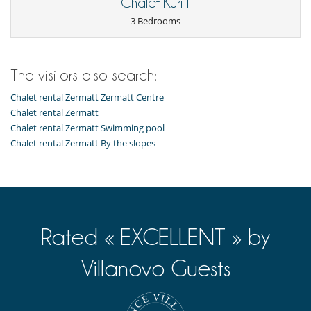
Chalet Kuri II
3 Bedrooms
The visitors also search:
Chalet rental Zermatt Zermatt Centre
Chalet rental Zermatt
Chalet rental Zermatt Swimming pool
Chalet rental Zermatt By the slopes
Rated « EXCELLENT » by
Villanovo Guests