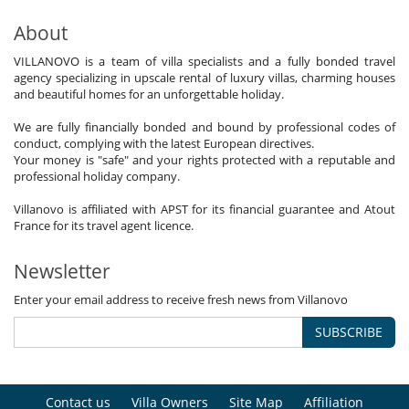
About
VILLANOVO is a team of villa specialists and a fully bonded travel
agency specializing in upscale rental of luxury villas, charming houses
and beautiful homes for an unforgettable holiday.
We are fully financially bonded and bound by professional codes of
conduct, complying with the latest European directives.
Your money is "safe" and your rights protected with a reputable and
professional holiday company.
Villanovo is affiliated with APST for its financial guarantee and Atout
France for its travel agent licence.
Newsletter
Enter your email address to receive fresh news from Villanovo
SUBSCRIBE
Contact us
Villa Owners
Site Map
Affiliation