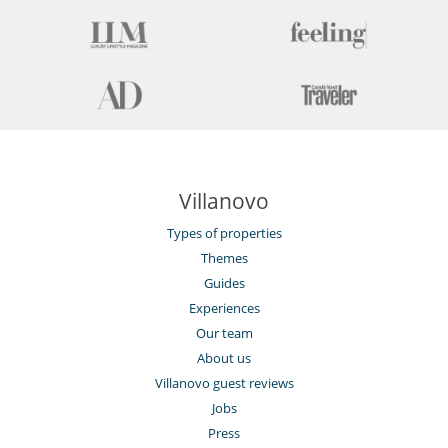
Villanovo
Types of properties
Themes
Guides
Experiences
Our team
About us
Villanovo guest reviews
Jobs
Press