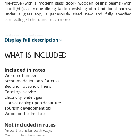
fire-stove (with a modern glass door), wooden ceiling beams (with
spotlights), a unique dining table consisting of a traditional harrow
under a glass top, a generously sized new and fully specified
connecting kitchen, and much more.
Indoors &
Outdoors
Display full description
There are three quaint bedrooms and three very modern bathrooms.
Bedroom 1 (the largest) has a standard double bed and en-suite
WHAT IS INCLUDED
bathroom with shower and toilet. Bedroom 2 can be configured either
as a double or as two singles. Its bathroom is next door, with shower
and toilet. Bedroom 3 is the smallest, with a 160cm double bed, but it
Included in rates
has the advantage of having the largest en-suite bathroom with
Welcome hamper
corner-bath, rainfall shower and toilet. You should be aware that these
Accommodation only formula
two bedrooms are small; however their interior design is charming,
Bed and household linens
giving one the feeling of snuggling down in a cozy mountain cabin.
Concierge service
Electricity, water, gas
Housecleaning upon departure
Staff & Services
Tourism development tax
Wood for the fireplace
The chalet is available in :
Accommodation only :
Not included in rates
Bed linen, towels, welcome products on arrival.
Airport transfer both ways
Pre-arrival assistance and on-site concierge service.
Cancellation insurance