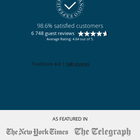
98.6% satisfied customers
6 748 guest reviews
Average Rating: 4.64 out of 5.
AS FEATURED IN