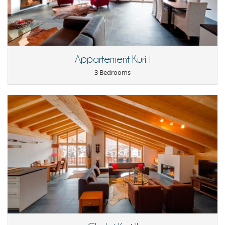
Appartement Kuri I
3 Bedrooms