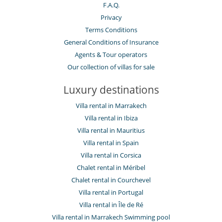
F.A.Q.
Privacy
Terms Conditions
General Conditions of Insurance
Agents & Tour operators
Our collection of villas for sale
Luxury destinations
Villa rental in Marrakech
Villa rental in Ibiza
Villa rental in Mauritius
Villa rental in Spain
Villa rental in Corsica
Chalet rental in Méribel
Chalet rental in Courchevel
Villa rental in Portugal
Villa rental in Île de Ré
Villa rental in Marrakech Swimming pool