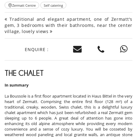
Zermatt Centre
Self catering
Traditional and elegant apartment, one of Zermatt's
gem, 3 bedrooms with their bathrooms, near the center
village, lovely views
ENQUIRE :
THE CHALET
In summary
La Boussole is a first floor apartment located in Haus Bittel in the very
heart of Zermatt. Comprising the entire first floor (128 m²) of a
traditional, creaky, wooden, Swiss chalet, this is a delightful luxury
chalet apartment which has just been refurbished: a real Zermatt gem
sleeping up to 6 people. A great deal of attention has gone into
enhancing its old alpine atmosphere while providing every modern
convenience and a sense of cozy luxury. You will be cosseted by
weathered wood paneling and local granite walls, an antique stone