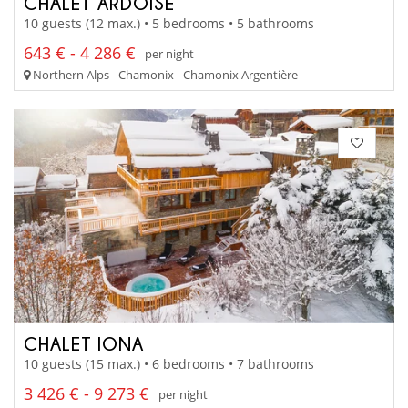
CHALET ARDOISE
10 guests (12 max.) • 5 bedrooms • 5 bathrooms
643 € - 4 286 €
per night
Northern Alps - Chamonix - Chamonix Argentière
CHALET IONA
10 guests (15 max.) • 6 bedrooms • 7 bathrooms
3 426 € - 9 273 €
per night