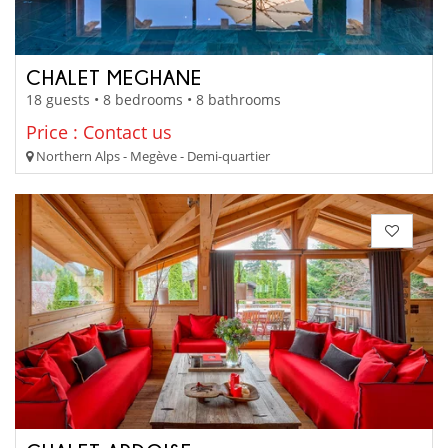
CHALET MEGHANE
18 guests • 8 bedrooms • 8 bathrooms
Price : Contact us
Northern Alps - Megève - Demi-quartier