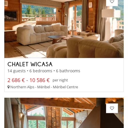
CHALET WICASA
14 guests • 6 bedrooms • 6 bathrooms
2 686 € - 10 586 €
per night
Northern Alps - Méribel - Méribel Centre