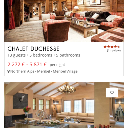
CHALET DUCHESSE
(1 review)
13 guests • 5 bedrooms • 5 bathrooms
2 272 € - 5 871 €
per night
Northern Alps - Méribel - Méribel Village