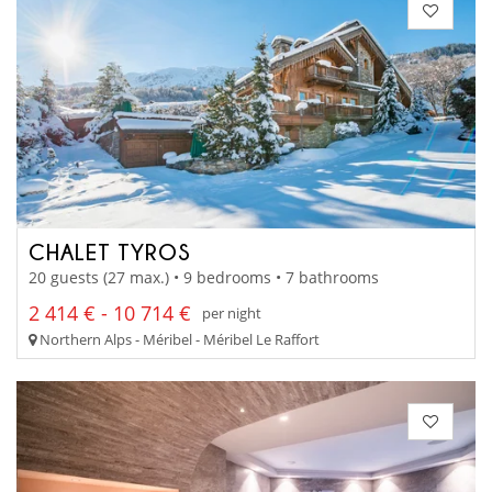
CHALET TYROS
20 guests (27 max.) • 9 bedrooms • 7 bathrooms
2 414 € - 10 714 €
per night
Northern Alps - Méribel - Méribel Le Raffort