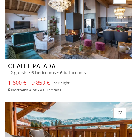
CHALET PALADA
12 guests • 6 bedrooms • 6 bathrooms
1 600 € - 9 859 €
per night
Northern Alps - Val Thorens