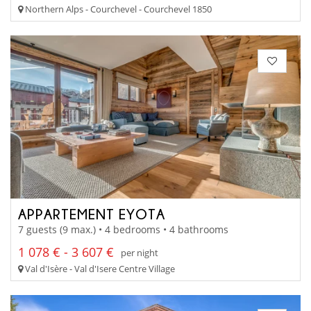
Northern Alps - Courchevel - Courchevel 1850
APPARTEMENT EYOTA
7 guests (9 max.) • 4 bedrooms • 4 bathrooms
1 078 € - 3 607 €
per night
Val d'Isère - Val d'Isere Centre Village