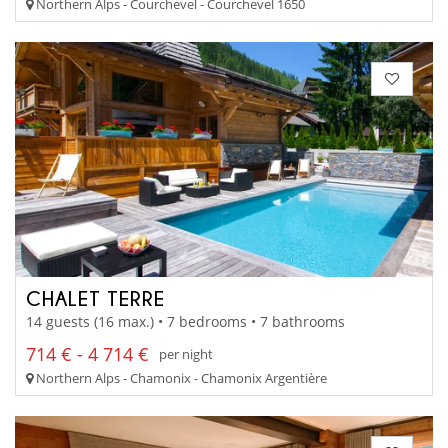
Northern Alps - Courchevel - Courchevel 1650
CHALET TERRE
14 guests (16 max.) • 7 bedrooms • 7 bathrooms
714 € - 4 714 €
per night
Northern Alps - Chamonix - Chamonix Argentière