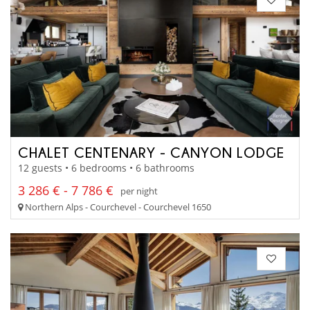
CHALET CENTENARY - CANYON LODGE
12 guests • 6 bedrooms • 6 bathrooms
3 286 € - 7 786 €
per night
Northern Alps - Courchevel - Courchevel 1650