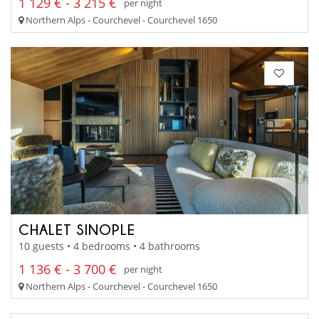
1 129 € - 3 215 €
per night
Northern Alps - Courchevel - Courchevel 1650
CHALET SINOPLE
10 guests • 4 bedrooms • 4 bathrooms
1 136 € - 3 700 €
per night
Northern Alps - Courchevel - Courchevel 1650