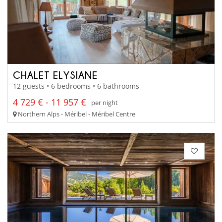
CHALET ELYSIANE
12 guests • 6 bedrooms • 6 bathrooms
4 729 € - 11 957 €
per night
Northern Alps - Méribel - Méribel Centre