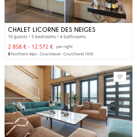
CHALET LICORNE DES NEIGES
10 guests • 5 bedrooms • 4 bathrooms
2 858 € - 12 572 €
per night
Northern Alps - Courchevel - Courchevel 1650