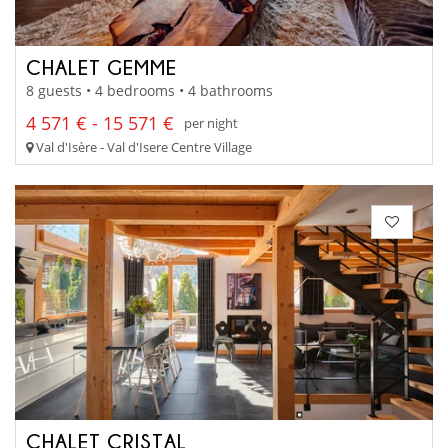
CHALET GEMME
8 guests • 4 bedrooms • 4 bathrooms
4 571 € - 15 571 €
per night
Val d'Isère - Val d'Isere Centre Village
CHALET CRISTAL