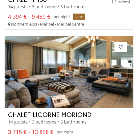
(11 reviews)
14 guests • 6 bedrooms • 6 bathrooms
4 394 € - 9 459 €
per night
-10%
Northern Alps - Méribel - Méribel Centre
CHALET LICORNE MORIOND
14 guests • 6 bedrooms • 6 bathrooms
3 715 € - 13 858 €
per night