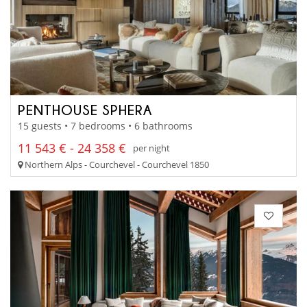
PENTHOUSE SPHERA
15 guests • 7 bedrooms • 6 bathrooms
11 543 € - 24 358 €
per night
Northern Alps - Courchevel - Courchevel 1850