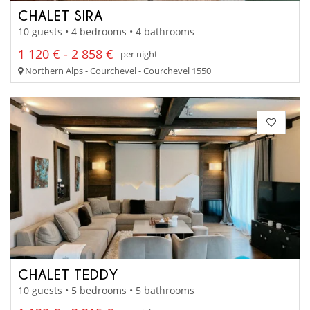
CHALET SIRA
10 guests • 4 bedrooms • 4 bathrooms
1 120 € - 2 858 €
per night
Northern Alps - Courchevel - Courchevel 1550
CHALET TEDDY
10 guests • 5 bedrooms • 5 bathrooms