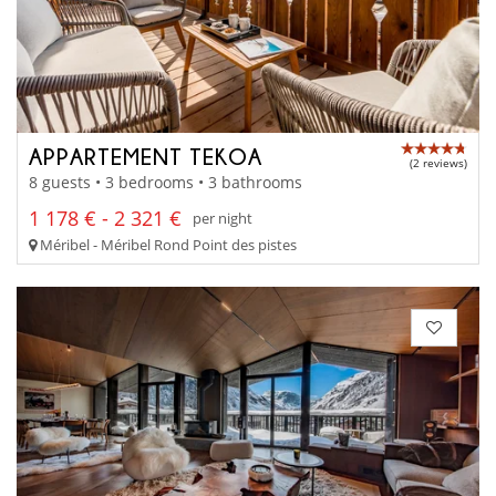
APPARTEMENT TEKOA
(2 reviews)
8 guests • 3 bedrooms • 3 bathrooms
1 178 € - 2 321 €
per night
Méribel - Méribel Rond Point des pistes