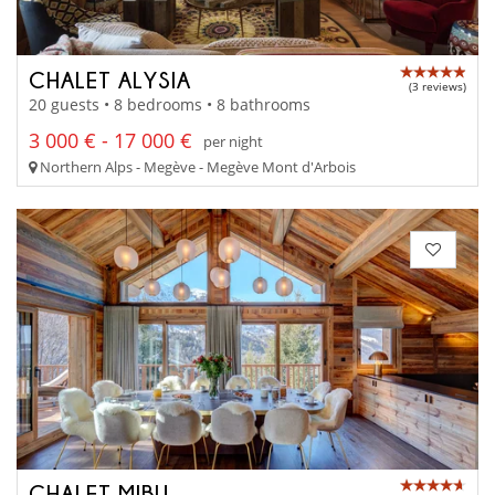
CHALET ALYSIA
(3 reviews)
20 guests • 8 bedrooms • 8 bathrooms
3 000 € - 17 000 €
per night
Northern Alps - Megève - Megève Mont d'Arbois
CHALET MIBU