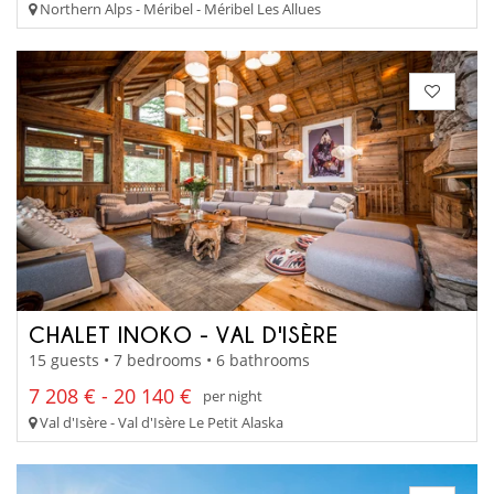
Northern Alps - Méribel - Méribel Les Allues
CHALET INOKO - VAL D'ISÈRE
15 guests • 7 bedrooms • 6 bathrooms
7 208 € - 20 140 €
per night
Val d'Isère - Val d'Isère Le Petit Alaska