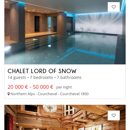
CHALET LORD OF SNOW
14 guests • 7 bedrooms • 7 bathrooms
20 000 € - 50 000 €
per night
Northern Alps - Courchevel - Courchevel 1850