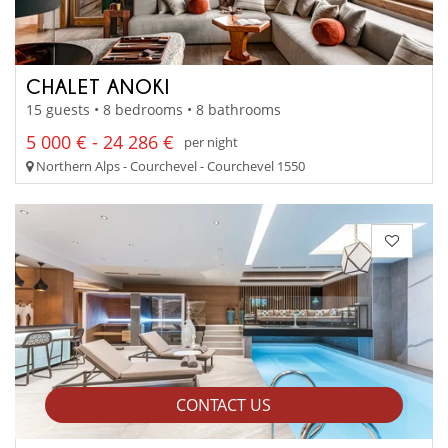
CHALET ANOKI
15 guests • 8 bedrooms • 8 bathrooms
5 000 € - 24 286 €
per night
Northern Alps - Courchevel - Courchevel 1550
CONTACT US