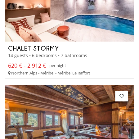
CHALET STORMY
14 guests • 6 bedrooms • 7 bathrooms
620 € - 2 912 €
per night
Northern Alps - Méribel - Méribel Le Raffort