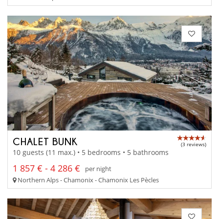
CHALET BUNK
(3 reviews)
10 guests (11 max.) • 5 bedrooms • 5 bathrooms
1 857 € - 4 286 €
per night
Northern Alps - Chamonix - Chamonix Les Pècles