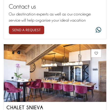
Contact us
Our destination experts as well as our concierge
service will help organise your ideal vacation
SEND A REQUEST
CHALET SNIEVA