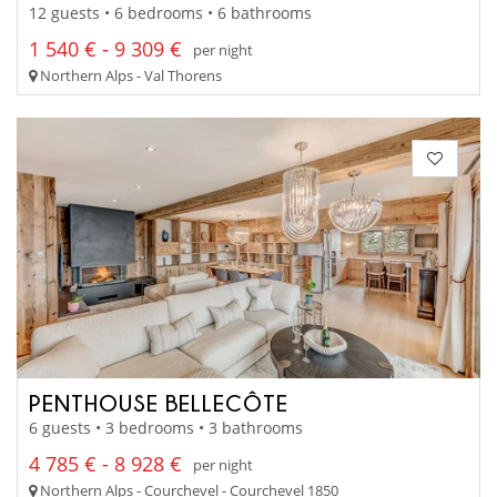
12 guests • 6 bedrooms • 6 bathrooms
1 540 € - 9 309 €
per night
Northern Alps - Val Thorens
PENTHOUSE BELLECÔTE
6 guests • 3 bedrooms • 3 bathrooms
4 785 € - 8 928 €
per night
Northern Alps - Courchevel - Courchevel 1850