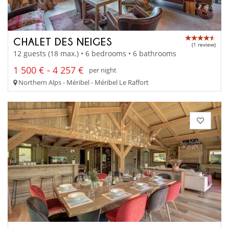
CHALET DES NEIGES
(1 review)
12 guests (18 max.) • 6 bedrooms • 6 bathrooms
1 500 € - 4 257 €
per night
Northern Alps - Méribel - Méribel Le Raffort