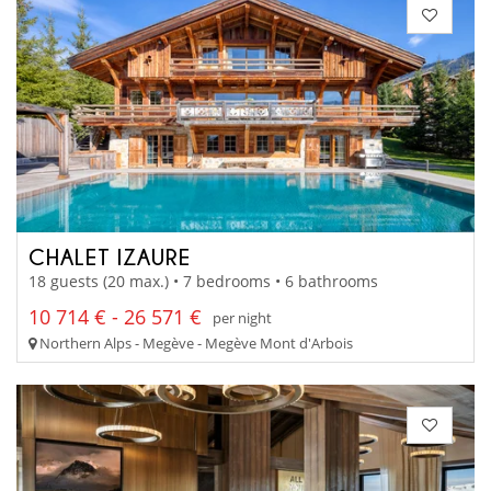
CHALET IZAURE
18 guests (20 max.) • 7 bedrooms • 6 bathrooms
10 714 € - 26 571 €
per night
Northern Alps - Megève - Megève Mont d'Arbois