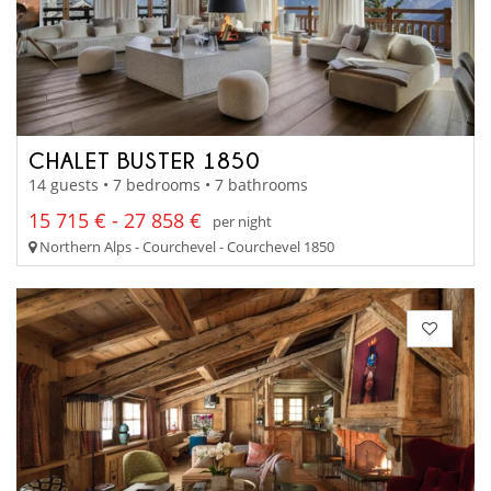
CHALET BUSTER 1850
14 guests • 7 bedrooms • 7 bathrooms
15 715 € - 27 858 €
per night
Northern Alps - Courchevel - Courchevel 1850