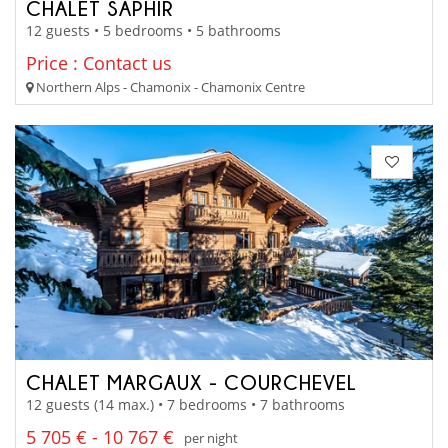
CHALET SAPHIR
12 guests • 5 bedrooms • 5 bathrooms
Price : Contact us
Northern Alps - Chamonix - Chamonix Centre
CHALET MARGAUX - COURCHEVEL
12 guests (14 max.) • 7 bedrooms • 7 bathrooms
5 705 € - 10 767 €
per night