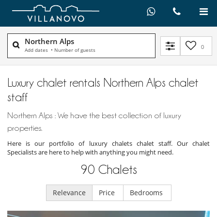
Northern Alps
0
Add dates
•
Number of guests
Luxury chalet rentals Northern Alps chalet
staff
Northern Alps : We have the best collection of luxury
properties.
Here is our portfolio of luxury chalets chalet staff. Our chalet
Specialists are here to help with anything you might need.
90
Chalets
Relevance
Price
Bedrooms