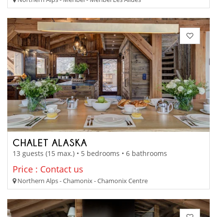
CHALET ALASKA
13 guests (15 max.) • 5 bedrooms • 6 bathrooms
Price : Contact us
Northern Alps - Chamonix - Chamonix Centre