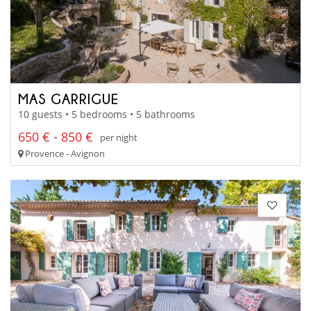
MAS GARRIGUE
10 guests • 5 bedrooms • 5 bathrooms
650 € - 850 €
per night
Provence - Avignon