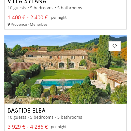
VILLA SYLANA
10 guests • 5 bedrooms • 5 bathrooms
1 400 € - 2 400 €
per night
Provence - Menerbes
BASTIDE ELEA
10 guests • 5 bedrooms • 5 bathrooms
3 929 € - 4 286 €
per night