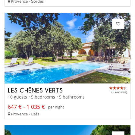
Provence - Gordes
LES CHÊNES VERTS
(5 reviews)
10 guests • 5 bedrooms • 5 bathrooms
647 € - 1 035 €
per night
Provence - Uzès