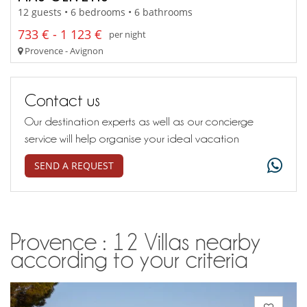
12 guests • 6 bedrooms • 6 bathrooms
733 € - 1 123 €
per night
Provence - Avignon
Contact us
Our destination experts as well as our concierge
service will help organise your ideal vacation
SEND A REQUEST
Provence : 12 Villas nearby
according to your criteria