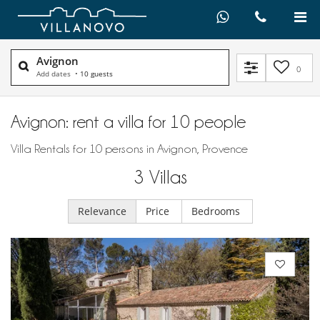
Avignon
0
Add dates
•
10 guests
Avignon: rent a villa for 10 people
Villa Rentals for 10 persons in Avignon, Provence
3
Villas
Relevance
Price
Bedrooms