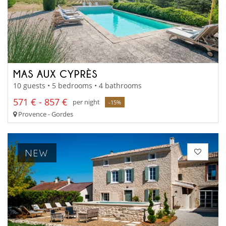
MAS AUX CYPRÈS
10 guests • 5 bedrooms • 4 bathrooms
571 € - 857 €
per night
-15%
Provence - Gordes
NEW