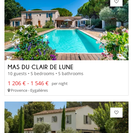
MAS DU CLAIR DE LUNE
10 guests • 5 bedrooms • 5 bathrooms
1 206 € - 1 546 €
per night
Provence - Eygalières