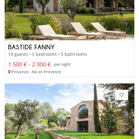
BASTIDE FANNY
10 guests • 5 bedrooms • 5 bathrooms
1 500 € - 2 000 €
per night
Provence - Aix en Provence