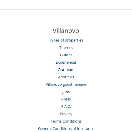
Villanovo
Types of properties
Themes
Guides
Experiences
Our team
About us
Villanovo guest reviews
Jobs
Press
F.A.Q.
Privacy
Terms Conditions
General Conditions of Insurance