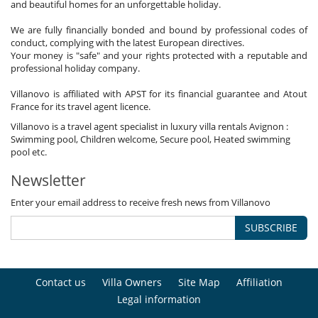
and beautiful homes for an unforgettable holiday.
We are fully financially bonded and bound by professional codes of
conduct, complying with the latest European directives.
Your money is "safe" and your rights protected with a reputable and
professional holiday company.
Villanovo is affiliated with APST for its financial guarantee and Atout
France for its travel agent licence.
Villanovo is a travel agent specialist in luxury villa rentals Avignon :
Swimming pool, Children welcome, Secure pool, Heated swimming
pool etc.
Newsletter
Enter your email address to receive fresh news from Villanovo
SUBSCRIBE
Contact us
Villa Owners
Site Map
Affiliation
Legal information