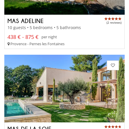
MAS ADELINE
(2 reviews)
10 guests • 5 bedrooms • 5 bathrooms
438 € - 875 €
per night
Provence - Pernes les Fontaines
MAS DE LA SOIE