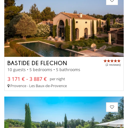
BASTIDE DE FLECHON
(2 reviews)
10 guests • 5 bedrooms • 5 bathrooms
3 171 € - 3 887 €
per night
Provence - Les Baux-de-Provence