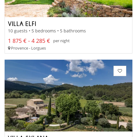
VILLA ELFI
10 guests • 5 bedrooms • 5 bathrooms
1 875 € - 4 285 €
per night
Provence - Lorgues