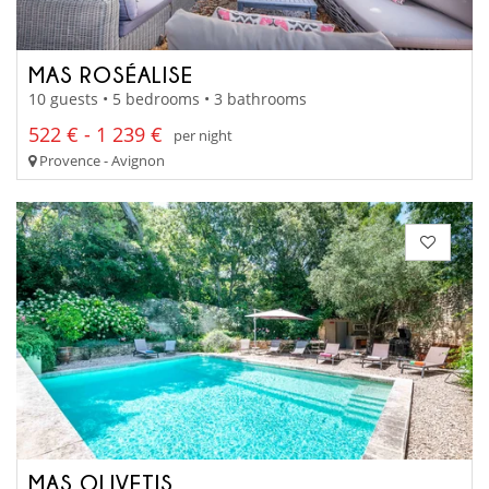
MAS ROSÉALISE
10 guests • 5 bedrooms • 3 bathrooms
522 € - 1 239 €
per night
Provence - Avignon
MAS OLIVETIS