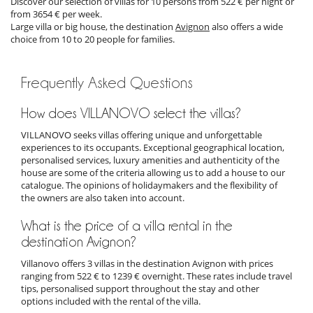
Discover our selection of villas for 10 persons from 522 € per night or
from 3654 € per week.
Large villa or big house, the destination
Avignon
also offers a wide
choice from 10 to 20 people for families.
Frequently Asked Questions
How does VILLANOVO select the villas?
VILLANOVO seeks villas offering unique and unforgettable
experiences to its occupants. Exceptional geographical location,
personalised services, luxury amenities and authenticity of the
house are some of the criteria allowing us to add a house to our
catalogue. The opinions of holidaymakers and the flexibility of
the owners are also taken into account.
What is the price of a villa rental in the
destination Avignon?
Villanovo offers 3 villas in the destination Avignon with prices
ranging from 522 € to 1239 € overnight. These rates include travel
tips, personalised support throughout the stay and other
options included with the rental of the villa.