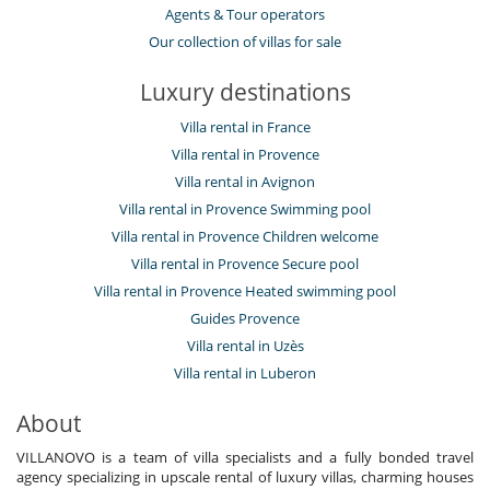
Agents & Tour operators
Our collection of villas for sale
Luxury destinations
Villa rental in France
Villa rental in Provence
Villa rental in Avignon
Villa rental in Provence Swimming pool
Villa rental in Provence Children welcome
Villa rental in Provence Secure pool
Villa rental in Provence Heated swimming pool
Guides Provence
Villa rental in Uzès
Villa rental in Luberon
About
VILLANOVO is a team of villa specialists and a fully bonded travel
agency specializing in upscale rental of luxury villas, charming houses