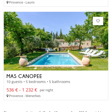
Provence - Lauris
MAS CANOPEE
10 guests • 5 bedrooms • 5 bathrooms
536 € - 1 232 €
per night
Provence - Menerbes