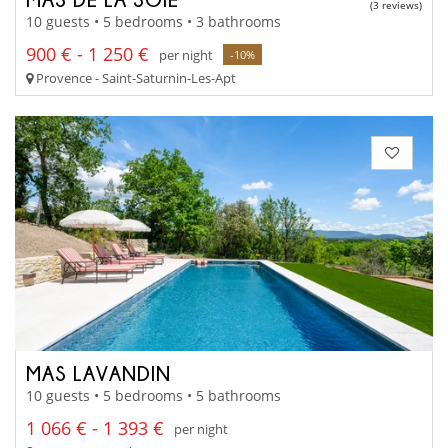
(3 reviews)
10 guests • 5 bedrooms • 3 bathrooms
900 € - 1 250 €
per night
-10%
Provence - Saint-Saturnin-Les-Apt
MAS LAVANDIN
10 guests • 5 bedrooms • 5 bathrooms
1 066 € - 1 393 €
per night