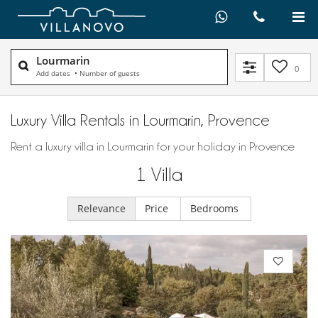
Lourmarin
0
Add dates
•
Number of guests
Luxury Villa Rentals in Lourmarin, Provence
Rent a luxury villa in Lourmarin for your holiday in Provence
1
Villa
Relevance
Price
Bedrooms