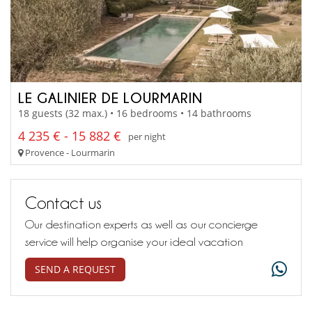
LE GALINIER DE LOURMARIN
18 guests (32 max.) • 16 bedrooms • 14 bathrooms
4 235 € - 15 882 €
per night
Provence - Lourmarin
Contact us
Our destination experts as well as our concierge
service will help organise your ideal vacation
SEND A REQUEST