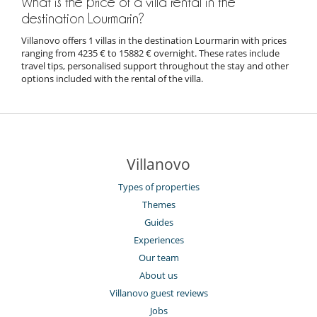
What is the price of a villa rental in the
destination Lourmarin?
Villanovo offers 1 villas in the destination Lourmarin with prices
ranging from 4235 € to 15882 € overnight. These rates include
travel tips, personalised support throughout the stay and other
options included with the rental of the villa.
Villanovo
Types of properties
Themes
Guides
Experiences
Our team
About us
Villanovo guest reviews
Jobs