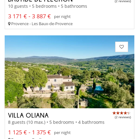
(2 reviews)
10 guests • 5 bedrooms • 5 bathrooms
3 171 € - 3 887 €
per night
Provence - Les Baux-de-Provence
VILLA OLIANA
(2 reviews)
8 guests (10 max.) • 5 bedrooms • 4 bathrooms
1 125 € - 1 375 €
per night