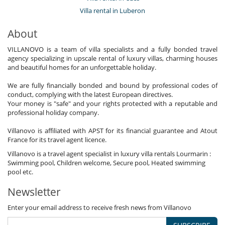
Villa rental in Luberon
About
VILLANOVO is a team of villa specialists and a fully bonded travel
agency specializing in upscale rental of luxury villas, charming houses
and beautiful homes for an unforgettable holiday.
We are fully financially bonded and bound by professional codes of
conduct, complying with the latest European directives.
Your money is "safe" and your rights protected with a reputable and
professional holiday company.
Villanovo is affiliated with APST for its financial guarantee and Atout
France for its travel agent licence.
Villanovo is a travel agent specialist in luxury villa rentals Lourmarin :
Swimming pool, Children welcome, Secure pool, Heated swimming
pool etc.
Newsletter
Enter your email address to receive fresh news from Villanovo