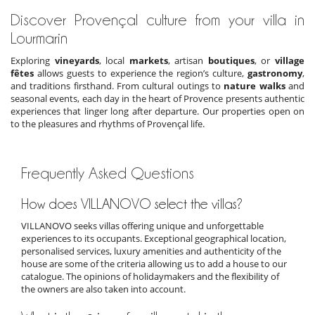
Discover Provençal culture from your villa in
Lourmarin
Exploring
vineyards
, local
markets
, artisan
boutiques
, or
village
fêtes
allows guests to experience the region’s culture,
gastronomy
,
and traditions firsthand. From cultural outings to
nature walks
and
seasonal events, each day in the heart of Provence presents authentic
experiences that linger long after departure. Our properties open on
to the pleasures and rhythms of Provençal life.
Frequently Asked Questions
How does VILLANOVO select the villas?
VILLANOVO seeks villas offering unique and unforgettable
experiences to its occupants. Exceptional geographical location,
personalised services, luxury amenities and authenticity of the
house are some of the criteria allowing us to add a house to our
catalogue. The opinions of holidaymakers and the flexibility of
the owners are also taken into account.