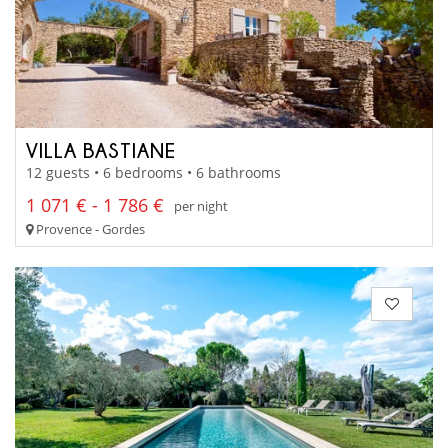
VILLA BASTIANE
12 guests • 6 bedrooms • 6 bathrooms
1 071 € - 1 786 €
per night
Provence - Gordes