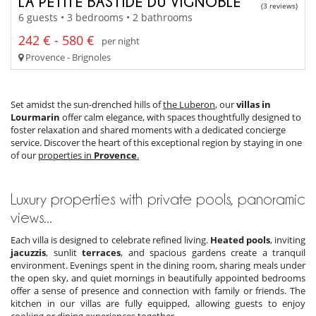
LA PETITE BASTIDE DU VIGNOBLE
(3 reviews)
6 guests • 3 bedrooms • 2 bathrooms
242 € - 580 €
per night
Provence - Brignoles
Set amidst the sun-drenched hills of
the Luberon
, our
villas in
Lourmarin
offer calm elegance, with spaces thoughtfully designed to
foster relaxation and shared moments with a dedicated concierge
service. Discover the heart of this exceptional region by staying in one
of our
properties in
Provence
.
Luxury properties with private pools, panoramic
views...
Each villa is designed to celebrate refined living.
Heated pools
, inviting
jacuzzis
, sunlit
terraces
, and spacious gardens create a tranquil
environment. Evenings spent in the dining room, sharing meals under
the open sky, and quiet mornings in beautifully appointed bedrooms
offer a sense of presence and connection with family or friends. The
kitchen in our villas are fully equipped, allowing guests to enjoy