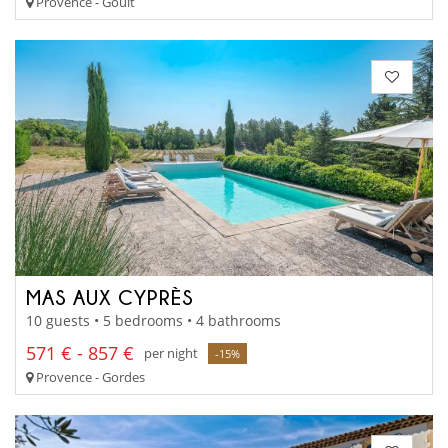
Provence - Goult
MAS AUX CYPRÈS
10 guests • 5 bedrooms • 4 bathrooms
571 € - 857 €
per night
-15%
Provence - Gordes