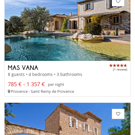
MAS VANA
(1 review)
8 guests • 4 bedrooms • 3 bathrooms
785 € - 1 357 €
per night
Provence - Saint Remy de Provence