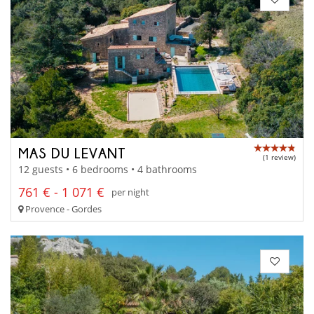
MAS DU LEVANT
(1 review)
12 guests • 6 bedrooms • 4 bathrooms
761 € - 1 071 €
per night
Provence - Gordes