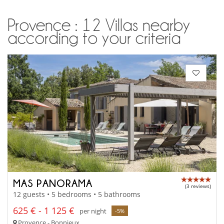
Provence : 12 Villas nearby
according to your criteria
MAS PANORAMA
(3 reviews)
12 guests • 5 bedrooms • 5 bathrooms
625 € - 1 125 €
per night
-5%
Provence - Bonnieux