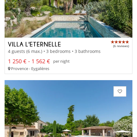
VILLA L'ETERNELLE
(6 reviews)
4 guests (6 max.) • 3 bedrooms • 3 bathrooms
1 250 € - 1 562 €
per night
Provence - Eygalières