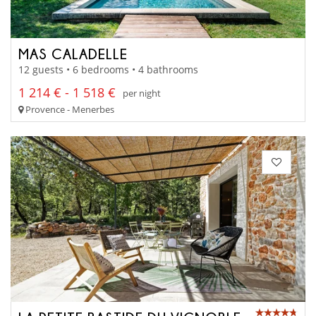
MAS CALADELLE
12 guests • 6 bedrooms • 4 bathrooms
1 214 € - 1 518 €
per night
Provence - Menerbes