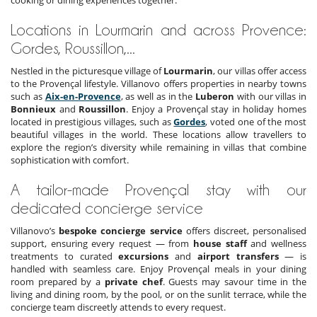
cooking or dining experiences together.
Locations in Lourmarin and across Provence:
Gordes, Roussillon,...
Nestled in the picturesque village of
Lourmarin
, our villas offer access
to the Provençal lifestyle. Villanovo offers properties in nearby towns
such as
Aix-en-Provence
, as well as in the
Luberon
with our villas in
Bonnieux
and
Roussillon
. Enjoy a Provençal stay in holiday homes
located in prestigious villages, such as
Gordes
, voted one of the most
beautiful villages in the world. These locations allow travellers to
explore the region’s diversity while remaining in villas that combine
sophistication with comfort.
A tailor-made Provençal stay with our
dedicated concierge service
Villanovo’s
bespoke concierge service
offers discreet, personalised
support, ensuring every request — from
house staff
and wellness
treatments to curated
excursions
and
airport transfers
— is
handled with seamless care. Enjoy Provençal meals in your dining
room prepared by a
private chef
. Guests may savour time in the
living and dining room, by the pool, or on the sunlit terrace, while the
concierge team discreetly attends to every request.