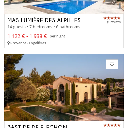
MAS LUMIÈRE DES ALPILLES
(1 review)
14 guests • 7 bedrooms • 6 bathrooms
1 122 € - 1 938 €
per night
Provence - Eygalières
BASTIDE DE FLECHON