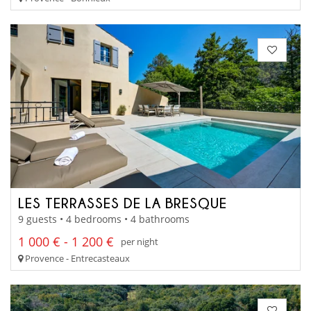
LES TERRASSES DE LA BRESQUE
9 guests • 4 bedrooms • 4 bathrooms
1 000 € - 1 200 €
per night
Provence - Entrecasteaux