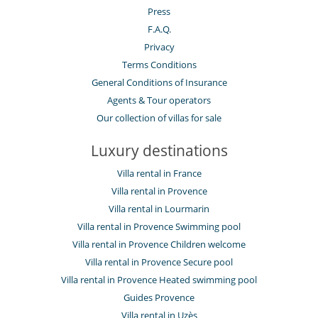
Press
F.A.Q.
Privacy
Terms Conditions
General Conditions of Insurance
Agents & Tour operators
Our collection of villas for sale
Luxury destinations
Villa rental in France
Villa rental in Provence
Villa rental in Lourmarin
Villa rental in Provence Swimming pool
Villa rental in Provence Children welcome
Villa rental in Provence Secure pool
Villa rental in Provence Heated swimming pool
Guides Provence
Villa rental in Uzès