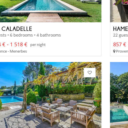
 CALADELLE
HAME
sts • 6 bedrooms • 4 bathrooms
22 gues
 € - 1 518 €
857 € 
per night
nce - Menerbes
Provenc