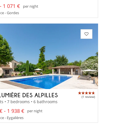
- 1 071 €
per night
ce - Gordes
LUMIÈRE DES ALPILLES
(1 review)
ts • 7 bedrooms • 6 bathrooms
€ - 1 938 €
per night
e - Eygalières