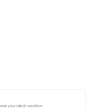
anise your ideal vacation