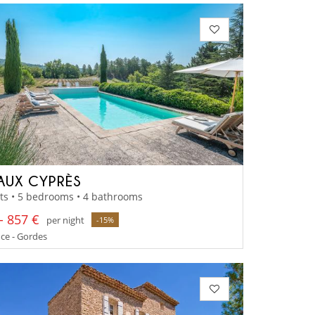
AUX CYPRÈS
ts • 5 bedrooms • 4 bathrooms
- 857 €
per night
-15%
ce - Gordes