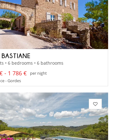
A BASTIANE
ts • 6 bedrooms • 6 bathrooms
€ - 1 786 €
per night
ce - Gordes