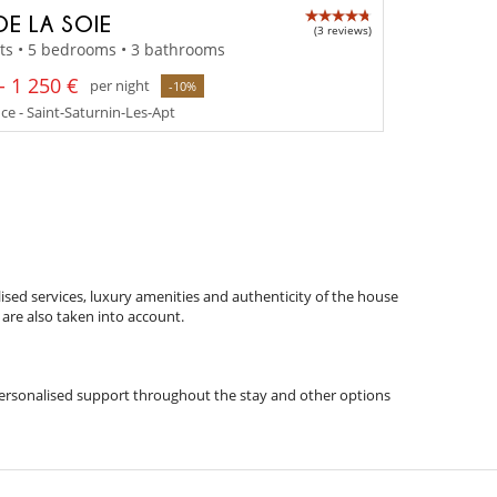
DE LA SOIE
(3 reviews)
ts • 5 bedrooms • 3 bathrooms
- 1 250 €
per night
-10%
e - Saint-Saturnin-Les-Apt
ised services, luxury amenities and authenticity of the house
 are also taken into account.
s, personalised support throughout the stay and other options