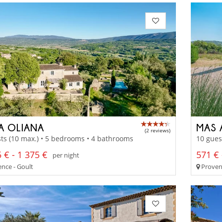
LA OLIANA
MAS 
(2 reviews)
ts (10 max.) • 5 bedrooms • 4 bathrooms
10 gues
 € - 1 375 €
571 € 
per night
nce - Goult
Proven