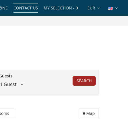
INE
CONTACT US
MY SELECTION -
0
EUR
Guests
SEARCH
1 Guest
ooms
Map