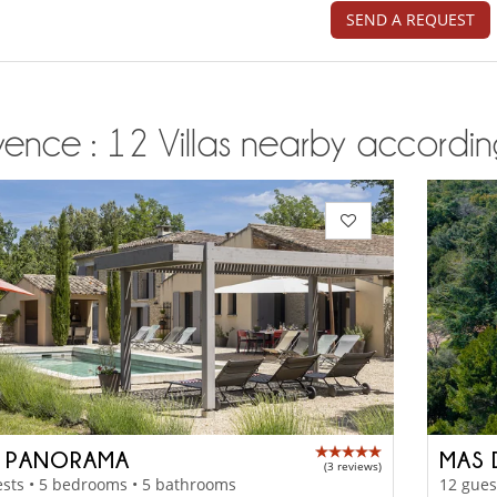
SEND A REQUEST
ence : 12 Villas nearby according
 PANORAMA
MAS 
(3 reviews)
sts • 5 bedrooms • 5 bathrooms
12 gues