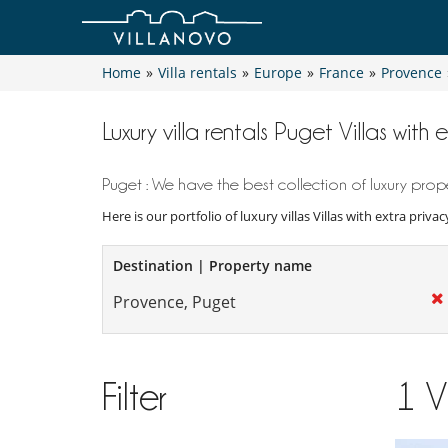
Home
»
Villa rentals
»
Europe
»
France
»
Provence
Luxury villa rentals Puget Villas with 
Puget : We have the best collection of luxury prope
Here is our portfolio of luxury villas Villas with extra priv
Destination | Property name
Filter
1
V