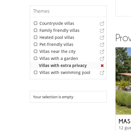
Themes
Countryside villas
Family friendly villas
Prov
Heated pool villas
Pet-friendly villas
Villas near the city
Villas with a garden
Villas with extra privacy
Villas with swimming pool
Your selection is empty
MAS
12 gue