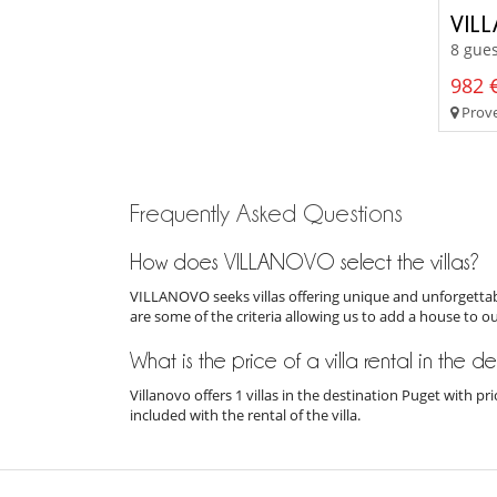
VIL
8 gues
982 €
Prove
Frequently Asked Questions
How does VILLANOVO select the villas?
VILLANOVO seeks villas offering unique and unforgettabl
are some of the criteria allowing us to add a house to o
What is the price of a villa rental in the d
Villanovo offers 1 villas in the destination Puget with 
included with the rental of the villa.