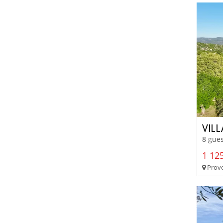
VIL
8 gues
1 125
Prove