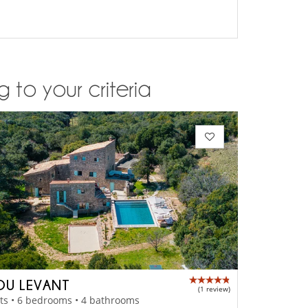
 to your criteria
DU LEVANT
(1 review)
ts • 6 bedrooms • 4 bathrooms