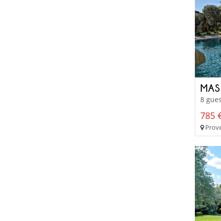
MAS
8 gues
785 €
Prove