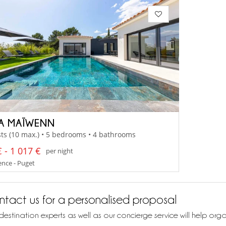
LA MAÏWENN
ts (10 max.) • 5 bedrooms • 4 bathrooms
 - 1 017 €
per night
nce - Puget
tact us for a personalised proposal
destination experts as well as our concierge service will help org