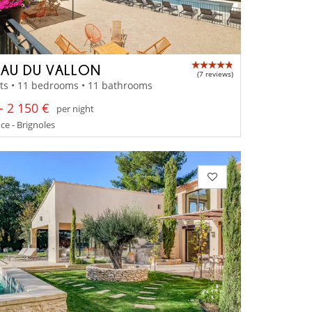
AU DU VALLON
(7 reviews)
ts • 11 bedrooms • 11 bathrooms
- 2 150 €
per night
e - Brignoles