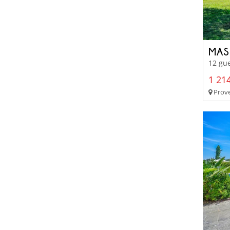
MAS
12 gue
1 214
Prove