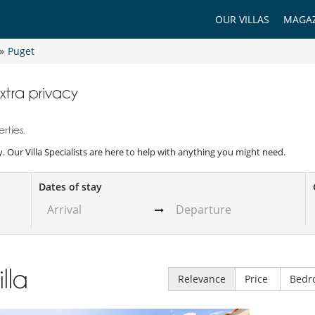
OUR VILLAS
MAGAZ
»
Puget
extra privacy
rties.
acy. Our Villa Specialists are here to help with anything you might need.
Dates of stay
illa
Relevance
Price
Bedr