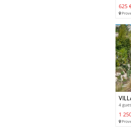
625 €
Prove
VILL
4 gues
1 250
Prove