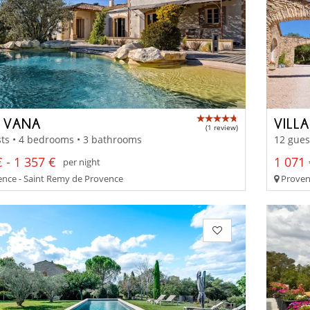
 VANA
VILL
(1 review)
ts • 4 bedrooms • 3 bathrooms
12 gues
 - 1 357 €
1 071 
per night
nce - Saint Remy de Provence
Proven