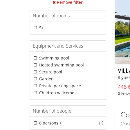
Remove filter
Number of rooms
5+
Equipment and Services
Swimming pool
Heated swimming pool
VIL
Secure pool
8 gues
Garden
Private parking space
446 €
Children welcome
Prove
Number of people
Con
8 persons +
Our 