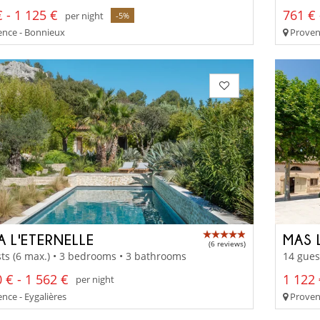
 - 1 125 €
761 € 
per night
-5%
nce - Bonnieux
Proven
A L'ETERNELLE
MAS 
(6 reviews)
ts (6 max.) • 3 bedrooms • 3 bathrooms
14 gues
 € - 1 562 €
1 122 
per night
nce - Eygalières
Provenc