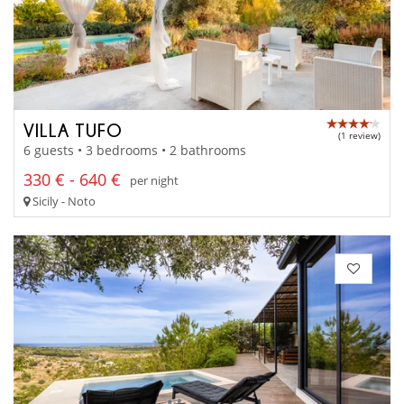
VILLA TUFO
(1 review)
6 guests • 3 bedrooms • 2 bathrooms
330 € - 640 €
per night
Sicily - Noto