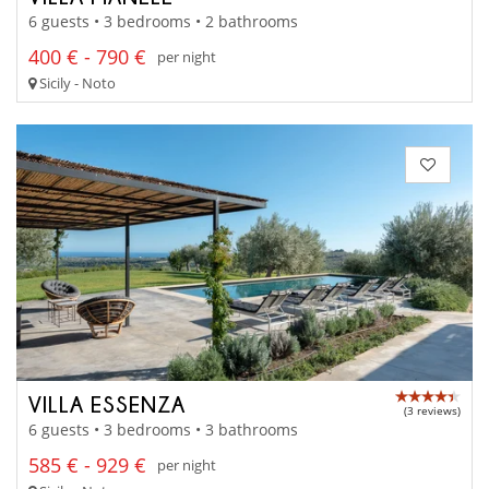
6 guests • 3 bedrooms • 2 bathrooms
400 € - 790 €
per night
Sicily - Noto
VILLA ESSENZA
(3 reviews)
6 guests • 3 bedrooms • 3 bathrooms
585 € - 929 €
per night