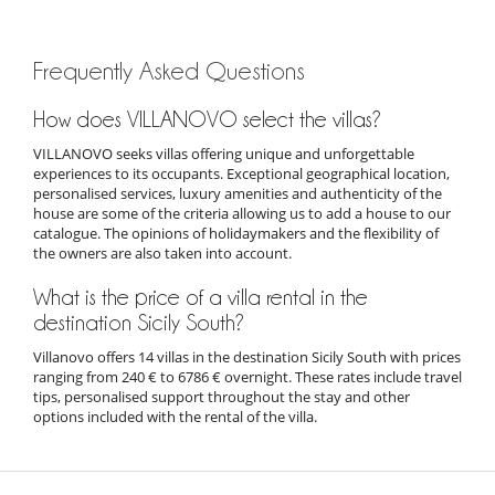
Frequently Asked Questions
How does VILLANOVO select the villas?
VILLANOVO seeks villas offering unique and unforgettable
experiences to its occupants. Exceptional geographical location,
personalised services, luxury amenities and authenticity of the
house are some of the criteria allowing us to add a house to our
catalogue. The opinions of holidaymakers and the flexibility of
the owners are also taken into account.
What is the price of a villa rental in the
destination Sicily South?
Villanovo offers 14 villas in the destination Sicily South with prices
ranging from 240 € to 6786 € overnight. These rates include travel
tips, personalised support throughout the stay and other
options included with the rental of the villa.