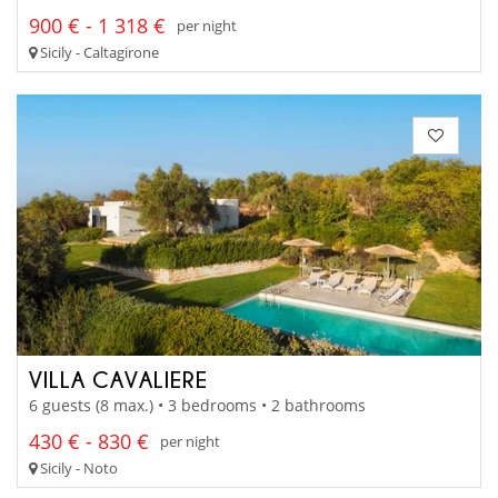
900 € - 1 318 €
per night
Sicily - Caltagirone
VILLA CAVALIERE
6 guests (8 max.) • 3 bedrooms • 2 bathrooms
430 € - 830 €
per night
Sicily - Noto