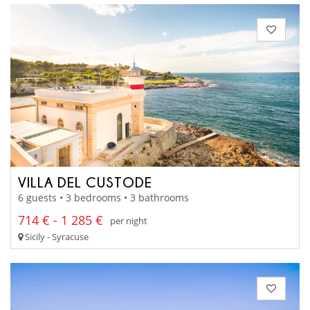
VILLA DEL CUSTODE
6 guests • 3 bedrooms • 3 bathrooms
714 € - 1 285 €
per night
Sicily - Syracuse