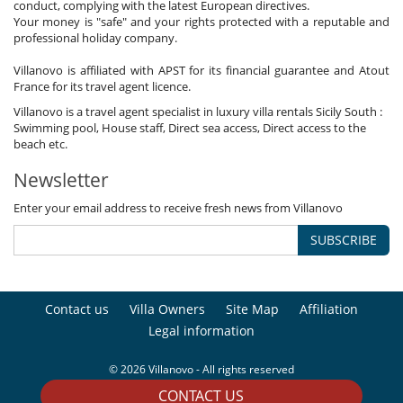
conduct, complying with the latest European directives.
Your money is "safe" and your rights protected with a reputable and
professional holiday company.
Villanovo is affiliated with APST for its financial guarantee and Atout
France for its travel agent licence.
Villanovo is a travel agent specialist in luxury villa rentals Sicily South :
Swimming pool, House staff, Direct sea access, Direct access to the
beach etc.
Newsletter
Enter your email address to receive fresh news from Villanovo
SUBSCRIBE
Contact us
Villa Owners
Site Map
Affiliation
Legal information
© 2026 Villanovo - All rights reserved
CONTACT US