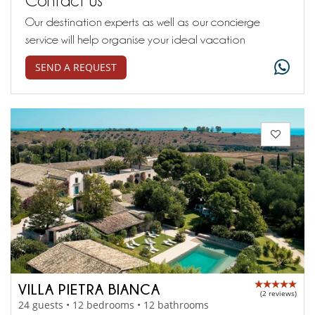
Our destination experts as well as our concierge
service will help organise your ideal vacation
SEND A REQUEST
VILLA PIETRA BIANCA
(2 reviews)
24 guests • 12 bedrooms • 12 bathrooms