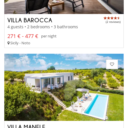
VILLA BAROCCA
(2 reviews)
4 guests • 2 bedrooms • 3 bathrooms
271 € - 477 €
per night
Sicily - Noto
VILLA MANELE