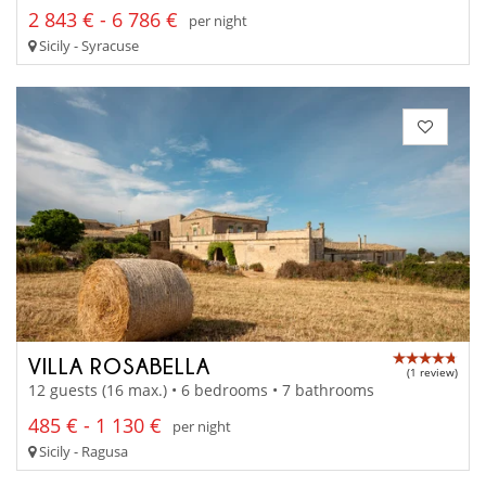
2 843 € - 6 786 €
per night
Sicily - Syracuse
VILLA ROSABELLA
(1 review)
12 guests (16 max.) • 6 bedrooms • 7 bathrooms
485 € - 1 130 €
per night
Sicily - Ragusa