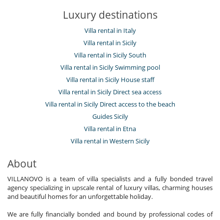
Luxury destinations
Villa rental in Italy
Villa rental in Sicily
Villa rental in Sicily South
Villa rental in Sicily Swimming pool
Villa rental in Sicily House staff
Villa rental in Sicily Direct sea access
Villa rental in Sicily Direct access to the beach
Guides Sicily
Villa rental in Etna
Villa rental in Western Sicily
About
VILLANOVO is a team of villa specialists and a fully bonded travel
agency specializing in upscale rental of luxury villas, charming houses
and beautiful homes for an unforgettable holiday.
We are fully financially bonded and bound by professional codes of