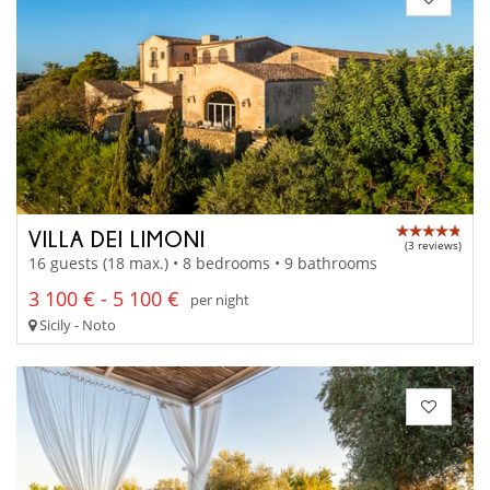
VILLA DEI LIMONI
(3 reviews)
16 guests (18 max.) • 8 bedrooms • 9 bathrooms
3 100 € - 5 100 €
per night
Sicily - Noto