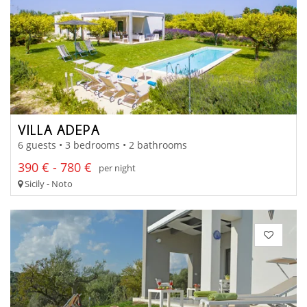
VILLA ADEPA
6 guests • 3 bedrooms • 2 bathrooms
390 € - 780 €
per night
Sicily - Noto