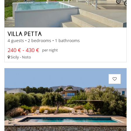
VILLA PETTA
4 guests • 2 bedrooms • 1 bathrooms
240 € - 430 €
per night
Sicily - Noto