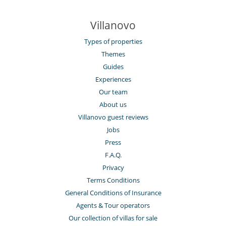
Villanovo
Types of properties
Themes
Guides
Experiences
Our team
About us
Villanovo guest reviews
Jobs
Press
F.A.Q.
Privacy
Terms Conditions
General Conditions of Insurance
Agents & Tour operators
Our collection of villas for sale