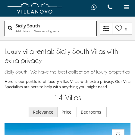
Sicily South
0
Add dates
•
Number of guests
Luxury villa rentals Sicily South Villas with
extra privacy
Sicily South : We have the best collection of luxury properties.
Here is our portfolio of luxury villas Villas with extra privacy. Our Villa
Specialists are here to help with anything you might need.
14
Villas
Relevance
Price
Bedrooms