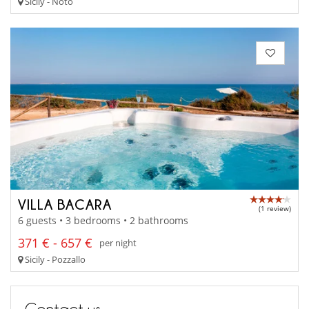
Sicily - Noto
VILLA BACARA
(1 review)
6 guests • 3 bedrooms • 2 bathrooms
371 € - 657 €
per night
Sicily - Pozzallo
Contact us