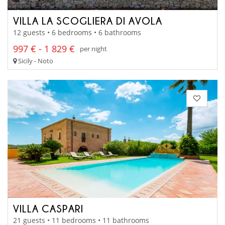
VILLA LA SCOGLIERA DI AVOLA
12 guests • 6 bedrooms • 6 bathrooms
997 € - 1 829 €
per night
Sicily - Noto
VILLA CASPARI
21 guests • 11 bedrooms • 11 bathrooms