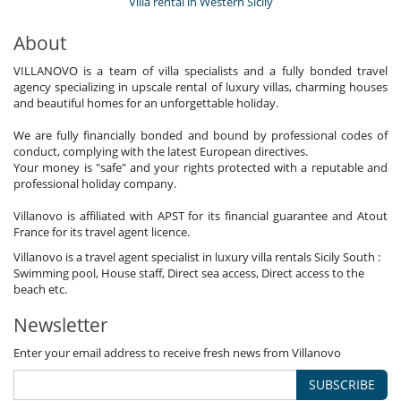
Villa rental in Western Sicily
About
VILLANOVO is a team of villa specialists and a fully bonded travel
agency specializing in upscale rental of luxury villas, charming houses
and beautiful homes for an unforgettable holiday.
We are fully financially bonded and bound by professional codes of
conduct, complying with the latest European directives.
Your money is "safe" and your rights protected with a reputable and
professional holiday company.
Villanovo is affiliated with APST for its financial guarantee and Atout
France for its travel agent licence.
Villanovo is a travel agent specialist in luxury villa rentals Sicily South :
Swimming pool, House staff, Direct sea access, Direct access to the
beach etc.
Newsletter
Enter your email address to receive fresh news from Villanovo
SUBSCRIBE