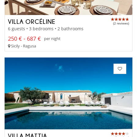
VILLA ORCÉLINE
(2 reviews)
6 guests • 3 bedrooms • 2 bathrooms
250 € - 687 €
per night
Sicily - Ragusa
VILLA MATTIA