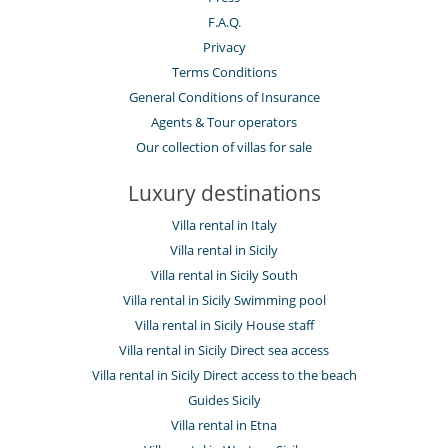
F.A.Q.
Privacy
Terms Conditions
General Conditions of Insurance
Agents & Tour operators
Our collection of villas for sale
Luxury destinations
Villa rental in Italy
Villa rental in Sicily
Villa rental in Sicily South
Villa rental in Sicily Swimming pool
Villa rental in Sicily House staff
Villa rental in Sicily Direct sea access
Villa rental in Sicily Direct access to the beach
Guides Sicily
Villa rental in Etna