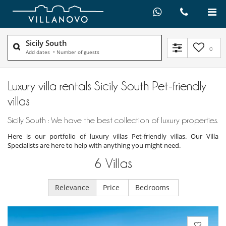
Sicily South
0
Add dates
•
Number of guests
Luxury villa rentals Sicily South Pet-friendly
villas
Sicily South : We have the best collection of luxury properties.
Here is our portfolio of luxury villas Pet-friendly villas. Our Villa
Specialists are here to help with anything you might need.
6
Villas
Relevance
Price
Bedrooms