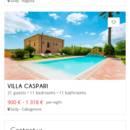
Sicily - Ragusa
VILLA CASPARI
21 guests • 11 bedrooms • 11 bathrooms
900 € - 1 318 €
per night
Sicily - Caltagirone
Contact us