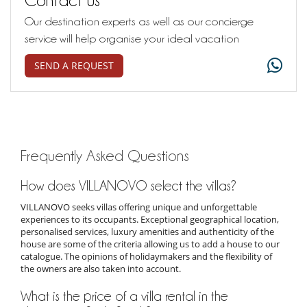
Our destination experts as well as our concierge
service will help organise your ideal vacation
SEND A REQUEST
Frequently Asked Questions
How does VILLANOVO select the villas?
VILLANOVO seeks villas offering unique and unforgettable
experiences to its occupants. Exceptional geographical location,
personalised services, luxury amenities and authenticity of the
house are some of the criteria allowing us to add a house to our
catalogue. The opinions of holidaymakers and the flexibility of
the owners are also taken into account.
What is the price of a villa rental in the