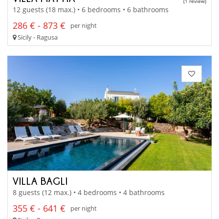
(1 review)
12 guests (18 max.) • 6 bedrooms • 6 bathrooms
286 € - 873 €
per night
Sicily - Ragusa
VILLA BAGLI
8 guests (12 max.) • 4 bedrooms • 4 bathrooms
355 € - 641 €
per night