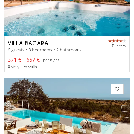
VILLA BACARA
(1 review)
6 guests • 3 bedrooms • 2 bathrooms
371 € - 657 €
per night
Sicily - Pozzallo