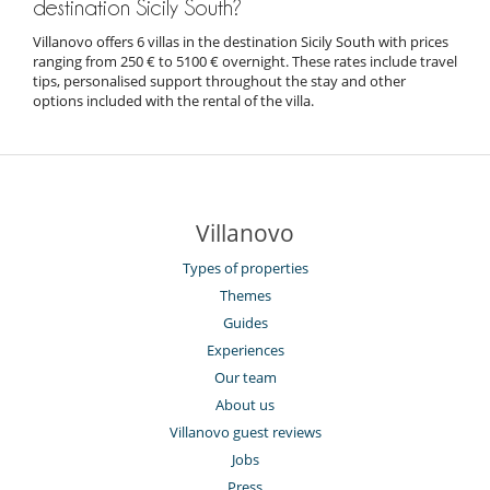
destination Sicily South?
Villanovo offers 6 villas in the destination Sicily South with prices
ranging from 250 € to 5100 € overnight. These rates include travel
tips, personalised support throughout the stay and other
options included with the rental of the villa.
Villanovo
Types of properties
Themes
Guides
Experiences
Our team
About us
Villanovo guest reviews
Jobs
Press