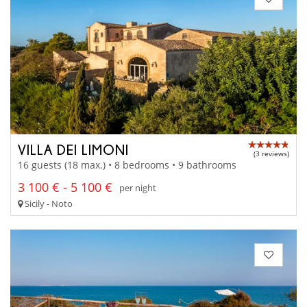
VILLA DEI LIMONI
(3 reviews)
16 guests (18 max.) • 8 bedrooms • 9 bathrooms
3 100 € - 5 100 €
per night
Sicily - Noto