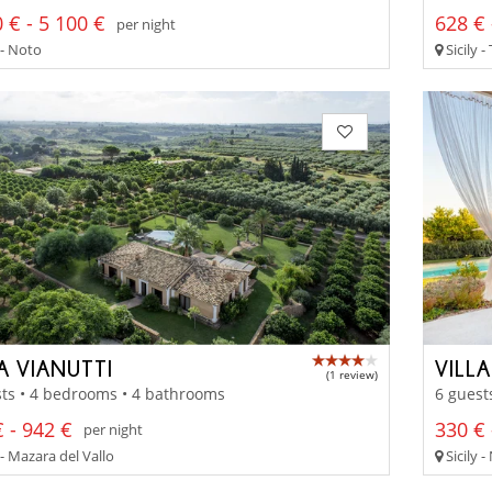
 € - 5 100 €
628 € 
per night
 - Noto
Sicily 
A VIANUTTI
VILL
(1 review)
ts • 4 bedrooms • 4 bathrooms
6 guest
 - 942 €
330 € 
per night
 - Mazara del Vallo
Sicily 