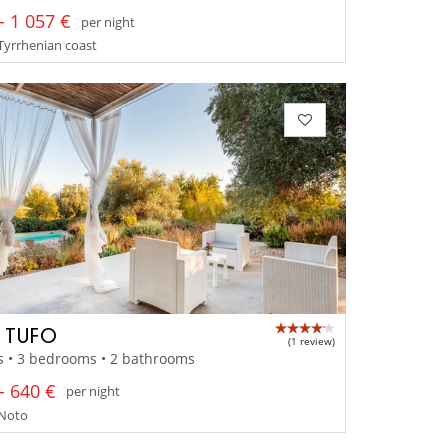
- 1 057 €
per night
- Tyrrhenian coast
A TUFO
(1 review)
s • 3 bedrooms • 2 bathrooms
- 640 €
per night
- Noto