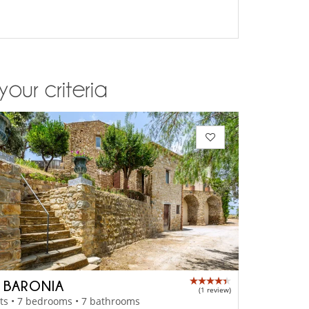
your criteria
A BARONIA
(1 review)
ts • 7 bedrooms • 7 bathrooms