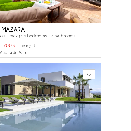
A MAZARA
s (10 max.) • 4 bedrooms • 2 bathrooms
- 700 €
per night
 Mazara del Vallo