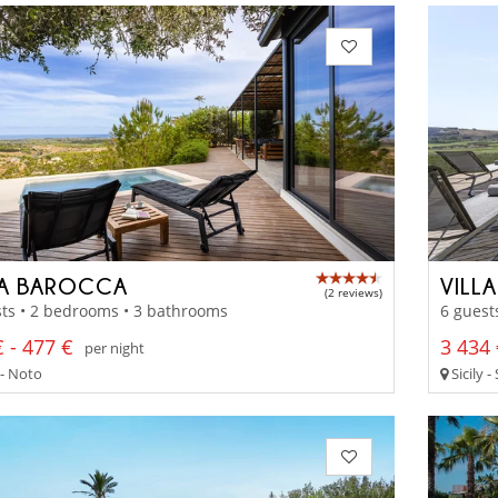
LA BAROCCA
VILL
(2 reviews)
ts • 2 bedrooms • 3 bathrooms
6 guest
 - 477 €
3 434 
per night
 - Noto
Sicily -