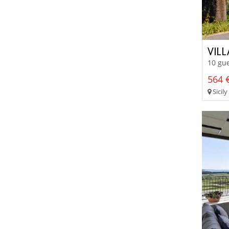
VIL
10 gue
564 €
Sicily