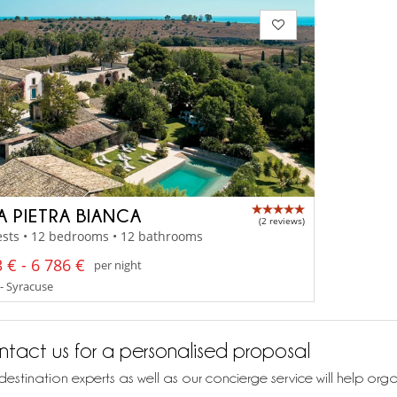
LA PIETRA BIANCA
(2 reviews)
ests • 12 bedrooms • 12 bathrooms
 € - 6 786 €
per night
 - Syracuse
tact us for a personalised proposal
destination experts as well as our concierge service will help org