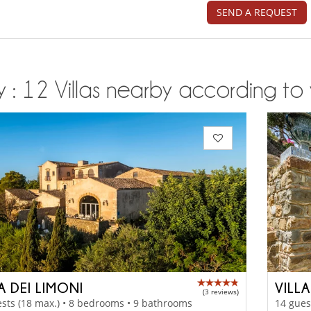
SEND A REQUEST
ly : 12 Villas nearby according to 
A DEI LIMONI
VILL
(3 reviews)
sts (18 max.) • 8 bedrooms • 9 bathrooms
14 gues