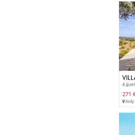
VIL
4 gues
271 €
Sicily