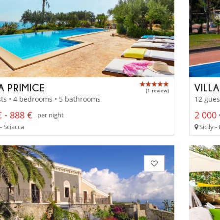
A PRIMICE
VILL
(1 review)
ts • 4 bedrooms • 5 bathrooms
12 gues
 - 888 €
2 000 
per night
 - Sciacca
Sicily 