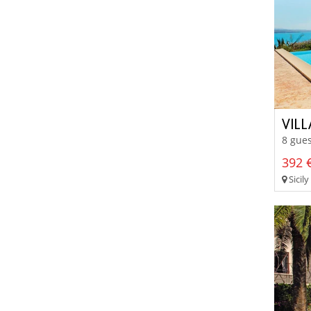
VILL
8 gues
392 €
Sicily