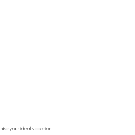
anise your ideal vacation