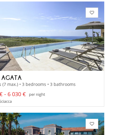
A AGATA
s (7 max.) • 3 bedrooms • 3 bathrooms
€ - 6 030 €
per night
 Sciacca