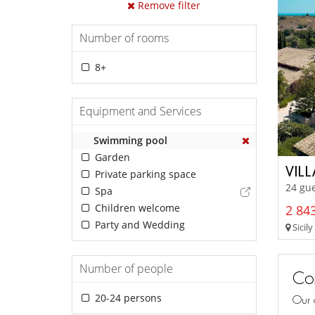
Remove filter
Number of rooms
8+
Equipment and Services
Swimming pool
Garden
VIL
Private parking space
24 gu
Spa
Children welcome
2 843
Party and Wedding
Sicily
Number of people
Con
20-24 persons
Our 