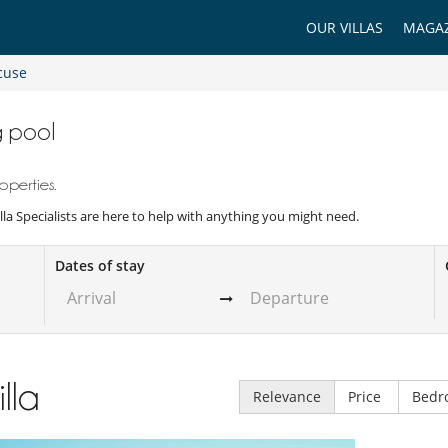
OUR VILLAS
MAGAZ
cuse
g pool
operties.
illa Specialists are here to help with anything you might need.
Dates of stay
illa
Relevance
Price
Bedr