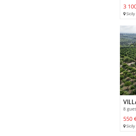
3 100
Sicily
VILL
8 gues
550 €
Sicily