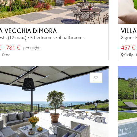
LA VECCHIA DIMORA
VILL
sts (12 max.) • 5 bedrooms • 4 bathrooms
8 guest
 - 781 €
457 € 
per night
 - Etna
Sicily -