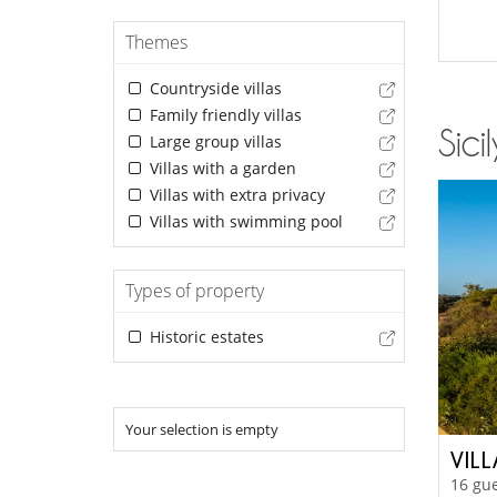
Themes
Countryside villas
Family friendly villas
Sici
Large group villas
Villas with a garden
Villas with extra privacy
Villas with swimming pool
Types of property
Historic estates
Your selection is empty
VILL
16 gue