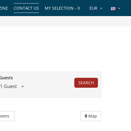
INE
CONTACT US
MY SELECTION -
0
EUR
Guests
SEARCH
1 Guest
ooms
Map