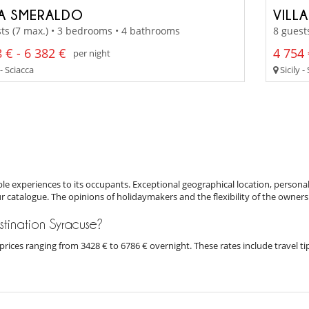
LA SMERALDO
VILL
ts (7 max.) • 3 bedrooms • 4 bathrooms
8 guest
 € - 6 382 €
4 754 
per night
 - Sciacca
Sicily -
e experiences to its occupants. Exceptional geographical location, personal
ur catalogue. The opinions of holidaymakers and the flexibility of the owners
estination Syracuse?
th prices ranging from 3428 € to 6786 € overnight. These rates include travel