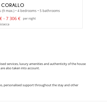
A CORALLO
s (9 max.) • 4 bedrooms • 5 bathrooms
€ - 7 306 €
per night
 Sciacca
ised services, luxury amenities and authenticity of the house
 are also taken into account.
 tips, personalised support throughout the stay and other