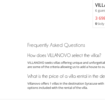
VIL
6 gues
3 698
Sicily
Frequently Asked Questions
How does VILLANOVO select the villas?
VILLANOVO seeks villas offering unique and unforgettabl
are some of the criteria allowing us to add a house to o
What is the price of a villa rental in the d
Villanovo offers 1 villas in the destination Syracuse wi
options included with the rental of the villa.