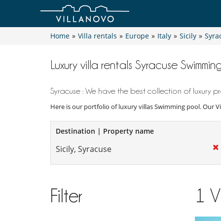
Home
»
Villa rentals
»
Europe
»
Italy
»
Sicily
»
Syra
Luxury villa rentals Syracuse Swimmin
Syracuse : We have the best collection of luxury pr
Here is our portfolio of luxury villas Swimming pool. Our V
Destination | Property name
Filter
1
V