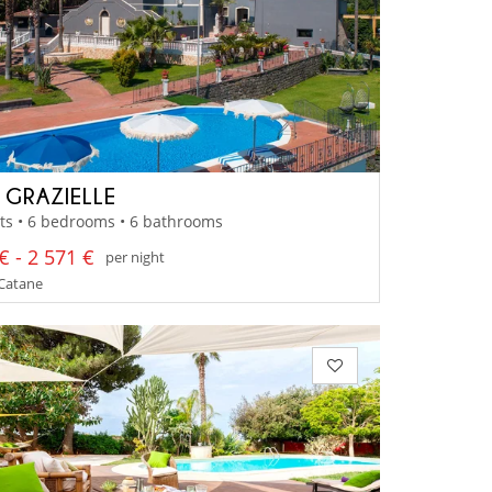
A GRAZIELLE
ts • 6 bedrooms • 6 bathrooms
€ - 2 571 €
per night
- Catane