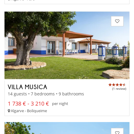
VILLA MUSICA
(1 review)
14 guests • 7 bedrooms • 9 bathrooms
1 738 € - 3 210 €
per night
Algarve - Boliqueime