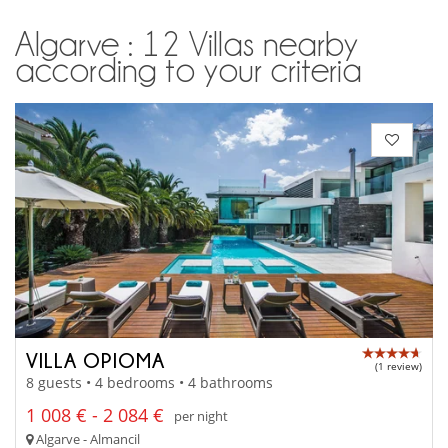
Algarve : 12 Villas nearby
according to your criteria
VILLA OPIOMA
(1 review)
8 guests • 4 bedrooms • 4 bathrooms
1 008 € - 2 084 €
per night
Algarve - Almancil