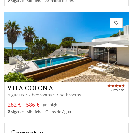
Algarve - Albufeira - Armaçao de Pêra
VILLA COLONIA
(2 reviews)
4 guests • 2 bedrooms • 3 bathrooms
282 € - 586 €
per night
Algarve - Albufeira - Olhos de Agua
Contact us