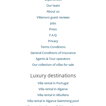
Our team
About us
Villanovo guest reviews
Jobs
Press
F.A.Q.
Privacy
Terms Conditions
General Conditions of Insurance
Agents & Tour operators
Our collection of villas for sale
Luxury destinations
Villa rental in Portugal
Villa rental in Algarve
Villa rental in Albufeira
Villa rental in Algarve Swimming pool