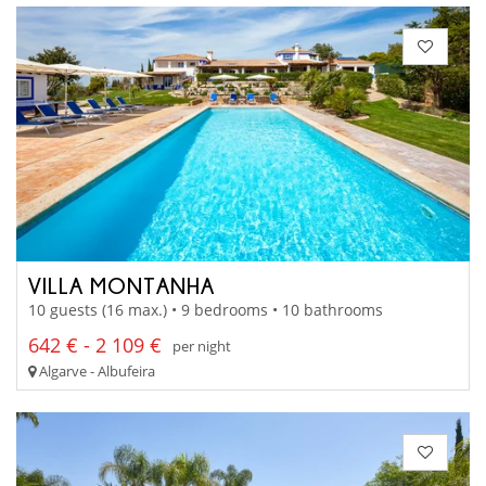
VILLA MONTANHA
10 guests (16 max.) • 9 bedrooms • 10 bathrooms
642 € - 2 109 €
per night
Algarve - Albufeira