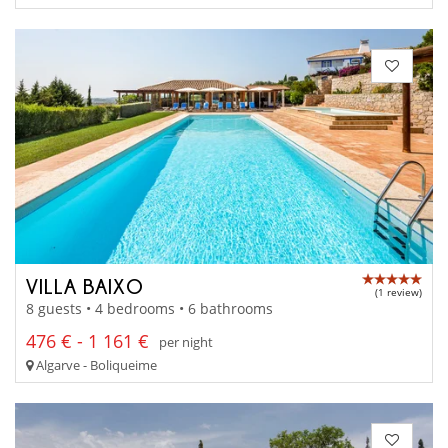
VILLA BAIXO
(1 review)
8 guests • 4 bedrooms • 6 bathrooms
476 € - 1 161 €
per night
Algarve - Boliqueime