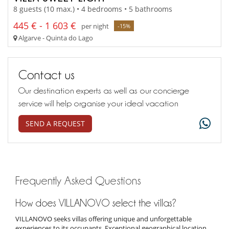
8 guests (10 max.) • 4 bedrooms • 5 bathrooms
445 € - 1 603 €
per night
-15%
Algarve - Quinta do Lago
Contact us
Our destination experts as well as our concierge
service will help organise your ideal vacation
SEND A REQUEST
Frequently Asked Questions
How does VILLANOVO select the villas?
VILLANOVO seeks villas offering unique and unforgettable
experiences to its occupants. Exceptional geographical location,