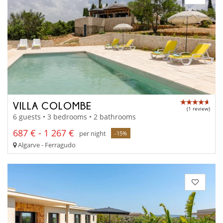
VILLA COLOMBE
(1 review)
6 guests • 3 bedrooms • 2 bathrooms
687 € - 1 267 €
per night
-15%
Algarve - Ferragudo