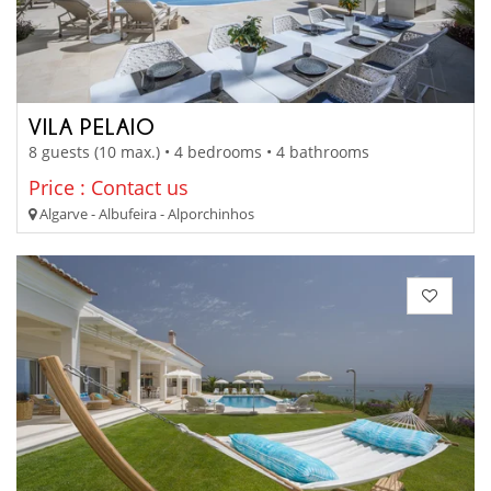
VILA PELAIO
8 guests (10 max.) • 4 bedrooms • 4 bathrooms
Price : Contact us
Algarve - Albufeira - Alporchinhos