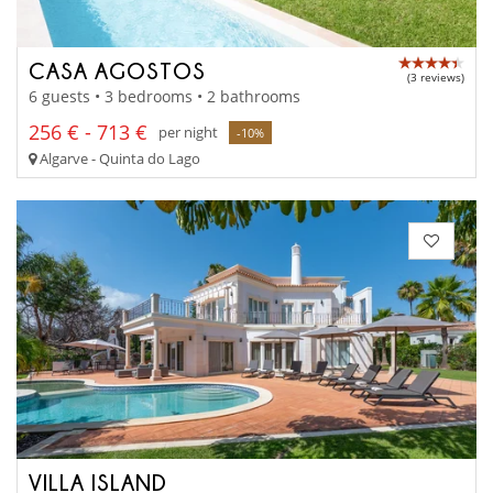
CASA AGOSTOS
(3 reviews)
6 guests • 3 bedrooms • 2 bathrooms
256 € - 713 €
per night
-10%
Algarve - Quinta do Lago
VILLA ISLAND