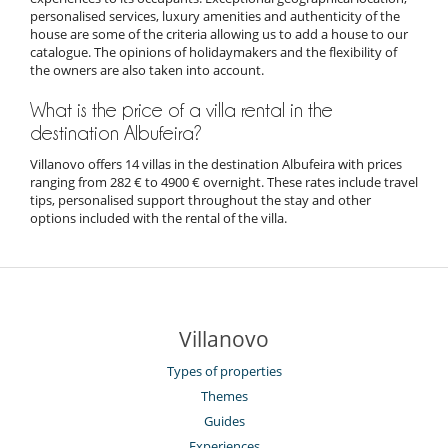
personalised services, luxury amenities and authenticity of the
house are some of the criteria allowing us to add a house to our
catalogue. The opinions of holidaymakers and the flexibility of
the owners are also taken into account.
What is the price of a villa rental in the
destination Albufeira?
Villanovo offers 14 villas in the destination Albufeira with prices
ranging from 282 € to 4900 € overnight. These rates include travel
tips, personalised support throughout the stay and other
options included with the rental of the villa.
Villanovo
Types of properties
Themes
Guides
Experiences