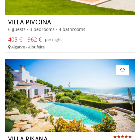
VILLA PIVOINA
6 guests • 3 bedrooms • 4 bathrooms
405 € - 962 €
per night
Algarve - Albufeira
VILLA RIKANA