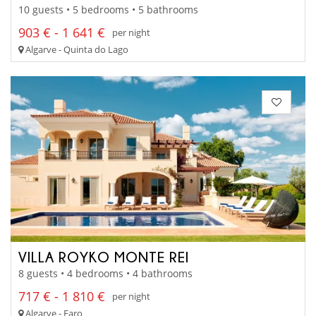
10 guests • 5 bedrooms • 5 bathrooms
903 € - 1 641 €
per night
Algarve - Quinta do Lago
VILLA ROYKO MONTE REI
8 guests • 4 bedrooms • 4 bathrooms
717 € - 1 810 €
per night
Algarve - Faro