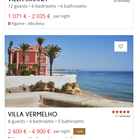
(9 reviews)
12 guests • 6 bedrooms • 6 bathrooms
1 071 € - 2 035 €
per night
Algarve - Albufeira
VILLA VERMELHO
(1 review)
8 guests • 4 bedrooms • 5 bathrooms
2 600 € - 4 900 €
per night
-10%