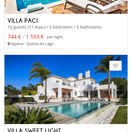
VILLA PACI
10 guests (11 max.) • 5 bedrooms • 5 bathrooms
744 € - 1 593 €
per night
Algarve - Quinta do Lago
VILLA SWEET LIGHT