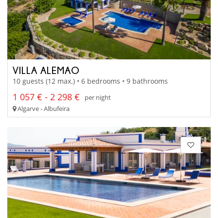
VILLA ALEMAO
10 guests (12 max.) • 6 bedrooms • 9 bathrooms
1 057 € - 2 298 €
per night
Algarve - Albufeira