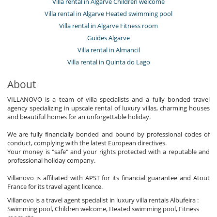
Villa rental in Algarve Children welcome
Villa rental in Algarve Heated swimming pool
Villa rental in Algarve Fitness room
Guides Algarve
Villa rental in Almancil
Villa rental in Quinta do Lago
About
VILLANOVO is a team of villa specialists and a fully bonded travel
agency specializing in upscale rental of luxury villas, charming houses
and beautiful homes for an unforgettable holiday.
We are fully financially bonded and bound by professional codes of
conduct, complying with the latest European directives.
Your money is "safe" and your rights protected with a reputable and
professional holiday company.
Villanovo is affiliated with APST for its financial guarantee and Atout
France for its travel agent licence.
Villanovo is a travel agent specialist in luxury villa rentals Albufeira :
Swimming pool, Children welcome, Heated swimming pool, Fitness