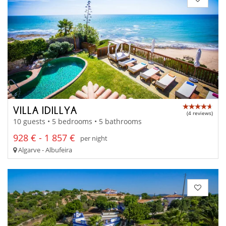
VILLA IDILLYA
(4 reviews)
10 guests • 5 bedrooms • 5 bathrooms
928 € - 1 857 €
per night
Algarve - Albufeira