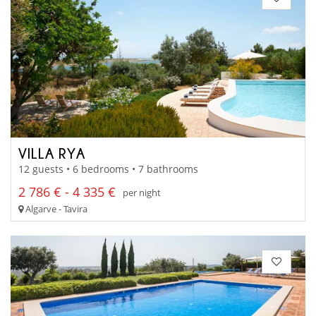
VILLA RYA
12 guests • 6 bedrooms • 7 bathrooms
2 786 € - 4 335 €
per night
Algarve - Tavira