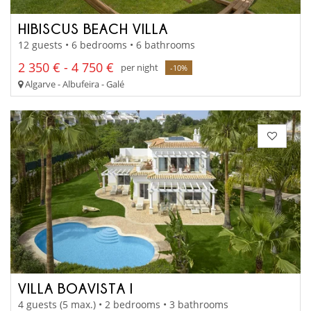
HIBISCUS BEACH VILLA
12 guests • 6 bedrooms • 6 bathrooms
2 350 € - 4 750 €
per night
-10%
Algarve - Albufeira - Galé
VILLA BOAVISTA I
4 guests (5 max.) • 2 bedrooms • 3 bathrooms