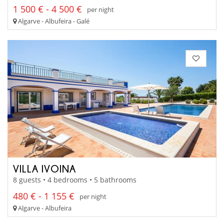
1 500 € - 4 500 €
per night
Algarve - Albufeira - Galé
VILLA IVOINA
8 guests • 4 bedrooms • 5 bathrooms
480 € - 1 155 €
per night
Algarve - Albufeira