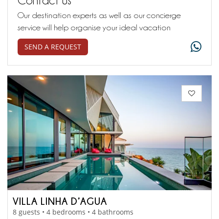
Our destination experts as well as our concierge
service will help organise your ideal vacation
SEND A REQUEST
VILLA LINHA D’AGUA
8 guests • 4 bedrooms • 4 bathrooms