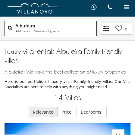
Albufeira
0
Add dates
•
Number of guests
Luxury villa rentals Albufeira Family friendly
villas
Albufeira : We have the best collection of luxury properties.
Here is our portfolio of luxury villas Family friendly villas. Our Villa
Specialists are here to help with anything you might need.
14
Villas
Relevance
Price
Bedrooms