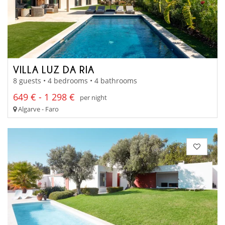
VILLA LUZ DA RIA
8 guests • 4 bedrooms • 4 bathrooms
649 € - 1 298 €
per night
Algarve - Faro