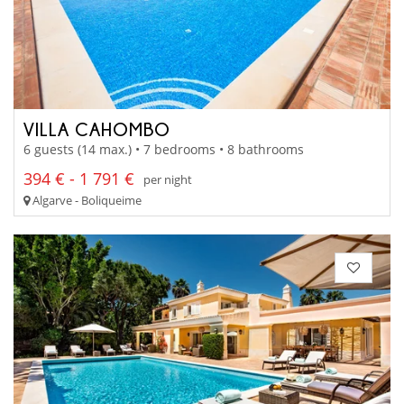
VILLA CAHOMBO
6 guests (14 max.) • 7 bedrooms • 8 bathrooms
394 € - 1 791 €
per night
Algarve - Boliqueime