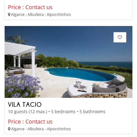
Price : Contact us
Algarve - Albufeira - Alporchinhos
VILA TACIO
10 guests (12 max.) • 5 bedrooms • 5 bathrooms
Price : Contact us
Algarve - Albufeira - Alporchinhos