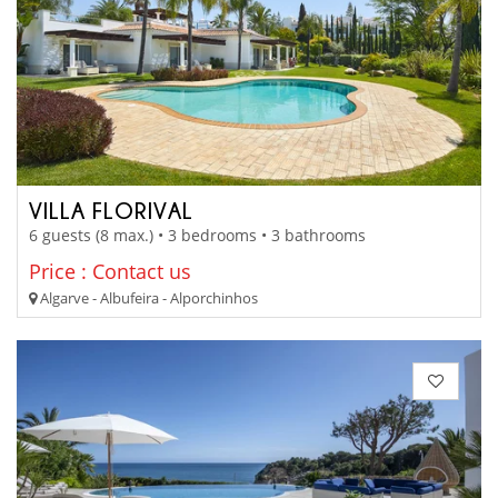
VILLA FLORIVAL
6 guests (8 max.) • 3 bedrooms • 3 bathrooms
Price : Contact us
Algarve - Albufeira - Alporchinhos