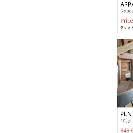
APP
6 gues
Price
North
10 gue
849 €