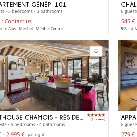
ARTEMENT GÉNÉPI 101
CHAL
ts • 3 bedrooms • 3 bathrooms
8 guest
 : Contact us
545 € 
ern Alps - Méribel - Méribel Centre
Saint-M
PENTHOUSE CHAMOIS - RÉSIDENCE TOVIÈRE
APPA
(1 review)
sts • 5 bedrooms • 4 bathrooms
8 guest
 - 2 995 €
279 € 
per night