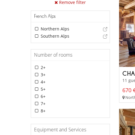
Remove filter
French Alps
Northern Alps
Southern Alps
Number of rooms
2+
CHA
3+
11 gue
4+
5+
670 €
6+
North
7+
8+
Equipment and Services