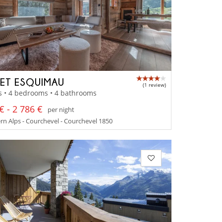
ET ESQUIMAU
(1 review)
s • 4 bedrooms • 4 bathrooms
€ - 2 786 €
per night
n Alps - Courchevel - Courchevel 1850