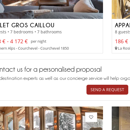
LET GROS CAILLOU
sts • 7 bedrooms • 7 bathrooms
8 guest
 € - 4 172 €
186 € 
per night
ern Alps - Courchevel - Courchevel 1850
La Rosi
tact us for a personalised proposal
destination experts as well as our concierge service will help org
SEND A REQUEST