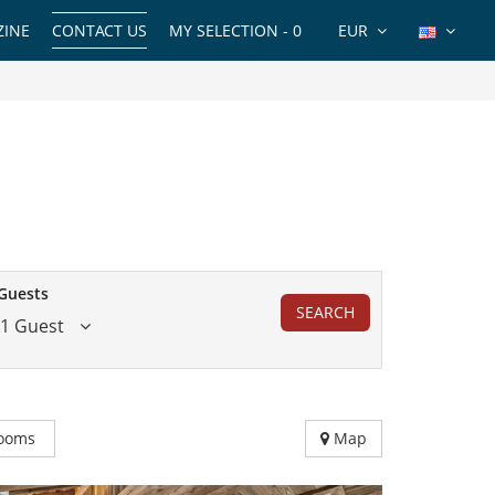
INE
CONTACT US
MY SELECTION -
0
EUR
Guests
SEARCH
1 Guest
ooms
Map