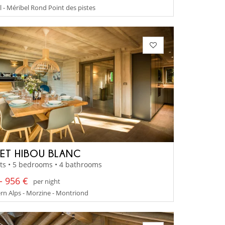
 - Méribel Rond Point des pistes
ET HIBOU BLANC
ts • 5 bedrooms • 4 bathrooms
- 956 €
per night
n Alps - Morzine - Montriond