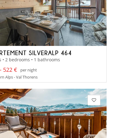
RTEMENT SILVERALP 464
s • 2 bedrooms • 1 bathrooms
- 522 €
per night
n Alps - Val Thorens