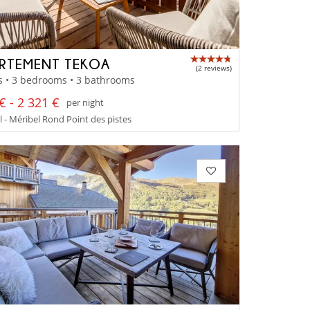
RTEMENT TEKOA
(2 reviews)
s • 3 bedrooms • 3 bathrooms
€ - 2 321 €
per night
 - Méribel Rond Point des pistes