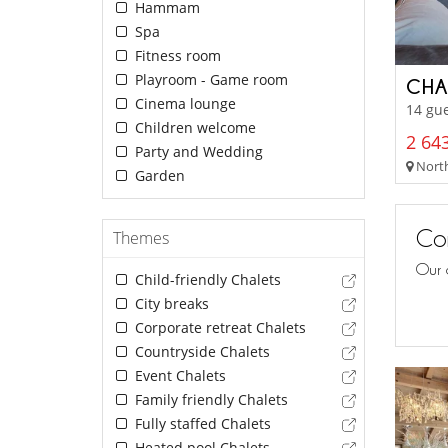
Hammam
Spa
Fitness room
Playroom - Game room
CHA
Cinema lounge
14 gue
Children welcome
2 643
Party and Wedding
North
Garden
Con
Themes
Our 
Child-friendly Chalets
City breaks
Corporate retreat Chalets
Countryside Chalets
Event Chalets
Family friendly Chalets
Fully staffed Chalets
Heated pool Chalets