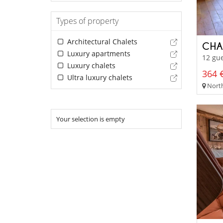
Types of property
Architectural Chalets
CHA
Luxury apartments
12 gue
Luxury chalets
364 €
Ultra luxury chalets
North
Your selection is empty