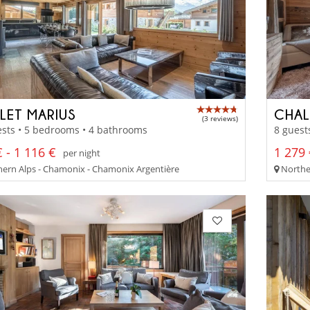
LET MARIUS
CHAL
(3 reviews)
sts • 5 bedrooms • 4 bathrooms
8 guest
 - 1 116 €
1 279 
per night
ern Alps - Chamonix - Chamonix Argentière
Norther