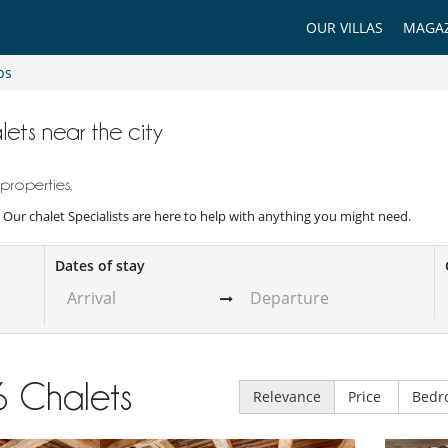
OUR VILLAS
MAGAZ
ps
lets near the city
properties.
y. Our chalet Specialists are here to help with anything you might need.
Dates of stay
6
Chalets
Relevance
Price
Bedr