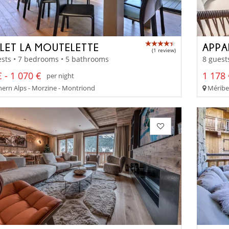
LET LA MOUTELETTE
APPA
(1 review)
sts • 7 bedrooms • 5 bathrooms
8 guest
 - 1 070 €
1 178 
per night
ern Alps - Morzine - Montriond
Méribel