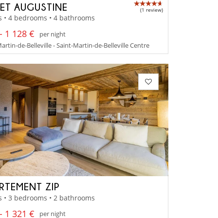
ET AUGUSTINE
(1 review)
s • 4 bedrooms • 4 bathrooms
- 1 128 €
per night
artin-de-Belleville - Saint-Martin-de-Belleville Centre
RTEMENT ZIP
s • 3 bedrooms • 2 bathrooms
- 1 321 €
per night