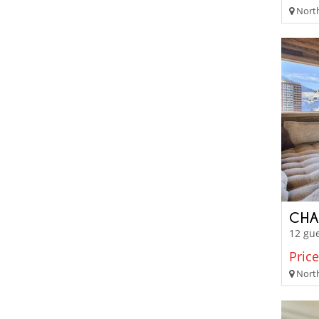
Northe
CHA
12 gue
Price
North