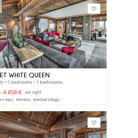
ET WHITE QUEEN
ts • 7 bedrooms • 7 bathrooms
- 4 858 €
per night
n Alps - Méribel - Méribel Village