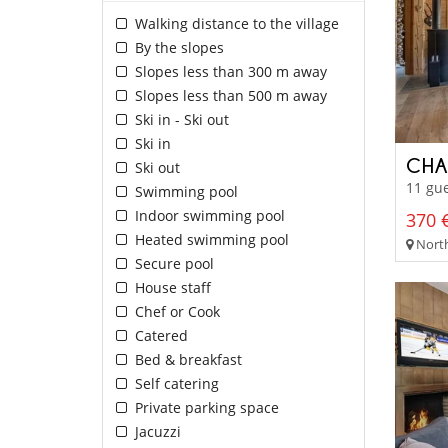
Walking distance to the village
By the slopes
Slopes less than 300 m away
Slopes less than 500 m away
Ski in - Ski out
Ski in
CHA
Ski out
11 gue
Swimming pool
Indoor swimming pool
370 €
Heated swimming pool
North
Secure pool
House staff
Chef or Cook
Catered
Bed & breakfast
Self catering
Private parking space
Jacuzzi