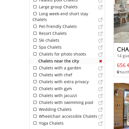
Large group Chalets
Long week-end short stay
Chalets
Pet-friendly Chalets
Resort Chalets
Ski chalets
Spa Chalets
CHA
Chalets for photo shoots
14 gue
Chalets near the city
656 €
Chalets with a garden
North
Chalets with chef
Chalets with extra privacy
Chalets with gym
Chalets with jacuzzi
Chalets with swimming pool
Wedding Chalets
Wheelchair accessible Chalets
Yoga Chalets