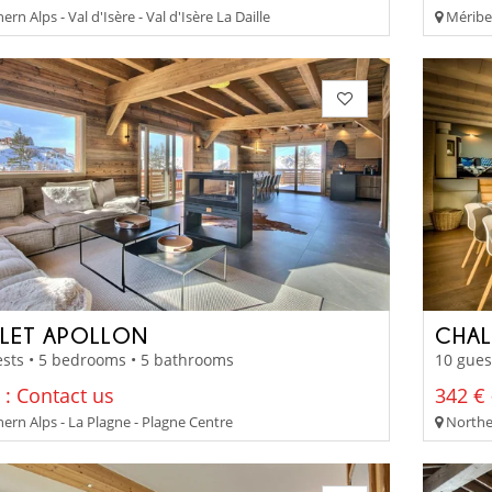
rn Alps - Val d'Isère - Val d'Isère La Daille
Méribel
LET APOLLON
CHAL
sts • 5 bedrooms • 5 bathrooms
10 gues
 : Contact us
342 € 
ern Alps - La Plagne - Plagne Centre
Norther