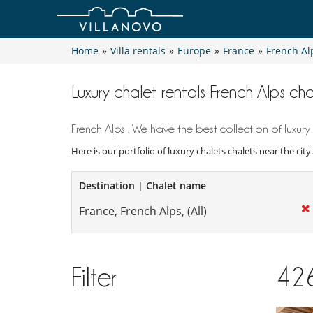
Home
»
Villa rentals
»
Europe
»
France
»
French Al
Luxury chalet rentals French Alps cha
French Alps : We have the best collection of luxury 
Here is our portfolio of luxury chalets chalets near the cit
Destination | Chalet name
Filter
42