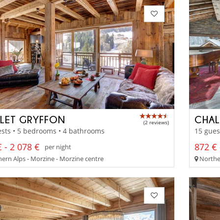
LET GRYFFON
CHAL
(2 reviews)
sts • 5 bedrooms • 4 bathrooms
15 gues
 - 2 078 €
872 € 
per night
ern Alps - Morzine - Morzine centre
Norther