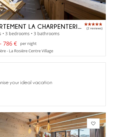
APPARTEMENT LA CHARPENTERIE 202
(2 reviews)
s • 3 bedrooms • 3 bathrooms
- 786 €
per night
ère - La Rosière Centre Village
anise your ideal vacation