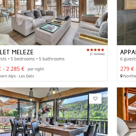
LET MELEZE
APPA
(1 review)
sts • 5 bedrooms • 5 bathrooms
6 guest
 - 2 285 €
279 € 
per night
ern Alps - Les Gets
Norther