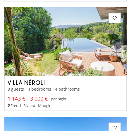
VILLA NÉROLI
8 guests • 4 bedrooms • 4 bathrooms
1 143 € - 3 000 €
per night
French Riviera - Mougins