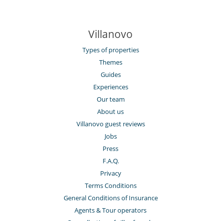
Villanovo
Types of properties
Themes
Guides
Experiences
Our team
About us
Villanovo guest reviews
Jobs
Press
F.A.Q.
Privacy
Terms Conditions
General Conditions of Insurance
Agents & Tour operators