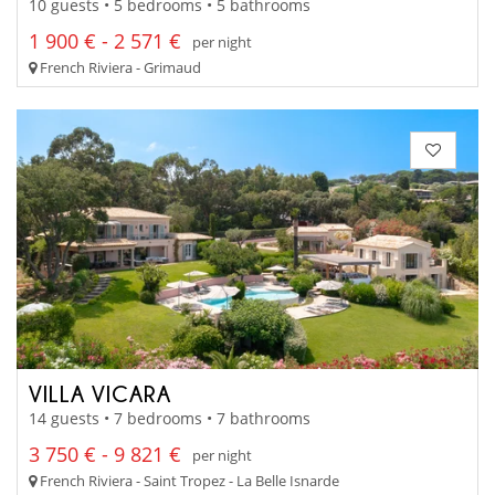
10 guests • 5 bedrooms • 5 bathrooms
1 900 € - 2 571 €
per night
French Riviera - Grimaud
VILLA VICARA
14 guests • 7 bedrooms • 7 bathrooms
3 750 € - 9 821 €
per night
French Riviera - Saint Tropez - La Belle Isnarde