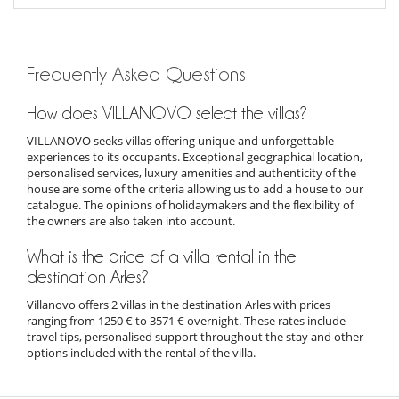
Frequently Asked Questions
How does VILLANOVO select the villas?
VILLANOVO seeks villas offering unique and unforgettable
experiences to its occupants. Exceptional geographical location,
personalised services, luxury amenities and authenticity of the
house are some of the criteria allowing us to add a house to our
catalogue. The opinions of holidaymakers and the flexibility of
the owners are also taken into account.
What is the price of a villa rental in the
destination Arles?
Villanovo offers 2 villas in the destination Arles with prices
ranging from 1250 € to 3571 € overnight. These rates include
travel tips, personalised support throughout the stay and other
options included with the rental of the villa.