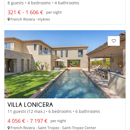
8 guests • 4 bedrooms • 4 bathrooms
321 € - 1 606 €
per night
French Riviera - Hyères
VILLA LONICERA
11 guests (12 max.) • 6 bedrooms • 6 bathrooms
4 056 € - 7 197 €
per night
French Riviera - Saint Tropez - Saint-Tropez Center