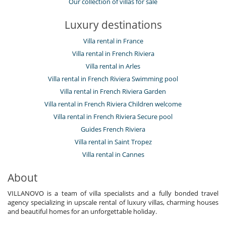
Our collection of villas for sale
Luxury destinations
Villa rental in France
Villa rental in French Riviera
Villa rental in Arles
Villa rental in French Riviera Swimming pool
Villa rental in French Riviera Garden
Villa rental in French Riviera Children welcome
Villa rental in French Riviera Secure pool
Guides French Riviera
Villa rental in Saint Tropez
Villa rental in Cannes
About
VILLANOVO is a team of villa specialists and a fully bonded travel
agency specializing in upscale rental of luxury villas, charming houses
and beautiful homes for an unforgettable holiday.