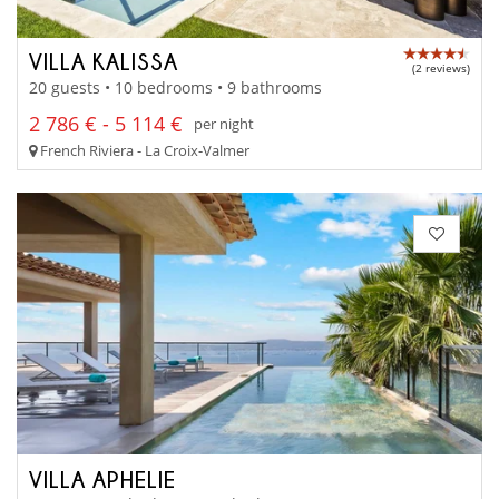
VILLA KALISSA
(2 reviews)
20 guests • 10 bedrooms • 9 bathrooms
2 786 € - 5 114 €
per night
French Riviera - La Croix-Valmer
VILLA APHELIE