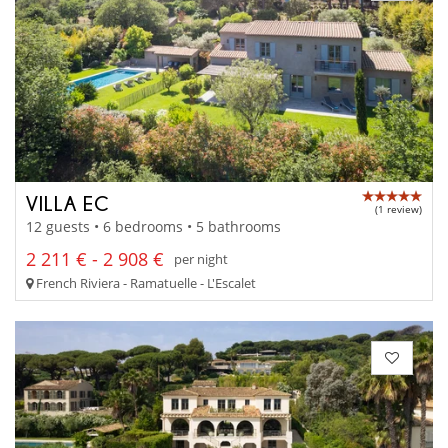
VILLA EC
(1 review)
12 guests • 6 bedrooms • 5 bathrooms
2 211 € - 2 908 €
per night
French Riviera - Ramatuelle - L'Escalet