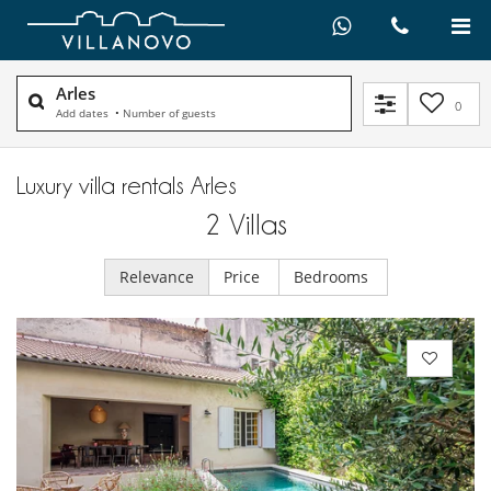
Arles
0
Add dates
•
Number of guests
Luxury villa rentals Arles
2
Villas
Relevance
Price
Bedrooms