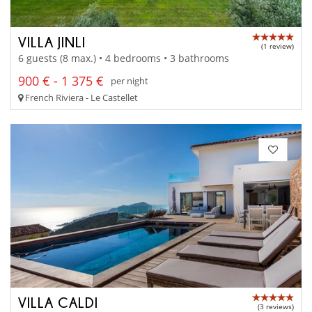
VILLA JINLI
(1 review)
6 guests (8 max.) • 4 bedrooms • 3 bathrooms
900 € - 1 375 €
per night
French Riviera - Le Castellet
VILLA CALDI
(3 reviews)