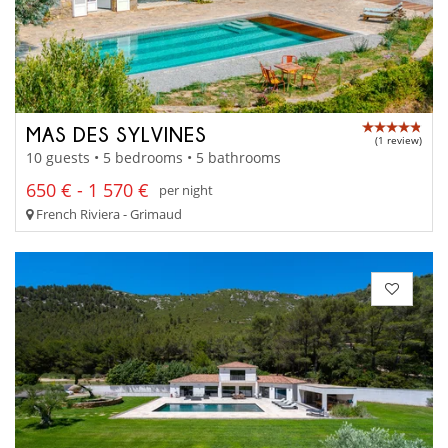
MAS DES SYLVINES
(1 review)
10 guests • 5 bedrooms • 5 bathrooms
650 € - 1 570 €
per night
French Riviera - Grimaud