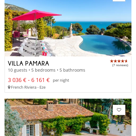
VILLA PAMARA
(7 reviews)
10 guests • 5 bedrooms • 5 bathrooms
3 036 € - 6 161 €
per night
French Riviera - Eze