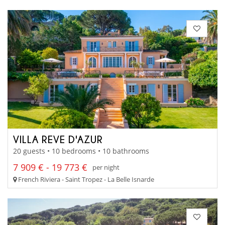
VILLA REVE D'AZUR
20 guests • 10 bedrooms • 10 bathrooms
7 909 € - 19 773 €
per night
French Riviera - Saint Tropez - La Belle Isnarde