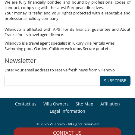
We are fully financially bonded and bound by professional codes of
conduct, complying with the latest European directives.
Your money is "safe" and your rights protected with a reputable and
professional holiday company.
Villanovo is affiliated with APST for its financial guarantee and Atout
France for its travel agent licence.
Villanovo is a travel agent specialist in luxury villa rentals Arles :
Swimming pool, Garden, Children welcome, Secure pool etc.
Newsletter
Enter your email address to receive fresh news from Villanovo
SUBSCRIBE
Contact us
Villa Owners
Site Map
Affiliation
Legal information
© 2026 Villanovo - All rights reserved
CONTACT US