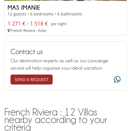
MAS IMANIE
12 guests • 6 bedrooms • 6 bathrooms
1 271 € - 1 518 €
per night
French Riviera - Arles
Contact us
Our destination experts as well as our concierge
service will help organise your ideal vacation
SEND A REQUEST
French Riviera : 12 Villas
nearby according to your
criteria