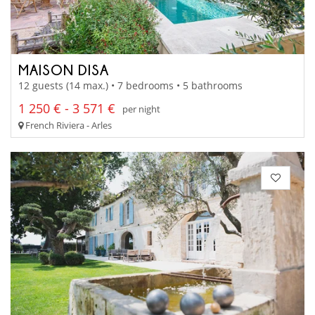
MAISON DISA
12 guests (14 max.) • 7 bedrooms • 5 bathrooms
1 250 € - 3 571 €
per night
French Riviera - Arles