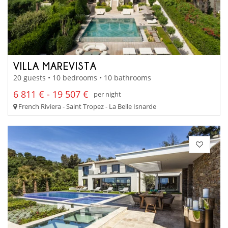
VILLA MAREVISTA
20 guests • 10 bedrooms • 10 bathrooms
6 811 € - 19 507 €
per night
French Riviera - Saint Tropez - La Belle Isnarde