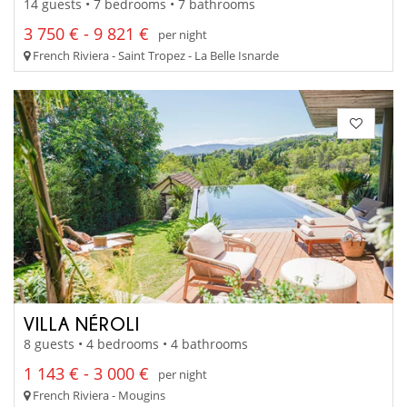
14 guests • 7 bedrooms • 7 bathrooms
3 750 € - 9 821 €
per night
French Riviera - Saint Tropez - La Belle Isnarde
VILLA NÉROLI
8 guests • 4 bedrooms • 4 bathrooms
1 143 € - 3 000 €
per night
French Riviera - Mougins