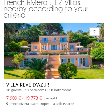
French Riviera : 12 Villas
nearby according to your
criteria
VILLA REVE D'AZUR
20 guests • 10 bedrooms • 10 bathrooms
7 909 € - 19 773 €
per night
French Riviera - Saint Tropez - La Belle Isnarde