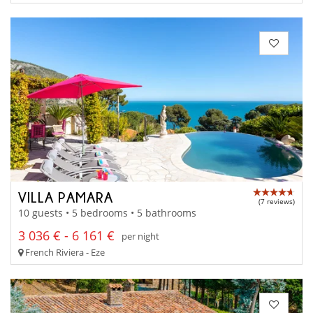
VILLA PAMARA
(7 reviews)
10 guests • 5 bedrooms • 5 bathrooms
3 036 € - 6 161 €
per night
French Riviera - Eze