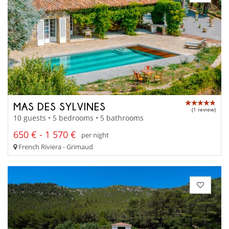
MAS DES SYLVINES
(1 review)
10 guests • 5 bedrooms • 5 bathrooms
650 € - 1 570 €
per night
French Riviera - Grimaud