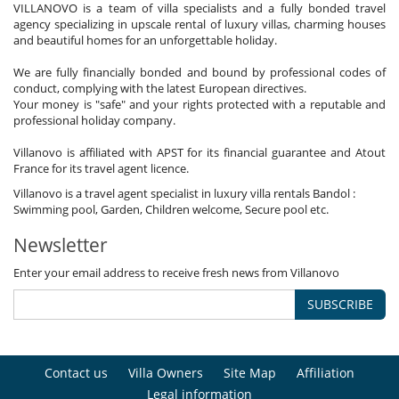
VILLANOVO is a team of villa specialists and a fully bonded travel
agency specializing in upscale rental of luxury villas, charming houses
and beautiful homes for an unforgettable holiday.
We are fully financially bonded and bound by professional codes of
conduct, complying with the latest European directives.
Your money is "safe" and your rights protected with a reputable and
professional holiday company.
Villanovo is affiliated with APST for its financial guarantee and Atout
France for its travel agent licence.
Villanovo is a travel agent specialist in luxury villa rentals Bandol :
Swimming pool, Garden, Children welcome, Secure pool etc.
Newsletter
Enter your email address to receive fresh news from Villanovo
SUBSCRIBE
Contact us
Villa Owners
Site Map
Affiliation
Legal information