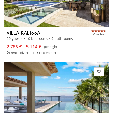
VILLA KALISSA
(2 reviews)
20 guests • 10 bedrooms • 9 bathrooms
2 786 € - 5 114 €
per night
French Riviera - La Croix-Valmer