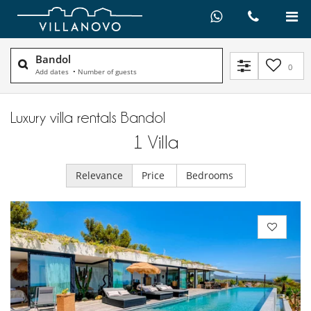
Bandol
0
Add dates
•
Number of guests
Luxury villa rentals Bandol
1
Villa
Relevance
Price
Bedrooms