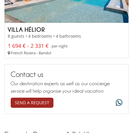
VILLA HÉLIOR
8 guests • 4 bedrooms • 4 bathrooms
1 694 € - 2 331 €
per night
French Riviera - Bandol
Contact us
Our destination experts as well as our concierge
service will help organise your ideal vacation
SEND A REQUEST