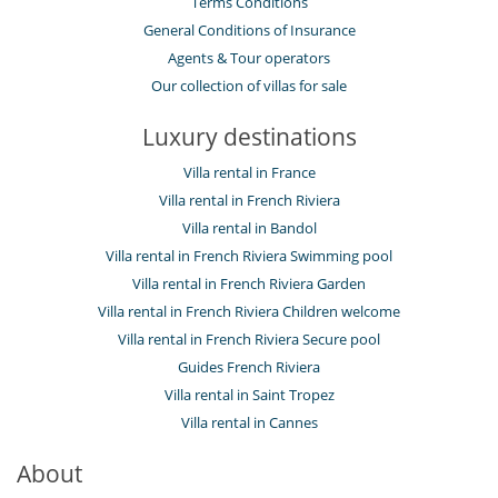
Terms Conditions
General Conditions of Insurance
Agents & Tour operators
Our collection of villas for sale
Luxury destinations
Villa rental in France
Villa rental in French Riviera
Villa rental in Bandol
Villa rental in French Riviera Swimming pool
Villa rental in French Riviera Garden
Villa rental in French Riviera Children welcome
Villa rental in French Riviera Secure pool
Guides French Riviera
Villa rental in Saint Tropez
Villa rental in Cannes
About