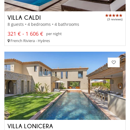
VILLA CALDI
(3 reviews)
8 guests • 4 bedrooms • 4 bathrooms
321 € - 1 606 €
per night
French Riviera - Hyères
VILLA LONICERA