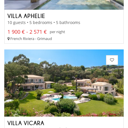
VILLA APHELIE
10 guests • 5 bedrooms • 5 bathrooms
1 900 € - 2 571 €
per night
French Riviera - Grimaud
VILLA VICARA