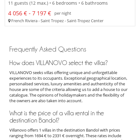
11 guests (12 max.) • 6 bedrooms • 6 bathrooms
4 056 € - 7 197 €
per night
French Riviera - Saint Tropez - Saint-Tropez Center
Frequently Asked Questions
How does VILLANOVO select the villas?
VILLANOVO seeks villas offering unique and unforgettable
experiences to its occupants. Exceptional geographical location,
personalised services, luxury amenities and authenticity of the
house are some of the criteria allowing us to add a house to our
catalogue. The opinions of holidaymakers and the flexibility of
the owners are also taken into account.
What is the price of a villa rental in the
destination Bandol?
Villanovo offers 1 villas in the destination Bandol with prices
ranging from 1694 € to 2331 € overnight. These rates include