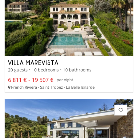
VILLA MAREVISTA
20 guests • 10 bedrooms • 10 bathrooms
6 811 € - 19 507 €
per night
French Riviera - Saint Tropez - La Belle Isnarde