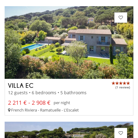
VILLA EC
(1 review)
12 guests • 6 bedrooms • 5 bathrooms
2 211 € - 2 908 €
per night
French Riviera - Ramatuelle - L'Escalet