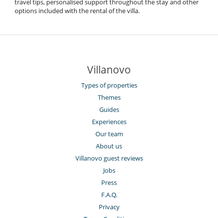
travel tips, personalised support throughout the stay and other
options included with the rental of the villa.
Villanovo
Types of properties
Themes
Guides
Experiences
Our team
About us
Villanovo guest reviews
Jobs
Press
F.A.Q.
Privacy