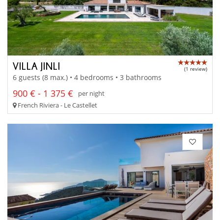
VILLA JINLI
(1 review)
6 guests (8 max.) • 4 bedrooms • 3 bathrooms
900 € - 1 375 €
per night
French Riviera - Le Castellet