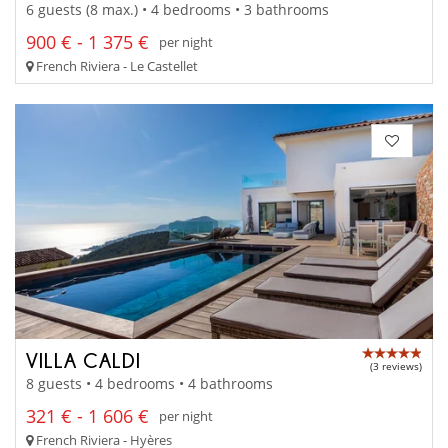
6 guests (8 max.) • 4 bedrooms • 3 bathrooms
900 € - 1 375 €
per night
French Riviera - Le Castellet
VILLA CALDI
(3 reviews)
8 guests • 4 bedrooms • 4 bathrooms
321 € - 1 606 €
per night
French Riviera - Hyères