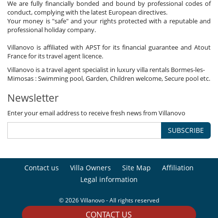
We are fully financially bonded and bound by professional codes of
conduct, complying with the latest European directives.
Your money is "safe" and your rights protected with a reputable and
professional holiday company.
Villanovo is affiliated with APST for its financial guarantee and Atout
France for its travel agent licence.
Villanovo is a travel agent specialist in luxury villa rentals Bormes-les-
Mimosas : Swimming pool, Garden, Children welcome, Secure pool etc.
Newsletter
Enter your email address to receive fresh news from Villanovo
SUBSCRIBE
Contact us
Villa Owners
Site Map
Affiliation
Legal information
© 2026 Villanovo - All rights reserved
CONTACT US