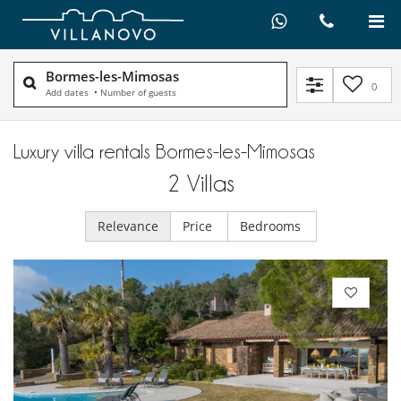
Bormes-les-Mimosas
0
Add dates
•
Number of guests
Luxury villa rentals Bormes-les-Mimosas
2
Villas
Relevance
Price
Bedrooms