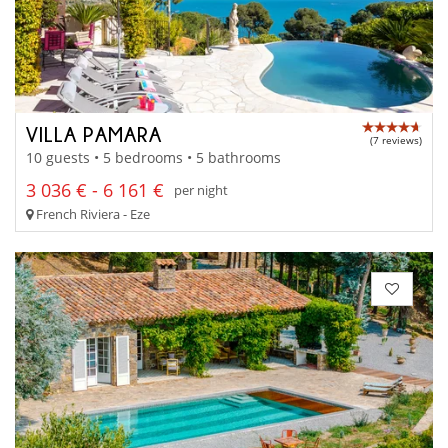
VILLA PAMARA
(7 reviews)
10 guests • 5 bedrooms • 5 bathrooms
3 036 € - 6 161 €
per night
French Riviera - Eze