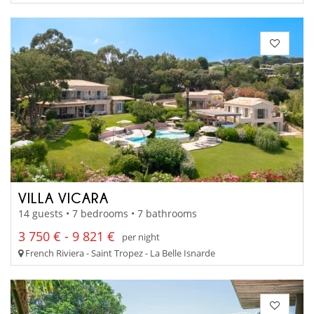
VILLA VICARA
14 guests • 7 bedrooms • 7 bathrooms
3 750 € - 9 821 €
per night
French Riviera - Saint Tropez - La Belle Isnarde