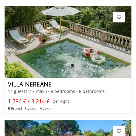
VILLA NEREANE
14 guests (17 max.) • 8 bedrooms • 8 bathrooms
1 786 € - 3 214 €
per night
French Riviera - Hyères