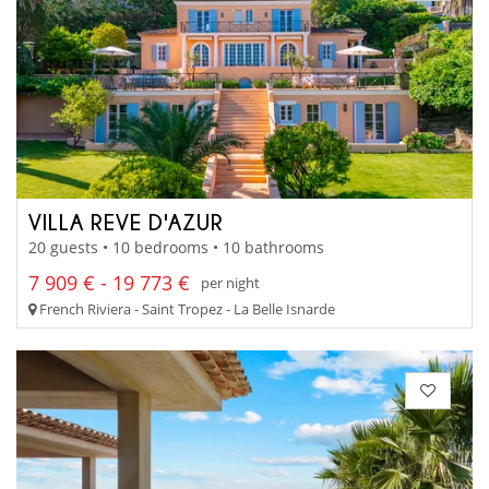
VILLA REVE D'AZUR
20 guests • 10 bedrooms • 10 bathrooms
7 909 € - 19 773 €
per night
French Riviera - Saint Tropez - La Belle Isnarde