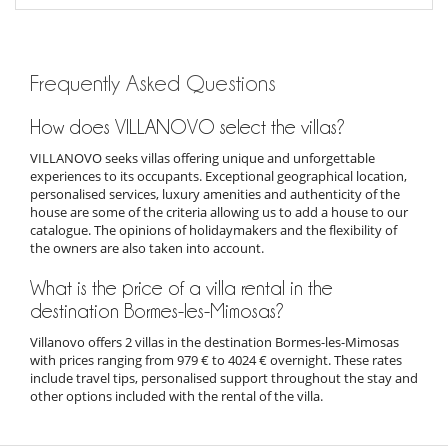
Frequently Asked Questions
How does VILLANOVO select the villas?
VILLANOVO seeks villas offering unique and unforgettable
experiences to its occupants. Exceptional geographical location,
personalised services, luxury amenities and authenticity of the
house are some of the criteria allowing us to add a house to our
catalogue. The opinions of holidaymakers and the flexibility of
the owners are also taken into account.
What is the price of a villa rental in the
destination Bormes-les-Mimosas?
Villanovo offers 2 villas in the destination Bormes-les-Mimosas
with prices ranging from 979 € to 4024 € overnight. These rates
include travel tips, personalised support throughout the stay and
other options included with the rental of the villa.