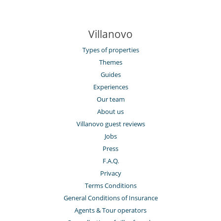
Villanovo
Types of properties
Themes
Guides
Experiences
Our team
About us
Villanovo guest reviews
Jobs
Press
F.A.Q.
Privacy
Terms Conditions
General Conditions of Insurance
Agents & Tour operators