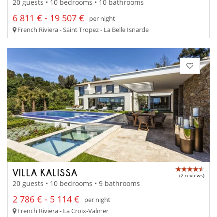
20 guests • 10 bedrooms • 10 bathrooms
6 811 € - 19 507 €
per night
French Riviera - Saint Tropez - La Belle Isnarde
VILLA KALISSA
(2 reviews)
20 guests • 10 bedrooms • 9 bathrooms
2 786 € - 5 114 €
per night
French Riviera - La Croix-Valmer