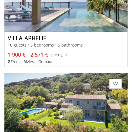
VILLA APHELIE
10 guests • 5 bedrooms • 5 bathrooms
1 900 € - 2 571 €
per night
French Riviera - Grimaud