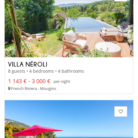
VILLA NÉROLI
8 guests • 4 bedrooms • 4 bathrooms
1 143 € - 3 000 €
per night
French Riviera - Mougins