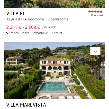
VILLA EC
(1 review)
12 guests • 6 bedrooms • 5 bathrooms
2 211 € - 2 908 €
per night
French Riviera - Ramatuelle - L'Escalet
VILLA MAREVISTA