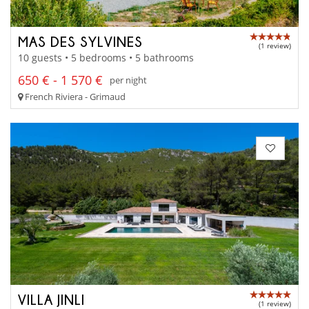
MAS DES SYLVINES
(1 review)
10 guests • 5 bedrooms • 5 bathrooms
650 € - 1 570 €
per night
French Riviera - Grimaud
VILLA JINLI
(1 review)