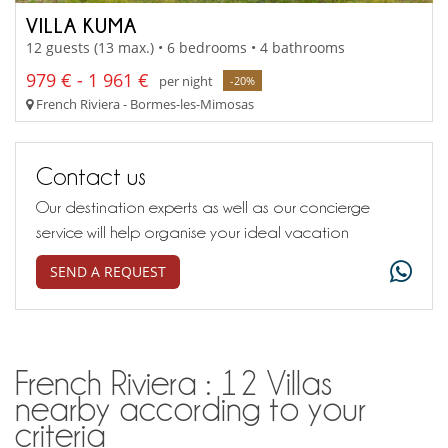
VILLA KUMA
12 guests (13 max.) • 6 bedrooms • 4 bathrooms
979 € - 1 961 €
per night
-20%
French Riviera - Bormes-les-Mimosas
Contact us
Our destination experts as well as our concierge
service will help organise your ideal vacation
SEND A REQUEST
French Riviera : 12 Villas
nearby according to your
criteria