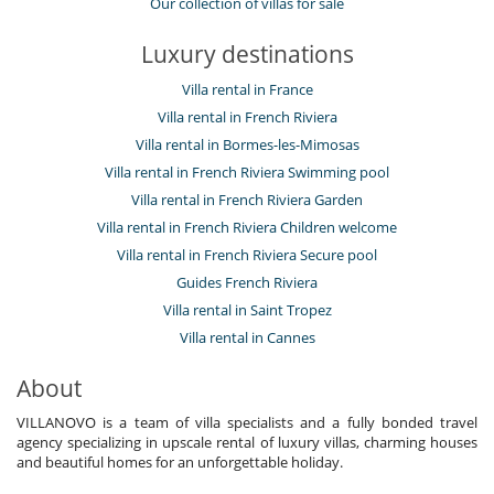
Our collection of villas for sale
Luxury destinations
Villa rental in France
Villa rental in French Riviera
Villa rental in Bormes-les-Mimosas
Villa rental in French Riviera Swimming pool
Villa rental in French Riviera Garden
Villa rental in French Riviera Children welcome
Villa rental in French Riviera Secure pool
Guides French Riviera
Villa rental in Saint Tropez
Villa rental in Cannes
About
VILLANOVO is a team of villa specialists and a fully bonded travel
agency specializing in upscale rental of luxury villas, charming houses
and beautiful homes for an unforgettable holiday.