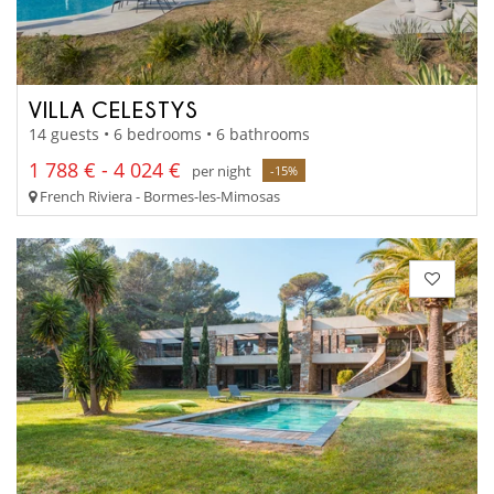
VILLA CELESTYS
14 guests • 6 bedrooms • 6 bathrooms
1 788 € - 4 024 €
per night
-15%
French Riviera - Bormes-les-Mimosas