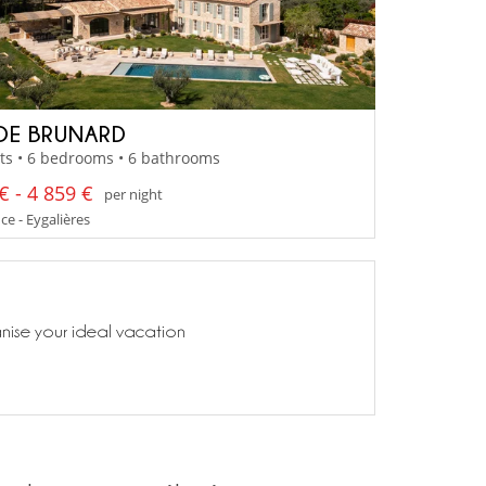
DE BRUNARD
ts • 6 bedrooms • 6 bathrooms
€ - 4 859 €
per night
e - Eygalières
anise your ideal vacation