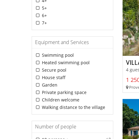
4+
5+
6+
7+
Equipment and Services
Swimming pool
VILL
Heated swimming pool
4 gues
Secure pool
House staff
1 250
Garden
Prove
Private parking space
Children welcome
Walking distance to the village
Number of people