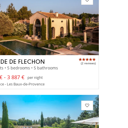
IDE DE FLECHON
(2 reviews)
ts • 5 bedrooms • 5 bathrooms
€ - 3 887 €
per night
ce - Les Baux-de-Provence