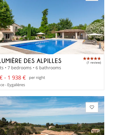
LUMIÈRE DES ALPILLES
(1 review)
ts • 7 bedrooms • 6 bathrooms
€ - 1 938 €
per night
e - Eygalières