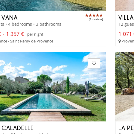
 VANA
VILL
(1 review)
ts • 4 bedrooms • 3 bathrooms
12 gues
 - 1 357 €
1 071 
per night
nce - Saint Remy de Provence
Proven
 CALADELLE
LA P