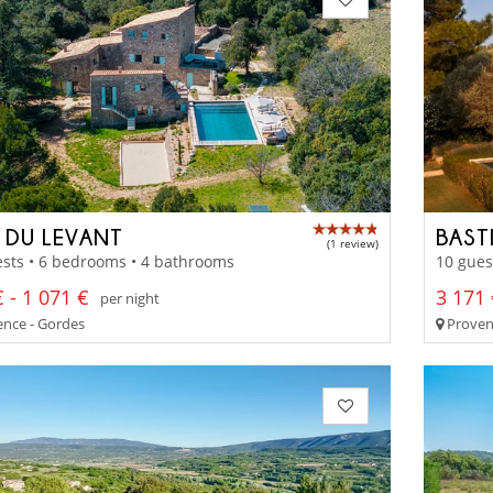
 DU LEVANT
BAST
(1 review)
sts • 6 bedrooms • 4 bathrooms
10 gues
 - 1 071 €
3 171 
per night
nce - Gordes
Proven