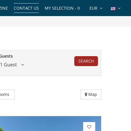
INE
CONTACT US
MY SELECTION -
0
EUR
Guests
SEARCH
1 Guest
ooms
Map