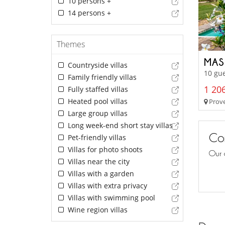
10 persons +
14 persons +
Themes
MAS
Countryside villas
10 gue
Family friendly villas
1 206
Fully staffed villas
Heated pool villas
Prove
Large group villas
Long week-end short stay villas
Con
Pet-friendly villas
Villas for photo shoots
Our 
Villas near the city
Villas with a garden
Villas with extra privacy
Villas with swimming pool
Wine region villas