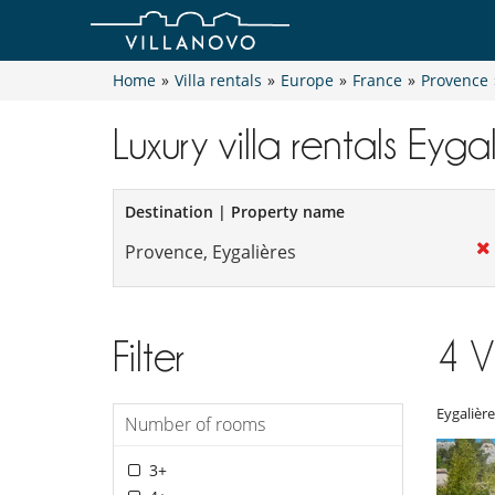
Home
»
Villa rentals
»
Europe
»
France
»
Provence
Luxury villa rentals Eyga
Destination | Property name
Filter
4
V
Eygalière
Number of rooms
3+