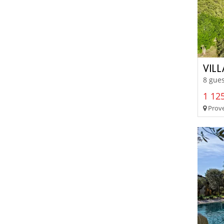
VIL
8 gues
1 125
Prove