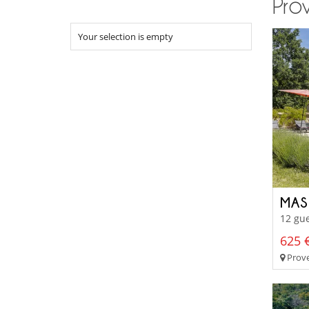
Prov
Your selection is empty
MAS
12 gue
625 €
Prove