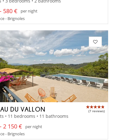
s • 3 bedrooms • 2 bathrooms
- 580 €
per night
e - Brignoles
AU DU VALLON
(7 reviews)
ts • 11 bedrooms • 11 bathrooms
- 2 150 €
per night
e - Brignoles