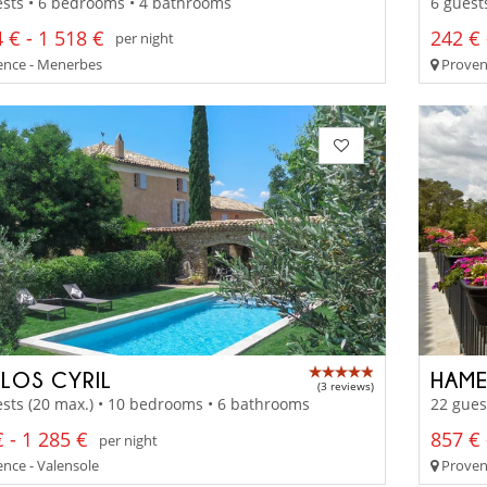
sts • 6 bedrooms • 4 bathrooms
6 guest
 € - 1 518 €
242 € 
per night
nce - Menerbes
Provenc
CLOS CYRIL
HAME
(3 reviews)
sts (20 max.) • 10 bedrooms • 6 bathrooms
22 gues
 - 1 285 €
857 € 
per night
nce - Valensole
Provenc