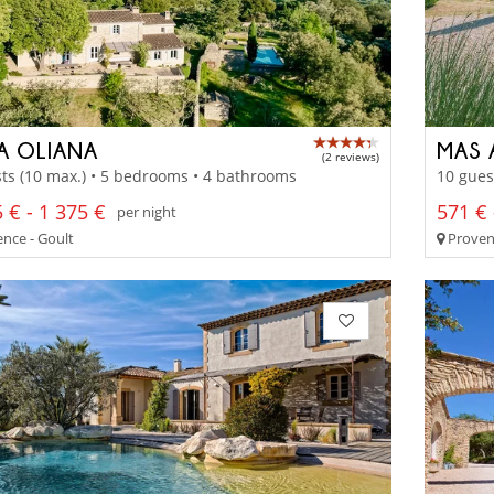
LA OLIANA
MAS 
(2 reviews)
ts (10 max.) • 5 bedrooms • 4 bathrooms
10 gues
 € - 1 375 €
571 € 
per night
nce - Goult
Proven