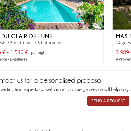
 DU CLAIR DE LUNE
MAS 
sts • 5 bedrooms • 5 bathrooms
14 gues
 € - 1 546 €
3 989 
per night
nce - Eygalières
Provenc
tact us for a personalised proposal
destination experts as well as our concierge service will help org
SEND A REQUEST