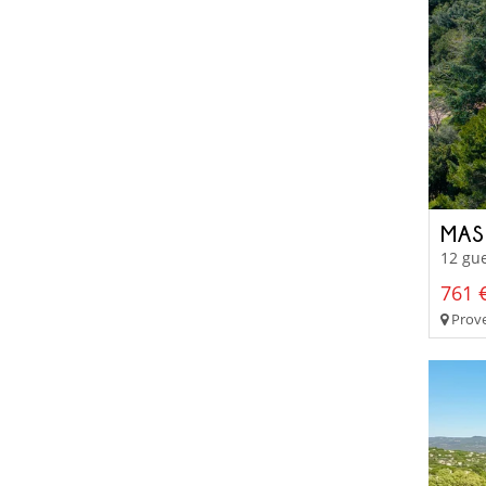
MAS
12 gue
761 €
Prove