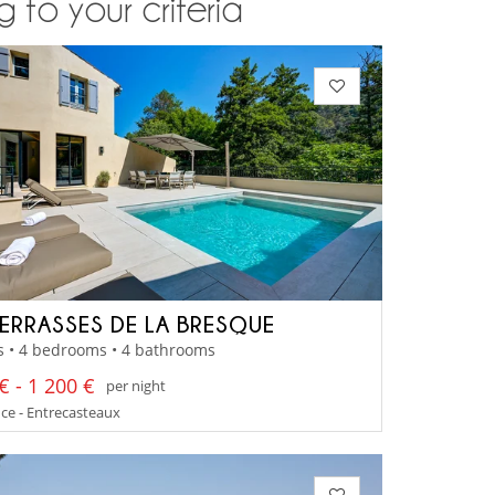
 to your criteria
TERRASSES DE LA BRESQUE
s • 4 bedrooms • 4 bathrooms
€ - 1 200 €
per night
ce - Entrecasteaux