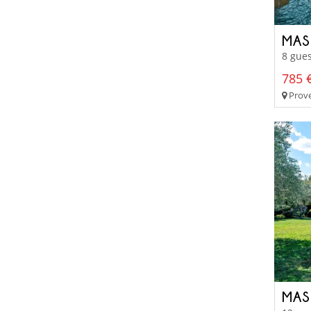
MAS
8 gues
785 €
Prove
MAS