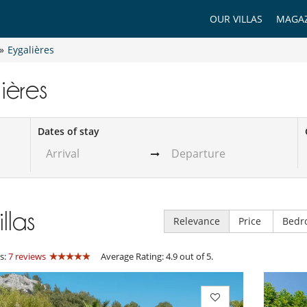
OUR VILLAS
MAGAZ
»
Eygalières
lières
Dates of stay
illas
Relevance
Price
Bedr
s:
7 reviews
Average Rating: 4.9 out of 5.