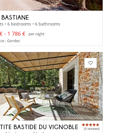
A BASTIANE
ts • 6 bedrooms • 6 bathrooms
€ - 1 786 €
per night
ce - Gordes
ETITE BASTIDE DU VIGNOBLE
(3 reviews)