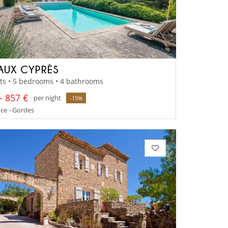
AUX CYPRÈS
ts • 5 bedrooms • 4 bathrooms
- 857 €
per night
-15%
ce - Gordes