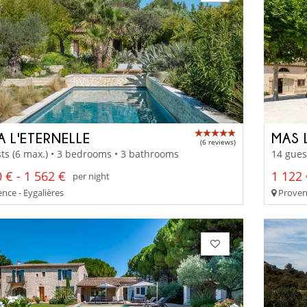
A L'ETERNELLE
MAS 
(6 reviews)
ts (6 max.) • 3 bedrooms • 3 bathrooms
14 gues
 € - 1 562 €
1 122 
per night
nce - Eygalières
Provenc