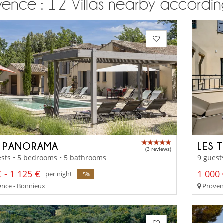
ence : 12 Villas nearby according
 PANORAMA
LES 
(3 reviews)
sts • 5 bedrooms • 5 bathrooms
9 guest
 - 1 125 €
1 000 
per night
-5%
nce - Bonnieux
Proven