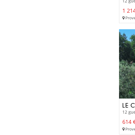
12 gue
1 214
Prove
LE 
12 gue
614 €
Prove