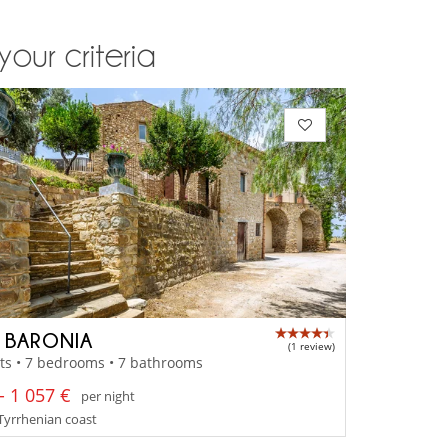
your criteria
A BARONIA
(1 review)
ts • 7 bedrooms • 7 bathrooms
- 1 057 €
per night
- Tyrrhenian coast