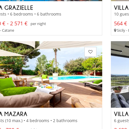
A GRAZIELLE
VILL
sts • 6 bedrooms • 6 bathrooms
10 gues
 € - 2 571 €
564 € 
per night
 - Catane
Sicily -
LA MAZARA
VILL
ts (10 max.) • 4 bedrooms • 2 bathrooms
6 guest