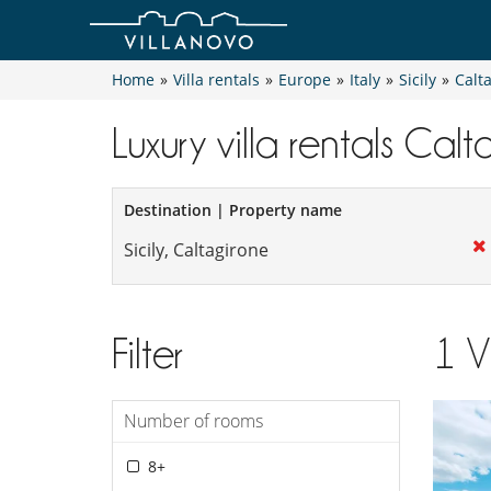
Home
»
Villa rentals
»
Europe
»
Italy
»
Sicily
»
Calt
Luxury villa rentals Cal
Destination | Property name
Filter
1
V
Number of rooms
8+