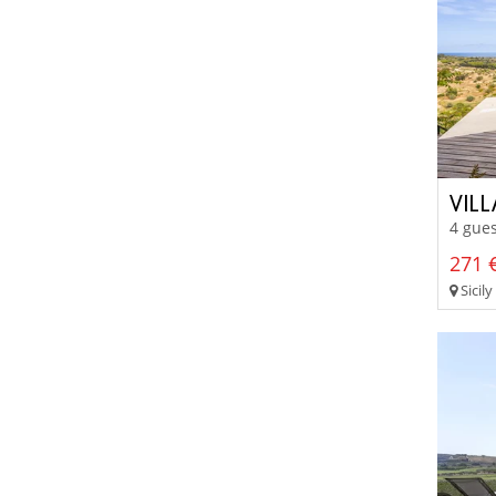
VIL
4 gues
271 €
Sicily