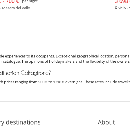
 - 700 €
3 698 
per night
 - Mazara del Vallo
Sicily -
e experiences to its occupants. Exceptional geographical location, personal
ur catalogue. The opinions of holidaymakers and the flexibility of the owners
destination Caltagirone?
 with prices ranging from 900 € to 1318 € overnight. These rates include trave
y destinations
About