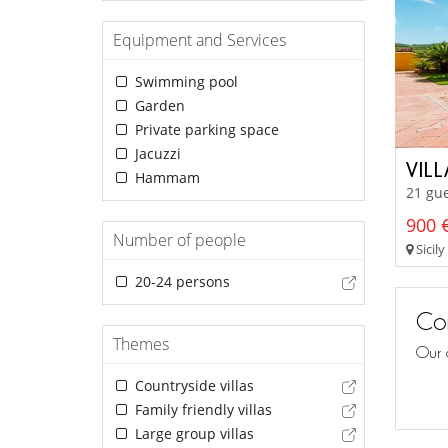
Equipment and Services
Swimming pool
Garden
Private parking space
Jacuzzi
VIL
Hammam
21 gu
900 €
Number of people
Sicily
20-24 persons
Con
Themes
Our 
Countryside villas
Family friendly villas
Large group villas