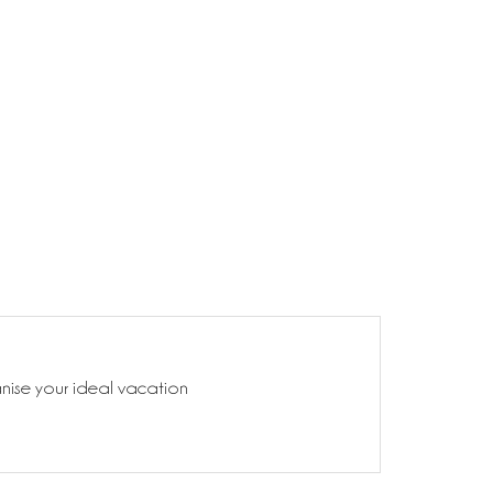
anise your ideal vacation