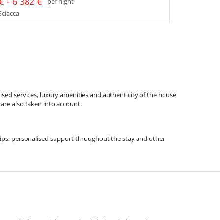
€ - 6 382 €
per night
 Sciacca
ised services, luxury amenities and authenticity of the house
 are also taken into account.
l tips, personalised support throughout the stay and other