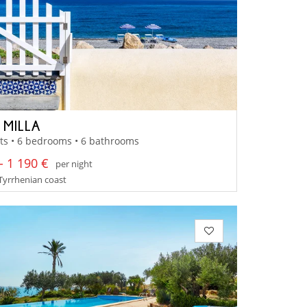
 MILLA
ts • 6 bedrooms • 6 bathrooms
- 1 190 €
per night
- Tyrrhenian coast