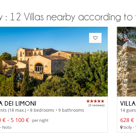
ly : 12 Villas nearby according to 
A DEI LIMONI
VILL
(3 reviews)
sts (18 max.) • 8 bedrooms • 9 bathrooms
14 gues
 € - 5 100 €
628 € 
per night
 - Noto
Sicily 