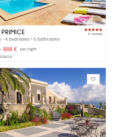
 PRIMICE
(1 review)
s • 4 bedrooms • 5 bathrooms
- 888 €
per night
 Sciacca