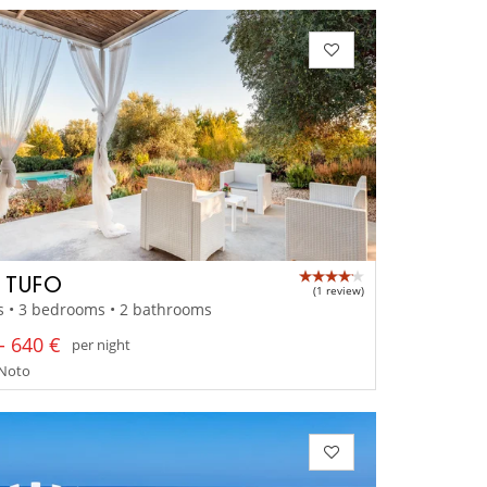
A TUFO
(1 review)
s • 3 bedrooms • 2 bathrooms
- 640 €
per night
- Noto