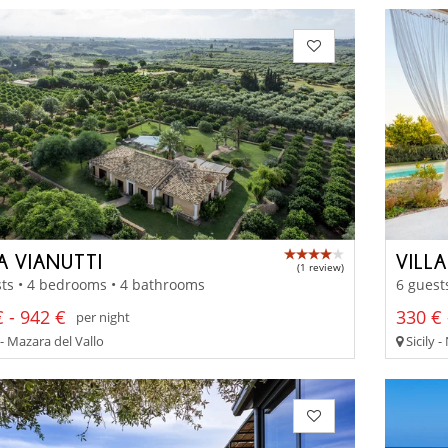
A VIANUTTI
VILL
(1 review)
ts • 4 bedrooms • 4 bathrooms
6 guest
 - 942 €
330 € 
per night
 - Mazara del Vallo
Sicily 