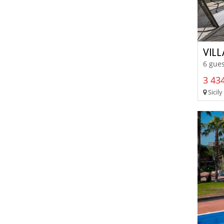
VIL
6 gues
3 434
Sicily