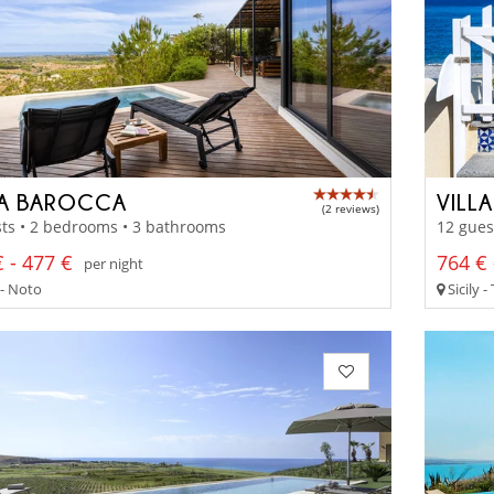
LA BAROCCA
VILLA
(2 reviews)
ts • 2 bedrooms • 3 bathrooms
12 gues
 - 477 €
764 € 
per night
 - Noto
Sicily 