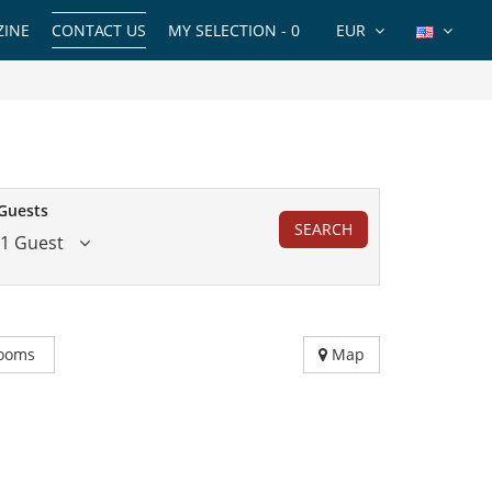
INE
CONTACT US
MY SELECTION -
0
EUR
Guests
SEARCH
1 Guest
ooms
Map