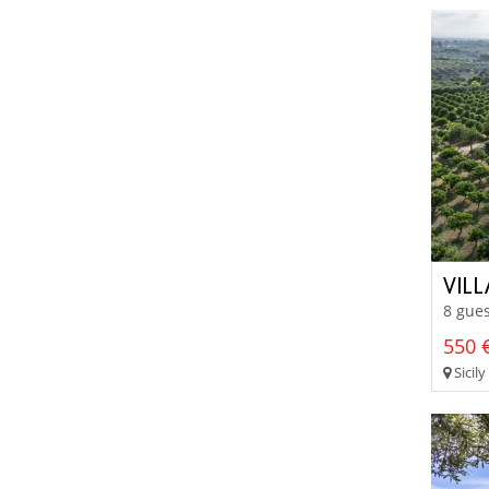
VILL
8 gues
550 €
Sicily