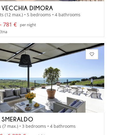
A VECCHIA DIMORA
ts (12 max.) • 5 bedrooms • 4 bathrooms
- 781 €
per night
 Etna
A SMERALDO
s (7 max.) • 3 bedrooms • 4 bathrooms