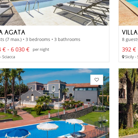
LA AGATA
VILLA
ts (7 max.) • 3 bedrooms • 3 bathrooms
8 guest
 € - 6 030 €
392 € 
per night
 - Sciacca
Sicily -