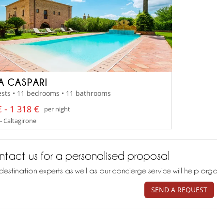
LA CASPARI
ests • 11 bedrooms • 11 bathrooms
 - 1 318 €
per night
 - Caltagirone
tact us for a personalised proposal
destination experts as well as our concierge service will help org
SEND A REQUEST