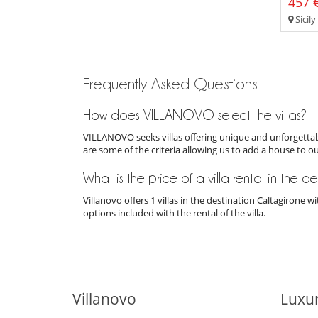
457 €
Sicily
Frequently Asked Questions
How does VILLANOVO select the villas?
VILLANOVO seeks villas offering unique and unforgettabl
are some of the criteria allowing us to add a house to o
What is the price of a villa rental in the 
Villanovo offers 1 villas in the destination Caltagirone
options included with the rental of the villa.
Villanovo
Luxur