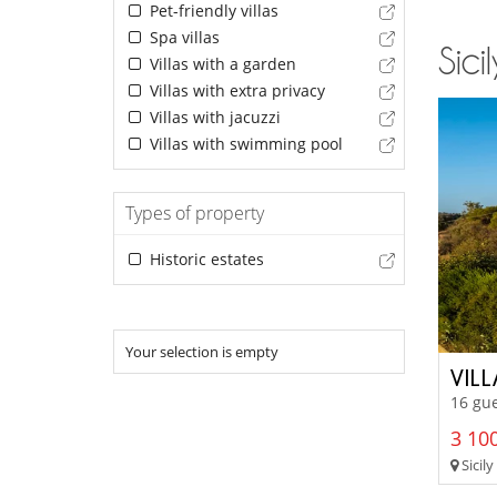
Pet-friendly villas
Spa villas
Sici
Villas with a garden
Villas with extra privacy
Villas with jacuzzi
Villas with swimming pool
Types of property
Historic estates
Your selection is empty
VILL
16 gue
3 100
Sicily