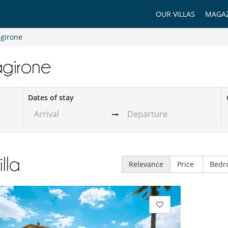
OUR VILLAS
MAGAZ
agirone
tagirone
Dates of stay
illa
Relevance
Price
Bedr