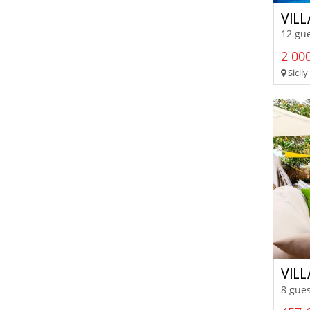
VILL
12 gue
2 000
Sicily
VIL
8 gues