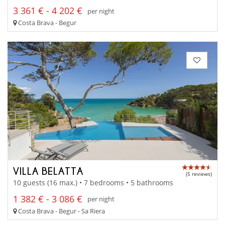
3 361 € - 4 202 €
per night
Costa Brava - Begur
VILLA BELATTA
(5 reviews)
10 guests (16 max.) • 7 bedrooms • 5 bathrooms
1 382 € - 3 086 €
per night
Costa Brava - Begur - Sa Riera