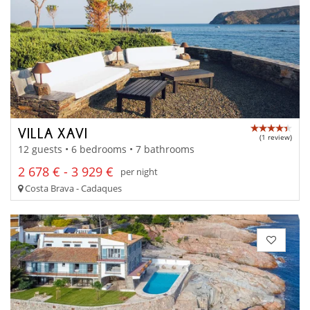
VILLA XAVI
(1 review)
12 guests • 6 bedrooms • 7 bathrooms
2 678 € - 3 929 €
per night
Costa Brava - Cadaques