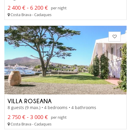
2 400 € - 6 200 €
per night
Costa Brava - Cadaques
VILLA ROSEANA
8 guests (9 max.) • 4 bedrooms • 4 bathrooms
2 750 € - 3 000 €
per night
Costa Brava - Cadaques