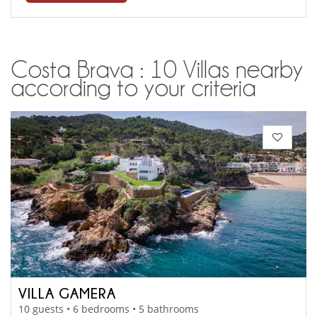
Costa Brava : 10 Villas nearby
according to your criteria
VILLA GAMERA
10 guests • 6 bedrooms • 5 bathrooms