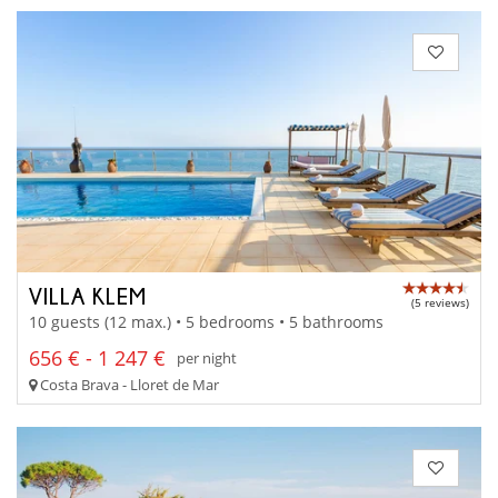
VILLA KLEM
(5 reviews)
10 guests (12 max.) • 5 bedrooms • 5 bathrooms
656 € - 1 247 €
per night
Costa Brava - Lloret de Mar