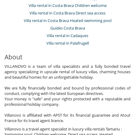
Villa rental in Costa Brava Children welcome
Villa rental in Costa Brava Direct sea access
Villa rental in Costa Brava Heated swimming pool
Guides Costa Brava
Villa rental in Cadaques
Villa rental in Palafrugell
About
VILLANOVO is a team of villa specialists and a fully bonded travel
agency specializing in upscale rental of luxury villas, charming houses
and beautiful homes for an unforgettable holiday.
We are fully financially bonded and bound by professional codes of
conduct, complying with the latest European directives.
Your money is "safe" and your rights protected with a reputable and
professional holiday company.
Villanovo is affiliated with APST for its financial guarantee and Atout
France for its travel agent licence.
Villanovo is a travel agent specialist in luxury villa rentals Tamariu :
Swimming pool, Children welcome, Direct sea access, Heated