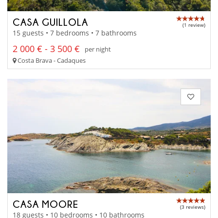
CASA GUILLOLA
(1 review)
15 guests • 7 bedrooms • 7 bathrooms
2 000 € - 3 500 €
per night
Costa Brava - Cadaques
CASA MOORE
(3 reviews)
18 guests • 10 bedrooms • 10 bathrooms