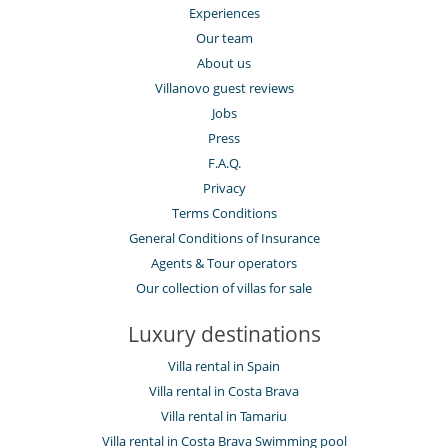
Experiences
Our team
About us
Villanovo guest reviews
Jobs
Press
F.A.Q.
Privacy
Terms Conditions
General Conditions of Insurance
Agents & Tour operators
Our collection of villas for sale
Luxury destinations
Villa rental in Spain
Villa rental in Costa Brava
Villa rental in Tamariu
Villa rental in Costa Brava Swimming pool