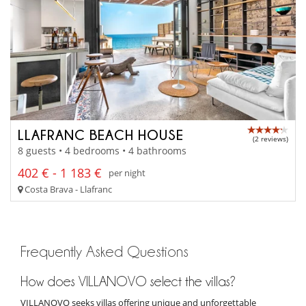
LLAFRANC BEACH HOUSE
(2 reviews)
8 guests • 4 bedrooms • 4 bathrooms
402 € - 1 183 €
per night
Costa Brava - Llafranc
Frequently Asked Questions
How does VILLANOVO select the villas?
VILLANOVO seeks villas offering unique and unforgettable