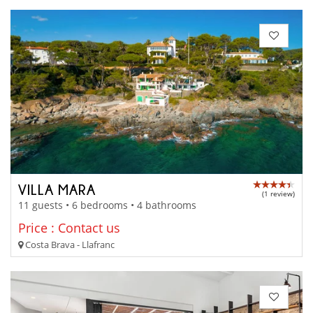
VILLA MARA
(1 review)
11 guests • 6 bedrooms • 4 bathrooms
Price : Contact us
Costa Brava - Llafranc