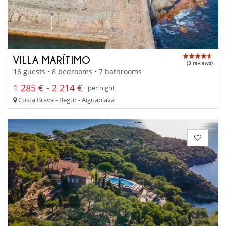
VILLA MARÍTIMO
(3 reviews)
16 guests • 8 bedrooms • 7 bathrooms
1 285 € - 2 214 €
per night
Costa Brava - Begur - Aiguablava