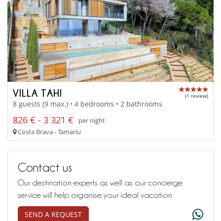
VILLA TAHI
(1 review)
8 guests (9 max.) • 4 bedrooms • 2 bathrooms
826 € - 3 321 €
per night
Costa Brava - Tamariu
Contact us
Our destination experts as well as our concierge
service will help organise your ideal vacation
SEND A REQUEST