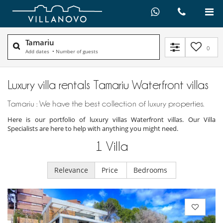
Tamariu
0
Add dates
•
Number of guests
Luxury villa rentals Tamariu Waterfront villas
Tamariu : We have the best collection of luxury properties.
Here is our portfolio of luxury villas Waterfront villas. Our Villa
Specialists are here to help with anything you might need.
1
Villa
Relevance
Price
Bedrooms