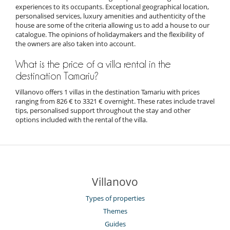
experiences to its occupants. Exceptional geographical location,
personalised services, luxury amenities and authenticity of the
house are some of the criteria allowing us to add a house to our
catalogue. The opinions of holidaymakers and the flexibility of
the owners are also taken into account.
What is the price of a villa rental in the
destination Tamariu?
Villanovo offers 1 villas in the destination Tamariu with prices
ranging from 826 € to 3321 € overnight. These rates include travel
tips, personalised support throughout the stay and other
options included with the rental of the villa.
Villanovo
Types of properties
Themes
Guides