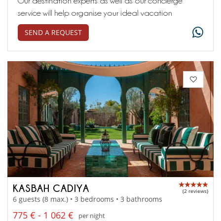
Our destination experts as well as our concierge
service will help organise your ideal vacation
SEND A REQUEST
KASBAH CADIYA
(2 reviews)
6 guests (8 max.) • 3 bedrooms • 3 bathrooms
775 € - 1 062 €
per night