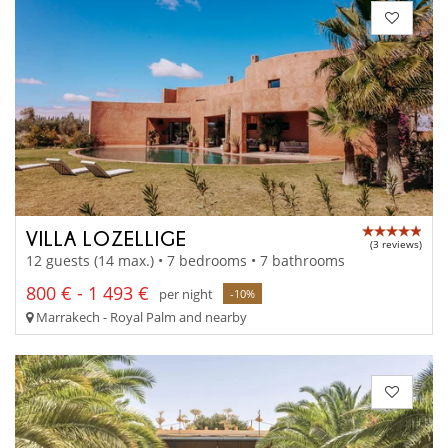
VILLA LOZELLIGE
(3 reviews)
12 guests (14 max.) • 7 bedrooms • 7 bathrooms
800 € - 1 493 €
per night
-10%
Marrakech - Royal Palm and nearby