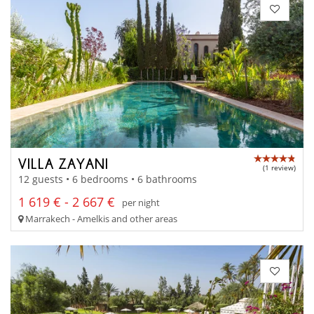
VILLA ZAYANI
(1 review)
12 guests • 6 bedrooms • 6 bathrooms
1 619 € - 2 667 €
per night
Marrakech - Amelkis and other areas