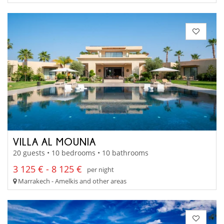
VILLA AL MOUNIA
20 guests • 10 bedrooms • 10 bathrooms
3 125 € - 8 125 €
per night
Marrakech - Amelkis and other areas