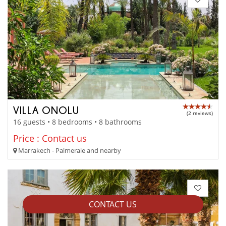
VILLA ONOLU
(2 reviews)
16 guests • 8 bedrooms • 8 bathrooms
Price : Contact us
Marrakech - Palmeraie and nearby
CONTACT US