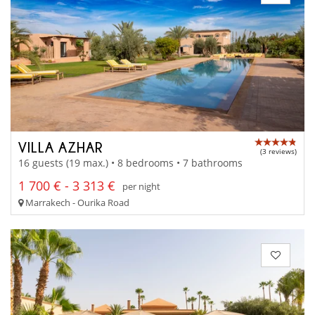
VILLA AZHAR
(3 reviews)
16 guests (19 max.) • 8 bedrooms • 7 bathrooms
1 700 € - 3 313 €
per night
Marrakech - Ourika Road