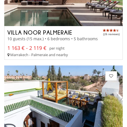
VILLA NOOR PALMERAIE
(26 reviews)
10 guests (15 max.) • 6 bedrooms • 5 bathrooms
1 163 € - 2 119 €
per night
Marrakech - Palmeraie and nearby