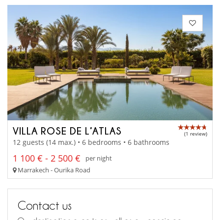
VILLA ROSE DE L’ATLAS
(1 review)
12 guests (14 max.) • 6 bedrooms • 6 bathrooms
1 100 € - 2 500 €
per night
Marrakech - Ourika Road
Contact us