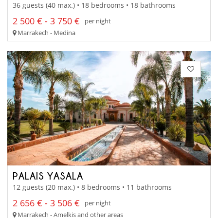
36 guests (40 max.) • 18 bedrooms • 18 bathrooms
2 500 € - 3 750 €
per night
Marrakech - Medina
PALAIS YASALA
12 guests (20 max.) • 8 bedrooms • 11 bathrooms
2 656 € - 3 506 €
per night
Marrakech - Amelkis and other areas