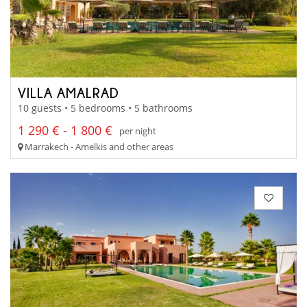
VILLA AMALRAD
10 guests • 5 bedrooms • 5 bathrooms
1 290 € - 1 800 €
per night
Marrakech - Amelkis and other areas