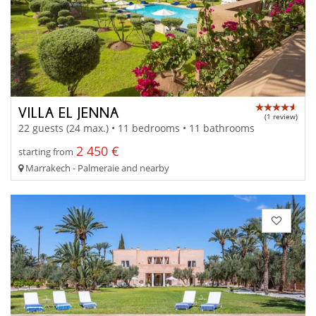
VILLA EL JENNA
(1 review)
22 guests (24 max.) • 11 bedrooms • 11 bathrooms
2 450 €
starting from
Marrakech - Palmeraie and nearby