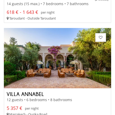
14 guests (15 max.) • 7 bedrooms • 7 bathrooms
618 € - 1 643 €
per night
Taroudant - Outside Taroudant
VILLA ANNABEL
12 guests • 6 bedrooms • 8 bathrooms
5 357 €
per night
Marrakech - Ourika Road