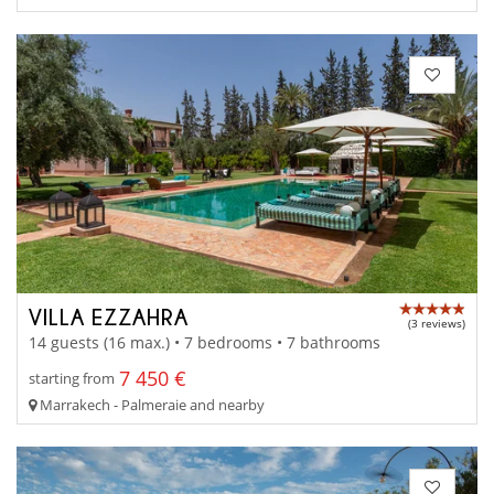
VILLA EZZAHRA
(3 reviews)
14 guests (16 max.) • 7 bedrooms • 7 bathrooms
7 450 €
starting from
Marrakech - Palmeraie and nearby