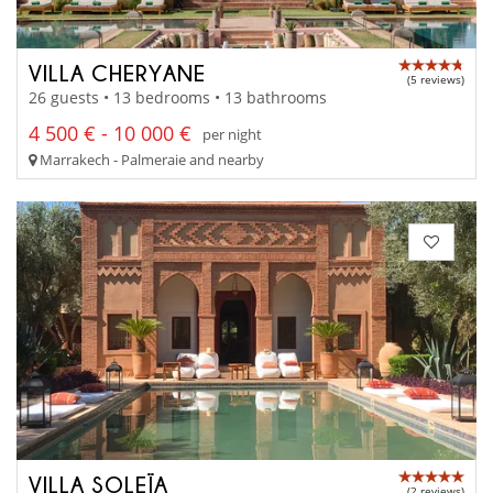
VILLA CHERYANE
(5 reviews)
26 guests • 13 bedrooms • 13 bathrooms
4 500 € - 10 000 €
per night
Marrakech - Palmeraie and nearby
VILLA SOLEÏA
(2 reviews)