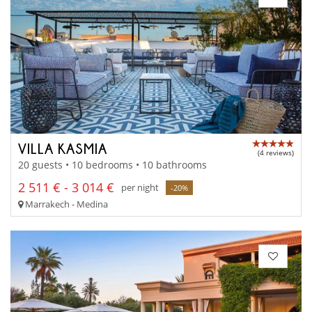
VILLA KASMIA
(4 reviews)
20 guests • 10 bedrooms • 10 bathrooms
2 511 € - 3 014 €
per night
-20%
Marrakech - Medina