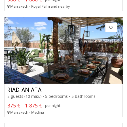
Marrakech - Royal Palm and nearby
RIAD ANIATA
8 guests (10 max.) • 5 bedrooms • 5 bathrooms
375 € - 1 875 €
per night
Marrakech - Medina