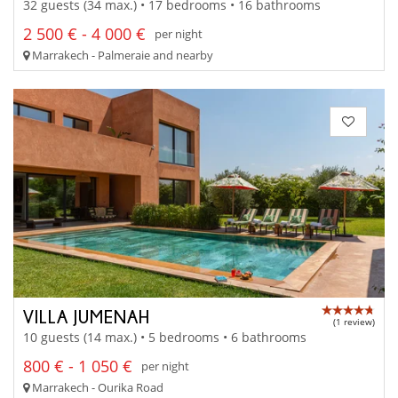
32 guests (34 max.) • 17 bedrooms • 16 bathrooms
2 500 € - 4 000 €
per night
Marrakech - Palmeraie and nearby
VILLA JUMENAH
(1 review)
10 guests (14 max.) • 5 bedrooms • 6 bathrooms
800 € - 1 050 €
per night
Marrakech - Ourika Road