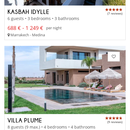
KASBAH IDYLLE
(7 reviews)
6 guests • 3 bedrooms • 3 bathrooms
688 € - 1 249 €
per night
Marrakech - Medina
VILLA PLUME
(9 reviews)
8 guests (9 max.) • 4 bedrooms • 4 bathrooms