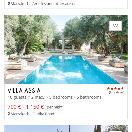
Marrakech - Amelkis and other areas
VILLA ASSIA
(6 reviews)
10 guests (12 max.) • 5 bedrooms • 5 bathrooms
700 € - 1 150 €
per night
Marrakech - Ourika Road