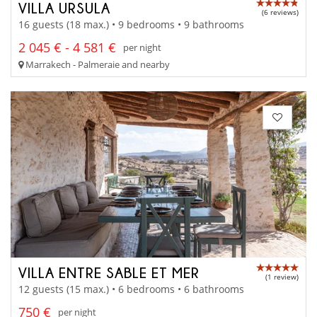
VILLA URSULA
(6 reviews)
16 guests (18 max.) • 9 bedrooms • 9 bathrooms
2 045 € - 4 581 €
per night
Marrakech - Palmeraie and nearby
VILLA ENTRE SABLE ET MER
(1 review)
12 guests (15 max.) • 6 bedrooms • 6 bathrooms
750 €
per night