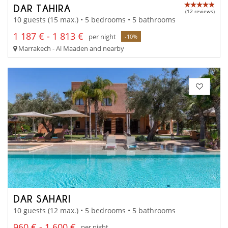
DAR TAHIRA
(12 reviews)
10 guests (15 max.) • 5 bedrooms • 5 bathrooms
1 187 € - 1 813 €
per night
-10%
Marrakech - Al Maaden and nearby
DAR SAHARI
10 guests (12 max.) • 5 bedrooms • 5 bathrooms
960 € - 1 600 €
per night