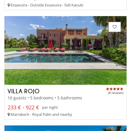
Essaouira - Outside Essaouira - Sidi Kaouki
VILLA ROJO
(8 reviews)
10 guests • 5 bedrooms • 5 bathrooms
233 € - 922 €
per night
Marrakech - Royal Palm and nearby