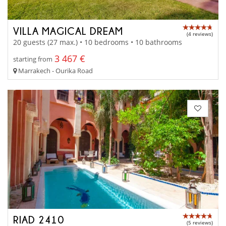
VILLA MAGICAL DREAM
(4 reviews)
20 guests (27 max.) • 10 bedrooms • 10 bathrooms
3 467 €
starting from
Marrakech - Ourika Road
RIAD 2410
(5 reviews)