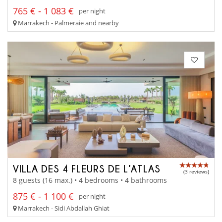
765 € - 1 083 €
per night
Marrakech - Palmeraie and nearby
VILLA DES 4 FLEURS DE L’ATLAS
(3 reviews)
8 guests (16 max.) • 4 bedrooms • 4 bathrooms
875 € - 1 100 €
per night
Marrakech - Sidi Abdallah Ghiat