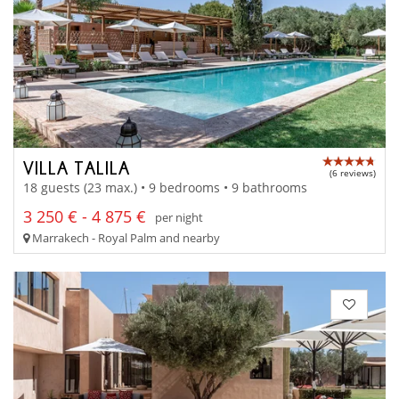
VILLA TALILA
(6 reviews)
18 guests (23 max.) • 9 bedrooms • 9 bathrooms
3 250 € - 4 875 €
per night
Marrakech - Royal Palm and nearby