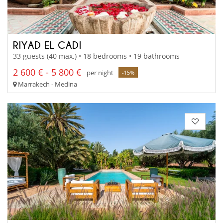
RIYAD EL CADI
33 guests (40 max.) • 18 bedrooms • 19 bathrooms
2 600 € - 5 800 €
per night
-15%
Marrakech - Medina