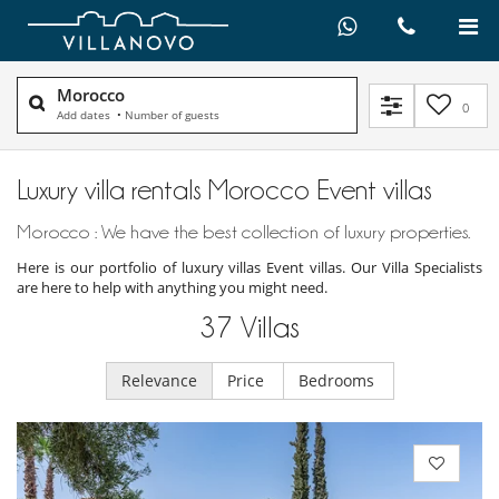
Morocco
0
Add dates
•
Number of guests
Luxury villa rentals Morocco Event villas
Morocco : We have the best collection of luxury properties.
Here is our portfolio of luxury villas Event villas. Our Villa Specialists
are here to help with anything you might need.
37
Villas
Relevance
Price
Bedrooms