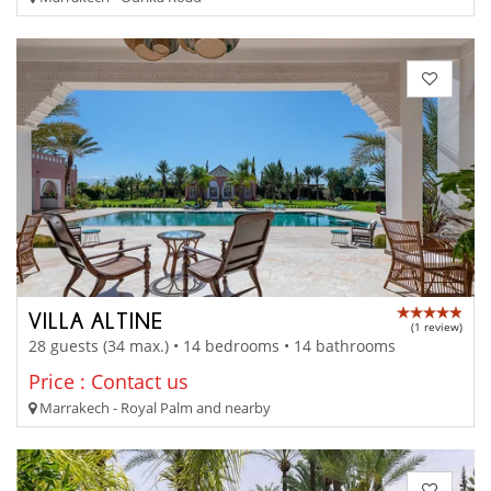
VILLA ALTINE
(1 review)
28 guests (34 max.) • 14 bedrooms • 14 bathrooms
Price : Contact us
Marrakech - Royal Palm and nearby