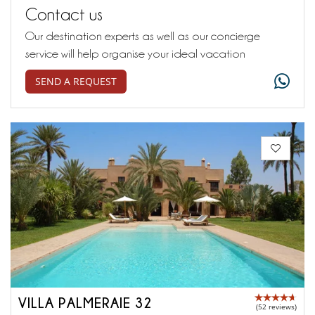
Contact us
Our destination experts as well as our concierge
service will help organise your ideal vacation
SEND A REQUEST
VILLA PALMERAIE 32
(52 reviews)