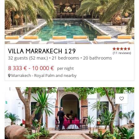
VILLA MARRAKECH 129
(11 reviews)
32 guests (52 max.) • 21 bedrooms • 20 bathrooms
8 333 € - 10 000 €
per night
Marrakech - Royal Palm and nearby