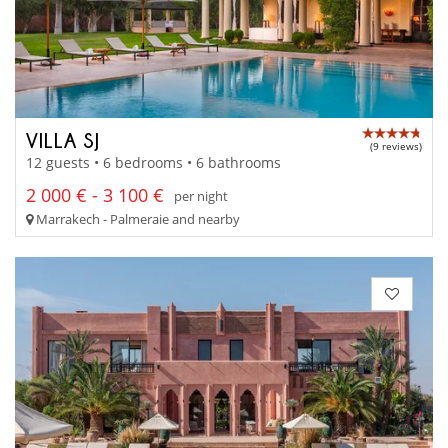
VILLA SJ
(9 reviews)
12 guests • 6 bedrooms • 6 bathrooms
2 000 € - 3 100 €
per night
Marrakech - Palmeraie and nearby