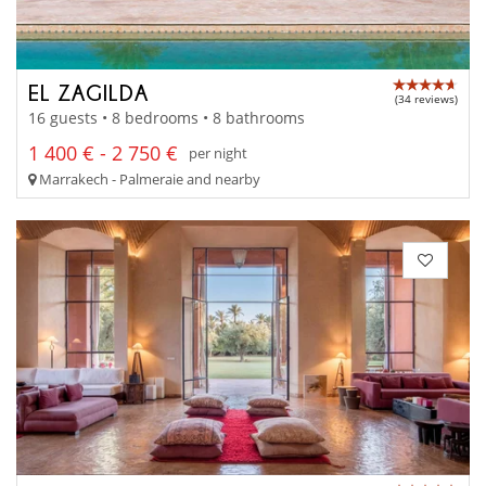
EL ZAGILDA
(34 reviews)
16 guests • 8 bedrooms • 8 bathrooms
1 400 € - 2 750 €
per night
Marrakech - Palmeraie and nearby