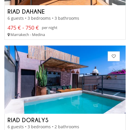
RIAD DAHANE
6 guests • 3 bedrooms • 3 bathrooms
475 € - 750 €
per night
Marrakech - Medina
RIAD DORALYS
6 guests • 3 bedrooms • 2 bathrooms