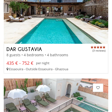
DAR GUSTAVIA
(3 reviews)
8 guests • 4 bedrooms • 4 bathrooms
435 € - 752 €
per night
Essaouira - Outside Essaouira - Ghazoua