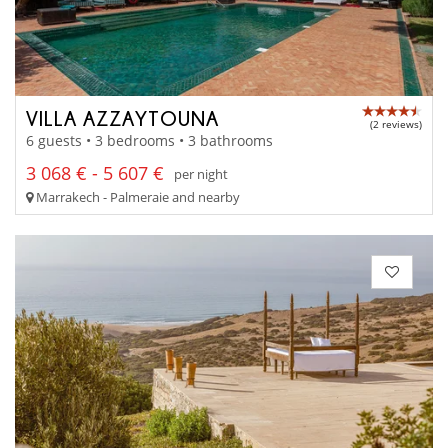
VILLA AZZAYTOUNA
(2 reviews)
6 guests • 3 bedrooms • 3 bathrooms
3 068 € - 5 607 €
per night
Marrakech - Palmeraie and nearby