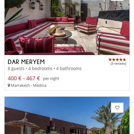
DAR MERYEM
(3 reviews)
8 guests • 4 bedrooms • 4 bathrooms
400 € - 467 €
per night
Marrakech - Medina