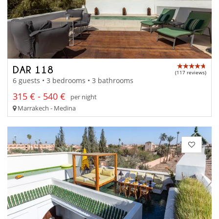
DAR 118
(117 reviews)
6 guests • 3 bedrooms • 3 bathrooms
315 € - 540 €
per night
Marrakech - Medina