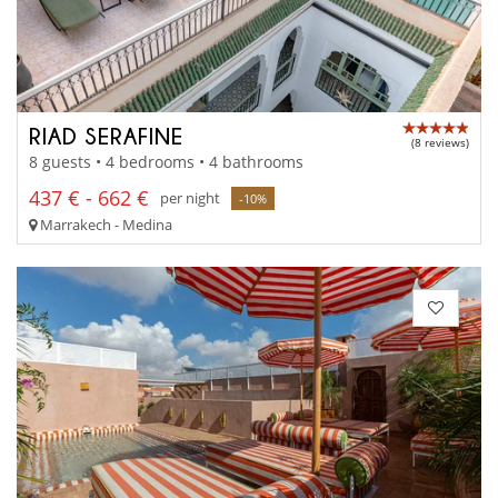
RIAD SERAFINE
(8 reviews)
8 guests • 4 bedrooms • 4 bathrooms
437 € - 662 €
per night
-10%
Marrakech - Medina