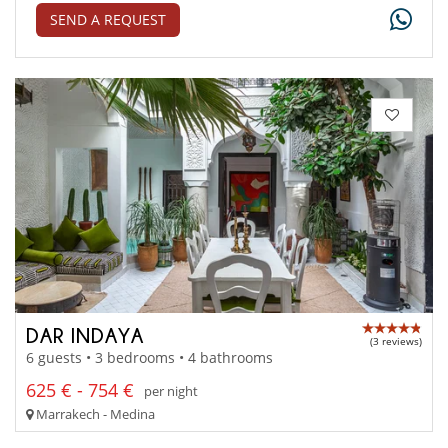
SEND A REQUEST
DAR INDAYA
(3 reviews)
6 guests • 3 bedrooms • 4 bathrooms
625 € - 754 €
per night
Marrakech - Medina