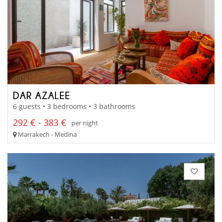
DAR AZALEE
6 guests • 3 bedrooms • 3 bathrooms
292 € - 383 €
per night
Marrakech - Medina