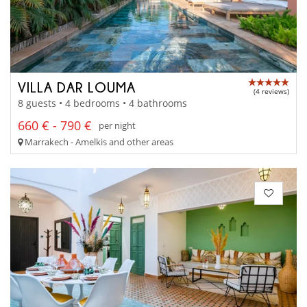
VILLA DAR LOUMA
(4 reviews)
8 guests • 4 bedrooms • 4 bathrooms
660 € - 790 €
per night
Marrakech - Amelkis and other areas