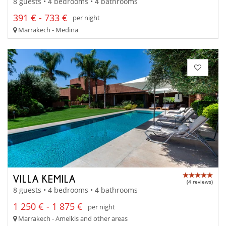
8 guests • 4 bedrooms • 4 bathrooms
391 € - 733 €
per night
Marrakech - Medina
VILLA KEMILA
(4 reviews)
8 guests • 4 bedrooms • 4 bathrooms
1 250 € - 1 875 €
per night
Marrakech - Amelkis and other areas