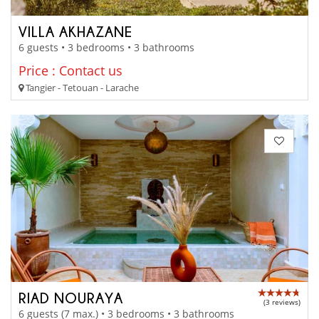
VILLA AKHAZANE
6 guests • 3 bedrooms • 3 bathrooms
Price : Contact us
Tangier - Tetouan - Larache
RIAD NOURAYA
(3 reviews)
6 guests (7 max.) • 3 bedrooms • 3 bathrooms