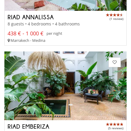
RIAD ANNALISSA
(1 review)
8 guests • 4 bedrooms • 4 bathrooms
438 € - 1 000 €
per night
Marrakech - Medina
RIAD EMBERIZA
(5 reviews)