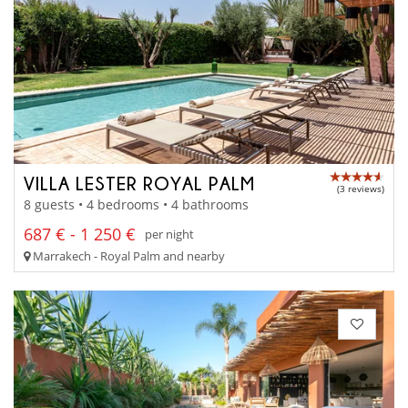
VILLA LESTER ROYAL PALM
(3 reviews)
8 guests • 4 bedrooms • 4 bathrooms
687 € - 1 250 €
per night
Marrakech - Royal Palm and nearby