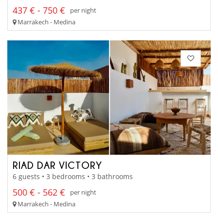
437 € - 750 €
per night
Marrakech - Medina
RIAD DAR VICTORY
6 guests • 3 bedrooms • 3 bathrooms
500 € - 562 €
per night
Marrakech - Medina