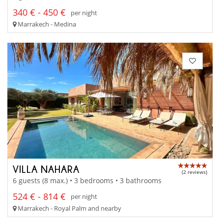
340 € - 450 €
per night
Marrakech - Medina
VILLA NAHARA
(2 reviews)
6 guests (8 max.) • 3 bedrooms • 3 bathrooms
524 € - 814 €
per night
Marrakech - Royal Palm and nearby