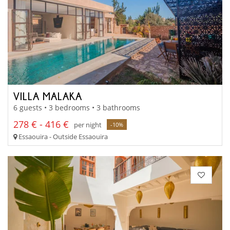
VILLA MALAKA
6 guests • 3 bedrooms • 3 bathrooms
278 € - 416 €
per night
-10%
Essaouira - Outside Essaouira