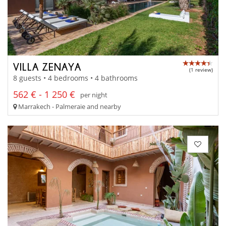
VILLA ZENAYA
(1 review)
8 guests • 4 bedrooms • 4 bathrooms
562 € - 1 250 €
per night
Marrakech - Palmeraie and nearby