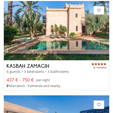
KASBAH ZAMAGIH
(2 reviews)
6 guests • 3 bedrooms • 3 bathrooms
437 € - 750 €
per night
Marrakech - Palmeraie and nearby