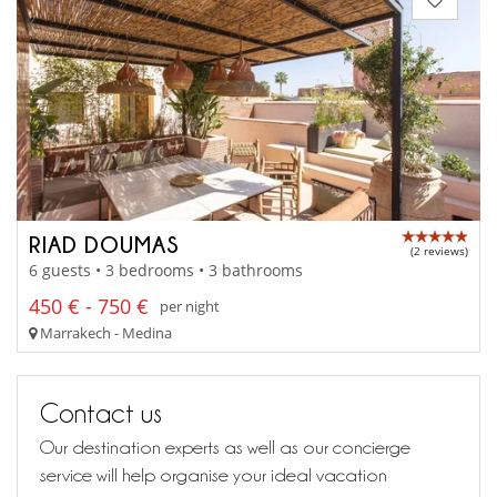
RIAD DOUMAS
(2 reviews)
6 guests • 3 bedrooms • 3 bathrooms
450 € - 750 €
per night
Marrakech - Medina
Contact us
Our destination experts as well as our concierge
service will help organise your ideal vacation