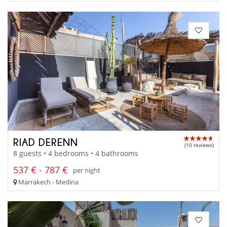
RIAD DERENN
(10 reviews)
8 guests • 4 bedrooms • 4 bathrooms
537 € - 787 €
per night
Marrakech - Medina