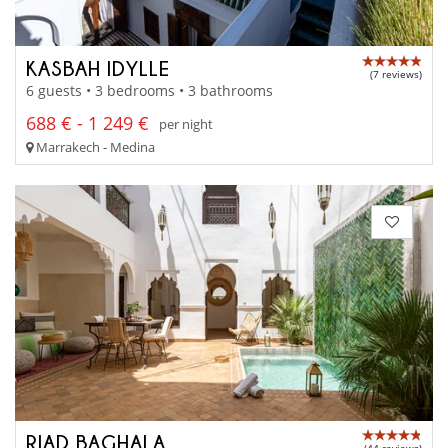
KASBAH IDYLLE
(7 reviews)
6 guests • 3 bedrooms • 3 bathrooms
688 € - 1 249 €
per night
Marrakech - Medina
RIAD BAGHALA