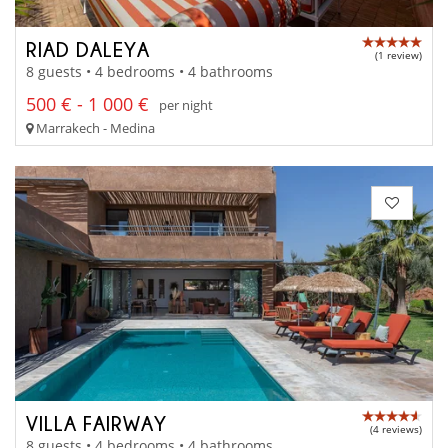
RIAD DALEYA
(1 review)
8 guests • 4 bedrooms • 4 bathrooms
500 € - 1 000 €
per night
Marrakech - Medina
VILLA FAIRWAY
(4 reviews)
8 guests • 4 bedrooms • 4 bathrooms