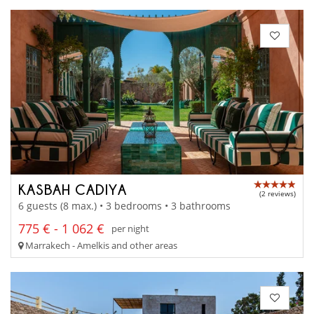
KASBAH CADIYA
(2 reviews)
6 guests (8 max.) • 3 bedrooms • 3 bathrooms
775 € - 1 062 €
per night
Marrakech - Amelkis and other areas