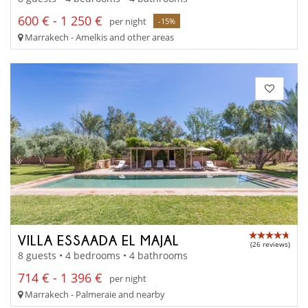
600 € - 1 250 €
per night
-15%
Marrakech - Amelkis and other areas
VILLA ESSAADA EL MAJAL
(26 reviews)
8 guests • 4 bedrooms • 4 bathrooms
714 € - 1 396 €
per night
Marrakech - Palmeraie and nearby