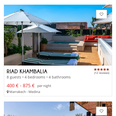
RIAD KHAMBALIA
(12 reviews)
8 guests • 4 bedrooms • 4 bathrooms
400 € - 875 €
per night
Marrakech - Medina