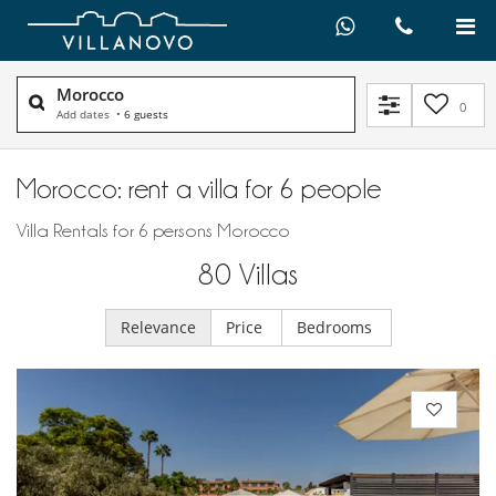
Morocco
0
Add dates
•
6 guests
Morocco: rent a villa for 6 people
Villa Rentals for 6 persons Morocco
80
Villas
Relevance
Price
Bedrooms