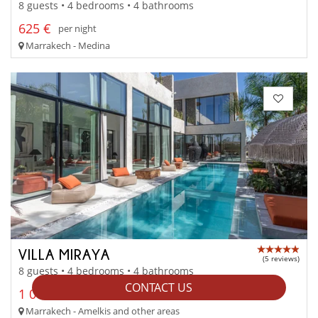
8 guests • 4 bedrooms • 4 bathrooms
625 €
per night
Marrakech - Medina
VILLA MIRAYA
(5 reviews)
8 guests • 4 bedrooms • 4 bathrooms
CONTACT US
1 000 € - 1 500 €
per night
Marrakech - Amelkis and other areas