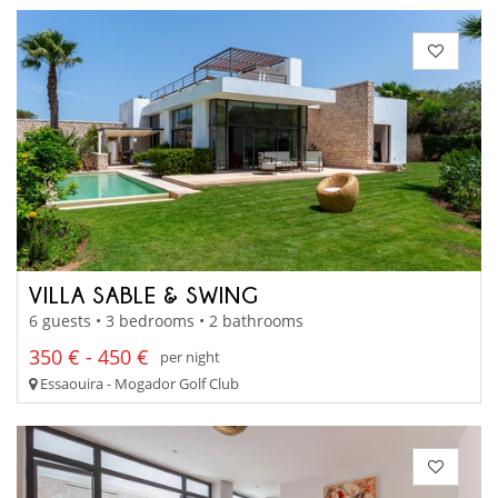
VILLA SABLE & SWING
6 guests • 3 bedrooms • 2 bathrooms
350 € - 450 €
per night
Essaouira - Mogador Golf Club