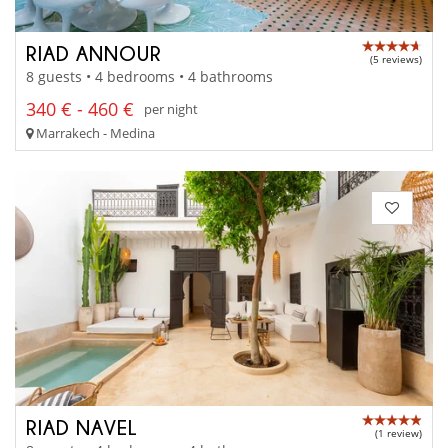
RIAD ANNOUR
(5 reviews)
8 guests • 4 bedrooms • 4 bathrooms
340 € - 460 €
per night
Marrakech - Medina
RIAD NAVEL
(1 review)