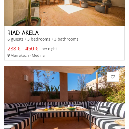
RIAD AKELA
6 guests • 3 bedrooms • 3 bathrooms
288 € - 450 €
per night
Marrakech - Medina