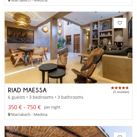
RIAD MAESSA
(3 reviews)
6 guests • 3 bedrooms • 3 bathrooms
350 € - 750 €
per night
Marrakech - Medina