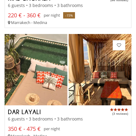
(44 reviews)
6 guests • 3 bedrooms • 3 bathrooms
220 € - 360 €
per night
-15%
Marrakech - Medina
DAR LAYALI
(3 reviews)
6 guests • 3 bedrooms • 3 bathrooms
350 € - 475 €
per night
Marrakech - Medina