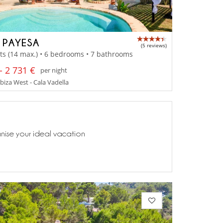
A PAYESA
(5 reviews)
ts (14 max.) • 6 bedrooms • 7 bathrooms
- 2 731 €
per night
Ibiza West - Cala Vadella
anise your ideal vacation