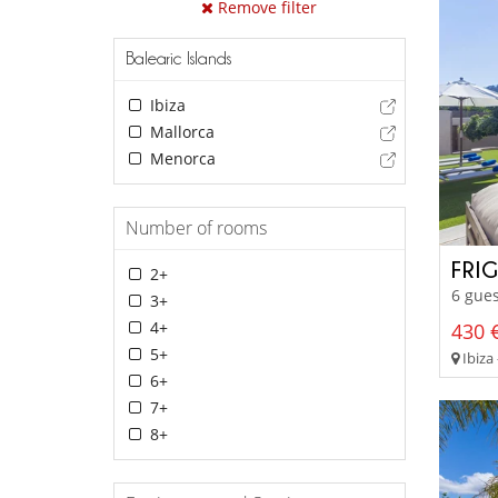
Remove filter
Balearic Islands
Ibiza
Mallorca
Menorca
Number of rooms
FRI
2+
6 gues
3+
4+
430 €
5+
Ibiza 
6+
7+
8+