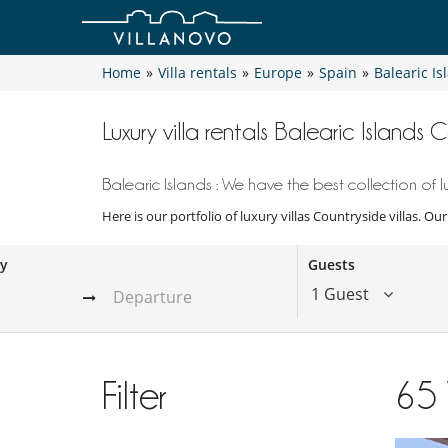
Home
»
Villa rentals
»
Europe
»
Spain
»
Balearic Is
Luxury villa rentals Balearic Islands C
Balearic Islands : We have the best collection of lu
Here is our portfolio of luxury villas Countryside villas. Ou
ay
Guests
1 Guest
Filter
65