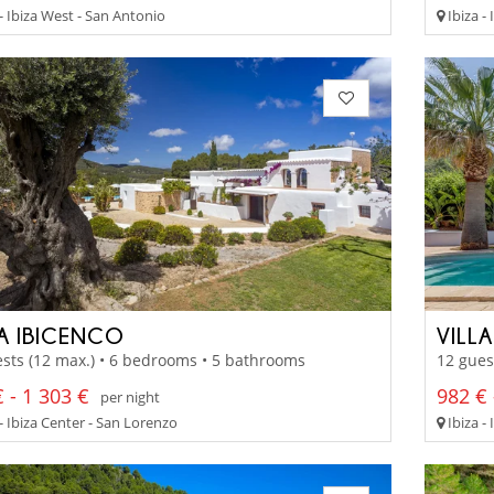
- Ibiza West - San Antonio
Ibiza -
LA IBICENCO
VILL
sts (12 max.) • 6 bedrooms • 5 bathrooms
12 gues
 - 1 303 €
982 € 
per night
- Ibiza Center - San Lorenzo
Ibiza -