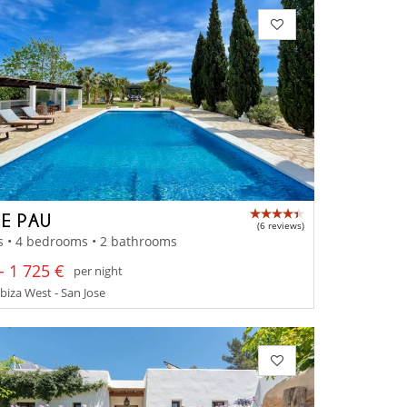
E PAU
(6 reviews)
s • 4 bedrooms • 2 bathrooms
- 1 725 €
per night
Ibiza West - San Jose