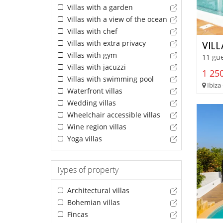
Villas with a garden
Villas with a view of the ocean
Villas with chef
Villas with extra privacy
VIL
Villas with gym
11 gue
Villas with jacuzzi
1 250
Villas with swimming pool
Ibiza 
Waterfront villas
Wedding villas
Wheelchair accessible villas
Wine region villas
Yoga villas
Types of property
Architectural villas
Bohemian villas
Fincas