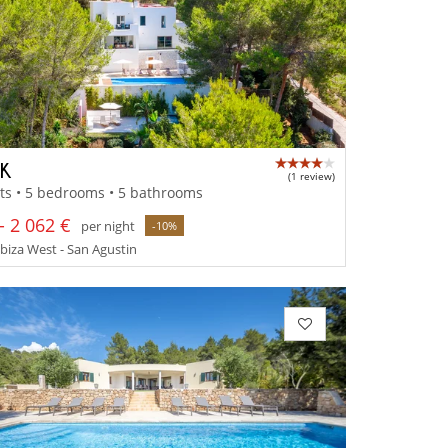
IK
(1 review)
ts • 5 bedrooms • 5 bathrooms
- 2 062 €
per night
-10%
 Ibiza West - San Agustin