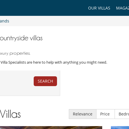
OUR VILLAS
MAGAZ
lands
ountryside villas
xury properties.
r Villa Specialists are here to help with anything you might need.
SEARCH
Villas
Relevance
Price
Bedr