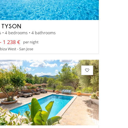
A TYSON
s • 4 bedrooms • 4 bathrooms
- 1 238 €
per night
Ibiza West - San Jose