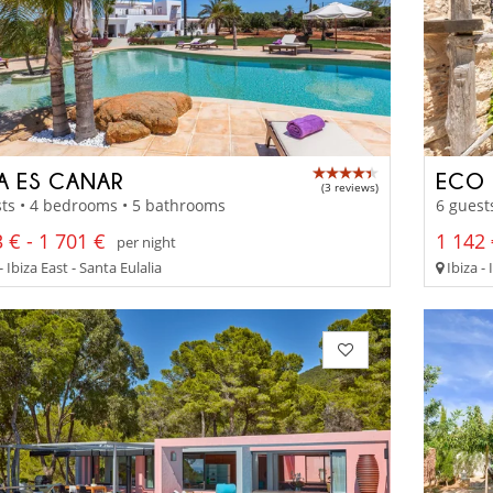
LA ES CANAR
ECO 
(3 reviews)
ts • 4 bedrooms • 5 bathrooms
6 guest
 € - 1 701 €
1 142 
per night
- Ibiza East - Santa Eulalia
Ibiza - 