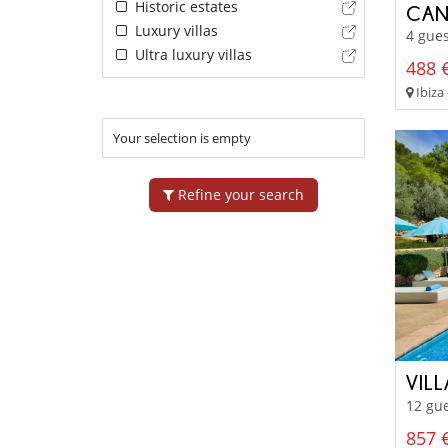
Historic estates
CAN
Luxury villas
4 gues
Ultra luxury villas
488 €
Ibiza 
Your selection is empty
Refine your search
VIL
12 gue
857 €