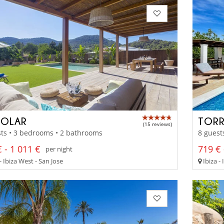
GOLAR
TORR
(15 reviews)
ts • 3 bedrooms • 2 bathrooms
8 guest
 - 1 011 €
719 € 
per night
- Ibiza West - San Jose
Ibiza - 