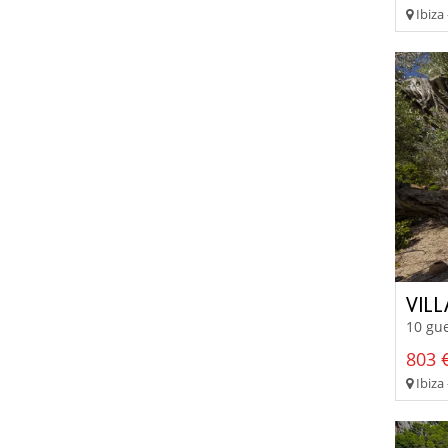
Ibiza 
VIL
10 gue
803 €
Ibiza 