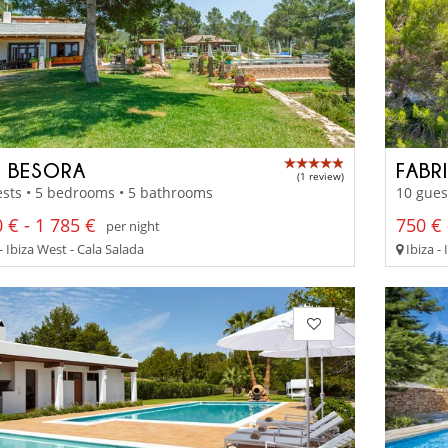
 BESORA
FABR
(1 review)
sts • 5 bedrooms • 5 bathrooms
10 gues
 € - 1 785 €
750 € 
per night
- Ibiza West - Cala Salada
Ibiza -