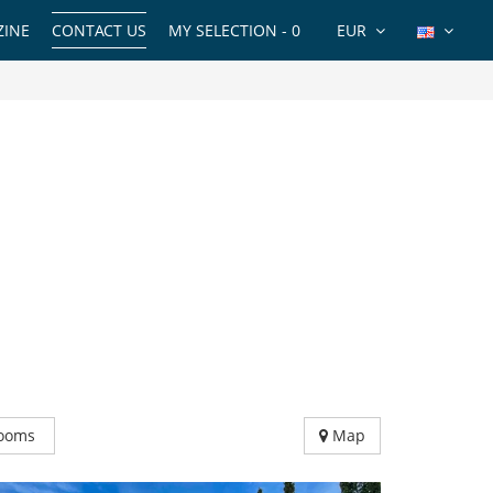
INE
CONTACT US
MY SELECTION -
0
EUR
ooms
Map