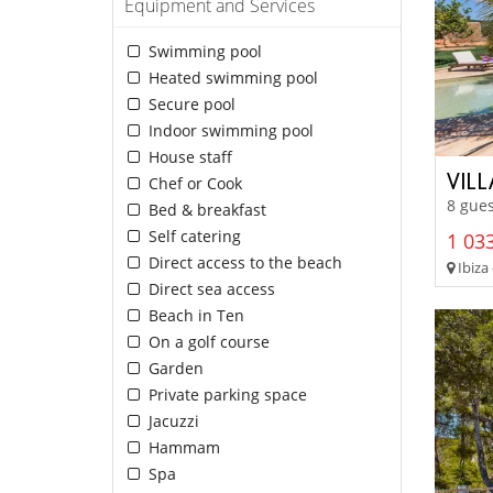
Equipment and Services
Swimming pool
Heated swimming pool
Secure pool
Indoor swimming pool
House staff
VIL
Chef or Cook
8 gues
Bed & breakfast
Self catering
1 033
Direct access to the beach
Ibiza 
Direct sea access
Beach in Ten
On a golf course
Garden
Private parking space
Jacuzzi
Hammam
Spa