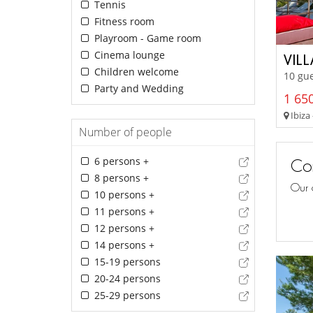
Tennis
Fitness room
Playroom - Game room
Cinema lounge
VIL
Children welcome
10 gue
Party and Wedding
1 650
Ibiza 
Number of people
6 persons +
Con
8 persons +
Our 
10 persons +
11 persons +
12 persons +
14 persons +
15-19 persons
20-24 persons
25-29 persons