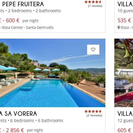
 PEPE FRUITERA
VILL
(1 review)
ts • 2 bedrooms • 2 bathrooms
10 gues
 - 600 €
535 € 
per night
- Ibiza Center - Santa Gertrudis
Ibiza -
LA SA VORERA
VILL
(2 reviews)
sts • 6 bedrooms • 6 bathrooms
12 gues
 - 2 856 €
605 € 
per night