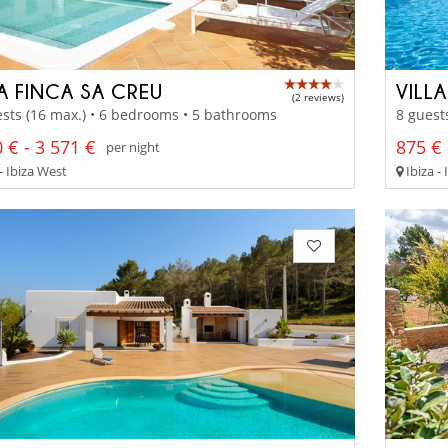
LA FINCA SA CREU
VILL
(2 reviews)
sts (16 max.) • 6 bedrooms • 5 bathrooms
8 guest
 € - 3 571 €
875 € 
per night
- Ibiza West
Ibiza - 