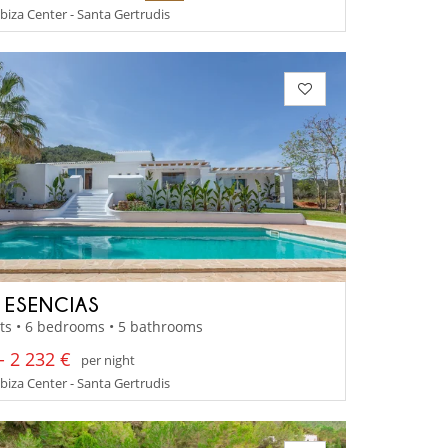
 Ibiza Center - Santa Gertrudis
A ESENCIAS
ts • 6 bedrooms • 5 bathrooms
- 2 232 €
per night
 Ibiza Center - Santa Gertrudis