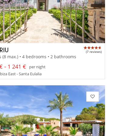
RIU
(7 reviews)
s (8 max.) • 4 bedrooms • 2 bathrooms
€ - 1 241 €
per night
Ibiza East - Santa Eulalia