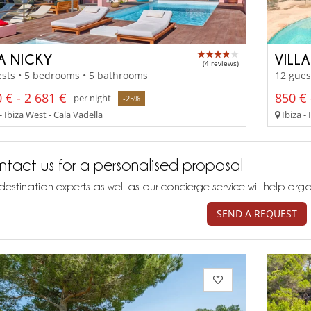
LA NICKY
VILL
(4 reviews)
sts • 5 bedrooms • 5 bathrooms
12 gues
 € - 2 681 €
850 € 
per night
-25%
- Ibiza West - Cala Vadella
Ibiza - 
tact us for a personalised proposal
destination experts as well as our concierge service will help org
SEND A REQUEST