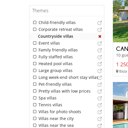
Themes
Child-friendly villas
Corporate retreat villas
Countryside villas
Event villas
CAN
Family friendly villas
10 gue
Fully staffed villas
Heated pool villas
1 250
Large group villas
Ibiza 
Long week-end short stay villas
Pet-friendly villas
Pretty villas with low prices
Spa villas
Tennis villas
Villas for photo shoots
Villas near the city
Villas near the sea