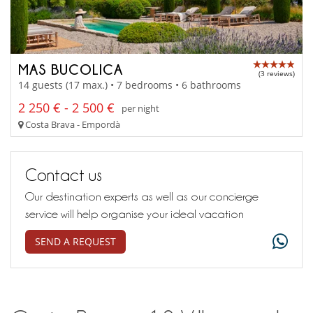
MAS BUCOLICA
(3 reviews)
14 guests (17 max.) • 7 bedrooms • 6 bathrooms
2 250 € - 2 500 €
per night
Costa Brava - Empordà
Contact us
Our destination experts as well as our concierge
service will help organise your ideal vacation
SEND A REQUEST