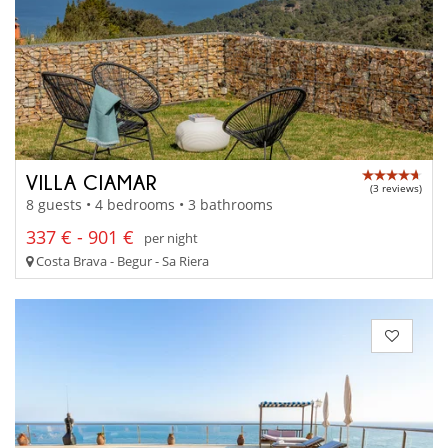
VILLA CIAMAR
(3 reviews)
8 guests • 4 bedrooms • 3 bathrooms
337 € - 901 €
per night
Costa Brava - Begur - Sa Riera