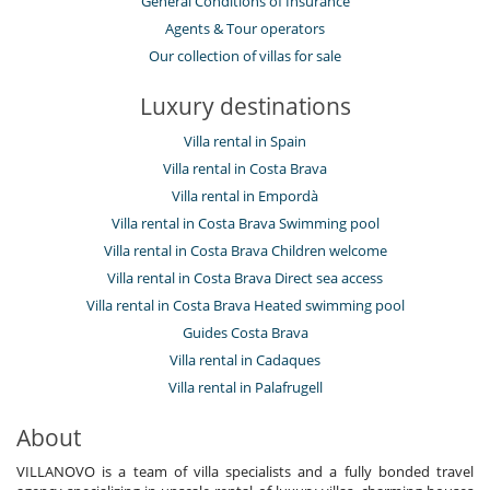
General Conditions of Insurance
Agents & Tour operators
Our collection of villas for sale
Luxury destinations
Villa rental in Spain
Villa rental in Costa Brava
Villa rental in Empordà
Villa rental in Costa Brava Swimming pool
Villa rental in Costa Brava Children welcome
Villa rental in Costa Brava Direct sea access
Villa rental in Costa Brava Heated swimming pool
Guides Costa Brava
Villa rental in Cadaques
Villa rental in Palafrugell
About
VILLANOVO is a team of villa specialists and a fully bonded travel