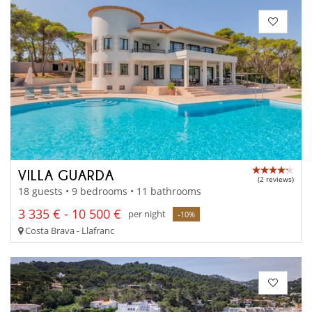
VILLA GUARDA
(2 reviews)
18 guests • 9 bedrooms • 11 bathrooms
3 335 € - 10 500 €
per night
-10%
Costa Brava - Llafranc