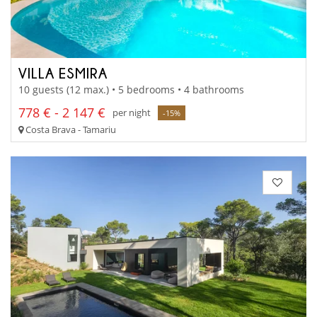
VILLA ESMIRA
10 guests (12 max.) • 5 bedrooms • 4 bathrooms
778 € - 2 147 €
per night
-15%
Costa Brava - Tamariu