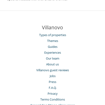
Villanovo
Types of properties
Themes
Guides
Experiences
Our team
About us
Villanovo guest reviews
Jobs
Press
F.A.Q.
Privacy
Terms Conditions