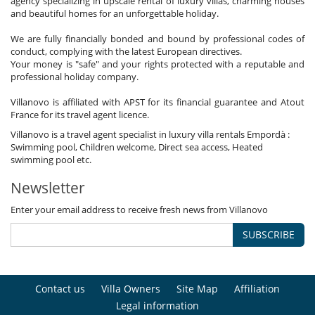
agency specializing in upscale rental of luxury villas, charming houses
and beautiful homes for an unforgettable holiday.
We are fully financially bonded and bound by professional codes of
conduct, complying with the latest European directives.
Your money is "safe" and your rights protected with a reputable and
professional holiday company.
Villanovo is affiliated with APST for its financial guarantee and Atout
France for its travel agent licence.
Villanovo is a travel agent specialist in luxury villa rentals Empordà :
Swimming pool, Children welcome, Direct sea access, Heated
swimming pool etc.
Newsletter
Enter your email address to receive fresh news from Villanovo
SUBSCRIBE
Contact us
Villa Owners
Site Map
Affiliation
Legal information