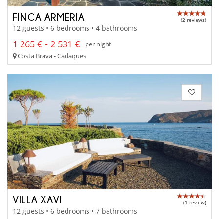
FINCA ARMERIA
(2 reviews)
12 guests • 6 bedrooms • 4 bathrooms
1 265 € - 2 531 €
per night
Costa Brava - Cadaques
VILLA XAVI
(1 review)
12 guests • 6 bedrooms • 7 bathrooms