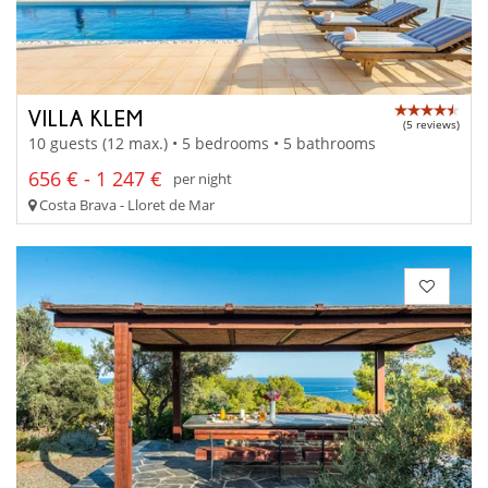
VILLA KLEM
(5 reviews)
10 guests (12 max.) • 5 bedrooms • 5 bathrooms
656 € - 1 247 €
per night
Costa Brava - Lloret de Mar