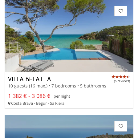
VILLA BELATTA
(5 reviews)
10 guests (16 max.) • 7 bedrooms • 5 bathrooms
1 382 € - 3 086 €
per night
Costa Brava - Begur - Sa Riera