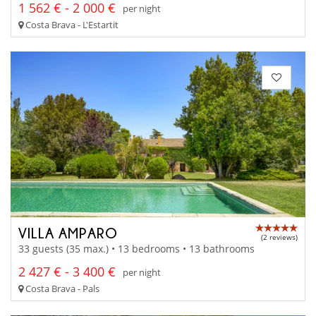
1 562 € - 2 000 €
per night
Costa Brava - L'Estartit
VILLA AMPARO
(2 reviews)
33 guests (35 max.) • 13 bedrooms • 13 bathrooms
2 427 € - 3 400 €
per night
Costa Brava - Pals