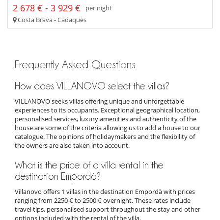
2 678 € - 3 929 €
per night
Costa Brava - Cadaques
Frequently Asked Questions
How does VILLANOVO select the villas?
VILLANOVO seeks villas offering unique and unforgettable
experiences to its occupants. Exceptional geographical location,
personalised services, luxury amenities and authenticity of the
house are some of the criteria allowing us to add a house to our
catalogue. The opinions of holidaymakers and the flexibility of
the owners are also taken into account.
What is the price of a villa rental in the
destination Empordà?
Villanovo offers 1 villas in the destination Empordà with prices
ranging from 2250 € to 2500 € overnight. These rates include
travel tips, personalised support throughout the stay and other
options included with the rental of the villa.