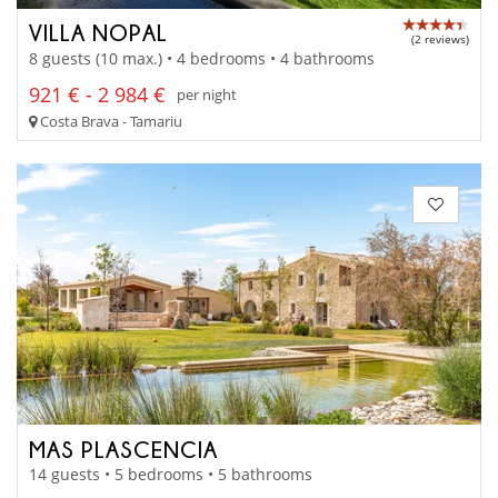
VILLA NOPAL
(2 reviews)
8 guests (10 max.) • 4 bedrooms • 4 bathrooms
921 € - 2 984 €
per night
Costa Brava - Tamariu
MAS PLASCENCIA
14 guests • 5 bedrooms • 5 bathrooms