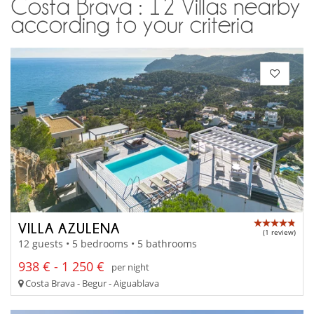
Costa Brava : 12 Villas nearby
according to your criteria
VILLA AZULENA
(1 review)
12 guests • 5 bedrooms • 5 bathrooms
938 € - 1 250 €
per night
Costa Brava - Begur - Aiguablava