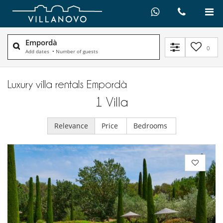
Empordà
0
Add dates
•
Number of guests
Luxury villa rentals Empordà
1
Villa
Relevance
Price
Bedrooms