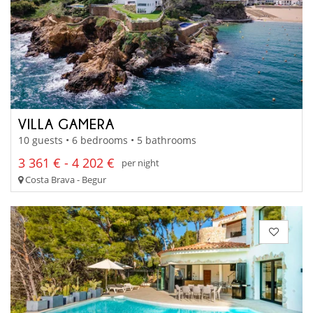
VILLA GAMERA
10 guests • 6 bedrooms • 5 bathrooms
3 361 € - 4 202 €
per night
Costa Brava - Begur