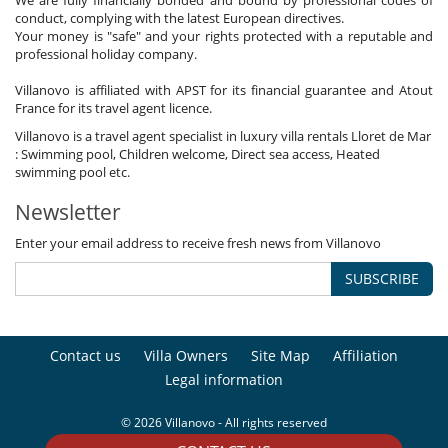
conduct, complying with the latest European directives.
Your money is "safe" and your rights protected with a reputable and
professional holiday company.
Villanovo is affiliated with APST for its financial guarantee and Atout
France for its travel agent licence.
Villanovo is a travel agent specialist in luxury villa rentals Lloret de Mar
: Swimming pool, Children welcome, Direct sea access, Heated
swimming pool etc.
Newsletter
Enter your email address to receive fresh news from Villanovo
SUBSCRIBE
Contact us
Villa Owners
Site Map
Affiliation
Legal information
© 2026 Villanovo - All rights reserved