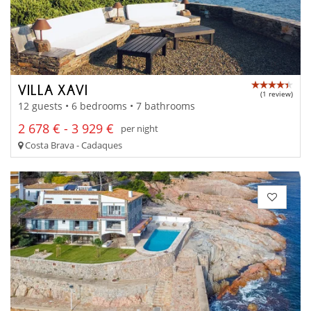
VILLA XAVI
(1 review)
12 guests • 6 bedrooms • 7 bathrooms
2 678 € - 3 929 €
per night
Costa Brava - Cadaques