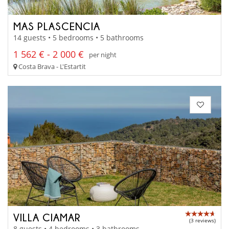
MAS PLASCENCIA
14 guests • 5 bedrooms • 5 bathrooms
1 562 € - 2 000 €
per night
Costa Brava - L'Estartit
VILLA CIAMAR
(3 reviews)
8 guests • 4 bedrooms • 3 bathrooms