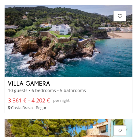
VILLA GAMERA
10 guests • 6 bedrooms • 5 bathrooms
3 361 € - 4 202 €
per night
Costa Brava - Begur