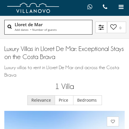
Lloret de Mar
0
Add dates
•
Number of guests
Luxury Villas in Lloret De Mar: Exceptional Stays
on the Costa Brava
Luxury villas to rent in Lloret De Mar and across the Costa
Brava
1
Villa
Relevance
Price
Bedrooms