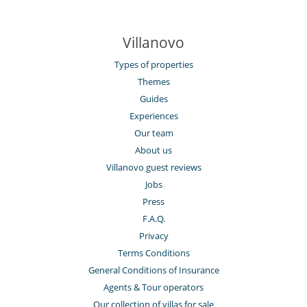
Villanovo
Types of properties
Themes
Guides
Experiences
Our team
About us
Villanovo guest reviews
Jobs
Press
F.A.Q.
Privacy
Terms Conditions
General Conditions of Insurance
Agents & Tour operators
Our collection of villas for sale