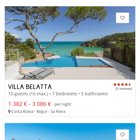
VILLA BELATTA
(5 reviews)
10 guests (16 max.) • 7 bedrooms • 5 bathrooms
1 382 € - 3 086 €
per night
Costa Brava - Begur - Sa Riera