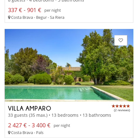
337 € - 901 €
per night
Costa Brava - Begur - Sa Riera
VILLA AMPARO
(2 reviews)
33 guests (35 max.) • 13 bedrooms • 13 bathrooms
2 427 € - 3 400 €
per night
Costa Brava - Pals