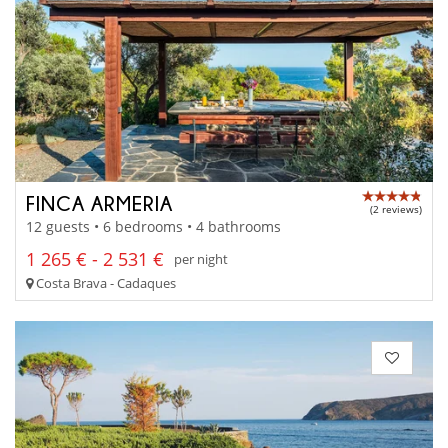
FINCA ARMERIA
(2 reviews)
12 guests • 6 bedrooms • 4 bathrooms
1 265 € - 2 531 €
per night
Costa Brava - Cadaques