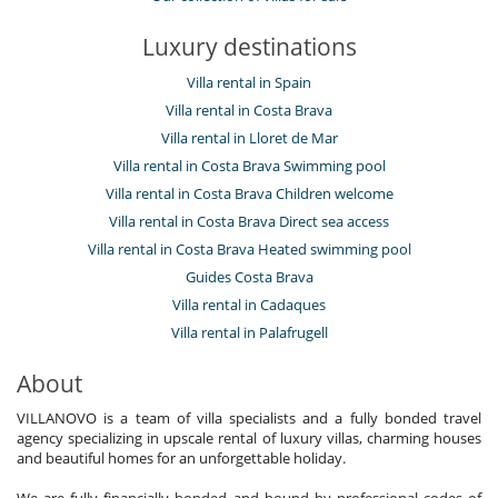
Luxury destinations
Villa rental in Spain
Villa rental in Costa Brava
Villa rental in Lloret de Mar
Villa rental in Costa Brava Swimming pool
Villa rental in Costa Brava Children welcome
Villa rental in Costa Brava Direct sea access
Villa rental in Costa Brava Heated swimming pool
Guides Costa Brava
Villa rental in Cadaques
Villa rental in Palafrugell
About
VILLANOVO is a team of villa specialists and a fully bonded travel
agency specializing in upscale rental of luxury villas, charming houses
and beautiful homes for an unforgettable holiday.
We are fully financially bonded and bound by professional codes of