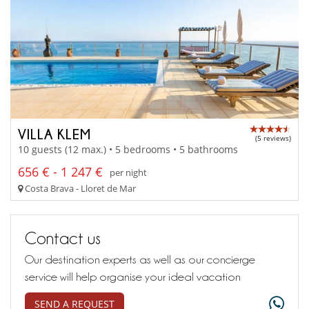
VILLA KLEM
(5 reviews)
10 guests (12 max.) • 5 bedrooms • 5 bathrooms
656 € - 1 247 €
per night
Costa Brava - Lloret de Mar
Contact us
Our destination experts as well as our concierge
service will help organise your ideal vacation
SEND A REQUEST