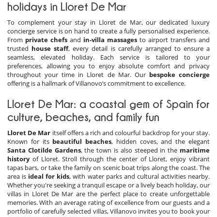
holidays in Lloret De Mar
To complement your stay in Lloret de Mar, our dedicated luxury
concierge service is on hand to create a fully personalised experience.
From
private chefs
and
in-villa massages
to airport transfers and
trusted
house staff
, every detail is carefully arranged to ensure a
seamless, elevated holiday. Each service is tailored to your
preferences, allowing you to enjoy absolute comfort and privacy
throughout your time in Lloret de Mar. Our
bespoke concierge
offering is a hallmark of Villanovo’s commitment to excellence.
Lloret De Mar: a coastal gem of Spain for
culture, beaches, and family fun
Lloret De Mar
itself offers a rich and colourful backdrop for your stay.
Known for its
beautiful beaches
, hidden coves, and the elegant
Santa Clotilde Gardens
, the town is also steeped in the
maritime
history
of Lloret. Stroll through the center of Lloret, enjoy vibrant
tapas bars, or take the family on scenic boat trips along the coast. The
area is
ideal for
kids
, with water parks and cultural activities nearby.
Whether you're seeking a tranquil escape or a lively beach holiday, our
villas in Lloret De Mar are the perfect place to create unforgettable
memories. With an average rating of excellence from our guests and a
portfolio of carefully selected villas, Villanovo invites you to book your