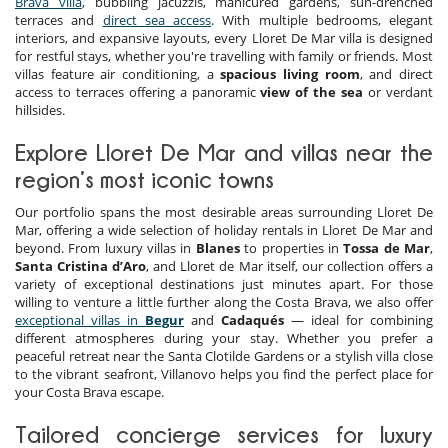
Brava villa
, bubbling jacuzzis, manicured gardens, sun-drenched
terraces and
direct sea access
. With multiple bedrooms, elegant
interiors, and expansive layouts, every Lloret De Mar villa is designed
for restful stays, whether you're travelling with family or friends. Most
villas feature air conditioning, a
spacious living room
, and direct
access to terraces offering a panoramic
view of the sea
or verdant
hillsides.
Explore Lloret De Mar and villas near the
region’s most iconic towns
Our portfolio spans the most desirable areas surrounding Lloret De
Mar, offering a wide selection of holiday rentals in Lloret De Mar and
beyond. From luxury villas in
Blanes
to properties in
Tossa de Mar
,
Santa Cristina d’Aro
, and Lloret de Mar itself, our collection offers a
variety of exceptional destinations just minutes apart. For those
willing to venture a little further along the Costa Brava, we also offer
exceptional villas in
Begur
and
Cadaqués
— ideal for combining
different atmospheres during your stay. Whether you prefer a
peaceful retreat near the Santa Clotilde Gardens or a stylish villa close
to the vibrant seafront, Villanovo helps you find the perfect place for
your Costa Brava escape.
Tailored concierge services for luxury