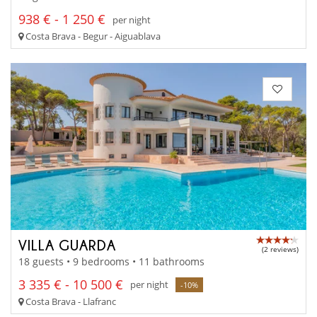
938 € - 1 250 €
per night
Costa Brava - Begur - Aiguablava
VILLA GUARDA
(2 reviews)
18 guests • 9 bedrooms • 11 bathrooms
3 335 € - 10 500 €
per night
-10%
Costa Brava - Llafranc