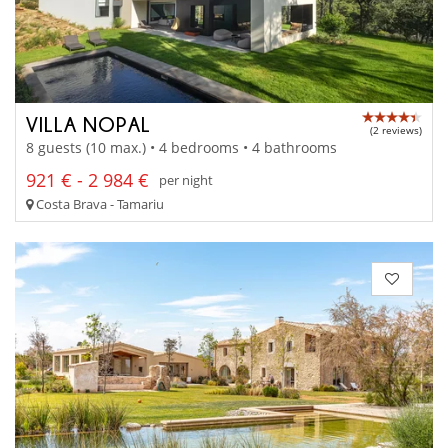
VILLA NOPAL
(2 reviews)
8 guests (10 max.) • 4 bedrooms • 4 bathrooms
921 € - 2 984 €
per night
Costa Brava - Tamariu