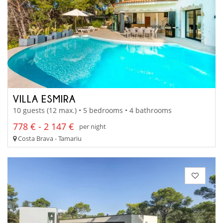
VILLA ESMIRA
10 guests (12 max.) • 5 bedrooms • 4 bathrooms
778 € - 2 147 €
per night
Costa Brava - Tamariu