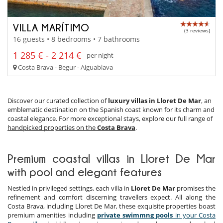
VILLA MARÍTIMO
(3 reviews)
16 guests • 8 bedrooms • 7 bathrooms
1 285 € - 2 214 €
per night
Costa Brava - Begur - Aiguablava
Discover our curated collection of
luxury villas in Lloret De Mar
, an
emblematic destination on the Spanish coast known for its charm and
coastal elegance. For more exceptional stays, explore our full range of
handpicked properties on the
Costa Brava
.
Premium coastal villas in Lloret De Mar
with pool and elegant features
Nestled in privileged settings, each villa in
Lloret De Mar
promises the
refinement and comfort discerning travellers expect. All along the
Costa Brava, including Lloret De Mar, these exquisite properties boast
premium amenities including
private swimmng pools
in your Costa