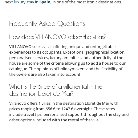
next
luxury stay in
Spain
, in one of the most iconic destinations.
Frequently Asked Questions
How does VILLANOVO select the villas?
VILLANOVO seeks villas offering unique and unforgettable
experiences to its occupants. Exceptional geographical location,
personalised services, luxury amenities and authenticity of the
house are some of the criteria allowing us to add a house to our
catalogue. The opinions of holidaymakers and the flexibility of
the owners are also taken into account.
What is the price of a villa rental in the
destination Lloret de Mar?
Villanovo offers 1 villas in the destination Lloret de Mar with
prices ranging from 656 € to 1247 € overnight. These rates
include travel tips, personalised support throughout the stay and
other options included with the rental of the villa.