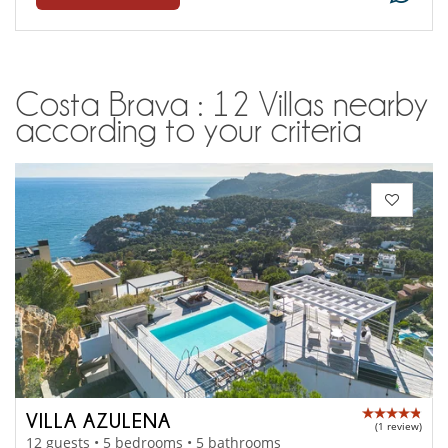
Costa Brava : 12 Villas nearby
according to your criteria
VILLA AZULENA
(1 review)
12 guests • 5 bedrooms • 5 bathrooms