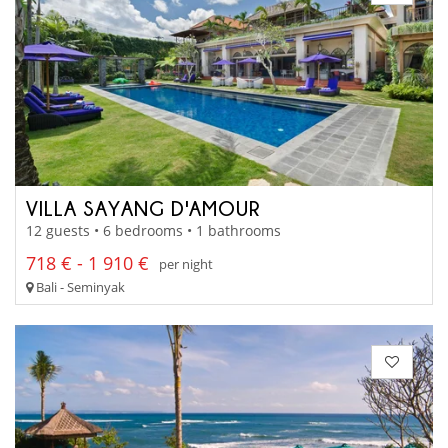
VILLA SAYANG D'AMOUR
12 guests • 6 bedrooms • 1 bathrooms
718 € - 1 910 €
per night
Bali - Seminyak