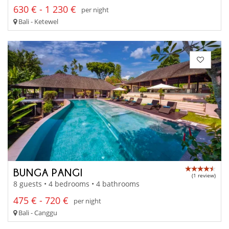
630 € - 1 230 €
per night
Bali - Ketewel
BUNGA PANGI
(1 review)
8 guests • 4 bedrooms • 4 bathrooms
475 € - 720 €
per night
Bali - Canggu