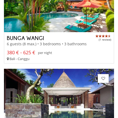
BUNGA WANGI
(1 review)
6 guests (8 max.) • 3 bedrooms • 3 bathrooms
380 € - 625 €
per night
Bali - Canggu