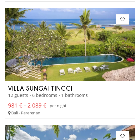
VILLA SUNGAI TINGGI
12 guests • 6 bedrooms • 1 bathrooms
981 € - 2 089 €
per night
Bali - Pererenan