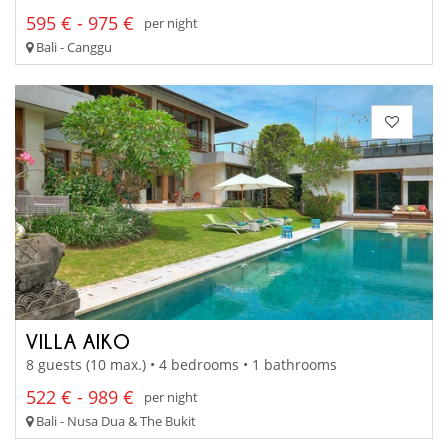
595 € - 975 €
per night
Bali - Canggu
VILLA AIKO
8 guests (10 max.) • 4 bedrooms • 1 bathrooms
522 € - 989 €
per night
Bali - Nusa Dua & The Bukit