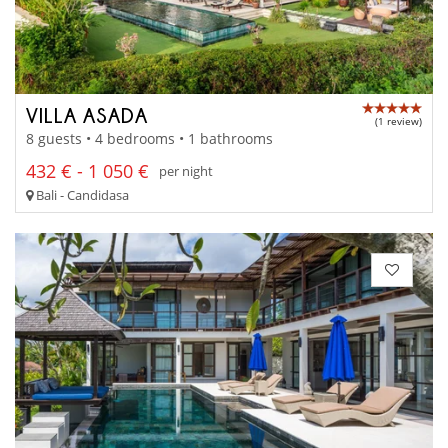
VILLA ASADA
(1 review)
8 guests • 4 bedrooms • 1 bathrooms
432 € - 1 050 €
per night
Bali - Candidasa