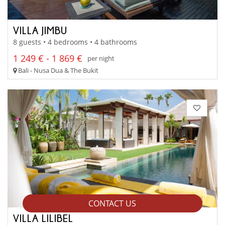
VILLA JIMBU
8 guests • 4 bedrooms • 4 bathrooms
1 249 € - 1 869 €
per night
Bali - Nusa Dua & The Bukit
CONTACT US
VILLA LILIBEL