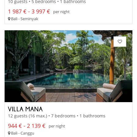
10 guests • 5 bedrooms • 1 bathrooms
1 987 € - 3 997 €
per night
Bali - Seminyak
VILLA MANA
12 guests (16 max.) • 7 bedrooms • 1 bathrooms
944 € - 2 139 €
per night
Bali - Canggu