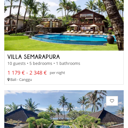
VILLA SEMARAPURA
10 guests • 5 bedrooms • 1 bathrooms
1 179 € - 2 348 €
per night
Bali - Canggu