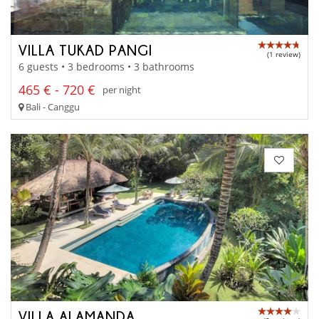
VILLA TUKAD PANGI
(1 review)
6 guests • 3 bedrooms • 3 bathrooms
465 € - 720 €
per night
Bali - Canggu
VILLA ALAMANDA