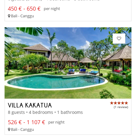
450 € - 650 €
per night
Bali - Canggu
VILLA KAKATUA
(1 review)
8 guests • 4 bedrooms • 1 bathrooms
526 € - 1 107 €
per night
Bali - Canggu