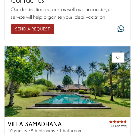
Our destination experts as well as our concierge
service will help organise your ideal vacation
SEND A REQUEST
VILLA SAMADHANA
(3 reviews)
10 guests • 5 bedrooms • 1 bathrooms