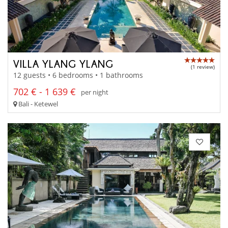
VILLA YLANG YLANG
(1 review)
12 guests • 6 bedrooms • 1 bathrooms
702 € - 1 639 €
per night
Bali - Ketewel