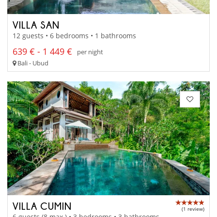
VILLA SAN
12 guests • 6 bedrooms • 1 bathrooms
639 € - 1 449 €
per night
Bali - Ubud
VILLA CUMIN
(1 review)
6 guests (8 max.) • 3 bedrooms • 3 bathrooms