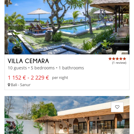
VILLA CEMARA
(1 review)
10 guests • 5 bedrooms • 1 bathrooms
1 152 € - 2 229 €
per night
Bali - Sanur