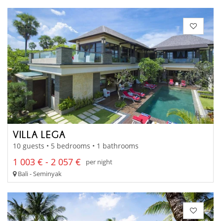
VILLA LEGA
10 guests • 5 bedrooms • 1 bathrooms
1 003 € - 2 057 €
per night
Bali - Seminyak