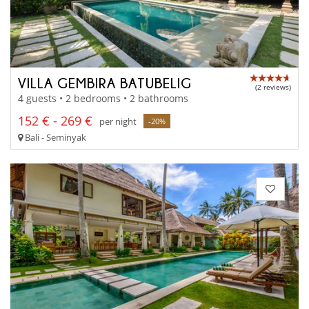
VILLA GEMBIRA BATUBELIG
(2 reviews)
4 guests • 2 bedrooms • 2 bathrooms
152 € - 269 €
per night
-20%
Bali - Seminyak