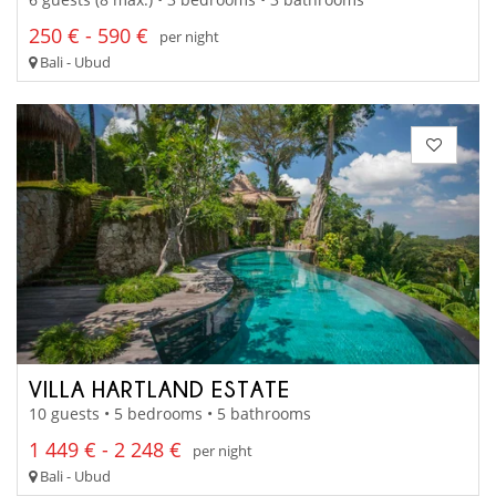
250 € - 590 €
per night
Bali - Ubud
VILLA HARTLAND ESTATE
10 guests • 5 bedrooms • 5 bathrooms
1 449 € - 2 248 €
per night
Bali - Ubud