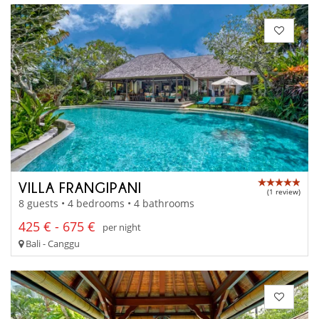
VILLA FRANGIPANI
(1 review)
8 guests • 4 bedrooms • 4 bathrooms
425 € - 675 €
per night
Bali - Canggu