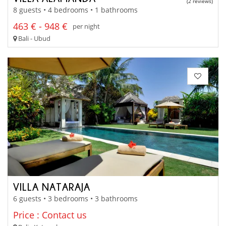
(2 reviews)
8 guests • 4 bedrooms • 1 bathrooms
463 € - 948 €
per night
Bali - Ubud
VILLA NATARAJA
6 guests • 3 bedrooms • 3 bathrooms
Price : Contact us