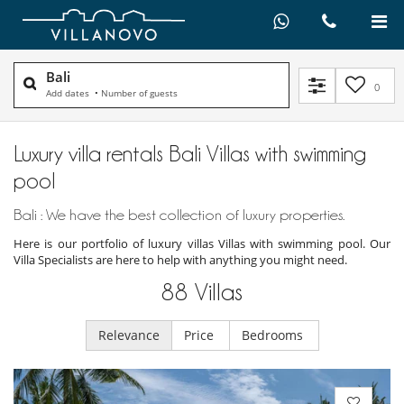
Bali
0
Add dates
•
Number of guests
Luxury villa rentals Bali Villas with swimming
pool
Bali : We have the best collection of luxury properties.
Here is our portfolio of luxury villas Villas with swimming pool. Our
Villa Specialists are here to help with anything you might need.
88
Villas
Relevance
Price
Bedrooms