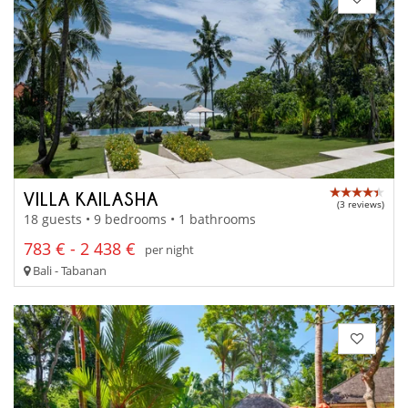
VILLA KAILASHA
(3 reviews)
18 guests • 9 bedrooms • 1 bathrooms
783 € - 2 438 €
per night
Bali - Tabanan