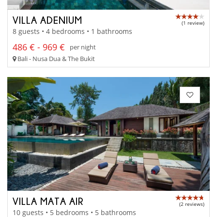
VILLA ADENIUM
(1 review)
8 guests • 4 bedrooms • 1 bathrooms
486 € - 969 €
per night
Bali - Nusa Dua & The Bukit
VILLA MATA AIR
(2 reviews)
10 guests • 5 bedrooms • 5 bathrooms