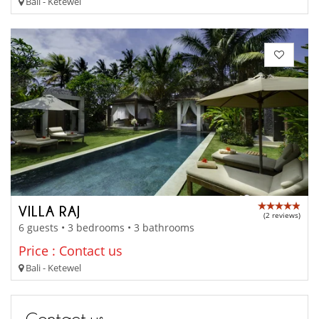
Bali - Ketewel
VILLA RAJ
(2 reviews)
6 guests • 3 bedrooms • 3 bathrooms
Price : Contact us
Bali - Ketewel
Contact us