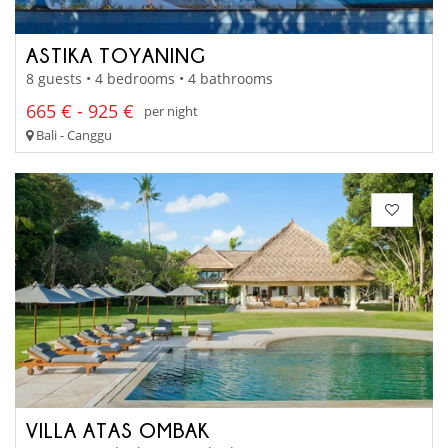
ASTIKA TOYANING
8 guests • 4 bedrooms • 4 bathrooms
665 € - 925 €
per night
Bali - Canggu
VILLA ATAS OMBAK