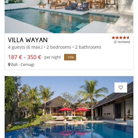
VILLA WAYAN
(2 reviews)
4 guests (6 max.) • 2 bedrooms • 2 bathrooms
187 € - 350 €
per night
-10%
Bali - Cemagi