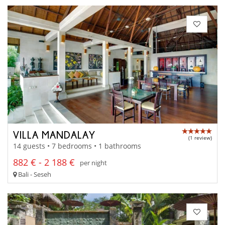
VILLA MANDALAY
(1 review)
14 guests • 7 bedrooms • 1 bathrooms
882 € - 2 188 €
per night
Bali - Seseh