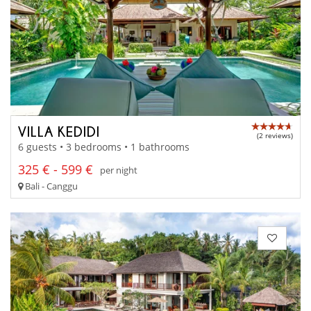
VILLA KEDIDI
(2 reviews)
6 guests • 3 bedrooms • 1 bathrooms
325 € - 599 €
per night
Bali - Canggu