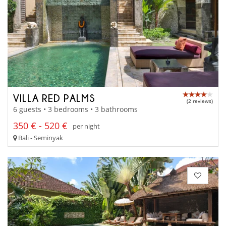
VILLA RED PALMS
(2 reviews)
6 guests • 3 bedrooms • 3 bathrooms
350 € - 520 €
per night
Bali - Seminyak