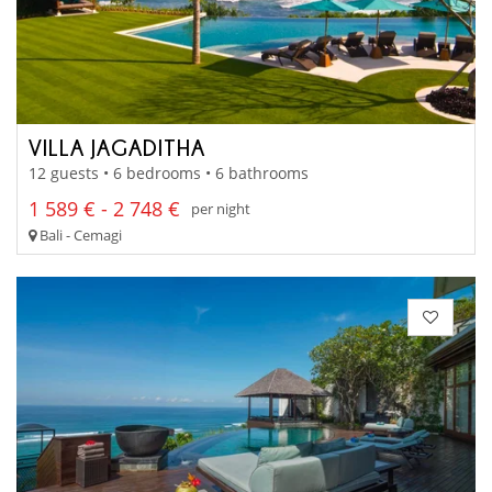
VILLA JAGADITHA
12 guests • 6 bedrooms • 6 bathrooms
1 589 € - 2 748 €
per night
Bali - Cemagi