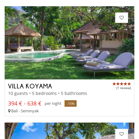
VILLA KOYAMA
(1 review)
10 guests • 5 bedrooms • 5 bathrooms
394 € - 638 €
per night
-15%
Bali - Seminyak