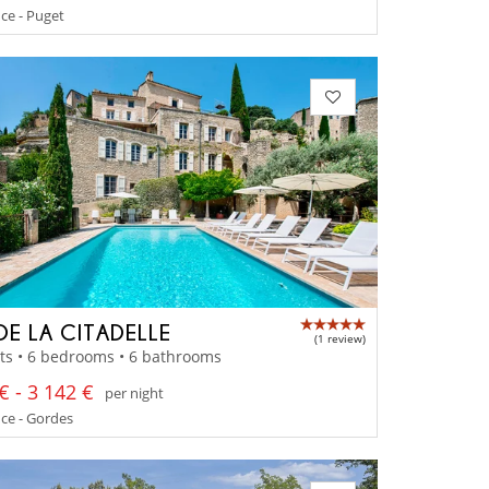
ce - Puget
DE LA CITADELLE
(1 review)
ts • 6 bedrooms • 6 bathrooms
€ - 3 142 €
per night
ce - Gordes