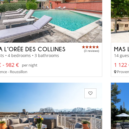
LA L’ORÉE DES COLLINES
MAS 
(3 reviews)
ts • 4 bedrooms • 3 bathrooms
14 gues
 - 982 €
1 122 
per night
nce - Roussillon
Provenc