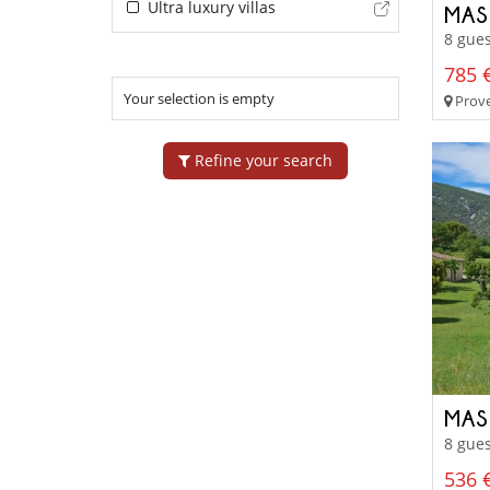
Ultra luxury villas
MAS
8 gues
785 €
Your selection is empty
Prove
Refine your search
MAS
8 gues
536 €