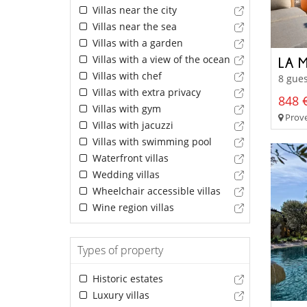
Villas near the city
Villas near the sea
Villas with a garden
Villas with a view of the ocean
LA 
Villas with chef
8 gues
Villas with extra privacy
848 €
Villas with gym
Prove
Villas with jacuzzi
Villas with swimming pool
Waterfront villas
Wedding villas
Wheelchair accessible villas
Wine region villas
Types of property
Historic estates
Luxury villas