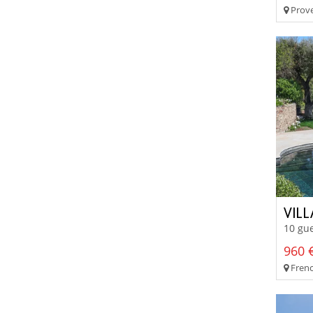
Prove
VIL
10 gue
960 €
Frenc