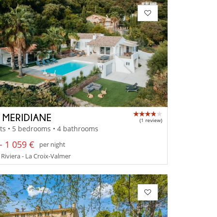
A MERIDIANE
(1 review)
ts • 5 bedrooms • 4 bathrooms
- 1 059 €
per night
Riviera - La Croix-Valmer