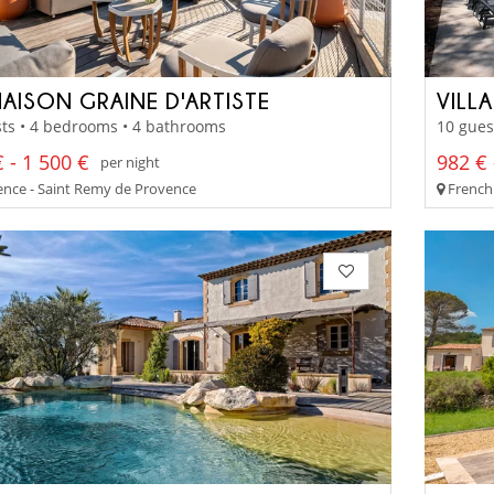
MAISON GRAINE D'ARTISTE
VILL
ts • 4 bedrooms • 4 bathrooms
10 gues
 - 1 500 €
982 € 
per night
nce - Saint Remy de Provence
French 