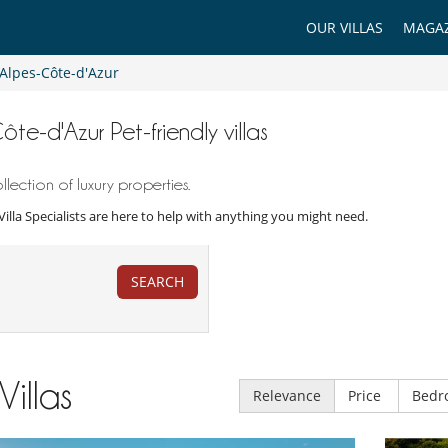
OUR VILLAS
MAGAZ
Alpes-Côte-d'Azur
ôte-d'Azur Pet-friendly villas
ection of luxury properties.
r Villa Specialists are here to help with anything you might need.
SEARCH
Villas
Relevance
Price
Bedr