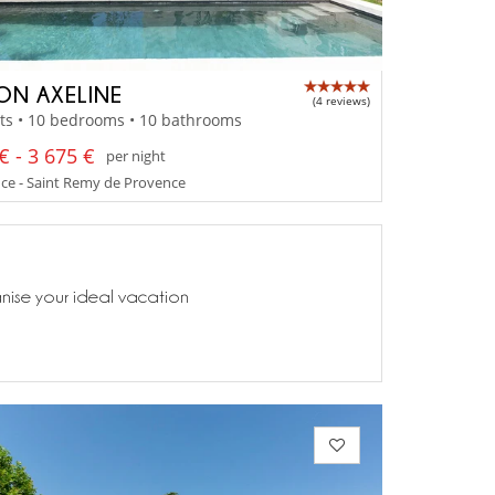
ON AXELINE
(4 reviews)
ts • 10 bedrooms • 10 bathrooms
€ - 3 675 €
per night
ce - Saint Remy de Provence
anise your ideal vacation