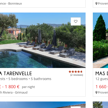
nce - Bonnieux
Proven
LA TARENVELLE
MAS 
(2 reviews)
sts • 5 bedrooms • 5 bathrooms
12 gues
 - 1 800 €
1 660 
per night
h Riviera - Grimaud
Proven