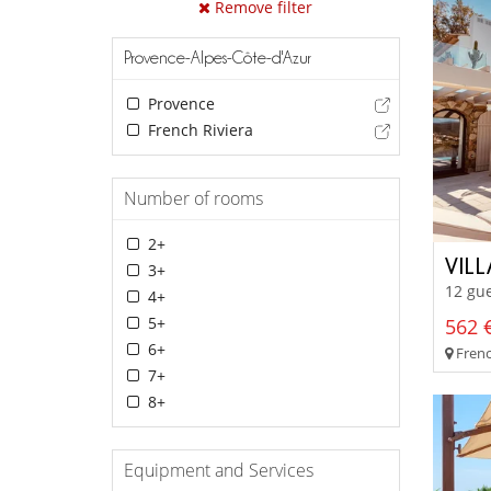
Remove filter
Provence-Alpes-Côte-d'Azur
Provence
French Riviera
Number of rooms
2+
VIL
3+
12 gue
4+
5+
562 €
6+
Frenc
7+
8+
Equipment and Services