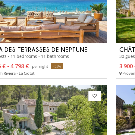
LA DES TERRASSES DE NEPTUNE
CHÂT
ests • 11 bedrooms • 11 bathrooms
30 gues
 € - 4 798 €
3 900 
per night
-35%
 Riviera - La Ciotat
Proven