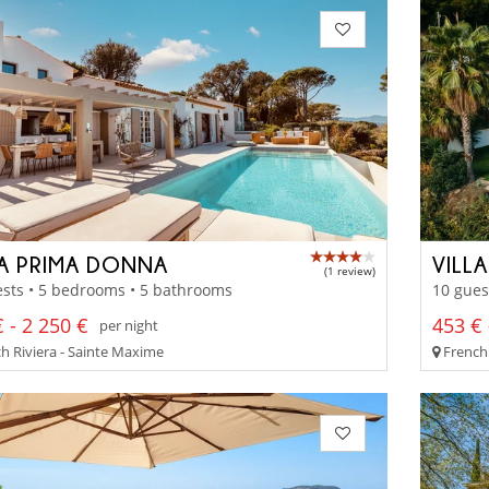
LA PRIMA DONNA
VILL
(1 review)
sts • 5 bedrooms • 5 bathrooms
10 gues
 - 2 250 €
453 € 
per night
h Riviera - Sainte Maxime
French 