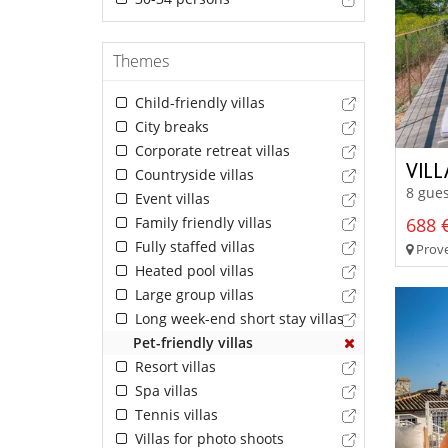
Themes
Child-friendly villas
City breaks
Corporate retreat villas
VIL
Countryside villas
8 gues
Event villas
Family friendly villas
688 €
Fully staffed villas
Prove
Heated pool villas
Large group villas
Long week-end short stay villas
Pet-friendly villas
Resort villas
Spa villas
Tennis villas
Villas for photo shoots