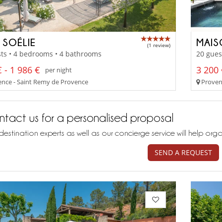
 SOÉLIE
MAIS
(1 review)
ts • 4 bedrooms • 4 bathrooms
20 gues
 - 1 986 €
3 200 
per night
nce - Saint Remy de Provence
Proven
tact us for a personalised proposal
destination experts as well as our concierge service will help org
SEND A REQUEST