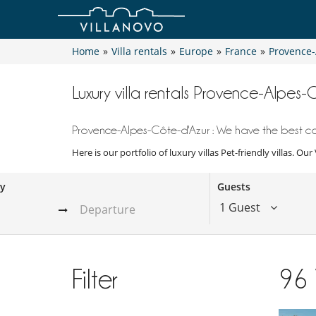
Home
»
Villa rentals
»
Europe
»
France
»
Provence-
Luxury villa rentals Provence-Alpes-C
Provence-Alpes-Côte-d'Azur : We have the best coll
Here is our portfolio of luxury villas Pet-friendly villas. Ou
ay
Guests
1 Guest
Filter
96