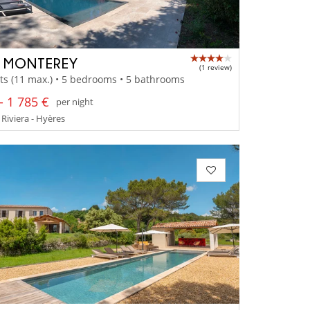
A MONTEREY
(1 review)
ts (11 max.) • 5 bedrooms • 5 bathrooms
- 1 785 €
per night
Riviera - Hyères