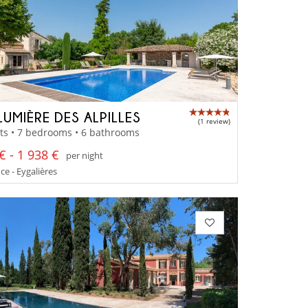
LUMIÈRE DES ALPILLES
(1 review)
ts • 7 bedrooms • 6 bathrooms
€ - 1 938 €
per night
e - Eygalières