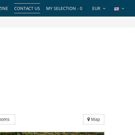
INE
CONTACT US
MY SELECTION -
0
EUR
ooms
Map