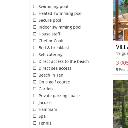
Swimming pool
Heated swimming pool
Secure pool
Indoor swimming pool
House staff
Chef or Cook
VIL
Bed & breakfast
19 gu
Self catering
Direct access to the beach
3 005
Direct sea access
French
Beach in Ten
On a golf course
Garden
Private parking space
Jacuzzi
Hammam
Spa
Tennis