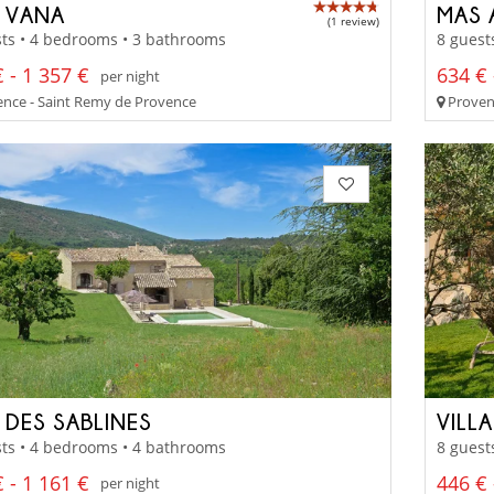
 VANA
MAS 
(1 review)
ts • 4 bedrooms • 3 bathrooms
8 guest
 - 1 357 €
634 € 
per night
nce - Saint Remy de Provence
Proven
 DES SABLINES
VILL
ts • 4 bedrooms • 4 bathrooms
8 guest
 - 1 161 €
446 € 
per night