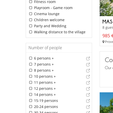
Fitness room
Playroom - Game room
Cinema lounge
Children welcome
MAS
Party and Wedding
8 gues
Walking distance to the village
985 €
Prove
Number of people
6 persons +
Con
7 persons +
Our 
8 persons +
10 persons +
11 persons +
12 persons +
14 persons +
15-19 persons
20-24 persons
30-34 persons