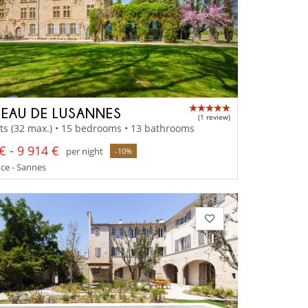
EAU DE LUSANNES
(1 review)
ts (32 max.) • 15 bedrooms • 13 bathrooms
€ - 9 914 €
per night
-10%
ce - Sannes