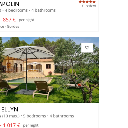
APOLIN
(1 review)
s • 4 bedrooms • 4 bathrooms
- 857 €
per night
ce - Gordes
A ELLYN
s (10 max.) • 5 bedrooms • 4 bathrooms
- 1 017 €
per night