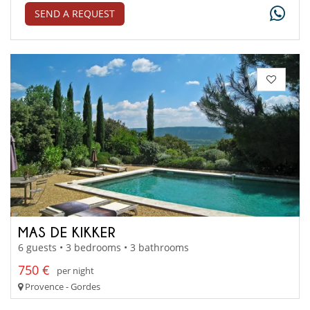
SEND A REQUEST
MAS DE KIKKER
6 guests • 3 bedrooms • 3 bathrooms
750 €
per night
Provence - Gordes