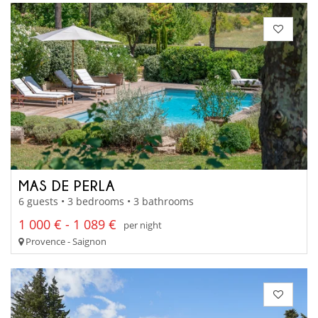
MAS DE PERLA
6 guests • 3 bedrooms • 3 bathrooms
1 000 € - 1 089 €
per night
Provence - Saignon