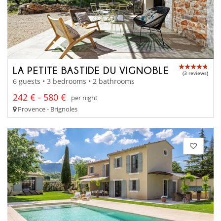
LA PETITE BASTIDE DU VIGNOBLE
(3 reviews)
6 guests • 3 bedrooms • 2 bathrooms
242 € - 580 €
per night
Provence - Brignoles