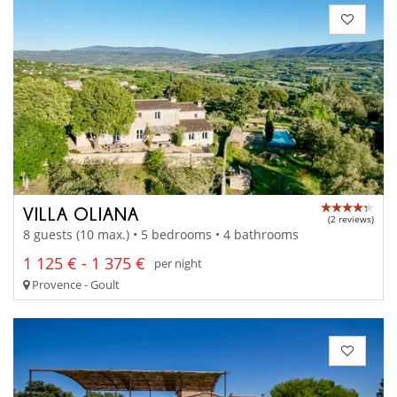
VILLA OLIANA
(2 reviews)
8 guests (10 max.) • 5 bedrooms • 4 bathrooms
1 125 € - 1 375 €
per night
Provence - Goult