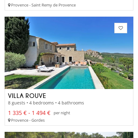
Provence - Saint Remy de Provence
VILLA ROUVE
8 guests • 4 bedrooms • 4 bathrooms
1 335 € - 1 494 €
per night
Provence - Gordes