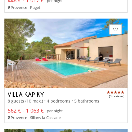
446 € - 1 017 €
per night
Provence - Puget
VILLA KAPIKY
(3 reviews)
8 guests (10 max.) • 4 bedrooms • 5 bathrooms
562 € - 1 063 €
per night
Provence - Sillans-la-Cascade