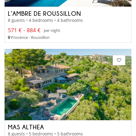
L’AMBRE DE ROUSSILLON
8 guests • 4 bedrooms • 4 bathrooms
571 € - 884 €
per night
Provence - Roussillon
MAS ALTHEA
8 guests • 5 bedrooms • 5 bathrooms