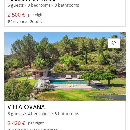
6 guests • 3 bedrooms • 3 bathrooms
2 500 €
per night
Provence - Gordes
VILLA OVANA
6 guests • 4 bedrooms • 3 bathrooms
2 420 €
per night
Provence - Aix en Provence