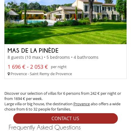
MAS DE LA PINÈDE
8 guests (10 max.) • 5 bedrooms • 4 bathrooms
1 696 € - 2 053 €
per night
Provence - Saint Remy de Provence
Discover our selection of villas for 6 persons from 242 € per night or
from 1694 € per week.
Large villa or big house, the destination
Provence
also offers a wide
choice from 6 to 32 people for families.
CONTACT US
Frequently Asked Questions