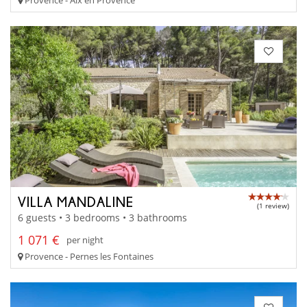
VILLA MANDALINE
(1 review)
6 guests • 3 bedrooms • 3 bathrooms
1 071 €
per night
Provence - Pernes les Fontaines