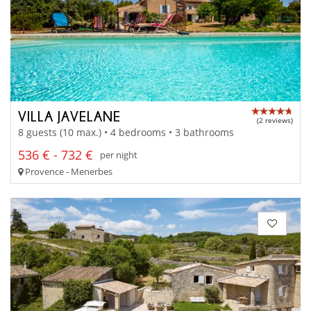
VILLA JAVELANE
(2 reviews)
8 guests (10 max.) • 4 bedrooms • 3 bathrooms
536 € - 732 €
per night
Provence - Menerbes