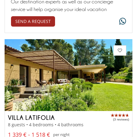
Our destination experts as well as our concierge
service will help organise your ideal vacation
SEND A REQUEST
VILLA LATIFOLIA
(3 reviews)
8 guests • 4 bedrooms • 4 bathrooms
1 339 € - 1 518 €
per night