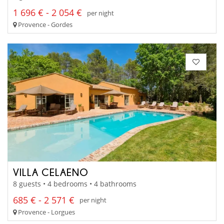
1 696 € - 2 054 €
per night
Provence - Gordes
VILLA CELAENO
8 guests • 4 bedrooms • 4 bathrooms
685 € - 2 571 €
per night
Provence - Lorgues