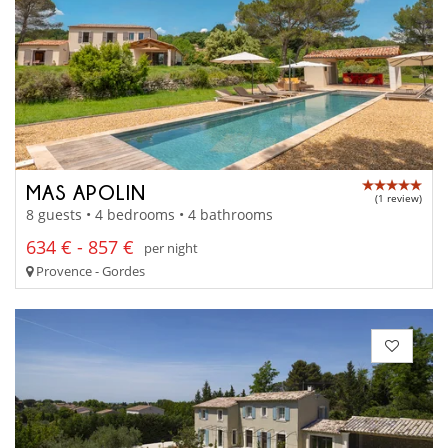
MAS APOLIN
(1 review)
8 guests • 4 bedrooms • 4 bathrooms
634 € - 857 €
per night
Provence - Gordes