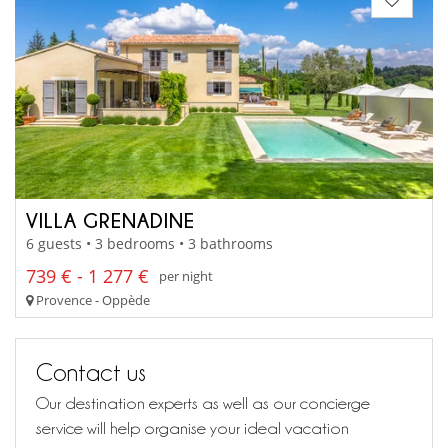
VILLA GRENADINE
6 guests • 3 bedrooms • 3 bathrooms
739 € - 1 277 €
per night
Provence - Oppède
Contact us
Our destination experts as well as our concierge
service will help organise your ideal vacation