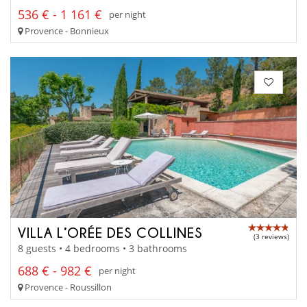
536 € - 1 161 €
per night
Provence - Bonnieux
VILLA L’ORÉE DES COLLINES
(3 reviews)
8 guests • 4 bedrooms • 3 bathrooms
688 € - 982 €
per night
Provence - Roussillon