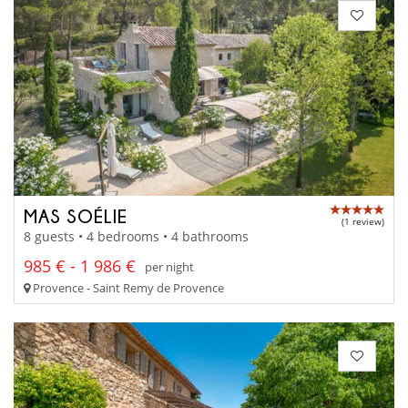
MAS SOÉLIE
(1 review)
8 guests • 4 bedrooms • 4 bathrooms
985 € - 1 986 €
per night
Provence - Saint Remy de Provence