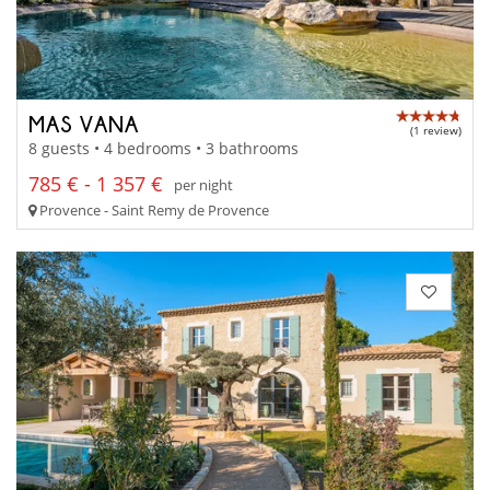
MAS VANA
(1 review)
8 guests • 4 bedrooms • 3 bathrooms
785 € - 1 357 €
per night
Provence - Saint Remy de Provence