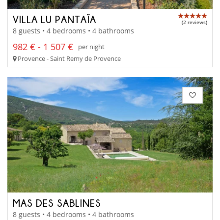
VILLA LU PANTAÏA
(2 reviews)
8 guests • 4 bedrooms • 4 bathrooms
982 € - 1 507 €
per night
Provence - Saint Remy de Provence
MAS DES SABLINES
8 guests • 4 bedrooms • 4 bathrooms