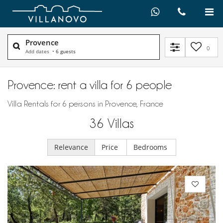
Provence
0
Add dates
•
6 guests
Provence: rent a villa for 6 people
Villa Rentals for 6 persons in Provence, France
36
Villas
Relevance
Price
Bedrooms