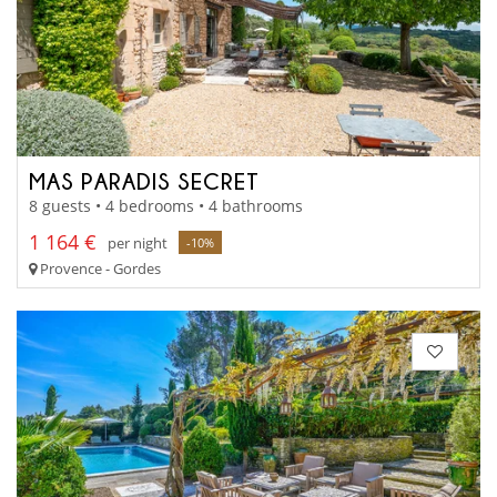
MAS PARADIS SECRET
8 guests • 4 bedrooms • 4 bathrooms
1 164 €
per night
-10%
Provence - Gordes