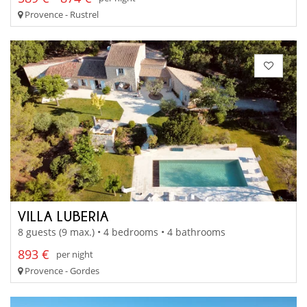
Provence - Rustrel
VILLA LUBERIA
8 guests (9 max.) • 4 bedrooms • 4 bathrooms
893 €
per night
Provence - Gordes