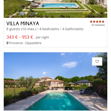
VILLA MINAYA
(3 reviews)
8 guests (10 max.) • 4 bedrooms • 4 bathrooms
343 € - 953 €
per night
Provence - Oppedette