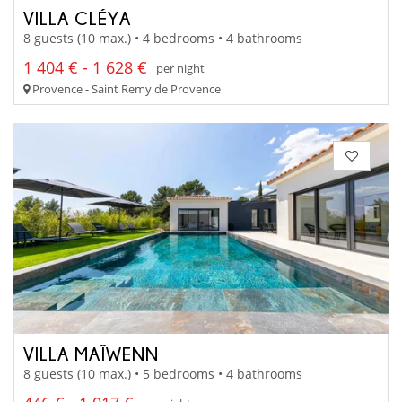
VILLA CLÉYA
8 guests (10 max.) • 4 bedrooms • 4 bathrooms
1 404 € - 1 628 €
per night
Provence - Saint Remy de Provence
VILLA MAÏWENN
8 guests (10 max.) • 5 bedrooms • 4 bathrooms