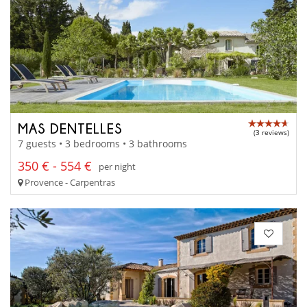
MAS DENTELLES
(3 reviews)
7 guests • 3 bedrooms • 3 bathrooms
350 € - 554 €
per night
Provence - Carpentras