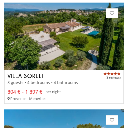
VILLA SORELI
(3 reviews)
8 guests • 4 bedrooms • 4 bathrooms
804 € - 1 897 €
per night
Provence - Menerbes