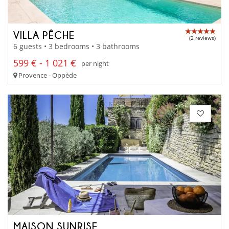
VILLA PÊCHE
(2 reviews)
6 guests • 3 bedrooms • 3 bathrooms
599 € - 1 021 €
per night
Provence - Oppède
MAISON SUNRISE