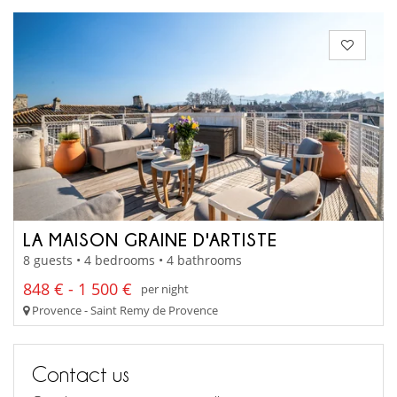
LA MAISON GRAINE D'ARTISTE
8 guests • 4 bedrooms • 4 bathrooms
848 € - 1 500 €
per night
Provence - Saint Remy de Provence
Contact us