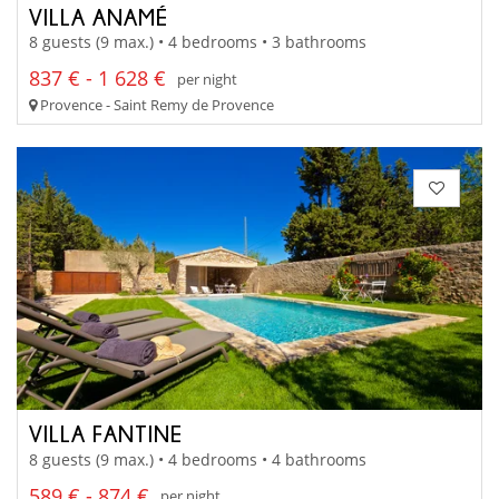
VILLA ANAMÉ
8 guests (9 max.) • 4 bedrooms • 3 bathrooms
837 € - 1 628 €
per night
Provence - Saint Remy de Provence
VILLA FANTINE
8 guests (9 max.) • 4 bedrooms • 4 bathrooms
589 € - 874 €
per night