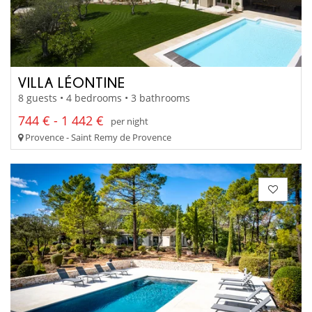
VILLA LÉONTINE
8 guests • 4 bedrooms • 3 bathrooms
744 € - 1 442 €
per night
Provence - Saint Remy de Provence