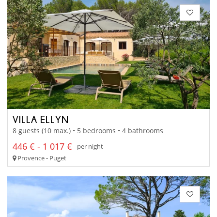
VILLA ELLYN
8 guests (10 max.) • 5 bedrooms • 4 bathrooms
446 € - 1 017 €
per night
Provence - Puget