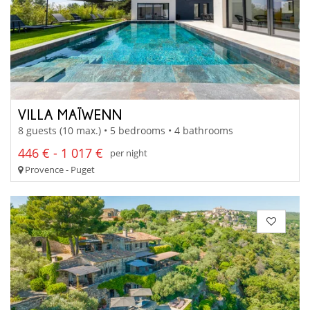
VILLA MAÏWENN
8 guests (10 max.) • 5 bedrooms • 4 bathrooms
446 € - 1 017 €
per night
Provence - Puget