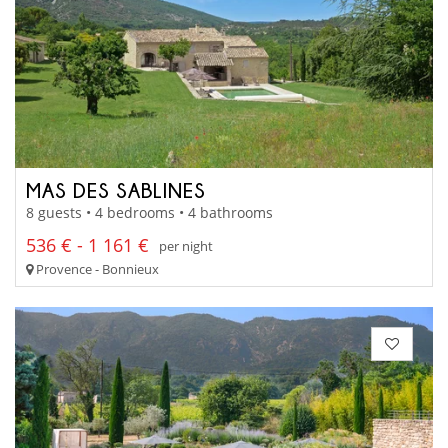
MAS DES SABLINES
8 guests • 4 bedrooms • 4 bathrooms
536 € - 1 161 €
per night
Provence - Bonnieux