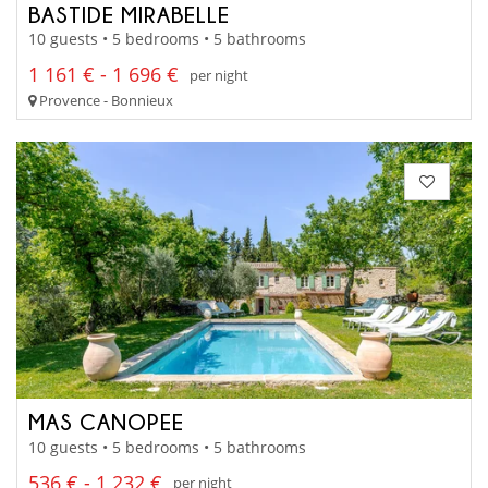
BASTIDE MIRABELLE
10 guests • 5 bedrooms • 5 bathrooms
1 161 € - 1 696 €
per night
Provence - Bonnieux
MAS CANOPEE
10 guests • 5 bedrooms • 5 bathrooms
536 € - 1 232 €
per night