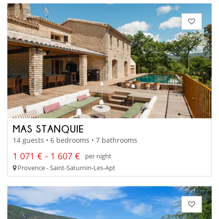
MAS STANQUIE
14 guests • 6 bedrooms • 7 bathrooms
1 071 € - 1 607 €
per night
Provence - Saint-Saturnin-Les-Apt