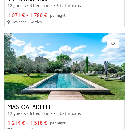
12 guests • 6 bedrooms • 6 bathrooms
1 071 € - 1 786 €
per night
Provence - Gordes
MAS CALADELLE
12 guests • 6 bedrooms • 4 bathrooms
1 214 € - 1 518 €
per night