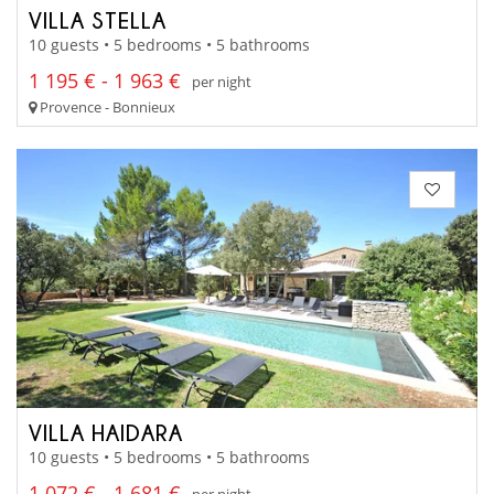
VILLA STELLA
10 guests • 5 bedrooms • 5 bathrooms
1 195 € - 1 963 €
per night
Provence - Bonnieux
VILLA HAIDARA
10 guests • 5 bedrooms • 5 bathrooms
1 072 € - 1 681 €
per night