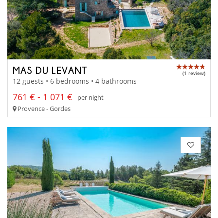
MAS DU LEVANT
(1 review)
12 guests • 6 bedrooms • 4 bathrooms
761 € - 1 071 €
per night
Provence - Gordes