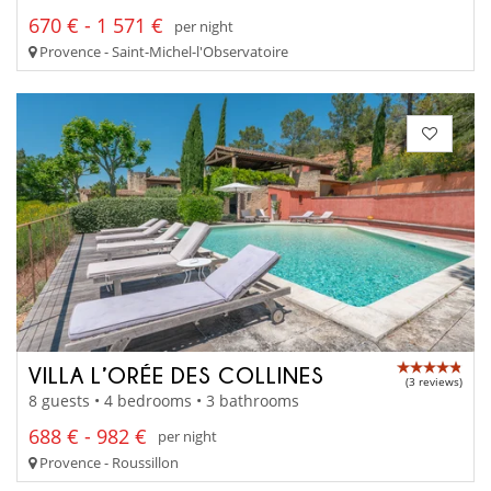
670 € - 1 571 €
per night
Provence - Saint-Michel-l'Observatoire
VILLA L’ORÉE DES COLLINES
(3 reviews)
8 guests • 4 bedrooms • 3 bathrooms
688 € - 982 €
per night
Provence - Roussillon