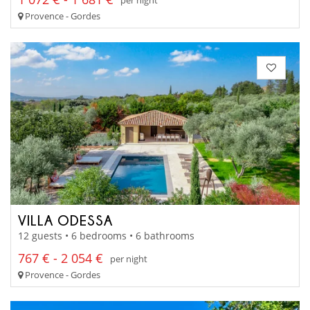
Provence - Gordes
VILLA ODESSA
12 guests • 6 bedrooms • 6 bathrooms
767 € - 2 054 €
per night
Provence - Gordes