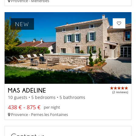
Provence - Menerbes
NEW
MAS ADELINE
(2 reviews)
10 guests • 5 bedrooms • 5 bathrooms
438 € - 875 €
per night
Provence - Pernes les Fontaines