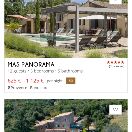
MAS PANORAMA
(3 reviews)
12 guests • 5 bedrooms • 5 bathrooms
625 € - 1 125 €
per night
-5%
Provence - Bonnieux