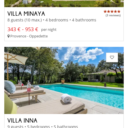
VILLA MINAYA
(3 reviews)
8 guests (10 max.) • 4 bedrooms • 4 bathrooms
343 € - 953 €
per night
Provence - Oppedette
VILLA INNA
9 guests • 5 bedrooms • 5 bathrooms