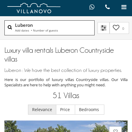
Luberon
0
Add dates
•
Number of guests
Luxury villa rentals Luberon Countryside
villas
Luberon : We have the best collection of luxury properties.
Here is our portfolio of luxury villas Countryside villas. Our Villa
Specialists are here to help with anything you might need.
51
Villas
Relevance
Price
Bedrooms