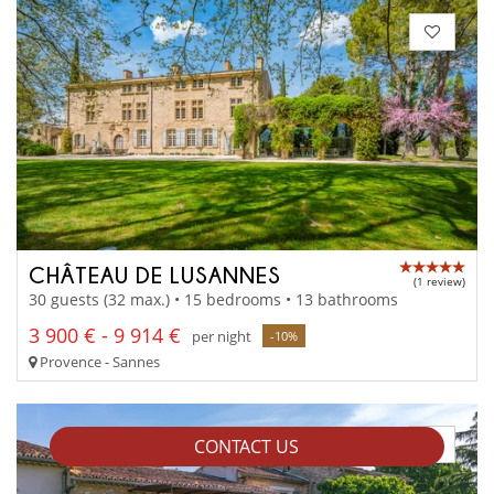
CHÂTEAU DE LUSANNES
(1 review)
30 guests (32 max.) • 15 bedrooms • 13 bathrooms
3 900 € - 9 914 €
per night
-10%
Provence - Sannes
CONTACT US