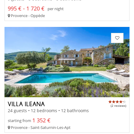
995 € - 1 720 €
per night
Provence - Oppède
VILLA ILEANA
(2 reviews)
24 guests • 12 bedrooms • 12 bathrooms
1 352 €
starting from
Provence - Saint-Saturnin-Les-Apt