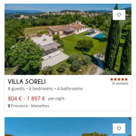
VILLA SORELI
(3 reviews)
8 guests • 4 bedrooms • 4 bathrooms
804 € - 1 897 €
per night
Provence - Menerbes