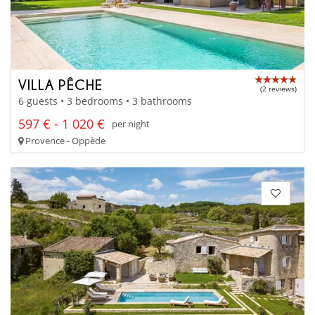
VILLA PÊCHE
(2 reviews)
6 guests • 3 bedrooms • 3 bathrooms
597 € - 1 020 €
per night
Provence - Oppède