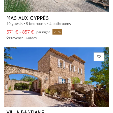
MAS AUX CYPRÈS
10 guests • 5 bedrooms • 4 bathrooms
571 € - 857 €
per night
-15%
Provence - Gordes
VILLA BASTIANE