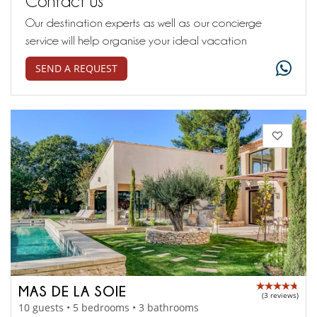
Contact us
Our destination experts as well as our concierge
service will help organise your ideal vacation
SEND A REQUEST
MAS DE LA SOIE
(3 reviews)
10 guests • 5 bedrooms • 3 bathrooms