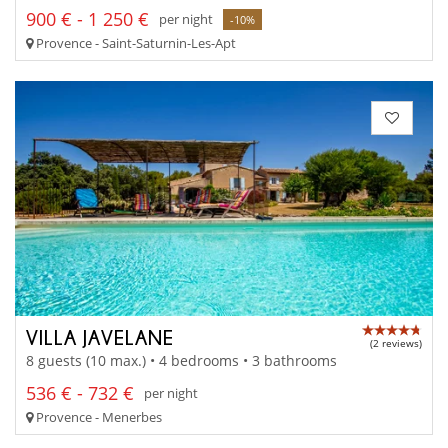
900 € - 1 250 €
per night
-10%
Provence - Saint-Saturnin-Les-Apt
VILLA JAVELANE
(2 reviews)
8 guests (10 max.) • 4 bedrooms • 3 bathrooms
536 € - 732 €
per night
Provence - Menerbes