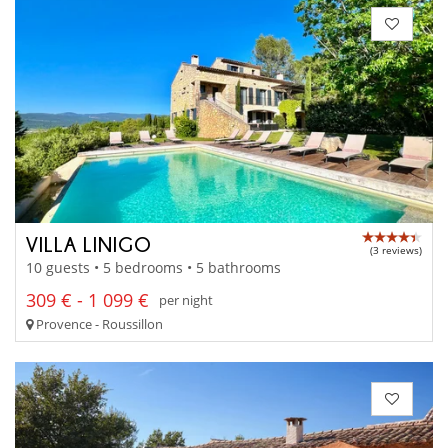
VILLA LINIGO
(3 reviews)
10 guests • 5 bedrooms • 5 bathrooms
309 € - 1 099 €
per night
Provence - Roussillon