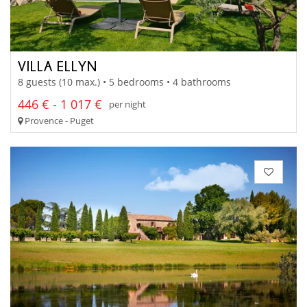
VILLA ELLYN
8 guests (10 max.) • 5 bedrooms • 4 bathrooms
446 € - 1 017 €
per night
Provence - Puget