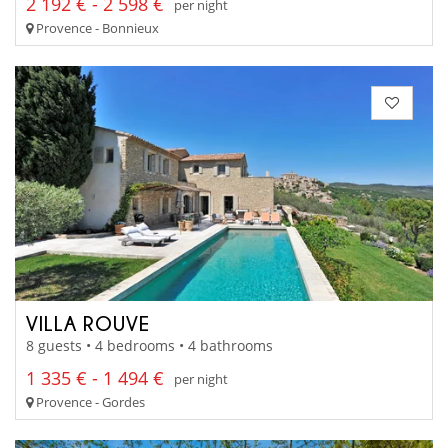
2 192 € - 2 598 €
per night
Provence - Bonnieux
VILLA ROUVE
8 guests • 4 bedrooms • 4 bathrooms
1 335 € - 1 494 €
per night
Provence - Gordes