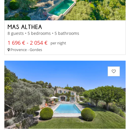
MAS ALTHEA
8 guests • 5 bedrooms • 5 bathrooms
1 696 € - 2 054 €
per night
Provence - Gordes