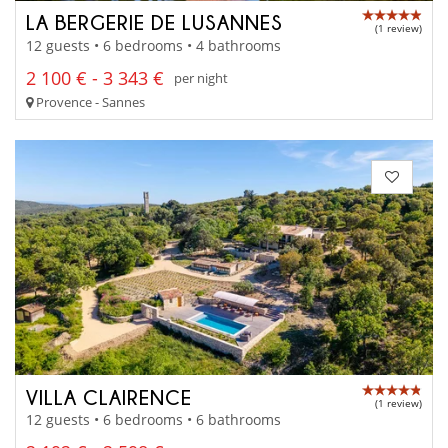
LA BERGERIE DE LUSANNES
(1 review)
12 guests • 6 bedrooms • 4 bathrooms
2 100 € - 3 343 €
per night
Provence - Sannes
VILLA CLAIRENCE
(1 review)
12 guests • 6 bedrooms • 6 bathrooms