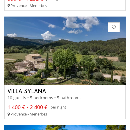
Provence - Menerbes
VILLA SYLANA
10 guests • 5 bedrooms • 5 bathrooms
1 400 € - 2 400 €
per night
Provence - Menerbes