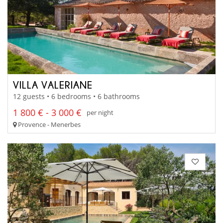
VILLA VALERIANE
12 guests • 6 bedrooms • 6 bathrooms
1 800 € - 3 000 €
per night
Provence - Menerbes