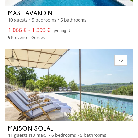
MAS LAVANDIN
10 guests • 5 bedrooms • 5 bathrooms
1 066 € - 1 393 €
per night
Provence - Gordes
MAISON SOLAL
11 guests (13 max.) • 6 bedrooms • 5 bathrooms