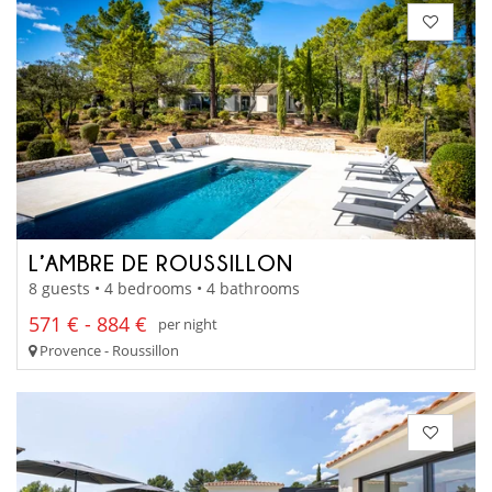
L’AMBRE DE ROUSSILLON
8 guests • 4 bedrooms • 4 bathrooms
571 € - 884 €
per night
Provence - Roussillon