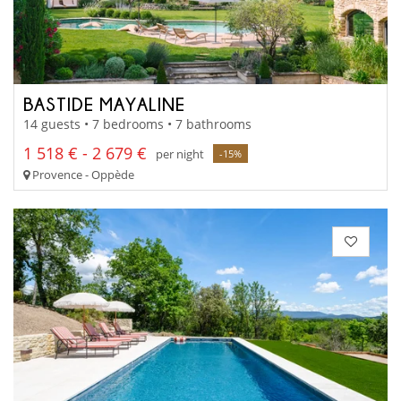
BASTIDE MAYALINE
14 guests • 7 bedrooms • 7 bathrooms
1 518 € - 2 679 €
per night
-15%
Provence - Oppède