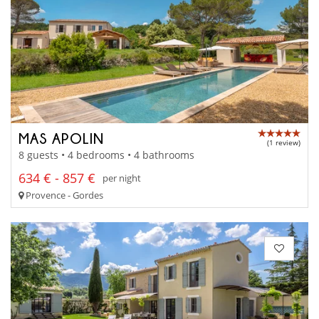
MAS APOLIN
(1 review)
8 guests • 4 bedrooms • 4 bathrooms
634 € - 857 €
per night
Provence - Gordes