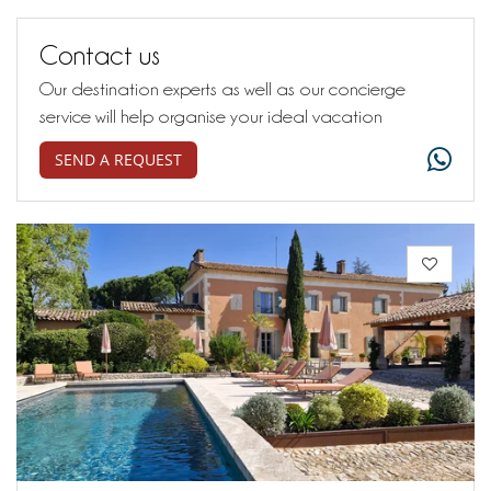
Contact us
Our destination experts as well as our concierge
service will help organise your ideal vacation
SEND A REQUEST