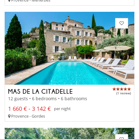
MAS DE LA CITADELLE
(1 review)
12 guests • 6 bedrooms • 6 bathrooms
1 660 € - 3 142 €
per night
Provence - Gordes