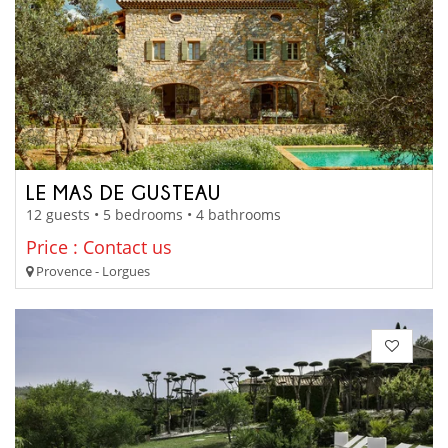
LE MAS DE GUSTEAU
12 guests • 5 bedrooms • 4 bathrooms
Price : Contact us
Provence - Lorgues