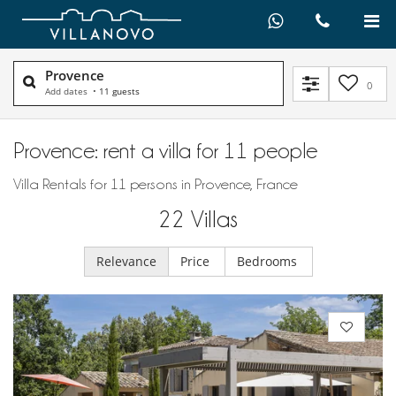
Provence
0
Add dates
•
11 guests
Provence: rent a villa for 11 people
Villa Rentals for 11 persons in Provence, France
22
Villas
Relevance
Price
Bedrooms