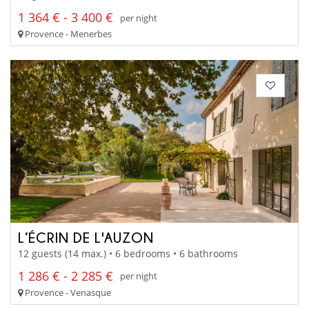
1 364 € - 3 400 €
per night
Provence - Menerbes
L’ÉCRIN DE L'AUZON
12 guests (14 max.) • 6 bedrooms • 6 bathrooms
1 286 € - 2 285 €
per night
Provence - Venasque