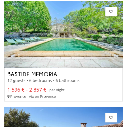
BASTIDE MEMORIA
12 guests • 6 bedrooms • 6 bathrooms
1 596 € - 2 857 €
per night
Provence - Aix en Provence