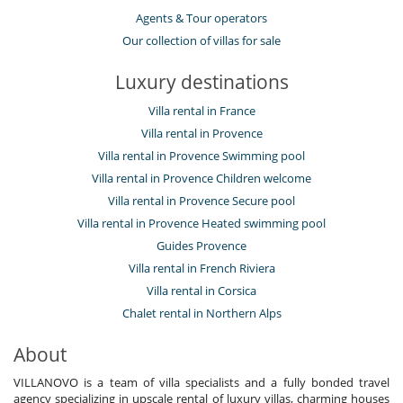
Agents & Tour operators
Our collection of villas for sale
Luxury destinations
Villa rental in France
Villa rental in Provence
Villa rental in Provence Swimming pool
Villa rental in Provence Children welcome
Villa rental in Provence Secure pool
Villa rental in Provence Heated swimming pool
Guides Provence
Villa rental in French Riviera
Villa rental in Corsica
Chalet rental in Northern Alps
About
VILLANOVO is a team of villa specialists and a fully bonded travel
agency specializing in upscale rental of luxury villas, charming houses