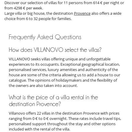
Discover our selection of villas for 11 persons from 614 € per night or
from 4298 € per week.
Large villa or big house, the destination
Provence
also offers a wide
choice from 6 to 32 people for families.
Frequently Asked Questions
How does VILLANOVO select the villas?
VILLANOVO seeks villas offering unique and unforgettable
experiences to its occupants. Exceptional geographical location,
personalised services, luxury amenities and authenticity of the
house are some of the criteria allowing us to add a house to our
catalogue. The opinions of holidaymakers and the flexibility of
the owners are also taken into account.
What is the price of a villa rental in the
destination Provence?
Villanovo offers 22 villas in the destination Provence with prices
ranging from 0 € to 0 € overnight. These rates include travel tips,
personalised support throughout the stay and other options
included with the rental of the villa.