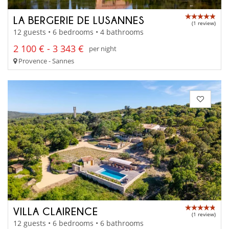
LA BERGERIE DE LUSANNES
(1 review)
12 guests • 6 bedrooms • 4 bathrooms
2 100 € - 3 343 €
per night
Provence - Sannes
VILLA CLAIRENCE
(1 review)
12 guests • 6 bedrooms • 6 bathrooms