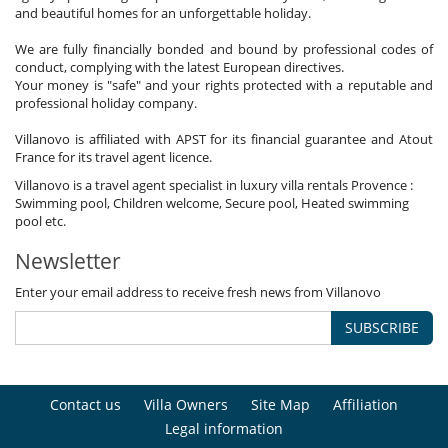
and beautiful homes for an unforgettable holiday.
We are fully financially bonded and bound by professional codes of
conduct, complying with the latest European directives.
Your money is "safe" and your rights protected with a reputable and
professional holiday company.
Villanovo is affiliated with APST for its financial guarantee and Atout
France for its travel agent licence.
Villanovo is a travel agent specialist in luxury villa rentals Provence :
Swimming pool, Children welcome, Secure pool, Heated swimming
pool etc.
Newsletter
Enter your email address to receive fresh news from Villanovo
SUBSCRIBE
Contact us
Villa Owners
Site Map
Affiliation
Legal information