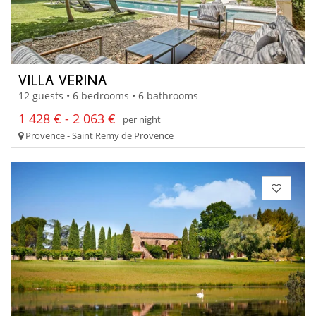
VILLA VERINA
12 guests • 6 bedrooms • 6 bathrooms
1 428 € - 2 063 €
per night
Provence - Saint Remy de Provence