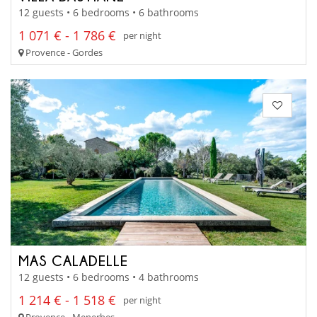
12 guests • 6 bedrooms • 6 bathrooms
1 071 € - 1 786 €
per night
Provence - Gordes
MAS CALADELLE
12 guests • 6 bedrooms • 4 bathrooms
1 214 € - 1 518 €
per night
Provence - Menerbes