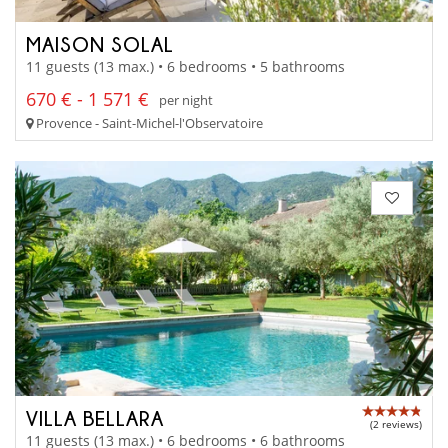
MAISON SOLAL
11 guests (13 max.) • 6 bedrooms • 5 bathrooms
670 € - 1 571 €
per night
Provence - Saint-Michel-l'Observatoire
VILLA BELLARA
(2 reviews)
11 guests (13 max.) • 6 bedrooms • 6 bathrooms