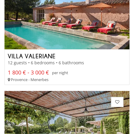
VILLA VALERIANE
12 guests • 6 bedrooms • 6 bathrooms
1 800 € - 3 000 €
per night
Provence - Menerbes