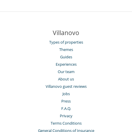
Villanovo
Types of properties
Themes
Guides
Experiences
Our team
About us
Villanovo guest reviews
Jobs
Press
F.A.Q.
Privacy
Terms Conditions
General Conditions of Insurance