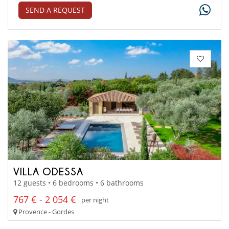
SEND A REQUEST
VILLA ODESSA
12 guests • 6 bedrooms • 6 bathrooms
767 € - 2 054 €
per night
Provence - Gordes