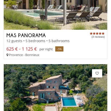
MAS PANORAMA
(3 reviews)
12 guests • 5 bedrooms • 5 bathrooms
625 € - 1 125 €
per night
-5%
Provence - Bonnieux