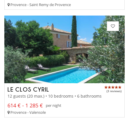
Provence - Saint Remy de Provence
LE CLOS CYRIL
(3 reviews)
12 guests (20 max.) • 10 bedrooms • 6 bathrooms
614 € - 1 285 €
per night
Provence - Valensole