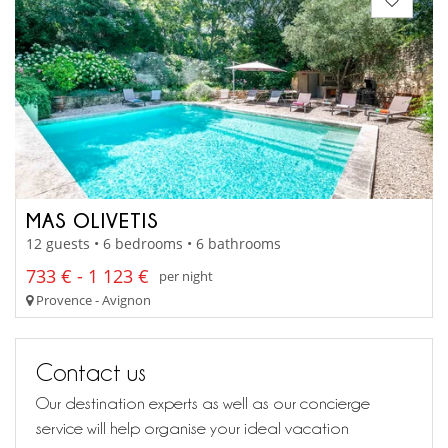
MAS OLIVETIS
12 guests • 6 bedrooms • 6 bathrooms
733 € - 1 123 €
per night
Provence - Avignon
Contact us
Our destination experts as well as our concierge
service will help organise your ideal vacation