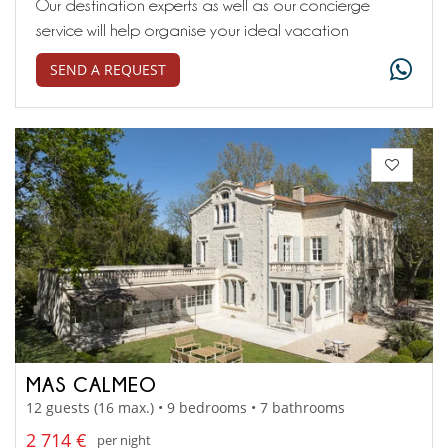
Our destination experts as well as our concierge
service will help organise your ideal vacation
SEND A REQUEST
MAS CALMEO
12 guests (16 max.) • 9 bedrooms • 7 bathrooms
2 714 €
per night