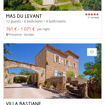
MAS DU LEVANT
(1 review)
12 guests • 6 bedrooms • 4 bathrooms
761 € - 1 071 €
per night
Provence - Gordes
VILLA BASTIANE