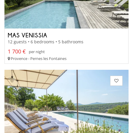
MAS VENISSIA
12 guests • 6 bedrooms • 5 bathrooms
1 700 €
per night
Provence - Pernes les Fontaines