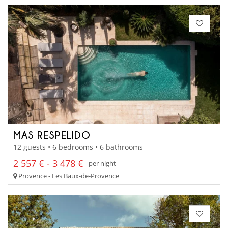
MAS RESPELIDO
12 guests • 6 bedrooms • 6 bathrooms
2 557 € - 3 478 €
per night
Provence - Les Baux-de-Provence