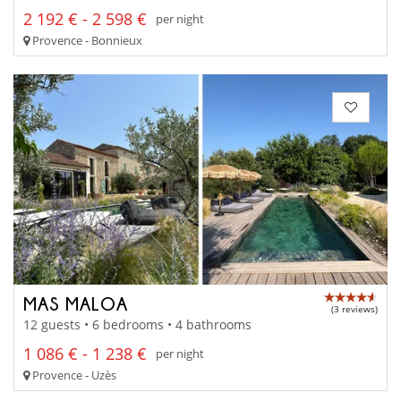
2 192 € - 2 598 €
per night
Provence - Bonnieux
MAS MALOA
(3 reviews)
12 guests • 6 bedrooms • 4 bathrooms
1 086 € - 1 238 €
per night
Provence - Uzès