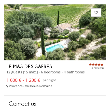
LE MAS DES SAFRES
(3 reviews)
12 guests (15 max.) • 6 bedrooms • 4 bathrooms
1 000 € - 1 200 €
per night
Provence - Vaison-la-Romaine
Contact us