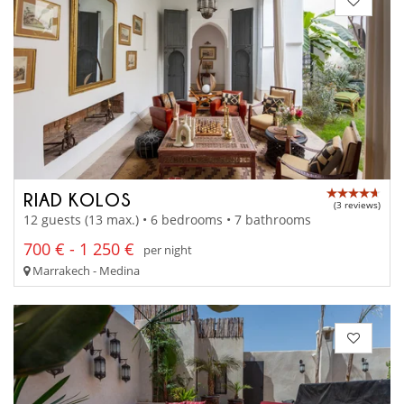
RIAD KOLOS
(3 reviews)
12 guests (13 max.) • 6 bedrooms • 7 bathrooms
700 € - 1 250 €
per night
Marrakech - Medina