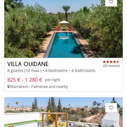
VILLA OUIDANE
(20 reviews)
8 guests (10 max.) • 4 bedrooms • 4 bathrooms
825 € - 1 280 €
per night
Marrakech - Palmeraie and nearby