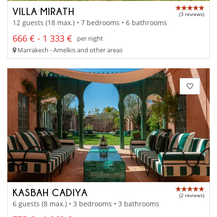
VILLA MIRATH
(3 reviews)
12 guests (18 max.) • 7 bedrooms • 6 bathrooms
666 € - 1 333 €
per night
Marrakech - Amelkis and other areas
KASBAH CADIYA
(2 reviews)
6 guests (8 max.) • 3 bedrooms • 3 bathrooms