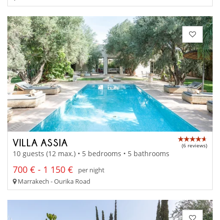
VILLA ASSIA
(6 reviews)
10 guests (12 max.) • 5 bedrooms • 5 bathrooms
700 € - 1 150 €
per night
Marrakech - Ourika Road