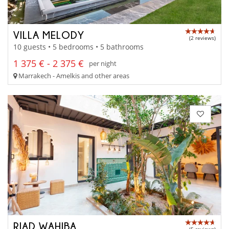
VILLA MELODY
(2 reviews)
10 guests • 5 bedrooms • 5 bathrooms
1 375 € - 2 375 €
per night
Marrakech - Amelkis and other areas
RIAD WAHIBA