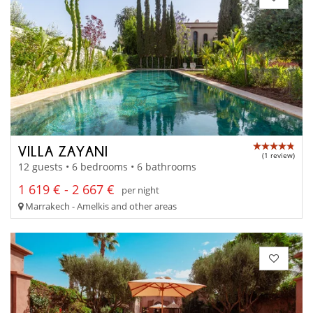
VILLA ZAYANI
(1 review)
12 guests • 6 bedrooms • 6 bathrooms
1 619 € - 2 667 €
per night
Marrakech - Amelkis and other areas