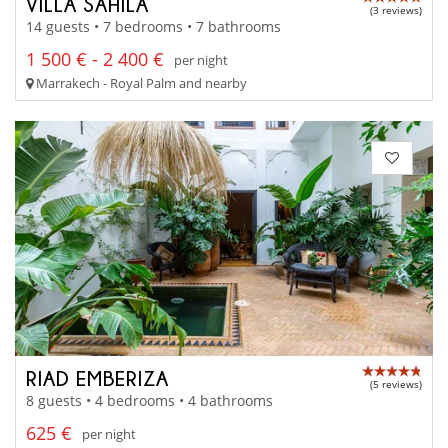
VILLA SAHILA
(3 reviews)
14 guests • 7 bedrooms • 7 bathrooms
1 500 € - 2 400 €
per night
Marrakech - Royal Palm and nearby
RIAD EMBERIZA
(5 reviews)
8 guests • 4 bedrooms • 4 bathrooms
625 €
per night