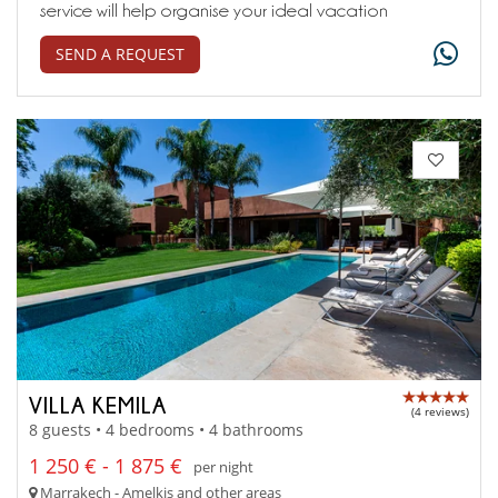
service will help organise your ideal vacation
SEND A REQUEST
VILLA KEMILA
(4 reviews)
8 guests • 4 bedrooms • 4 bathrooms
1 250 € - 1 875 €
per night
Marrakech - Amelkis and other areas