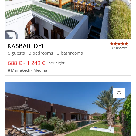
KASBAH IDYLLE
(7 reviews)
6 guests • 3 bedrooms • 3 bathrooms
688 € - 1 249 €
per night
Marrakech - Medina