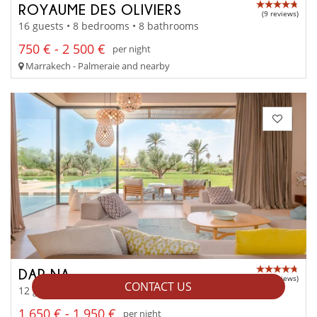
ROYAUME DES OLIVIERS
(9 reviews)
16 guests • 8 bedrooms • 8 bathrooms
750 € - 2 500 €
per night
Marrakech - Palmeraie and nearby
DAR NA
(23 reviews)
CONTACT US
12 guests • 6 bedrooms • 6 bathrooms
1 650 € - 1 950 €
per night