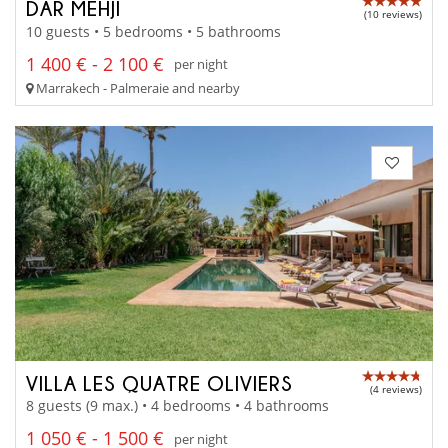
DAR MEHJI
(10 reviews)
10 guests • 5 bedrooms • 5 bathrooms
1 400 € - 2 100 €
per night
Marrakech - Palmeraie and nearby
VILLA LES QUATRE OLIVIERS
(4 reviews)
8 guests (9 max.) • 4 bedrooms • 4 bathrooms
1 050 € - 1 500 €
per night