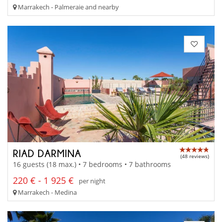
Marrakech - Palmeraie and nearby
RIAD DARMINA
(48 reviews)
16 guests (18 max.) • 7 bedrooms • 7 bathrooms
220 € - 1 925 €
per night
Marrakech - Medina