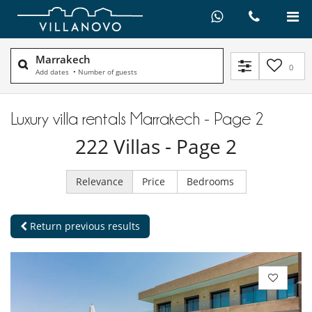
Marrakech
0
Add dates
•
Number of guests
Luxury villa rentals Marrakech - Page 2
222
Villas
- Page 2
Relevance
Price
Bedrooms
Return previous results