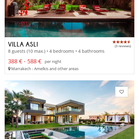
VILLA ASLI
(3 reviews)
8 guests (10 max.) • 4 bedrooms • 4 bathrooms
388 € - 588 €
per night
Marrakech - Amelkis and other areas