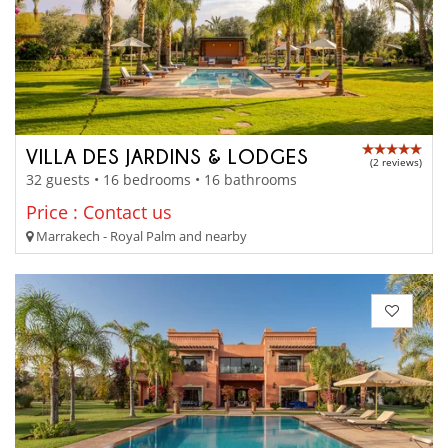
VILLA DES JARDINS & LODGES
(2 reviews)
32 guests • 16 bedrooms • 16 bathrooms
Price : Contact us
Marrakech - Royal Palm and nearby