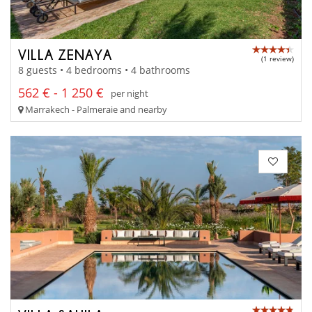
VILLA ZENAYA
(1 review)
8 guests • 4 bedrooms • 4 bathrooms
562 € - 1 250 €
per night
Marrakech - Palmeraie and nearby