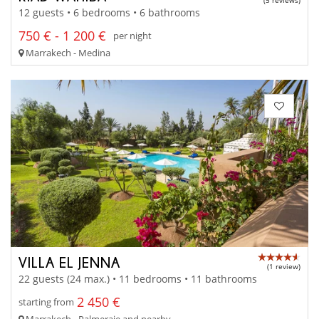
(5 reviews)
12 guests • 6 bedrooms • 6 bathrooms
750 € - 1 200 €
per night
Marrakech - Medina
VILLA EL JENNA
(1 review)
22 guests (24 max.) • 11 bedrooms • 11 bathrooms
2 450 €
starting from
Marrakech - Palmeraie and nearby