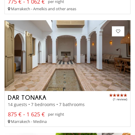
775 € - 1 062 €
per night
Marrakech - Amelkis and other areas
DAR TONAKA
(1 review)
14 guests • 7 bedrooms • 7 bathrooms
875 € - 1 625 €
per night
Marrakech - Medina