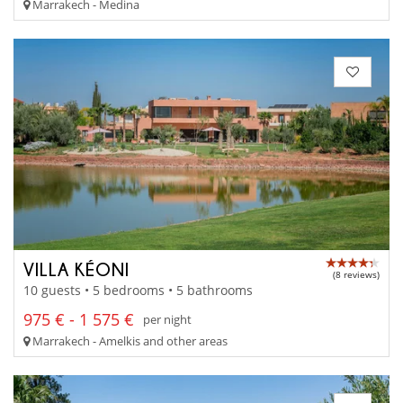
Marrakech - Medina
VILLA KÉONI
(8 reviews)
10 guests • 5 bedrooms • 5 bathrooms
975 € - 1 575 €
per night
Marrakech - Amelkis and other areas