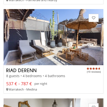
RIAD DERENN
(10 reviews)
8 guests • 4 bedrooms • 4 bathrooms
537 € - 787 €
per night
Marrakech - Medina