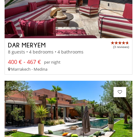
DAR MERYEM
(3 reviews)
8 guests • 4 bedrooms • 4 bathrooms
400 € - 467 €
per night
Marrakech - Medina