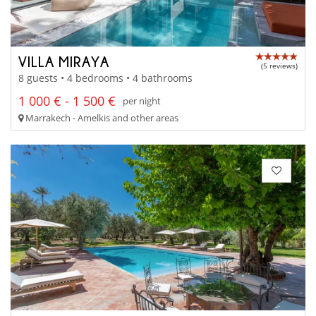
VILLA MIRAYA
(5 reviews)
8 guests • 4 bedrooms • 4 bathrooms
1 000 € - 1 500 €
per night
Marrakech - Amelkis and other areas