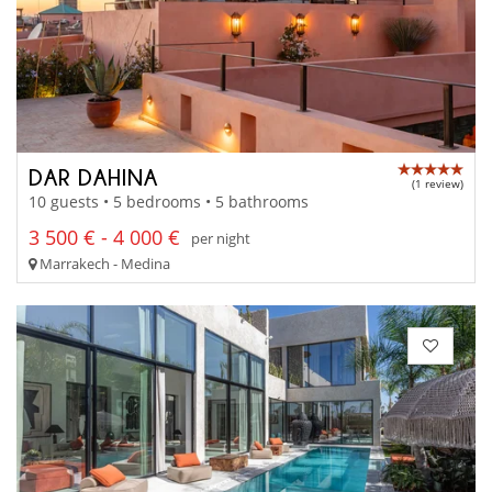
DAR DAHINA
(1 review)
10 guests • 5 bedrooms • 5 bathrooms
3 500 € - 4 000 €
per night
Marrakech - Medina