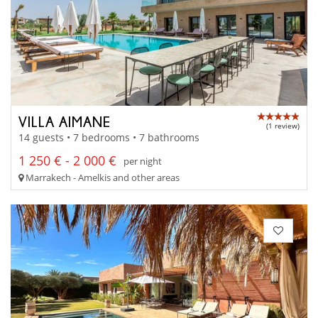
VILLA AIMANE
(1 review)
14 guests • 7 bedrooms • 7 bathrooms
1 250 € - 2 000 €
per night
Marrakech - Amelkis and other areas