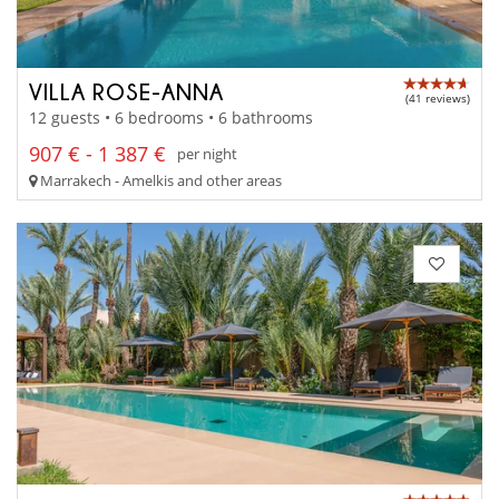
VILLA ROSE-ANNA
(41 reviews)
12 guests • 6 bedrooms • 6 bathrooms
907 € - 1 387 €
per night
Marrakech - Amelkis and other areas