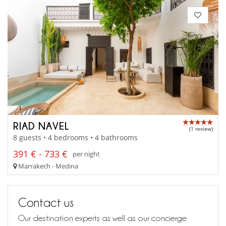
RIAD NAVEL
(1 review)
8 guests • 4 bedrooms • 4 bathrooms
391 € - 733 €
per night
Marrakech - Medina
Contact us
Our destination experts as well as our concierge