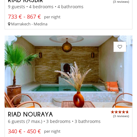
(3 reviews)
9 guests • 4 bedrooms • 4 bathrooms
733 € - 867 €
per night
Marrakech - Medina
RIAD NOURAYA
(3 reviews)
6 guests (7 max.) • 3 bedrooms • 3 bathrooms
340 € - 450 €
per night