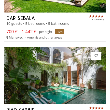
DAR SEBALA
(7 reviews)
10 guests • 5 bedrooms • 5 bathrooms
700 € - 1 442 €
per night
-10%
Marrakech - Amelkis and other areas
RIAD KASBIR