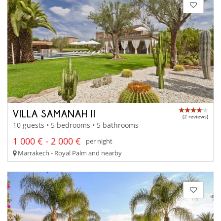
VILLA SAMANAH II
(2 reviews)
10 guests • 5 bedrooms • 5 bathrooms
1 000 € - 2 000 €
per night
Marrakech - Royal Palm and nearby