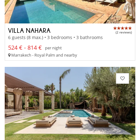
VILLA NAHARA
(2 reviews)
6 guests (8 max.) • 3 bedrooms • 3 bathrooms
524 € - 814 €
per night
Marrakech - Royal Palm and nearby