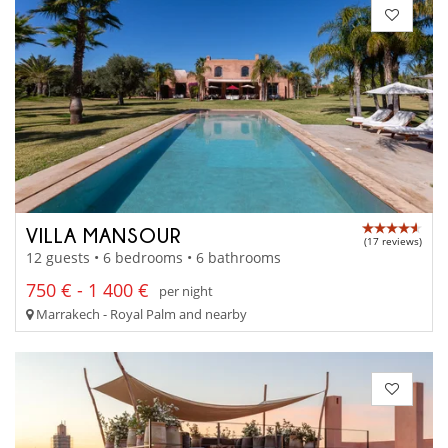
VILLA MANSOUR
(17 reviews)
12 guests • 6 bedrooms • 6 bathrooms
750 € - 1 400 €
per night
Marrakech - Royal Palm and nearby