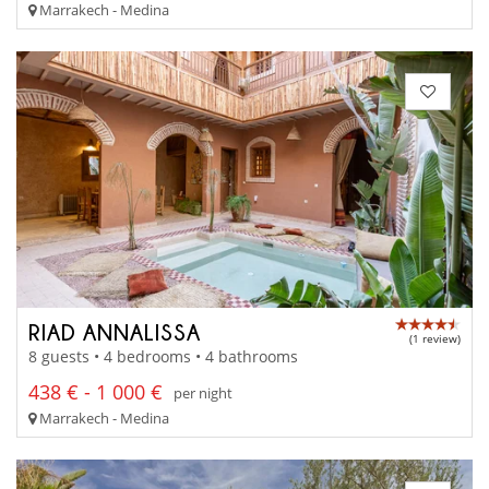
Marrakech - Medina
RIAD ANNALISSA
(1 review)
8 guests • 4 bedrooms • 4 bathrooms
438 € - 1 000 €
per night
Marrakech - Medina