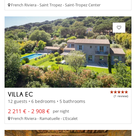
French Riviera - Saint Tropez - Saint-Tropez Center
VILLA EC
(1 review)
12 guests • 6 bedrooms • 5 bathrooms
2 211 € - 2 908 €
per night
French Riviera - Ramatuelle - L'Escalet