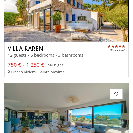
VILLA KAREN
(7 reviews)
12 guests • 6 bedrooms • 3 bathrooms
750 € - 1 250 €
per night
French Riviera - Sainte Maxime