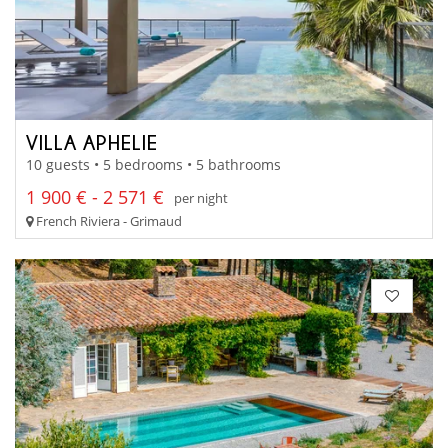
VILLA APHELIE
10 guests • 5 bedrooms • 5 bathrooms
1 900 € - 2 571 €
per night
French Riviera - Grimaud