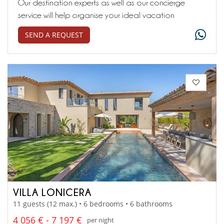
Our destination experts as well as our concierge
service will help organise your ideal vacation
SEND A REQUEST
VILLA LONICERA
11 guests (12 max.) • 6 bedrooms • 6 bathrooms
4 056 € - 7 197 €
per night