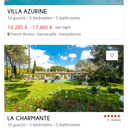
VILLA AZURINE
10 guests • 5 bedrooms • 5 bathrooms
14 285 € - 17 460 €
per night
French Riviera - Ramatuelle - Pampelonne
LA CHARMANTE
(1 review)
10 guests • 5 bedrooms • 5 bathrooms