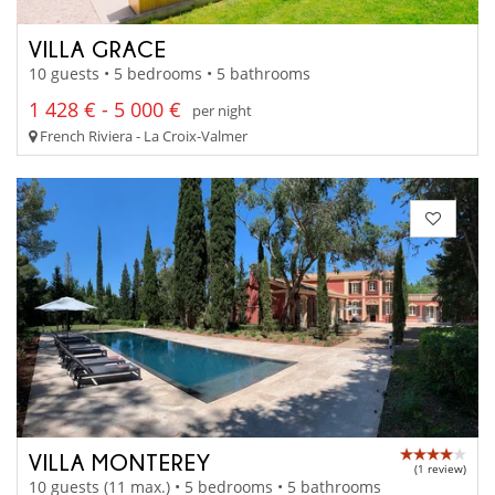
VILLA GRACE
10 guests • 5 bedrooms • 5 bathrooms
1 428 € - 5 000 €
per night
French Riviera - La Croix-Valmer
VILLA MONTEREY
(1 review)
10 guests (11 max.) • 5 bedrooms • 5 bathrooms