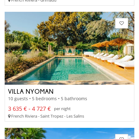
VILLA NYOMAN
10 guests • 5 bedrooms • 5 bathrooms
3 635 € - 4 727 €
per night
French Riviera - Saint Tropez - Les Salins