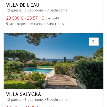
VILLA DE L'EAU
12 guests • 6 bedrooms • 7 bathrooms
23 500 € - 23 571 €
per night
Saint Tropez - Les Parcs de Saint Tropez
VILLA SALYCKA
12 guests • 6 bedrooms • 5 bathrooms