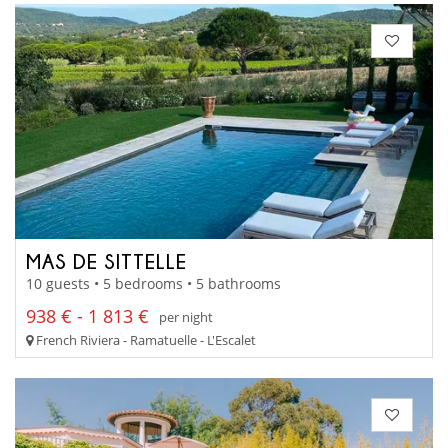
MAS DE SITTELLE
10 guests • 5 bedrooms • 5 bathrooms
938 € - 1 813 €
per night
French Riviera - Ramatuelle - L'Escalet