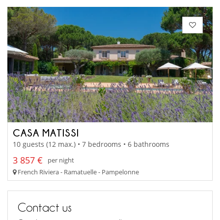
CASA MATISSI
10 guests (12 max.) • 7 bedrooms • 6 bathrooms
3 857 €
per night
French Riviera - Ramatuelle - Pampelonne
Contact us