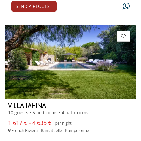
SEND A REQUEST
VILLA IAHINA
10 guests • 5 bedrooms • 4 bathrooms
1 617 € - 4 635 €
per night
French Riviera - Ramatuelle - Pampelonne