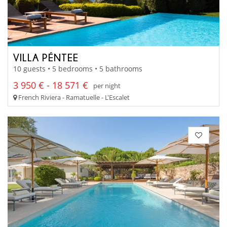
VILLA PÉNTEE
10 guests • 5 bedrooms • 5 bathrooms
3 950 € - 18 571 €
per night
French Riviera - Ramatuelle - L'Escalet