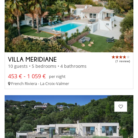
VILLA MERIDIANE
(1 review)
10 guests • 5 bedrooms • 4 bathrooms
453 € - 1 059 €
per night
French Riviera - La Croix-Valmer