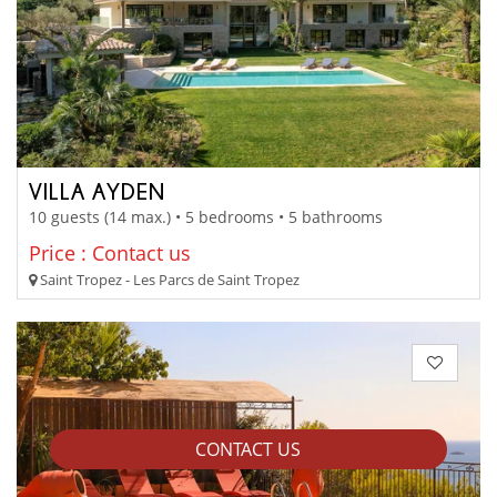
VILLA AYDEN
10 guests (14 max.) • 5 bedrooms • 5 bathrooms
Price : Contact us
Saint Tropez - Les Parcs de Saint Tropez
CONTACT US