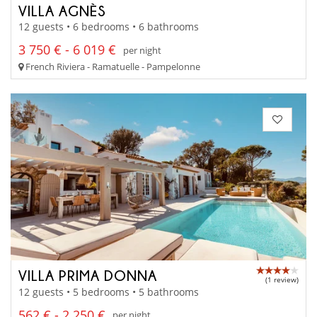
VILLA AGNÈS
12 guests • 6 bedrooms • 6 bathrooms
3 750 € - 6 019 €
per night
French Riviera - Ramatuelle - Pampelonne
VILLA PRIMA DONNA
(1 review)
12 guests • 5 bedrooms • 5 bathrooms
562 € - 2 250 €
per night