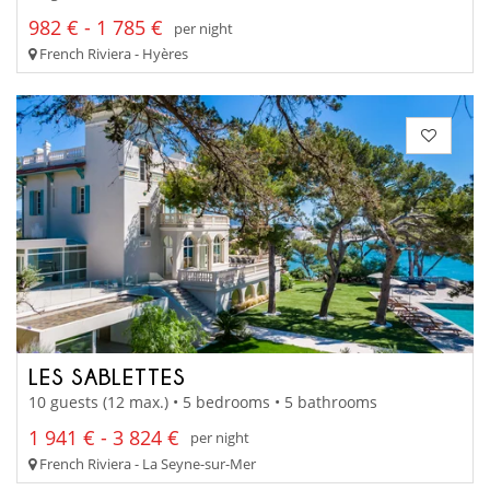
982 € - 1 785 €
per night
French Riviera - Hyères
LES SABLETTES
10 guests (12 max.) • 5 bedrooms • 5 bathrooms
1 941 € - 3 824 €
per night
French Riviera - La Seyne-sur-Mer