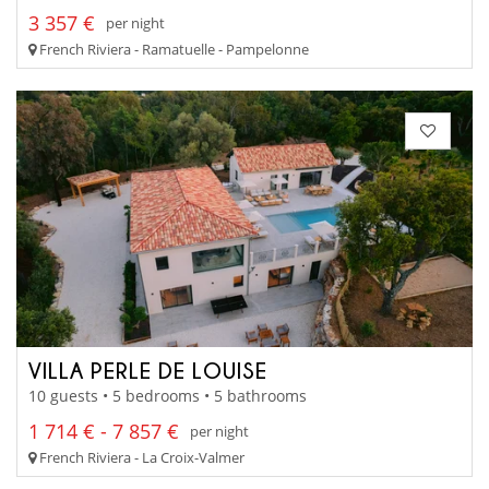
3 357 €
per night
French Riviera - Ramatuelle - Pampelonne
VILLA PERLE DE LOUISE
10 guests • 5 bedrooms • 5 bathrooms
1 714 € - 7 857 €
per night
French Riviera - La Croix-Valmer