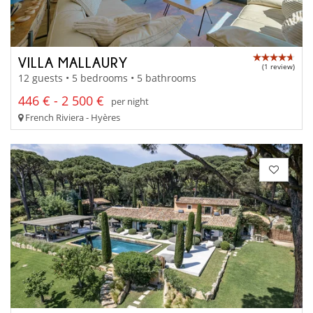
VILLA MALLAURY
(1 review)
12 guests • 5 bedrooms • 5 bathrooms
446 € - 2 500 €
per night
French Riviera - Hyères