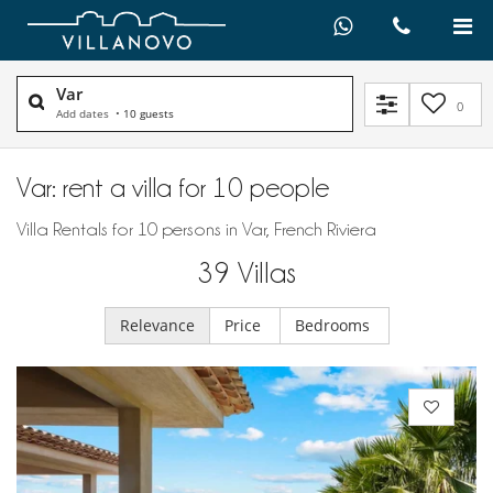
Var
0
Add dates
•
10 guests
Var: rent a villa for 10 people
Villa Rentals for 10 persons in Var, French Riviera
39
Villas
Relevance
Price
Bedrooms