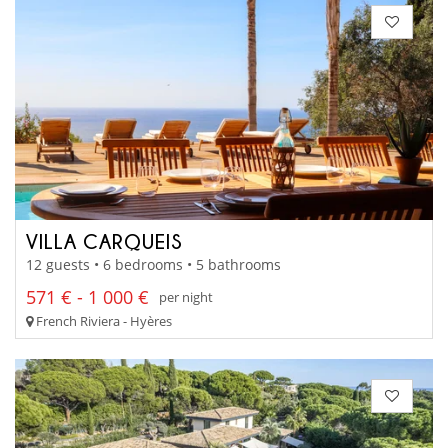
VILLA CARQUEIS
12 guests • 6 bedrooms • 5 bathrooms
571 € - 1 000 €
per night
French Riviera - Hyères