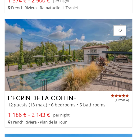
1 574 € - 2 900 €
per night
French Riviera - Ramatuelle - L'Escalet
L’ÉCRIN DE LA COLLINE
(1 review)
12 guests (13 max.) • 6 bedrooms • 5 bathrooms
1 186 € - 2 143 €
per night
French Riviera - Plan de la Tour