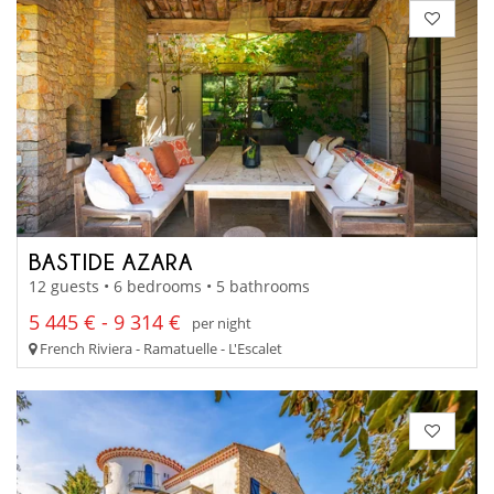
BASTIDE AZARA
12 guests • 6 bedrooms • 5 bathrooms
5 445 € - 9 314 €
per night
French Riviera - Ramatuelle - L'Escalet