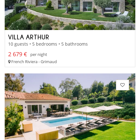
VILLA ARTHUR
10 guests • 5 bedrooms • 5 bathrooms
2 679 €
per night
French Riviera - Grimaud