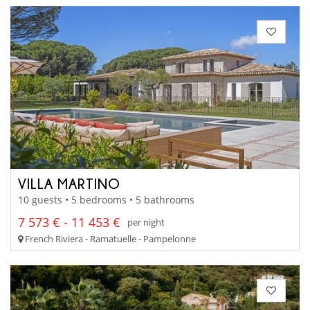
VILLA MARTINO
10 guests • 5 bedrooms • 5 bathrooms
7 573 € - 11 453 €
per night
French Riviera - Ramatuelle - Pampelonne