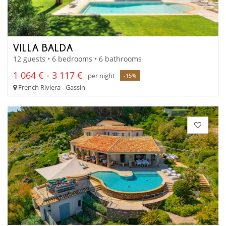
VILLA BALDA
12 guests • 6 bedrooms • 6 bathrooms
1 064 € - 3 117 €
per night
-15%
French Riviera - Gassin