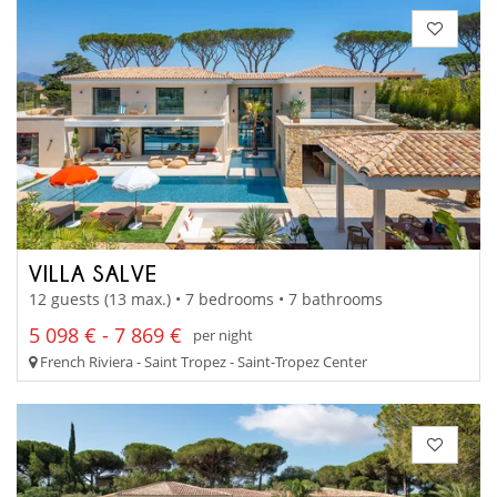
VILLA SALVE
12 guests (13 max.) • 7 bedrooms • 7 bathrooms
5 098 € - 7 869 €
per night
French Riviera - Saint Tropez - Saint-Tropez Center