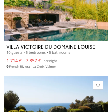
VILLA VICTOIRE DU DOMAINE LOUISE
10 guests • 5 bedrooms • 5 bathrooms
1 714 € - 7 857 €
per night
French Riviera - La Croix-Valmer