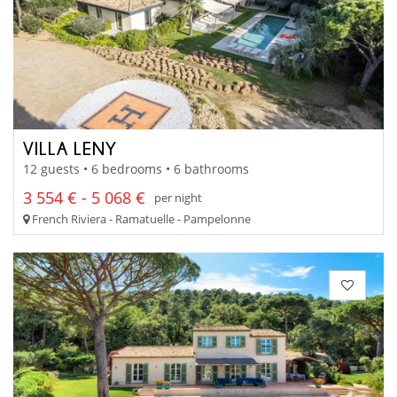
VILLA LENY
12 guests • 6 bedrooms • 6 bathrooms
3 554 € - 5 068 €
per night
French Riviera - Ramatuelle - Pampelonne