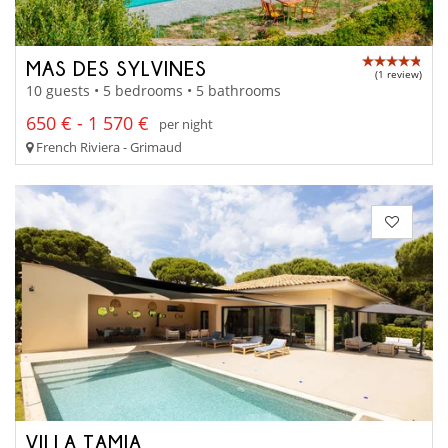
MAS DES SYLVINES
(1 review)
10 guests • 5 bedrooms • 5 bathrooms
650 € - 1 570 €
per night
French Riviera - Grimaud
VILLA TAMIA