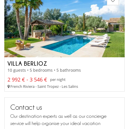
VILLA BERLIOZ
10 guests • 5 bedrooms • 5 bathrooms
2 992 € - 3 546 €
per night
French Riviera - Saint Tropez - Les Salins
Contact us
Our destination experts as well as our concierge
service will help organise your ideal vacation