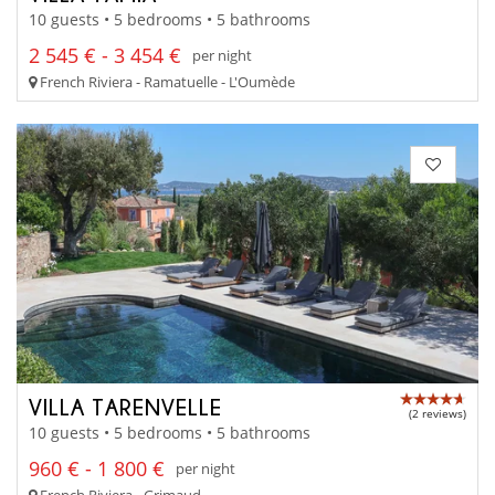
10 guests • 5 bedrooms • 5 bathrooms
2 545 € - 3 454 €
per night
French Riviera - Ramatuelle - L'Oumède
VILLA TARENVELLE
(2 reviews)
10 guests • 5 bedrooms • 5 bathrooms
960 € - 1 800 €
per night
French Riviera - Grimaud