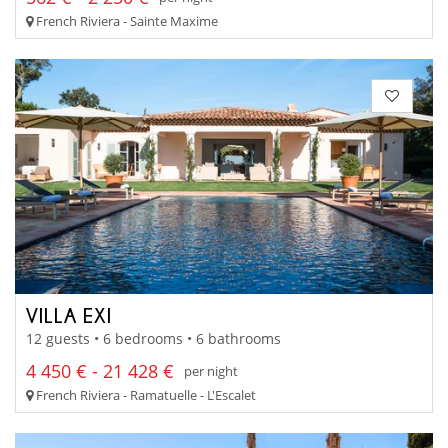
French Riviera - Sainte Maxime
VILLA EXI
12 guests • 6 bedrooms • 6 bathrooms
4 450 € - 21 428 €
per night
French Riviera - Ramatuelle - L'Escalet