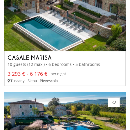
CASALE MARISA
10 guests (12 max.) • 6 bedrooms • 5 bathrooms
3 293 € - 6 176 €
per night
Tuscany - Siena - Pievescola