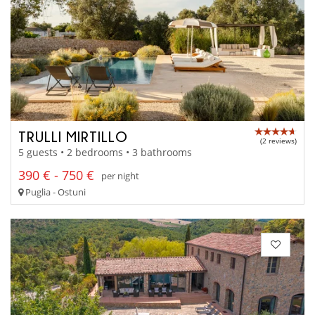
TRULLI MIRTILLO
(2 reviews)
5 guests • 2 bedrooms • 3 bathrooms
390 € - 750 €
per night
Puglia - Ostuni