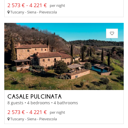
2 573 € - 4 221 €
per night
Tuscany - Siena - Pievescola
CASALE PULCINATA
8 guests • 4 bedrooms • 4 bathrooms
2 573 € - 4 221 €
per night
Tuscany - Siena - Pievescola