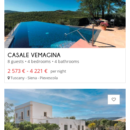
CASALE VEMAGINA
8 guests • 4 bedrooms • 4 bathrooms
2 573 € - 4 221 €
per night
Tuscany - Siena - Pievescola