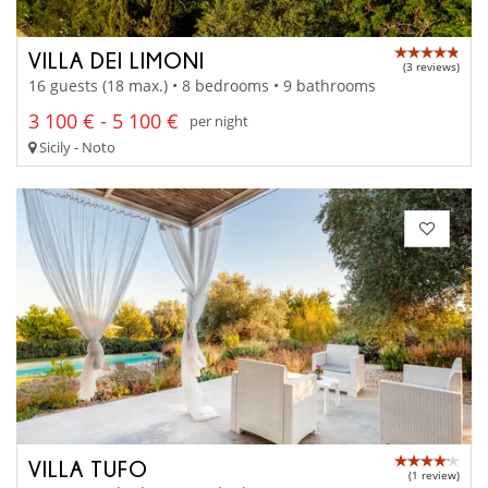
VILLA DEI LIMONI
(3 reviews)
16 guests (18 max.) • 8 bedrooms • 9 bathrooms
3 100 € - 5 100 €
per night
Sicily - Noto
VILLA TUFO
(1 review)