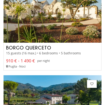
BORGO QUERCETO
15 guests (16 max.) • 6 bedrooms • 5 bathrooms
910 € - 1 490 €
per night
Puglia - Noci