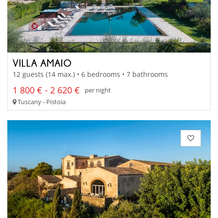
VILLA AMAIO
12 guests (14 max.) • 6 bedrooms • 7 bathrooms
1 800 € - 2 620 €
per night
Tuscany - Pistoia