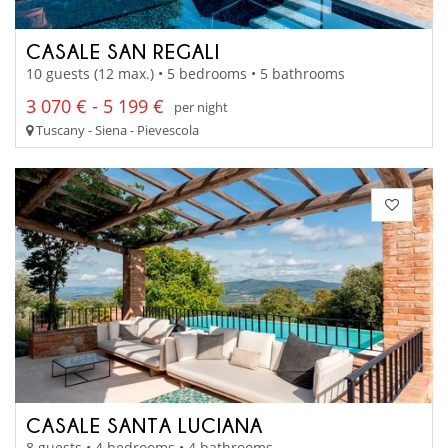
CASALE SAN REGALI
10 guests (12 max.) • 5 bedrooms • 5 bathrooms
3 070 € - 5 199 €
per night
Tuscany - Siena - Pievescola
CASALE SANTA LUCIANA
8 guests • 4 bedrooms • 4 bathrooms