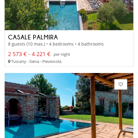
CASALE PALMIRA
8 guests (10 max.) • 4 bedrooms • 4 bathrooms
2 573 € - 4 221 €
per night
Tuscany - Siena - Pievescola