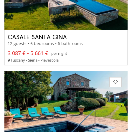
CASALE SANTA GINA
12 guests • 6 bedrooms • 6 bathrooms
3 087 € - 5 661 €
per night
Tuscany - Siena - Pievescola