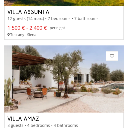
VILLA ASSUNTA
12 guests (14 max.) • 7 bedrooms • 7 bathrooms
1 500 € - 2 400 €
per night
Tuscany - Siena
VILLA AMAZ
8 guests • 4 bedrooms • 4 bathrooms