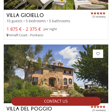
VILLA GIOIELLO
(3 reviews)
10 guests • 5 bedrooms • 5 bathrooms
1 875 € - 2 375 €
per night
Amalfi Coast - Positano
CONTACT US
VILLA DEL POGGIO
(3 reviews)