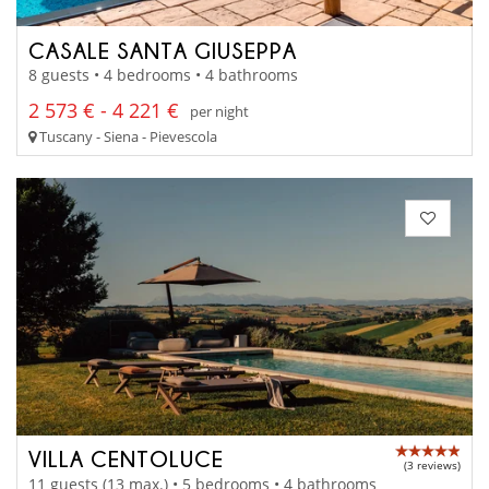
CASALE SANTA GIUSEPPA
8 guests • 4 bedrooms • 4 bathrooms
2 573 € - 4 221 €
per night
Tuscany - Siena - Pievescola
VILLA CENTOLUCE
(3 reviews)
11 guests (13 max.) • 5 bedrooms • 4 bathrooms