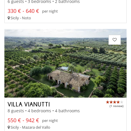
6 guests • 3 bedrooms • 2 bathrooms
330 € - 640 €
per night
Sicily - Noto
VILLA VIANUTTI
(1 review)
8 guests • 4 bedrooms • 4 bathrooms
550 € - 942 €
per night
Sicily - Mazara del Vallo