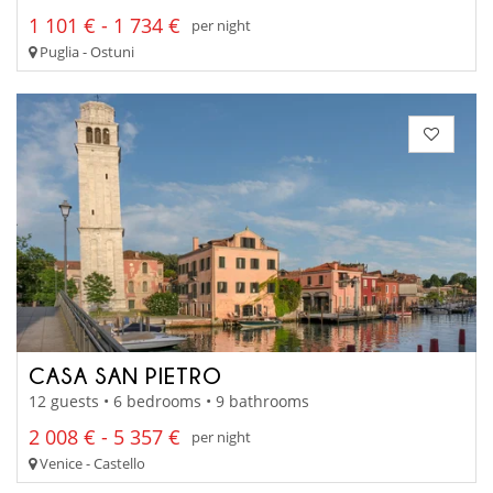
1 101 € - 1 734 €
per night
Puglia - Ostuni
CASA SAN PIETRO
12 guests • 6 bedrooms • 9 bathrooms
2 008 € - 5 357 €
per night
Venice - Castello