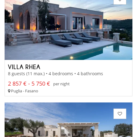
VILLA RHEA
8 guests (11 max.) • 4 bedrooms • 4 bathrooms
2 857 € - 5 750 €
per night
Puglia - Fasano