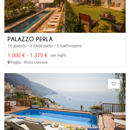
PALAZZO PERLA
10 guests • 5 bedrooms • 5 bathrooms
1 000 € - 1 375 €
per night
Puglia - Muro Leccese