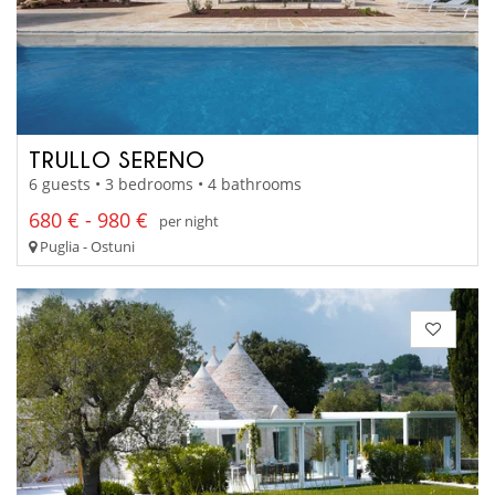
TRULLO SERENO
6 guests • 3 bedrooms • 4 bathrooms
680 € - 980 €
per night
Puglia - Ostuni