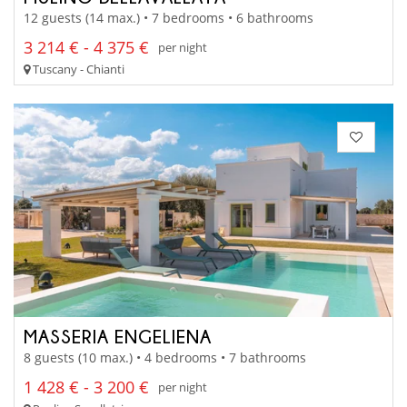
12 guests (14 max.) • 7 bedrooms • 6 bathrooms
3 214 € - 4 375 €
per night
Tuscany - Chianti
MASSERIA ENGELIENA
8 guests (10 max.) • 4 bedrooms • 7 bathrooms
1 428 € - 3 200 €
per night