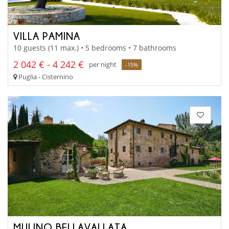
VILLA PAMINA
10 guests (11 max.) • 5 bedrooms • 7 bathrooms
2 042 € - 4 242 €
per night
-15%
Puglia - Cisternino
MULINO BELLAVALLATA