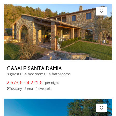
CASALE SANTA DAMIA
8 guests • 4 bedrooms • 4 bathrooms
2 573 € - 4 221 €
per night
Tuscany - Siena - Pievescola