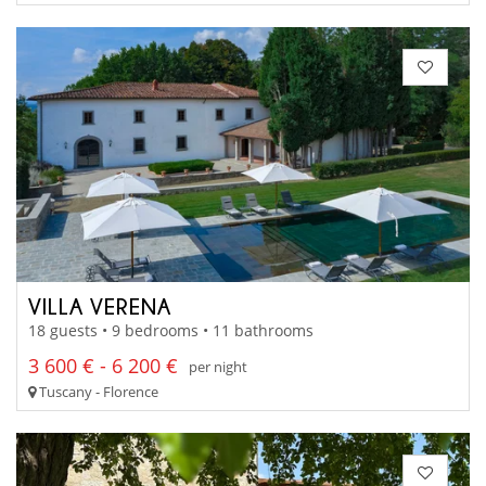
VILLA VERENA
18 guests • 9 bedrooms • 11 bathrooms
3 600 € - 6 200 €
per night
Tuscany - Florence