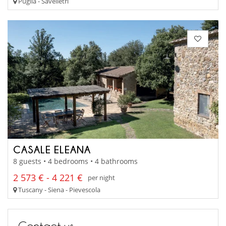
Puglia - Savelletri
CASALE ELEANA
8 guests • 4 bedrooms • 4 bathrooms
2 573 € - 4 221 €
per night
Tuscany - Siena - Pievescola
Contact us