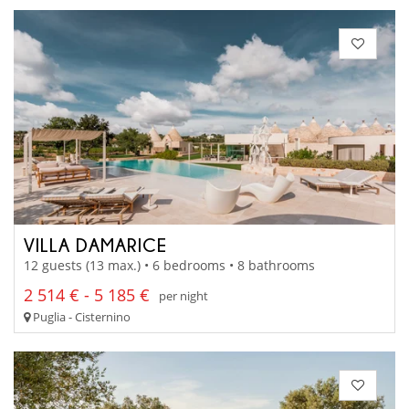
VILLA DAMARICE
12 guests (13 max.) • 6 bedrooms • 8 bathrooms
2 514 € - 5 185 €
per night
Puglia - Cisternino