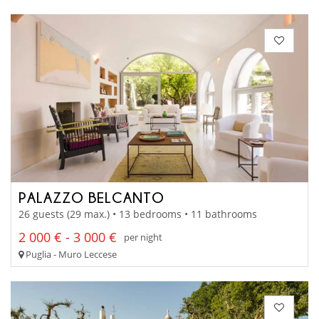
PALAZZO BELCANTO
26 guests (29 max.) • 13 bedrooms • 11 bathrooms
2 000 € - 3 000 €
per night
Puglia - Muro Leccese