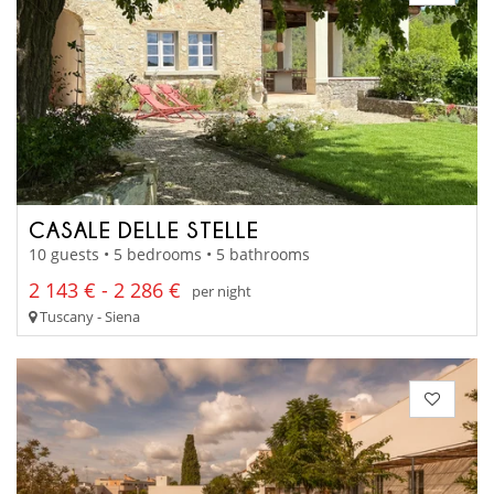
CASALE DELLE STELLE
10 guests • 5 bedrooms • 5 bathrooms
2 143 € - 2 286 €
per night
Tuscany - Siena