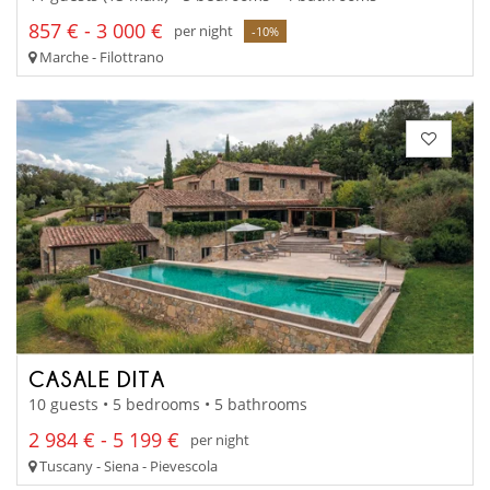
857 € - 3 000 €
per night
-10%
Marche - Filottrano
CASALE DITA
10 guests • 5 bedrooms • 5 bathrooms
2 984 € - 5 199 €
per night
Tuscany - Siena - Pievescola