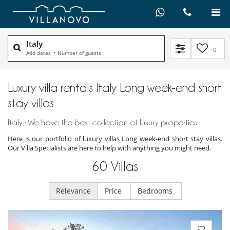
Italy
0
Add dates
•
Number of guests
Luxury villa rentals Italy Long week-end short
stay villas
Italy : We have the best collection of luxury properties.
Here is our portfolio of luxury villas Long week-end short stay villas.
Our Villa Specialists are here to help with anything you might need.
60
Villas
Relevance
Price
Bedrooms