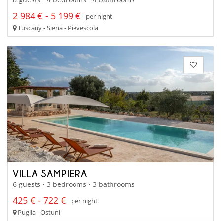
2 984 € - 5 199 €
per night
Tuscany - Siena - Pievescola
VILLA SAMPIERA
6 guests • 3 bedrooms • 3 bathrooms
425 € - 722 €
per night
Puglia - Ostuni