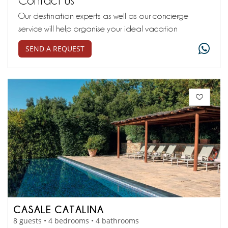
Our destination experts as well as our concierge
service will help organise your ideal vacation
SEND A REQUEST
CASALE CATALINA
8 guests • 4 bedrooms • 4 bathrooms