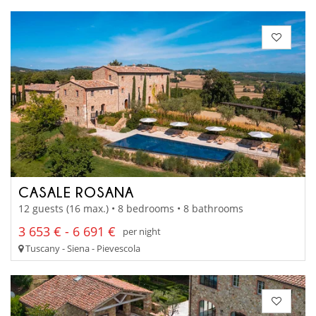
CASALE ROSANA
12 guests (16 max.) • 8 bedrooms • 8 bathrooms
3 653 € - 6 691 €
per night
Tuscany - Siena - Pievescola