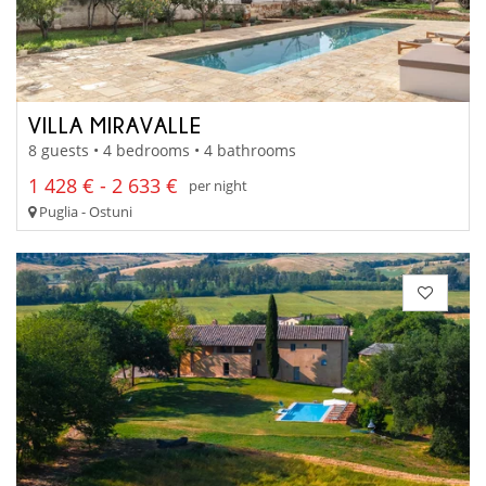
VILLA MIRAVALLE
8 guests • 4 bedrooms • 4 bathrooms
1 428 € - 2 633 €
per night
Puglia - Ostuni