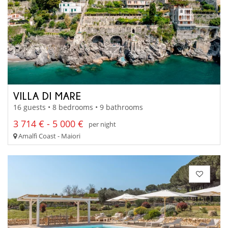
VILLA DI MARE
16 guests • 8 bedrooms • 9 bathrooms
3 714 € - 5 000 €
per night
Amalfi Coast - Maiori