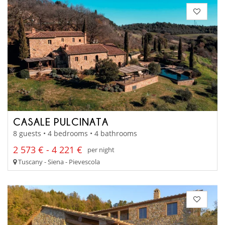
CASALE PULCINATA
8 guests • 4 bedrooms • 4 bathrooms
2 573 € - 4 221 €
per night
Tuscany - Siena - Pievescola