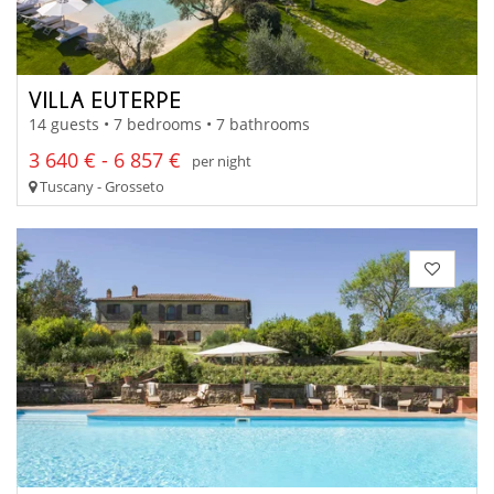
VILLA EUTERPE
14 guests • 7 bedrooms • 7 bathrooms
3 640 € - 6 857 €
per night
Tuscany - Grosseto