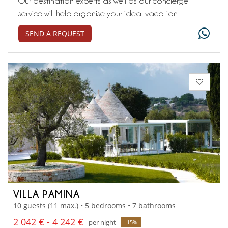
Our destination experts as well as our concierge
service will help organise your ideal vacation
SEND A REQUEST
VILLA PAMINA
10 guests (11 max.) • 5 bedrooms • 7 bathrooms
2 042 € - 4 242 €
per night
-15%