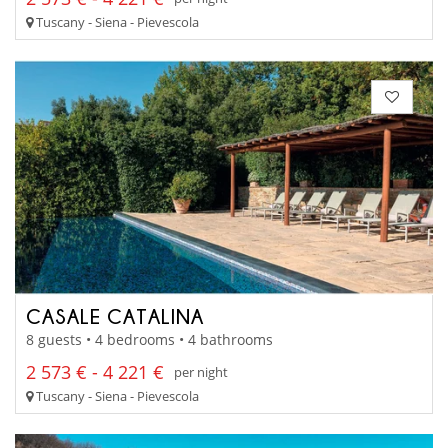
Tuscany - Siena - Pievescola
CASALE CATALINA
8 guests • 4 bedrooms • 4 bathrooms
2 573 € - 4 221 €
per night
Tuscany - Siena - Pievescola