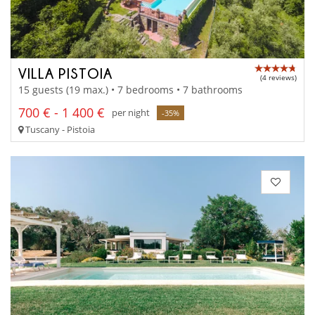
VILLA PISTOIA
(4 reviews)
15 guests (19 max.) • 7 bedrooms • 7 bathrooms
700 € - 1 400 €
per night
-35%
Tuscany - Pistoia