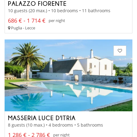
PALAZZO FIORENTE
10 guests (20 max.) • 10 bedrooms • 11 bathrooms
686 € - 1 714 €
per night
Puglia - Lecce
MASSERIA LUCE D'ITRIA
8 guests (10 max.) • 4 bedrooms • 5 bathrooms
1 286 € - 2 786 €
per night