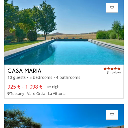
CASA MARIA
(1 review)
10 guests • 5 bedrooms • 4 bathrooms
925 € - 1 098 €
per night
Tuscany - Val d'Orcia - La Vittoria