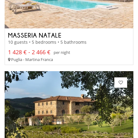
MASSERIA NATALE
10 guests • 5 bedrooms • 5 bathrooms
1 428 € - 2 466 €
per night
Puglia - Martina Franca