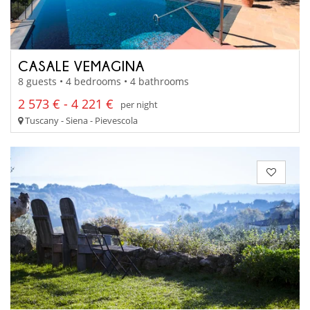
CASALE VEMAGINA
8 guests • 4 bedrooms • 4 bathrooms
2 573 € - 4 221 €
per night
Tuscany - Siena - Pievescola