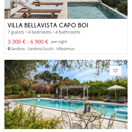
VILLA BELLAVISTA CAPO BOI
7 guests • 4 bedrooms • 4 bathrooms
3 300 € - 6 900 €
per night
Sardinia - Sardinia South - Villasimius