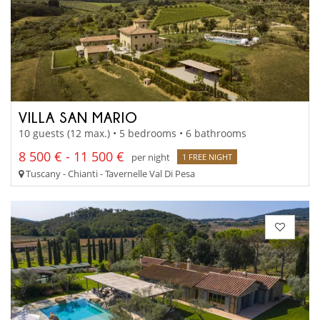
VILLA SAN MARIO
10 guests (12 max.) • 5 bedrooms • 6 bathrooms
8 500 € - 11 500 €
per night
1 FREE NIGHT
Tuscany - Chianti - Tavernelle Val Di Pesa