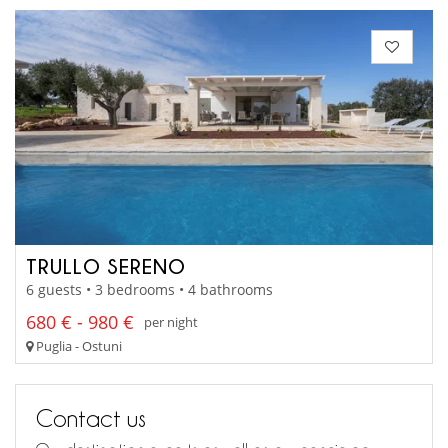
TRULLO SERENO
6 guests • 3 bedrooms • 4 bathrooms
680 € - 980 €
per night
Puglia - Ostuni
Contact us