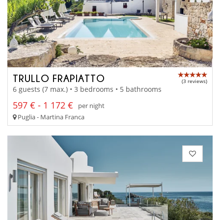
TRULLO FRAPIATTO
(3 reviews)
6 guests (7 max.) • 3 bedrooms • 5 bathrooms
597 € - 1 172 €
per night
Puglia - Martina Franca