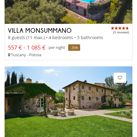
VILLA MONSUMMANO
(3 reviews)
8 guests (11 max.) • 4 bedrooms • 3 bathrooms
557 € - 1 085 €
per night
-35%
Tuscany - Pistoia