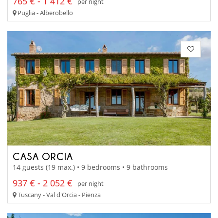
765 € - 1 412 €
per night
Puglia - Alberobello
CASA ORCIA
14 guests (19 max.) • 9 bedrooms • 9 bathrooms
937 € - 2 052 €
per night
Tuscany - Val d'Orcia - Pienza