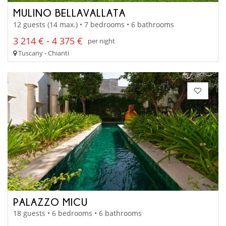
MULINO BELLAVALLATA
12 guests (14 max.) • 7 bedrooms • 6 bathrooms
3 214 € - 4 375 €
per night
Tuscany - Chianti
PALAZZO MICU
18 guests • 6 bedrooms • 6 bathrooms