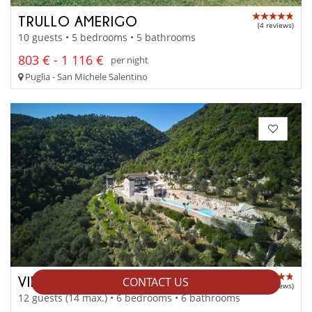
TRULLO AMERIGO
(4 reviews)
10 guests • 5 bedrooms • 5 bathrooms
803 € - 1 116 €
per night
Puglia - San Michele Salentino
VILLA FARFALLA
CONTACT US
(3 reviews)
12 guests (14 max.) • 6 bedrooms • 6 bathrooms