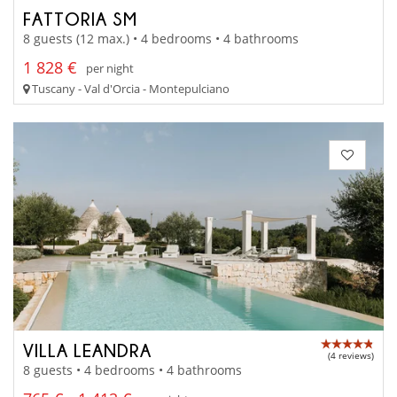
FATTORIA SM
8 guests (12 max.) • 4 bedrooms • 4 bathrooms
1 828 €
per night
Tuscany - Val d'Orcia - Montepulciano
VILLA LEANDRA
(4 reviews)
8 guests • 4 bedrooms • 4 bathrooms