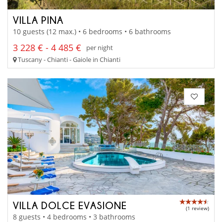
VILLA PINA
10 guests (12 max.) • 6 bedrooms • 6 bathrooms
3 228 € - 4 485 €
per night
Tuscany - Chianti - Gaiole in Chianti
VILLA DOLCE EVASIONE
(1 review)
8 guests • 4 bedrooms • 3 bathrooms