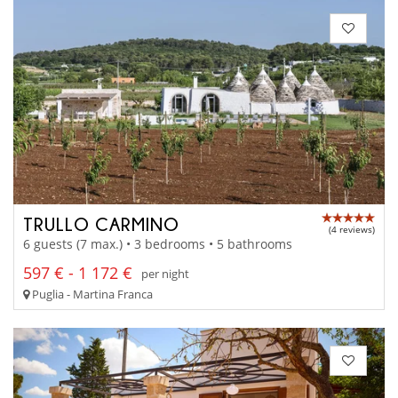
TRULLO CARMINO
(4 reviews)
6 guests (7 max.) • 3 bedrooms • 5 bathrooms
597 € - 1 172 €
per night
Puglia - Martina Franca