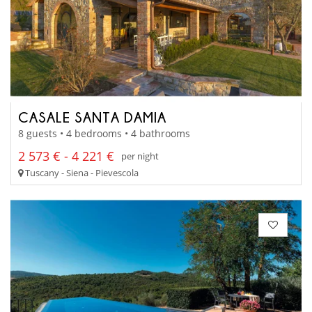
CASALE SANTA DAMIA
8 guests • 4 bedrooms • 4 bathrooms
2 573 € - 4 221 €
per night
Tuscany - Siena - Pievescola