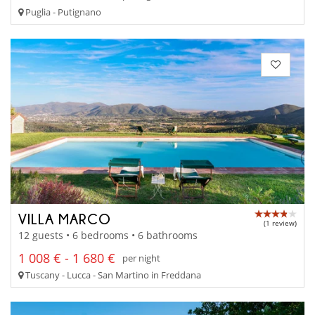
Puglia - Putignano
VILLA MARCO
(1 review)
12 guests • 6 bedrooms • 6 bathrooms
1 008 € - 1 680 €
per night
Tuscany - Lucca - San Martino in Freddana