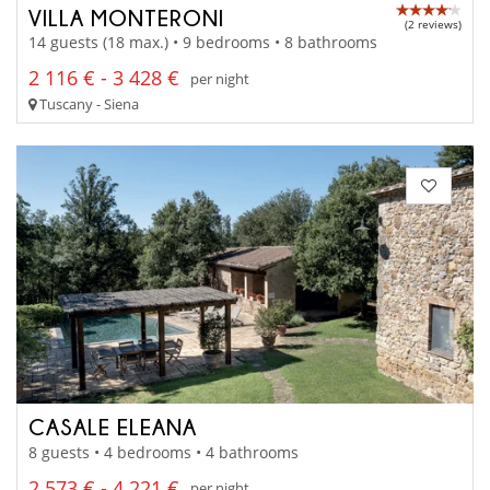
VILLA MONTERONI
(2 reviews)
14 guests (18 max.) • 9 bedrooms • 8 bathrooms
2 116 € - 3 428 €
per night
Tuscany - Siena
CASALE ELEANA
8 guests • 4 bedrooms • 4 bathrooms
2 573 € - 4 221 €
per night