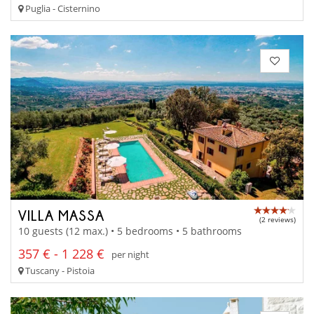
Puglia - Cisternino
VILLA MASSA
(2 reviews)
10 guests (12 max.) • 5 bedrooms • 5 bathrooms
357 € - 1 228 €
per night
Tuscany - Pistoia