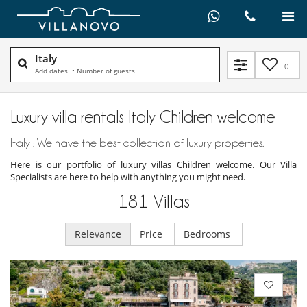
Italy
0
Add dates
•
Number of guests
Luxury villa rentals Italy Children welcome
Italy : We have the best collection of luxury properties.
Here is our portfolio of luxury villas Children welcome. Our Villa
Specialists are here to help with anything you might need.
181
Villas
Relevance
Price
Bedrooms