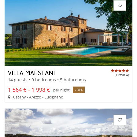
VILLA MAESTANI
(1 review)
14 guests • 9 bedrooms • 5 bathrooms
1 564 € - 1 998 €
per night
-10%
Tuscany - Arezzo - Lucignano