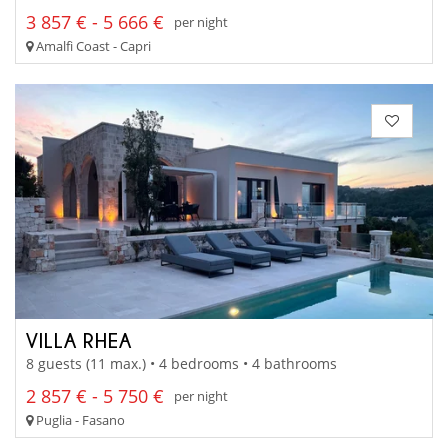
3 857 € - 5 666 €
per night
Amalfi Coast - Capri
VILLA RHEA
8 guests (11 max.) • 4 bedrooms • 4 bathrooms
2 857 € - 5 750 €
per night
Puglia - Fasano