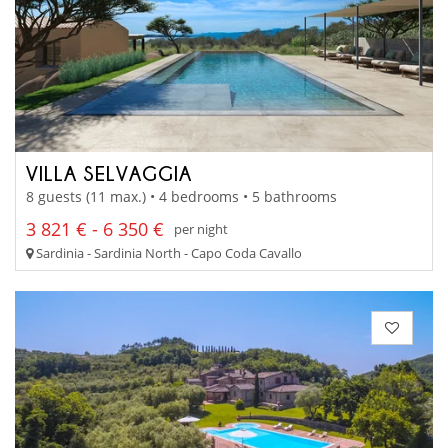
VILLA SELVAGGIA
8 guests (11 max.) • 4 bedrooms • 5 bathrooms
3 821 € - 6 350 €
per night
Sardinia - Sardinia North - Capo Coda Cavallo