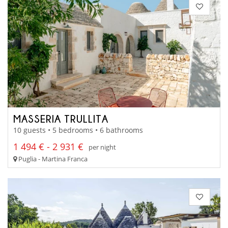
MASSERIA TRULLITA
10 guests • 5 bedrooms • 6 bathrooms
1 494 € - 2 931 €
per night
Puglia - Martina Franca