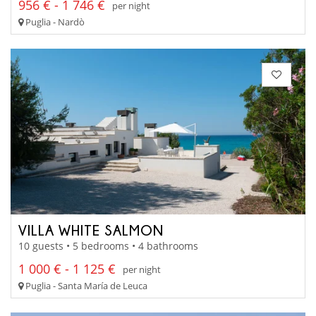
956 € - 1 746 €
per night
Puglia - Nardò
VILLA WHITE SALMON
10 guests • 5 bedrooms • 4 bathrooms
1 000 € - 1 125 €
per night
Puglia - Santa María de Leuca