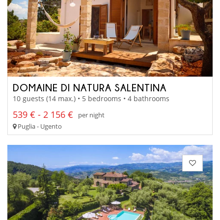
DOMAINE DI NATURA SALENTINA
10 guests (14 max.) • 5 bedrooms • 4 bathrooms
539 € - 2 156 €
per night
Puglia - Ugento