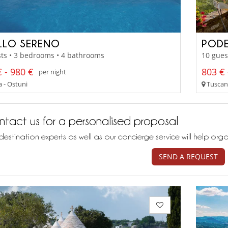
LLO SERENO
PODE
ts • 3 bedrooms • 4 bathrooms
10 gues
 - 980 €
803 € 
per night
a - Ostuni
Tuscany
tact us for a personalised proposal
destination experts as well as our concierge service will help org
SEND A REQUEST