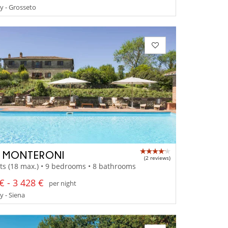
y - Grosseto
A MONTERONI
(2 reviews)
ts (18 max.) • 9 bedrooms • 8 bathrooms
€ - 3 428 €
per night
 - Siena