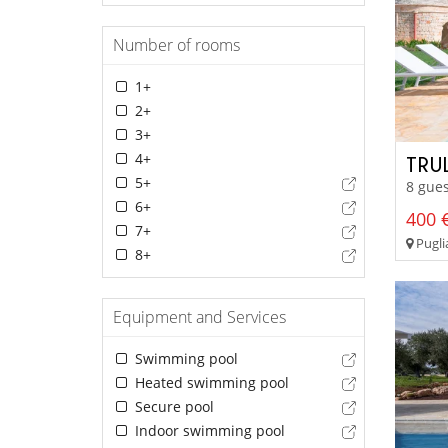
Number of rooms
1+
2+
3+
4+
TRU
5+
8 gues
6+
400 €
7+
Pugli
8+
Equipment and Services
Swimming pool
Heated swimming pool
Secure pool
Indoor swimming pool