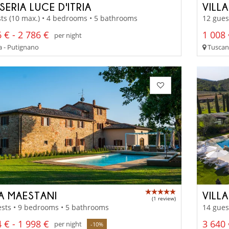
ERIA LUCE D'ITRIA
VILL
ts (10 max.) • 4 bedrooms • 5 bathrooms
12 gues
 € - 2 786 €
1 008 
per night
a - Putignano
Tuscany
LA MAESTANI
VILL
(1 review)
sts • 9 bedrooms • 5 bathrooms
14 gues
 € - 1 998 €
3 640 
per night
-10%