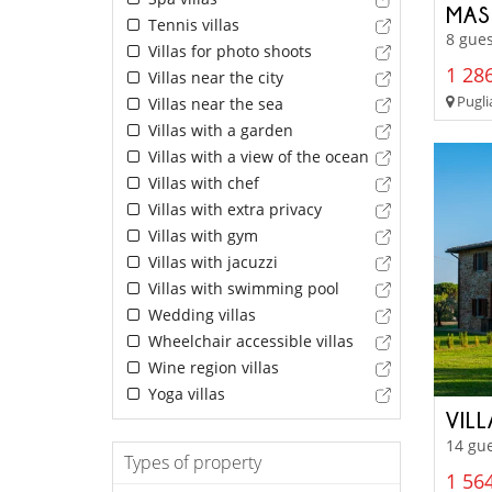
MASS
Tennis villas
8 gues
Villas for photo shoots
1 286
Villas near the city
Pugli
Villas near the sea
Villas with a garden
Villas with a view of the ocean
Villas with chef
Villas with extra privacy
Villas with gym
Villas with jacuzzi
Villas with swimming pool
Wedding villas
Wheelchair accessible villas
Wine region villas
Yoga villas
VIL
14 gue
Types of property
1 564