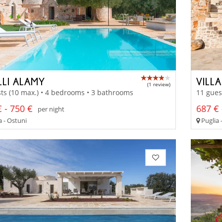
LLI ALAMY
VILL
(1 review)
ts (10 max.) • 4 bedrooms • 3 bathrooms
11 gues
 - 750 €
687 € 
per night
a - Ostuni
Puglia 