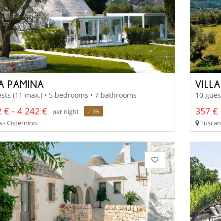
LA PAMINA
VILL
sts (11 max.) • 5 bedrooms • 7 bathrooms
10 gues
 € - 4 242 €
357 € 
per night
-15%
 - Cisternino
Tuscany