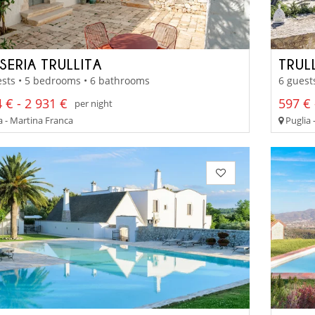
SERIA TRULLITA
TRUL
sts • 5 bedrooms • 6 bathrooms
6 guest
 € - 2 931 €
597 € 
per night
a - Martina Franca
Puglia 