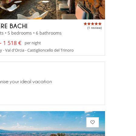
RE BACHI
(1 review)
ts • 5 bedrooms • 6 bathrooms
- 1 518 €
per night
 - Val d'Orcia - Castiglioncello del Trinoro
anise your ideal vacation