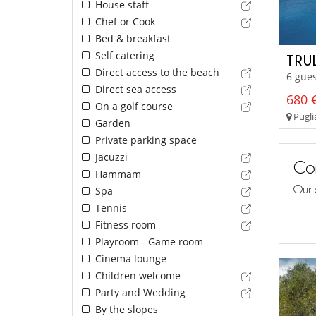
House staff
Chef or Cook
Bed & breakfast
Self catering
TRU
Direct access to the beach
6 gues
Direct sea access
680 €
On a golf course
Pugli
Garden
Private parking space
Jacuzzi
Con
Hammam
Our 
Spa
Tennis
Fitness room
Playroom - Game room
Cinema lounge
Children welcome
Party and Wedding
By the slopes