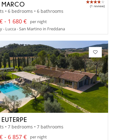
A MARCO
(1 review)
ts • 6 bedrooms • 6 bathrooms
€ - 1 680 €
per night
 - Lucca - San Martino in Freddana
A EUTERPE
ts • 7 bedrooms • 7 bathrooms
€ - 6 857 €
per night