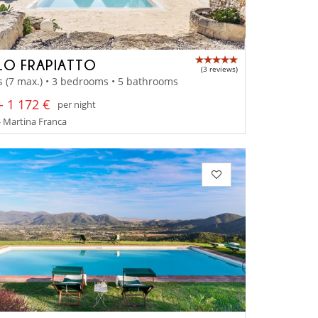
LO FRAPIATTO
(3 reviews)
s (7 max.) • 3 bedrooms • 5 bathrooms
- 1 172 €
per night
- Martina Franca