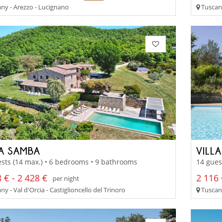
ny - Arezzo - Lucignano
Tuscan
LA SAMBA
VILL
sts (14 max.) • 6 bedrooms • 9 bathrooms
14 gues
 € - 2 428 €
2 116 
per night
y - Val d'Orcia - Castiglioncello del Trinoro
Tuscany