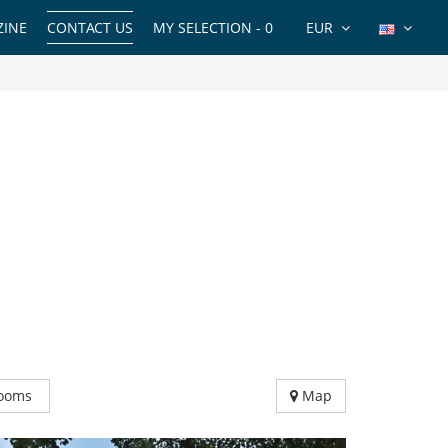
INE
CONTACT US
MY SELECTION -
0
EUR
ooms
Map