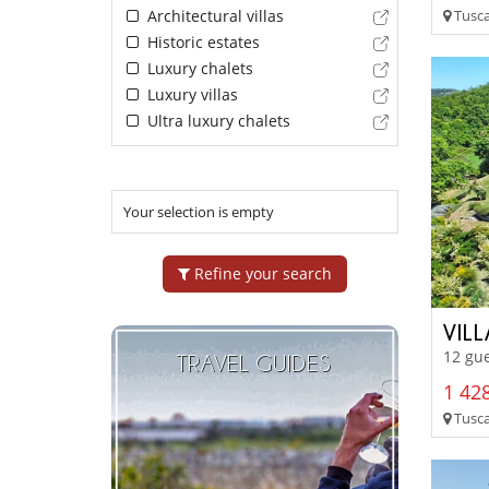
Tusca
Architectural villas
Historic estates
Luxury chalets
Luxury villas
Ultra luxury chalets
Your selection is empty
Refine your search
VIL
12 gue
TRAVEL GUIDES
1 428
Tuscan