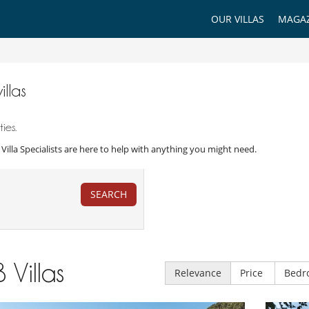
OUR VILLAS
MAGAZ
illas
ies.
r Villa Specialists are here to help with anything you might need.
SEARCH
8
Villas
Relevance
Price
Bedr