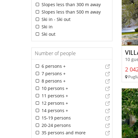
Slopes less than 300 m away
Slopes less than 500 m away
Ski in - Ski out
Ski in
Ski out
VIL
Number of people
10 gue
6 persons +
2 042
7 persons +
Puglia
8 persons +
10 persons +
11 persons +
12 persons +
14 persons +
15-19 persons
20-24 persons
35 persons and more