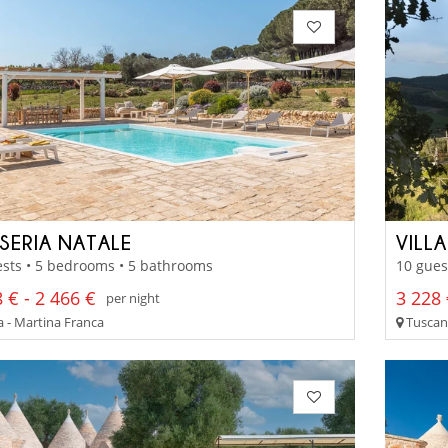
SERIA NATALE
VILLA
sts • 5 bedrooms • 5 bathrooms
10 gues
 € - 2 466 €
3 228 
per night
a - Martina Franca
Tuscany