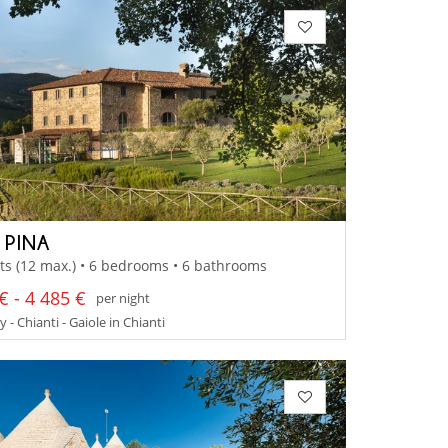
 PINA
ts (12 max.) • 6 bedrooms • 6 bathrooms
€ - 4 485 €
per night
 - Chianti - Gaiole in Chianti