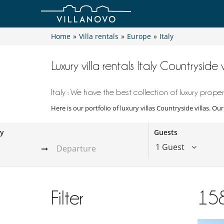
Home
»
Villa rentals
»
Europe
»
Italy
Luxury villa rentals Italy Countryside v
Italy : We have the best collection of luxury propert
Here is our portfolio of luxury villas Countryside villas. Ou
ay
Guests
1 Guest
Filter
15