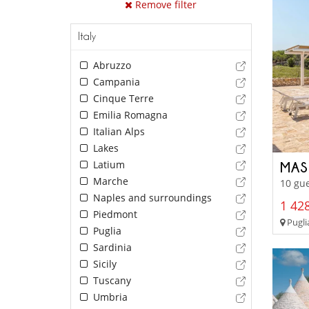
Remove filter
Italy
Abruzzo
Campania
Cinque Terre
Emilia Romagna
Italian Alps
Lakes
Latium
MAS
Marche
10 gue
Naples and surroundings
1 428
Piedmont
Pugli
Puglia
Sardinia
Sicily
Tuscany
Umbria