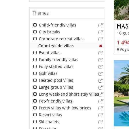
Themes
Child-friendly villas
MAS
City breaks
10 gue
Corporate retreat villas
1 494
Countryside villas
Pugli
Event villas
Family friendly villas
Fully staffed villas
Golf villas
Heated pool villas
Large group villas
Long week-end short stay villas
Pet-friendly villas
Pretty villas with low prices
Resort villas
Ski chalets
Spa villas