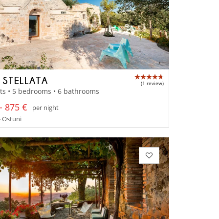
A STELLATA
(1 review)
ts • 5 bedrooms • 6 bathrooms
- 875 €
per night
- Ostuni