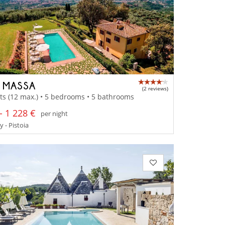
A MASSA
(2 reviews)
ts (12 max.) • 5 bedrooms • 5 bathrooms
- 1 228 €
per night
 - Pistoia