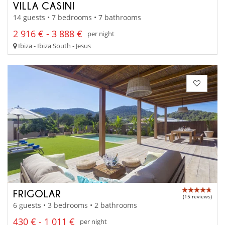
VILLA CASINI
14 guests • 7 bedrooms • 7 bathrooms
2 916 € - 3 888 €
per night
Ibiza - Ibiza South - Jesus
FRIGOLAR
(15 reviews)
6 guests • 3 bedrooms • 2 bathrooms
430 € - 1 011 €
per night