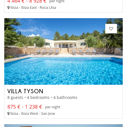
4 464 € - 8 928 €
per night
Ibiza - Ibiza East - Roca Llisa
VILLA TYSON
8 guests • 4 bedrooms • 4 bathrooms
875 € - 1 238 €
per night
Ibiza - Ibiza West - San Jose