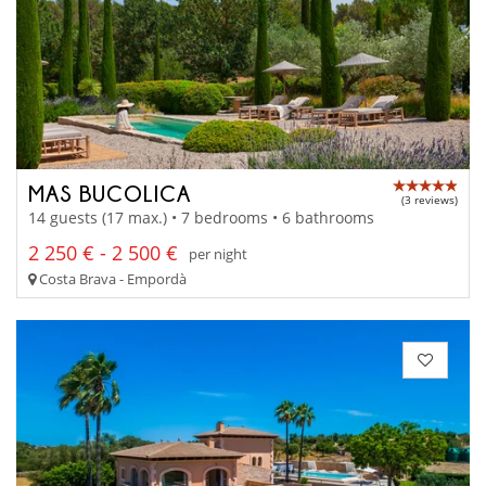
MAS BUCOLICA
(3 reviews)
14 guests (17 max.) • 7 bedrooms • 6 bathrooms
2 250 € - 2 500 €
per night
Costa Brava - Empordà