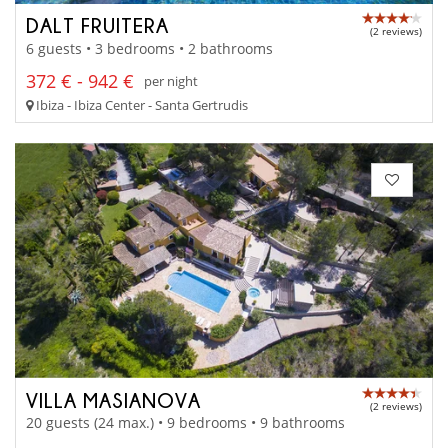
DALT FRUITERA
(2 reviews)
6 guests • 3 bedrooms • 2 bathrooms
372 € - 942 €
per night
Ibiza - Ibiza Center - Santa Gertrudis
VILLA MASIANOVA
(2 reviews)
20 guests (24 max.) • 9 bedrooms • 9 bathrooms