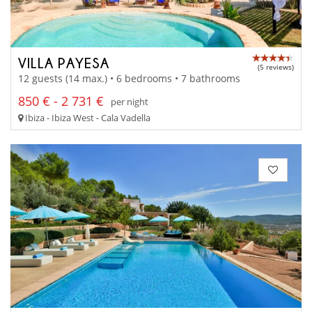
VILLA PAYESA
(5 reviews)
12 guests (14 max.) • 6 bedrooms • 7 bathrooms
850 € - 2 731 €
per night
Ibiza - Ibiza West - Cala Vadella