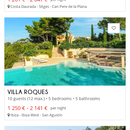
Costa Daurada - Sitges - Can Pere de la Plana
VILLA ROQUES
10 guests (12 max.) • 5 bedrooms • 5 bathrooms
1 250 € - 2 141 €
per night
Ibiza - Ibiza West - San Agustin