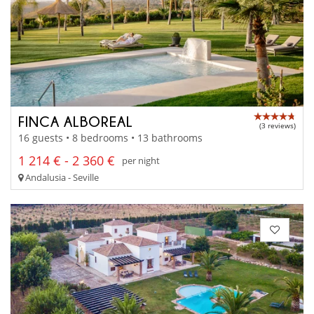
FINCA ALBOREAL
(3 reviews)
16 guests • 8 bedrooms • 13 bathrooms
1 214 € - 2 360 €
per night
Andalusia - Seville