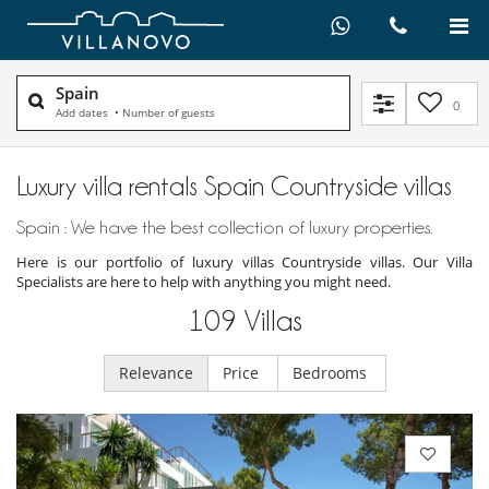
Spain
0
Add dates
•
Number of guests
Luxury villa rentals Spain Countryside villas
Spain : We have the best collection of luxury properties.
Here is our portfolio of luxury villas Countryside villas. Our Villa
Specialists are here to help with anything you might need.
109
Villas
Relevance
Price
Bedrooms