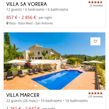
VILLA SA VORERA
(2 reviews)
12 guests • 6 bedrooms • 6 bathrooms
857 € - 2 856 €
per night
Ibiza - Ibiza West - San Antonio
VILLA MARCER
(10 reviews)
22 guests (26 max.) • 10 bedrooms • 10 bathrooms
1 261 € - 2 647 €
per night