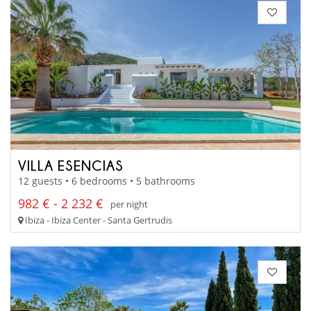
VILLA ESENCIAS
12 guests • 6 bedrooms • 5 bathrooms
982 € - 2 232 €
per night
Ibiza - Ibiza Center - Santa Gertrudis