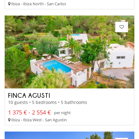
Ibiza - Ibiza North - San Carlos
FINCA AGUSTI
10 guests • 5 bedrooms • 5 bathrooms
1 375 € - 2 554 €
per night
Ibiza - Ibiza West - San Agustin