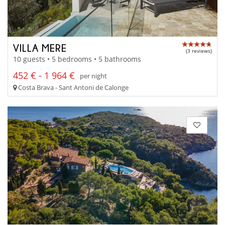
VILLA MERE
(3 reviews)
10 guests • 5 bedrooms • 5 bathrooms
452 € - 1 964 €
per night
Costa Brava - Sant Antoni de Calonge