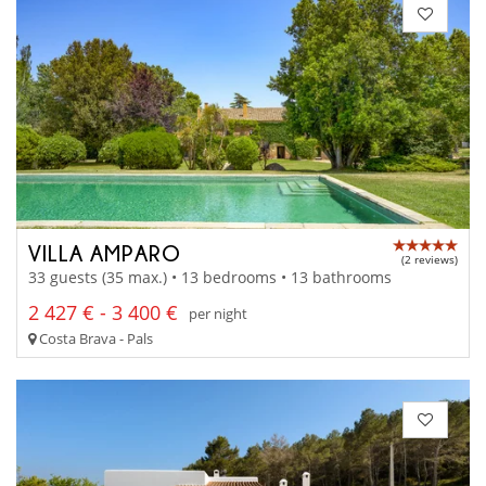
VILLA AMPARO
(2 reviews)
33 guests (35 max.) • 13 bedrooms • 13 bathrooms
2 427 € - 3 400 €
per night
Costa Brava - Pals