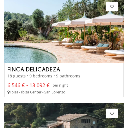
FINCA DELICADEZA
18 guests • 9 bedrooms • 9 bathrooms
6 546 € - 13 092 €
per night
Ibiza - Ibiza Center - San Lorenzo