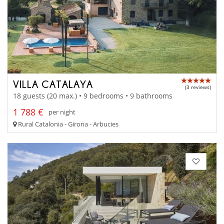
VILLA CATALAYA
(3 reviews)
18 guests (20 max.) • 9 bedrooms • 9 bathrooms
1 788 €
per night
Rural Catalonia - Girona - Arbucies