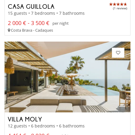
CASA GUILLOLA
(1 review)
15 guests • 7 bedrooms • 7 bathrooms
2 000 € - 3 500 €
per night
Costa Brava - Cadaques
VILLA MOLY
12 guests • 6 bedrooms • 6 bathrooms