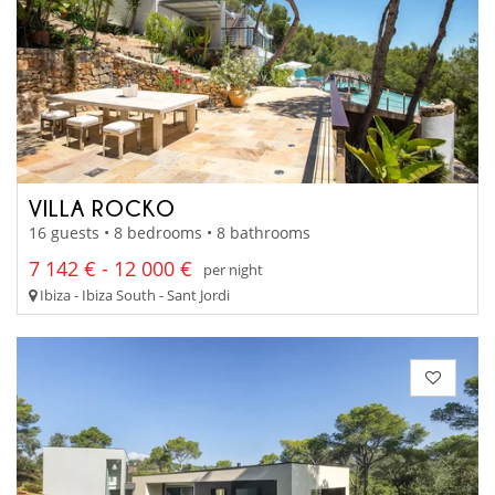
VILLA ROCKO
16 guests • 8 bedrooms • 8 bathrooms
7 142 € - 12 000 €
per night
Ibiza - Ibiza South - Sant Jordi