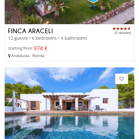
FINCA ARACELI
(2 reviews)
12 guests • 6 bedrooms • 4 bathrooms
974 €
starting from
Andalusia - Ronda