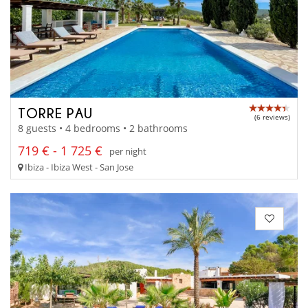
TORRE PAU
(6 reviews)
8 guests • 4 bedrooms • 2 bathrooms
719 € - 1 725 €
per night
Ibiza - Ibiza West - San Jose