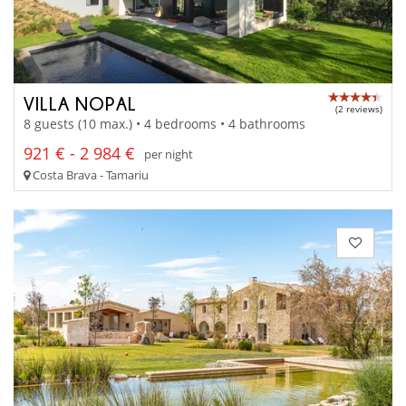
VILLA NOPAL
(2 reviews)
8 guests (10 max.) • 4 bedrooms • 4 bathrooms
921 € - 2 984 €
per night
Costa Brava - Tamariu