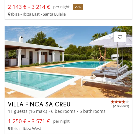
2 143 € - 3 214 €
per night
-5%
Ibiza - Ibiza East - Santa Eulalia
VILLA FINCA SA CREU
(2 reviews)
11 guests (16 max.) • 6 bedrooms • 5 bathrooms
1 250 € - 3 571 €
per night
Ibiza - Ibiza West