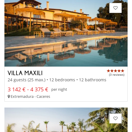
VILLA MAXILI
(3 reviews)
24 guests (25 max.) • 12 bedrooms • 12 bathrooms
3 142 € - 4 375 €
per night
Extremadura - Caceres