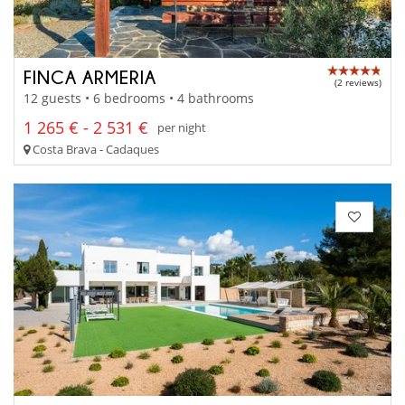
FINCA ARMERIA
(2 reviews)
12 guests • 6 bedrooms • 4 bathrooms
1 265 € - 2 531 €
per night
Costa Brava - Cadaques