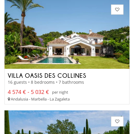
VILLA OASIS DES COLLINES
16 guests • 8 bedrooms • 7 bathrooms
4 574 € - 5 032 €
per night
Andalusia - Marbella - La Zagaleta