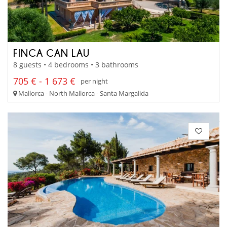
FINCA CAN LAU
8 guests • 4 bedrooms • 3 bathrooms
705 € - 1 673 €
per night
Mallorca - North Mallorca - Santa Margalida