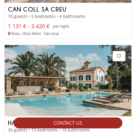
CAN COLL SA CREU
10 guests • 5 bedrooms • 6 bathrooms
1 131 € - 3 420 €
per night
Ibiza - Ibiza West - San Jose
HACIENDA XINI
CONTACT US
26 guests • 13 bedrooms • 10 bathrooms