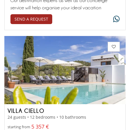
Our destination experts as well as our concierge
service will help organise your ideal vacation
SEND A REQUEST
VILLA CIELLO
24 guests • 12 bedrooms • 10 bathrooms
5 357 €
starting from