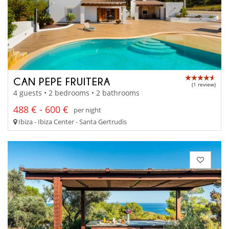
CAN PEPE FRUITERA
(1 review)
4 guests • 2 bedrooms • 2 bathrooms
488 € - 600 €
per night
Ibiza - Ibiza Center - Santa Gertrudis