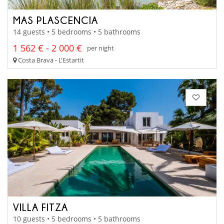
MAS PLASCENCIA
14 guests • 5 bedrooms • 5 bathrooms
1 562 € - 2 000 €
per night
Costa Brava - L'Estartit
VILLA FITZA
10 guests • 5 bedrooms • 5 bathrooms