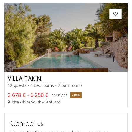
VILLA TAKINI
12 guests • 6 bedrooms • 7 bathrooms
2 678 € - 6 250 €
per night
-10%
Ibiza - Ibiza South - Sant Jordi
Contact us