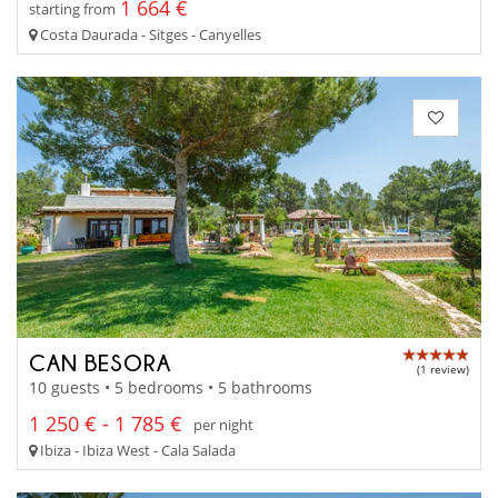
1 664 €
starting from
Costa Daurada - Sitges - Canyelles
CAN BESORA
(1 review)
10 guests • 5 bedrooms • 5 bathrooms
1 250 € - 1 785 €
per night
Ibiza - Ibiza West - Cala Salada