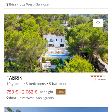
Ibiza - Ibiza West - San Jose
FABRIK
(1 review)
10 guests • 5 bedrooms • 5 bathrooms
750 € - 2 062 €
per night
-10%
Ibiza - Ibiza West - San Agustin