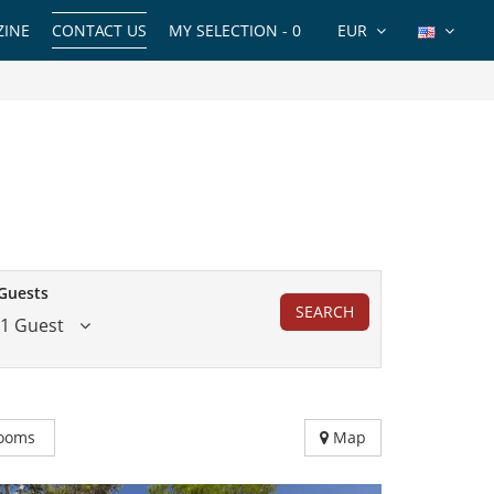
INE
CONTACT US
MY SELECTION -
0
EUR
Guests
SEARCH
1 Guest
ooms
Map