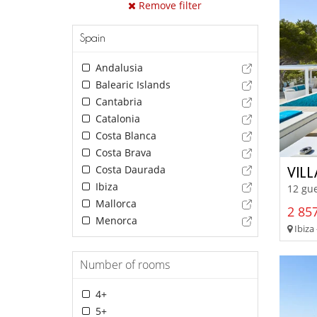
Remove filter
Spain
Andalusia
Balearic Islands
Cantabria
Catalonia
Costa Blanca
Costa Brava
Costa Daurada
VILL
Ibiza
12 gue
Mallorca
2 857
Menorca
Ibiza 
Number of rooms
4+
5+