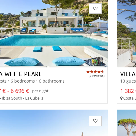
A WHITE PEARL
VILL
(2 reviews)
sts • 6 bedrooms • 6 bathrooms
10 gues
 € - 6 696 €
1 382 
per night
- Ibiza South - Es Cubells
Costa B