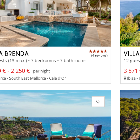
LA BRENDA
VILL
(4 reviews)
sts (13 max.) • 7 bedrooms • 7 bathrooms
12 gues
 € - 2 250 €
3 571 
per night
ca - South East Mallorca - Cala d'Or
Ibiza - 