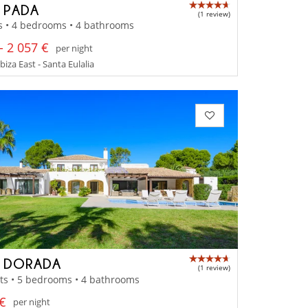
A PADA
(1 review)
s • 4 bedrooms • 4 bathrooms
- 2 057 €
per night
Ibiza East - Santa Eulalia
A DORADA
(1 review)
ts • 5 bedrooms • 4 bathrooms
 €
per night