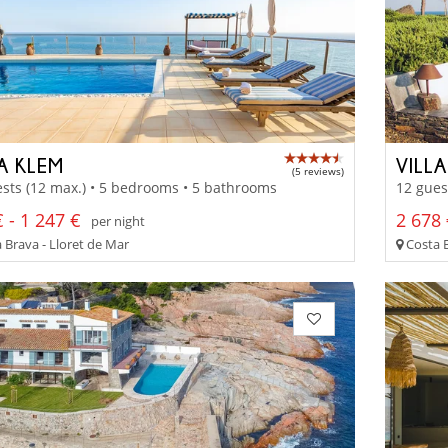
A KLEM
VILLA
(5 reviews)
sts (12 max.) • 5 bedrooms • 5 bathrooms
12 gues
 - 1 247 €
2 678 
per night
 Brava - Lloret de Mar
Costa 