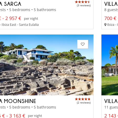
LA SARGA
VILL
(3 reviews)
sts • 5 bedrooms • 5 bathrooms
8 guest
 - 2 957 €
700 € 
per night
- Ibiza East - Santa Eulalia
Ibiza - 
LA MOONSHINE
VILL
(2 reviews)
sts • 5 bedrooms • 5 bathrooms
11 gues
 € - 3 163 €
2 143
per night