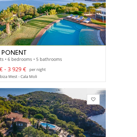
A PONENT
ts • 6 bedrooms • 5 bathrooms
€ - 3 929 €
per night
Ibiza West - Cala Moli