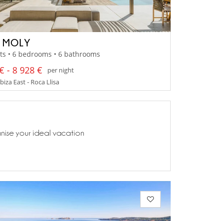
A MOLY
ts • 6 bedrooms • 6 bathrooms
€ - 8 928 €
per night
Ibiza East - Roca Llisa
anise your ideal vacation