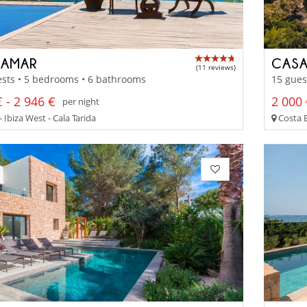
AMAR
CASA
(11 reviews)
sts • 5 bedrooms • 6 bathrooms
15 gues
 - 2 946 €
2 000 
per night
- Ibiza West - Cala Tarida
Costa 