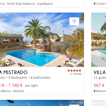
rca - North East Mallorca - Capdepera
Costa D
LA MISTRADO
VILL
(1 review)
sts • 5 bedrooms • 4 bathrooms
12 gues
 € - 1 740 €
567 € 
per night
Blanca - Alicante
Menorc