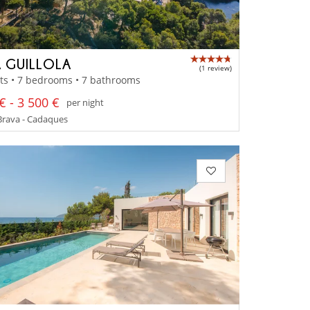
 GUILLOLA
(1 review)
ts • 7 bedrooms • 7 bathrooms
€ - 3 500 €
per night
Brava - Cadaques