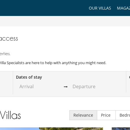
OUR VILLAS
MAGAZ
 access
rties.
 Villa Specialists are here to help with anything you might need.
Dates of stay
Villas
Relevance
Price
Bedr