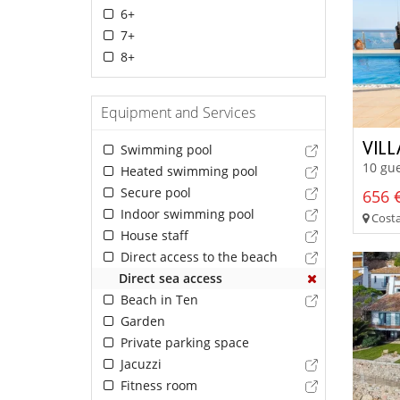
6+
7+
8+
Equipment and Services
VILL
Swimming pool
10 gue
Heated swimming pool
Secure pool
656 €
Indoor swimming pool
Costa
House staff
Direct access to the beach
Direct sea access
Beach in Ten
Garden
Private parking space
Jacuzzi
Fitness room