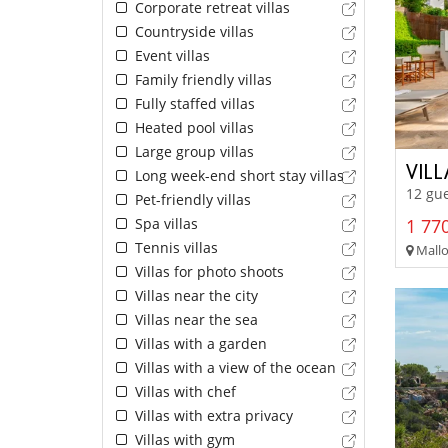
Corporate retreat villas
Countryside villas
Event villas
Family friendly villas
Fully staffed villas
Heated pool villas
Large group villas
VIL
Long week-end short stay villas
12 gue
Pet-friendly villas
Spa villas
1 770
Tennis villas
Mallor
Villas for photo shoots
Villas near the city
Villas near the sea
Villas with a garden
Villas with a view of the ocean
Villas with chef
Villas with extra privacy
Villas with gym