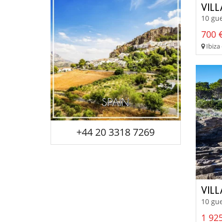
VIL
10 gue
700 €
Ibiza 
SPAIN
+44 20 3318 7269
VIL
10 gue
1 925