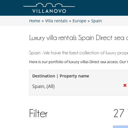
Home
»
Villa rentals
»
Europe
»
Spain
Luxury villa rentals Spain Direct sea
Spain : We have the best collection of luxury prope
Here is our portfolio of luxury villas Direct sea access. Our
Destination | Property name
Filter
27