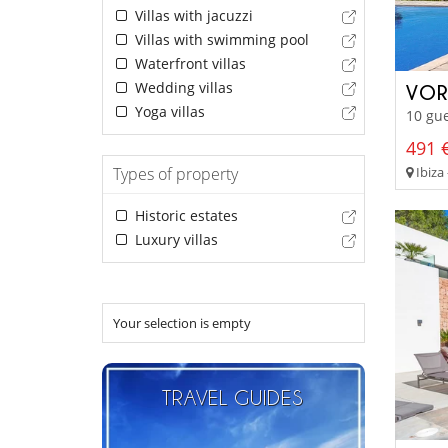
Villas with jacuzzi
Villas with swimming pool
Waterfront villas
Wedding villas
VOR
Yoga villas
10 gue
491 €
Ibiza 
Types of property
Historic estates
Luxury villas
Your selection is empty
TRAVEL GUIDES