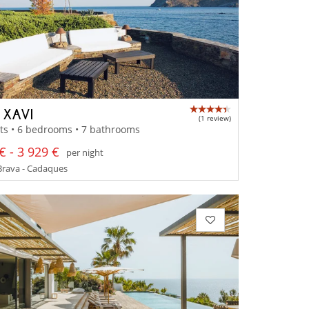
 XAVI
(1 review)
ts • 6 bedrooms • 7 bathrooms
€ - 3 929 €
per night
Brava - Cadaques