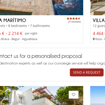
LA MARÍTIMO
VILL
(3 reviews)
sts • 8 bedrooms • 7 bathrooms
12 gues
 € - 2 214 €
4 464 
per night
 Brava - Begur - Aiguablava
Ibiza - 
tact us for a personalised proposal
destination experts as well as our concierge service will help org
SEND A REQUEST