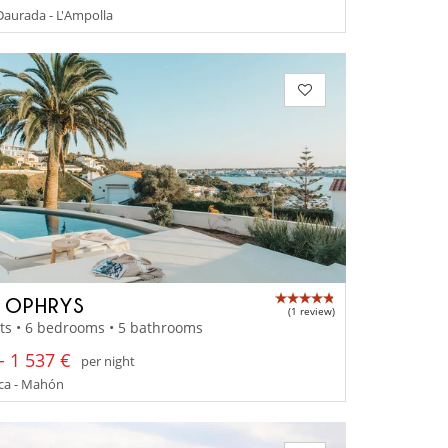
aurada - L'Ampolla
A OPHRYS
(1 review)
ts • 6 bedrooms • 5 bathrooms
- 1 537 €
per night
a - Mahón