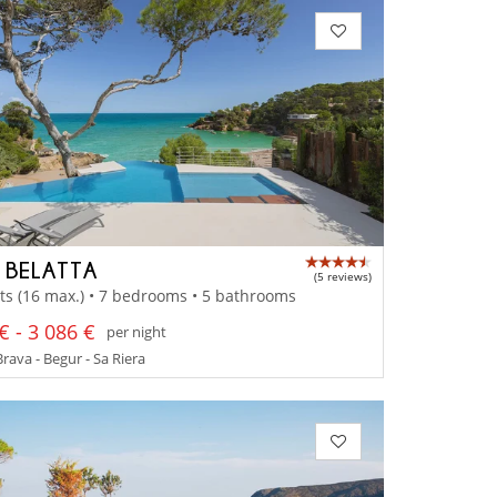
A BELATTA
(5 reviews)
ts (16 max.) • 7 bedrooms • 5 bathrooms
€ - 3 086 €
per night
rava - Begur - Sa Riera