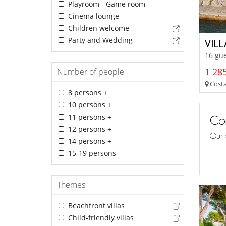
Playroom - Game room
Cinema lounge
Children welcome
Party and Wedding
VIL
16 gue
1 285
Number of people
Costa
8 persons +
10 persons +
11 persons +
Con
12 persons +
Our 
14 persons +
15-19 persons
Themes
Beachfront villas
Child-friendly villas