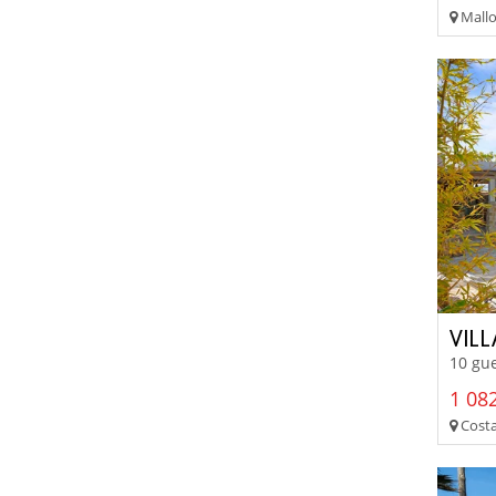
Mallo
VIL
10 gue
1 082
Costa 